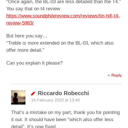
“Once again, the BL-03 are less detailed than the T4.”
You say that on t4 review
https://www.soundphilereview.com/reviews/tin-hifi-t4-
review-5983/
But here you say…
“Treble is more extended on the BL-03, which also
offer more detail.”
Can you explain it please?
Reply
Riccardo Robecchi
16 February 2020 at 13:40
That’s a mistake on my part, thank you for pointing
it out. It should have been “which also offer less
detail”. It’s now fixed.