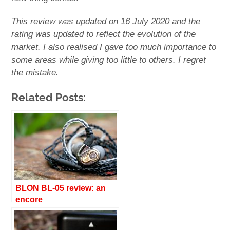
This review was updated on 16 July 2020 and the
rating was updated to reflect the evolution of the
market. I also realised I gave too much importance to
some areas while giving too little to others. I regret
the mistake.
Related Posts:
BLON BL-05 review: an
encore