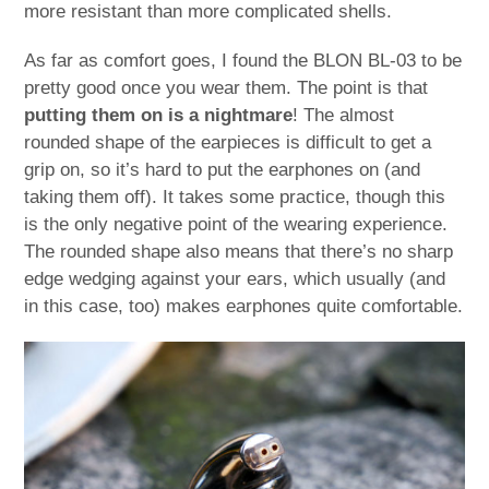
more resistant than more complicated shells.
As far as comfort goes, I found the BLON BL-03 to be
pretty good once you wear them. The point is that
putting them on is a nightmare
! The almost
rounded shape of the earpieces is difficult to get a
grip on, so it’s hard to put the earphones on (and
taking them off). It takes some practice, though this
is the only negative point of the wearing experience.
The rounded shape also means that there’s no sharp
edge wedging against your ears, which usually (and
in this case, too) makes earphones quite comfortable.