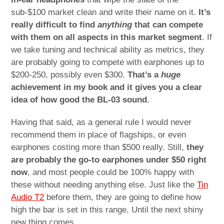
sub-$100 market clean and write their name on it.
It’s
really difficult to find
anything
that can compete
with them on all aspects in this market segment
. If
we take tuning and technical ability as metrics, they
are probably going to compete with earphones up to
$200-250, possibly even $300.
That’s a
huge
achievement in my book and it gives you a clear
idea of how good the BL-03 sound
.
Having that said, as a general rule I would never
recommend them in place of flagships, or even
earphones costing more than $500 really. Still,
they
are probably the go-to earphones under $50 right
now
, and most people could be 100% happy with
these without needing anything else. Just like the
Tin
Audio T2
before them, they are going to define how
high the bar is set in this range. Until the next shiny
new thing comes.