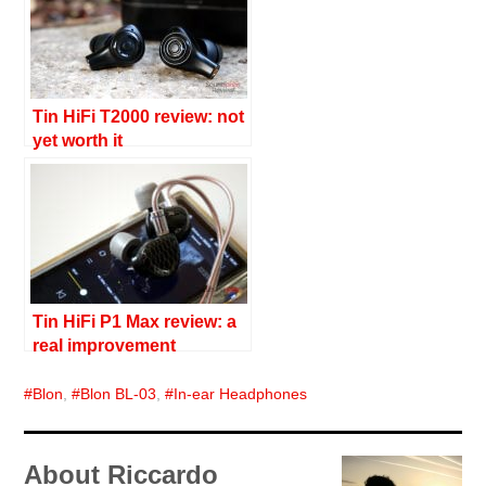
Tin HiFi T2000 review: not
yet worth it
Tin HiFi P1 Max review: a
real improvement
Blon
,
Blon BL-03
,
In-ear Headphones
About Riccardo