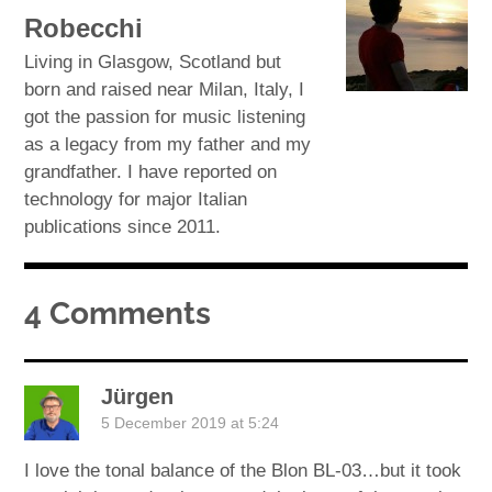
Robecchi
Living in Glasgow, Scotland but
born and raised near Milan, Italy, I
got the passion for music listening
as a legacy from my father and my
grandfather. I have reported on
technology for major Italian
publications since 2011.
4 Comments
Jürgen
5 December 2019 at 5:24
I love the tonal balance of the Blon BL-03…but it took