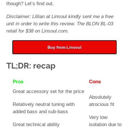
though? Let’s find out.
Disclaimer: Lillian at Linsoul kindly sent me a free
unit in order to write this review. The BLON BL-03
retail for $38 on Linsoul.com.
Buy from Linsoul
TL;DR: recap
Pros
Cons
Great accessory set for the price
Absolutely
Relatively neutral tuning with
atrocious fit
added bass and sub-bass
Very low
Great technical ability
isolation due to