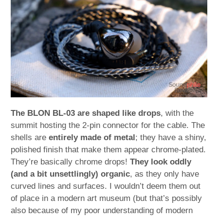
The BLON BL-03 are shaped like drops
, with the
summit hosting the 2-pin connector for the cable. The
shells are
entirely made of metal
; they have a shiny,
polished finish that make them appear chrome-plated.
They’re basically chrome drops!
They look oddly
(and a bit unsettlingly) organic
, as they only have
curved lines and surfaces. I wouldn’t deem them out
of place in a modern art museum (but that’s possibly
also because of my poor understanding of modern