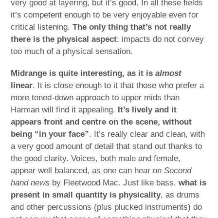
very good at layering, but it’s good. In all these fields
it’s competent enough to be very enjoyable even for
critical listening.
The only thing that’s not really
there is the physical aspect
: impacts do not convey
too much of a physical sensation.
Midrange is quite interesting, as it is
almost
linear
. It is close enough to it that those who prefer a
more toned-down approach to upper mids than
Harman will find it appealing.
It’s lively and it
appears front and centre on the scene, without
being “in your face”
. It’s really clear and clean, with
a very good amount of detail that stand out thanks to
the good clarity. Voices, both male and female,
appear well balanced, as one can hear on
Second
hand news
by Fleetwood Mac. Just like bass,
what is
present in small quantity is physicality
, as drums
and other percussions (plus plucked instruments) do