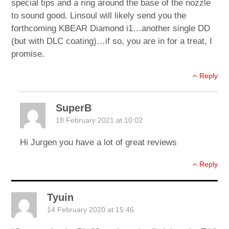
special tips and a ring around the base of the nozzle
to sound good. Linsoul will likely send you the
forthcoming KBEAR Diamond i1…another single DD
(but with DLC coating)…if so, you are in for a treat, I
promise.
Reply
SuperB
18 February 2021 at 10:02
Hi Jurgen you have a lot of great reviews
Reply
Tyuin
14 February 2020 at 15:46