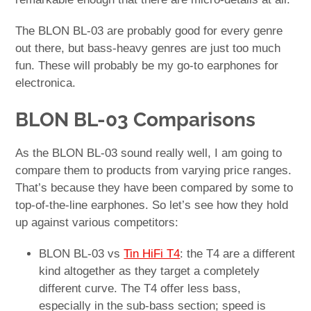
The BLON BL-03 are probably good for every genre
out there, but bass-heavy genres are just too much
fun. These will probably be my go-to earphones for
electronica.
BLON BL-03 Comparisons
As the BLON BL-03 sound really well, I am going to
compare them to products from varying price ranges.
That’s because they have been compared by some to
top-of-the-line earphones. So let’s see how they hold
up against various competitors:
BLON BL-03 vs
Tin HiFi T4
: the T4 are a different
kind altogether as they target a completely
different curve. The T4 offer less bass,
especially in the sub-bass section; speed is