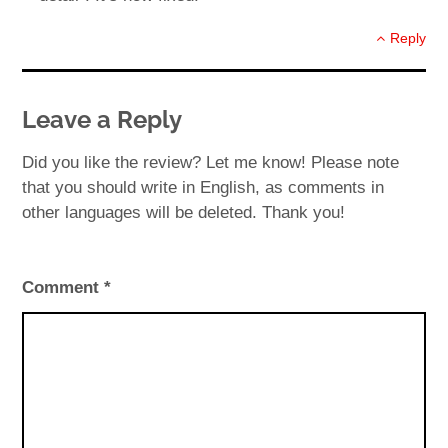
Reply
Leave a Reply
Did you like the review? Let me know! Please note
that you should write in English, as comments in
other languages will be deleted. Thank you!
Comment
*