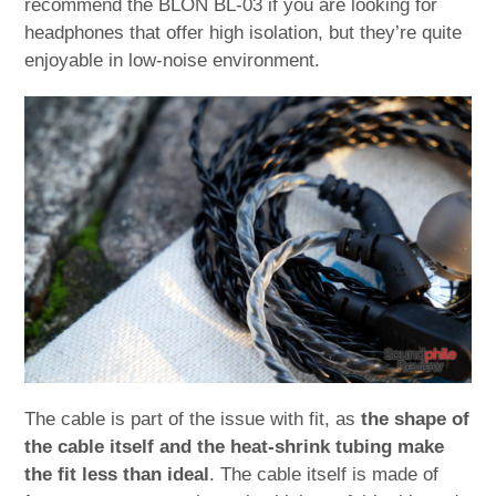
recommend the BLON BL-03 if you are looking for
headphones that offer high isolation, but they’re quite
enjoyable in low-noise environment.
The cable is part of the issue with fit, as
the shape of
the cable itself and the heat-shrink tubing make
the fit less than ideal
. The cable itself is made of