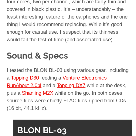
four cores, two per channel, which are fairly thin and
covered in black plastic. It’s – understandably – the
least interesting feature of the earphones and the one
thing I would recommend replacing. While it’s good
enough for casual use, I suspect that its thinness
would fail the test of time (and associated use).
Sound & Specs
I tested the BLON BL-03 using various gear, including
a
Topping D30
feeding a
Venture Electronics
RunAbout 2.0bl
and a
Topping DX7
while at the desk,
plus a
Shanling M2X
while on the go. In both cases
source files were chiefly FLAC files ripped from CDs
(16 bit, 44.1 kHz).
BLON BL-03