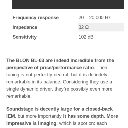
Frequency response
20 – 20,000 Hz
Impedance
32 Ω
Sensitivity
102 dB
The BLON BL-03 are indeed incredible from the
perspective of price/performance ratio
. Their
tuning is not perfectly neutral, but it is definitely
remarkable in its balance. Considering they use a
single dynamic driver, they’re possibly even more
remarkable.
Soundstage is decently large for a closed-back
IEM
, but more importantly
it has some depth
.
More
impressive is imaging
, which is spot on: each