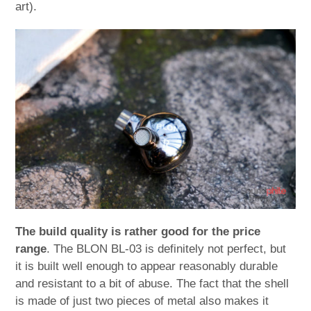
art).
The build quality is rather good for the price
range
. The BLON BL-03 is definitely not perfect, but
it is built well enough to appear reasonably durable
and resistant to a bit of abuse. The fact that the shell
is made of just two pieces of metal also makes it