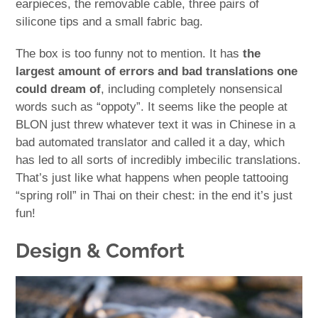
earpieces, the removable cable, three pairs of
silicone tips and a small fabric bag.
The box is too funny not to mention. It has
the
largest amount of errors and bad translations one
could dream of
, including completely nonsensical
words such as “oppoty”. It seems like the people at
BLON just threw whatever text it was in Chinese in a
bad automated translator and called it a day, which
has led to all sorts of incredibly imbecilic translations.
That’s just like what happens when people tattooing
“spring roll” in Thai on their chest: in the end it’s just
fun!
Design & Comfort