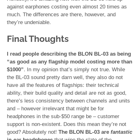
against earphones costing even almost 20 times as
much. The differences are there, however, and
they’re undeniable.
Final Thoughts
I read people describing the BLON BL-03 as being
“as good as any flagship model costing more than
$1000”
. In my opinion that’s simply not true. While
the BL-03 sound pretty darn well, they also do not
have all the features of flagships: their technical
ability, their build quality and detail are not as good,
there’s less consistency between channels and units
and – however irrelevant that might be for
headphones in the sub-$50 range be – customer
support is non-existent. Does this mean they’re not
good? Absolutely not!
The BLON BL-03 are
fantastic
in-ear headphones
that wipe the slate of the