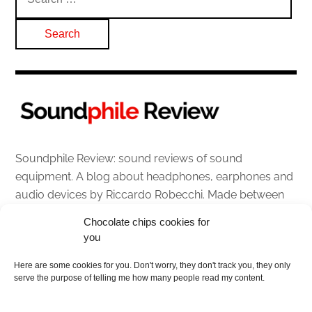
for:
Soundphile Review: sound reviews of sound
equipment. A blog about headphones, earphones and
audio devices by Riccardo Robecchi. Made between
Italy and Scotland with love, passion and the help of
Chocolate chips cookies for
an English dictionary
you
About
Here are some cookies for you. Don't worry, they don't track you, they only
serve the purpose of telling me how many people read my content.
Contact me
Disclaimer