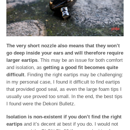
The very short nozzle also means that they won’t
go deep inside your ears and will therefore require
larger eartips
. This may be an issue for both comfort
and isolation, as
getting a good fit becomes quite
difficult
. Finding the right eartips may be challenging:
in my personal case, I found it difficult to find eartips
that provided good seal, as even the large foam tips I
usually use proved too small. In the end, the best tips
I found were the Dekoni Bulletz.
Isolation is non-existent if you don’t find the right
eartips
and it’s decent at best if you do. I would not