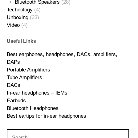
Bluetooth Speakers
(28)
Technology
(4)
Unboxing
(33)
Video
(4)
Useful Links
Best earphones, headphones, DACs, amplifiers,
DAPs
Portable Amplifiers
Tube Amplifiers
DACs
In-ear headphones – IEMs
Earbuds
Bluetooth Headphones
Best eartips for in-ear headphones
Search