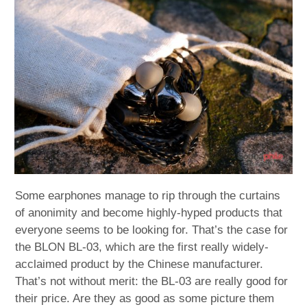
child
menu
expan
Best of
child
menu
Blog
Some earphones manage to rip through the curtains
of anonimity and become highly-hyped products that
everyone seems to be looking for. That’s the case for
the BLON BL-03, which are the first really widely-
acclaimed product by the Chinese manufacturer.
That’s not without merit: the BL-03 are really good for
their price. Are they as good as some picture them