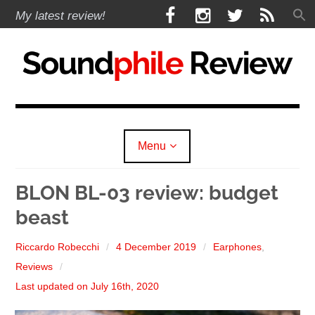
Skip
F
I
T
R
My latest review!
to
a
n
w
S
content
c
s
i
S
e
t
t
b
a
t
Soundphile Review
o
g
e
o
r
r
k
a
Menu
m
expan
Reviews
child
BLON BL-03 review: budget
menu
beast
expan
Headphones
child
menu
expan
Riccardo Robecchi
4 December 2019
Earphones
,
Earphones
child
menu
Reviews
expan
Speakers
child
Last updated on July 16th, 2020
menu
expan
Sources