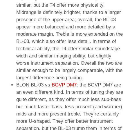
similar, but the T4 offer more physicality.
Midrange is definitely brighter, thanks to a larger
presence of the upper area; overall, the BL-03
appear more balanced and more detailed by a
moderate margin. Treble is more extended on the
BL-03, which also offer less detail. In terms of
technical ability, the T4 offer similar soundstage
width and similar imaging ability, but slightly
worse instrument separation. Overall the two are
similar enough to be largely comparable, with the
largest difference being tuning.
BLON BL-03 vs
BGVP DM7
: the BGVP DM7 are
an even different kind. In terms of tuning they are
quite different, as they offer much less sub-bass
but much faster bass, less present (and warmer)
mids and more present treble. They’re certainly
more U-shaped. They offer better instrument
separation, but the BL-03 trump them in terms of