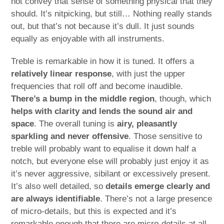
not convey that sense of something physical that they
should. It’s nitpicking, but still… Nothing really stands
out, but that’s not because it’s dull. It just sounds
equally as enjoyable with all instruments.
Treble is remarkable in how it is tuned. It offers a
relatively linear response
, with just the upper
frequencies that roll off and become inaudible.
There’s a bump in the middle region
, though, which
helps with clarity and lends the sound air and
space
. The overall tuning is
airy, pleasantly
sparkling and never offensive
. Those sensitive to
treble will probably want to equalise it down half a
notch, but everyone else will probably just enjoy it as
it’s never aggressive, sibilant or excessively present.
It’s also well detailed, so
details emerge clearly and
are always identifiable
. There’s not a large presence
of micro-details, but this is expected and it’s
remarkable enough that there are micro-details at all.