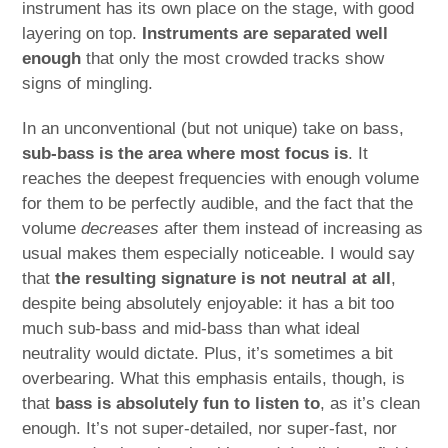
instrument has its own place on the stage, with good
layering on top.
Instruments are separated well
enough
that only the most crowded tracks show
signs of mingling.
In an unconventional (but not unique) take on bass,
sub-bass is the area where most focus is
. It
reaches the deepest frequencies with enough volume
for them to be perfectly audible, and the fact that the
volume
decreases
after them instead of increasing as
usual makes them especially noticeable. I would say
that
the resulting signature is not neutral at all
,
despite being absolutely enjoyable: it has a bit too
much sub-bass and mid-bass than what ideal
neutrality would dictate. Plus, it’s sometimes a bit
overbearing. What this emphasis entails, though, is
that
bass is absolutely fun to listen to
, as it’s clean
enough. It’s not super-detailed, nor super-fast, nor