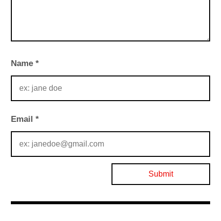
Name
*
Email
*