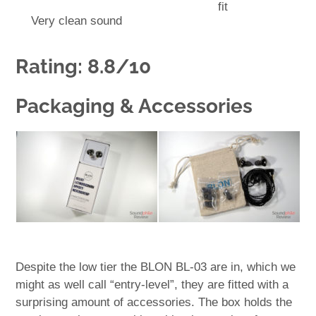
fit
Very clean sound
Rating: 8.8/10
Packaging & Accessories
Despite the low tier the BLON BL-03 are in, which we
might as well call “entry-level”, they are fitted with a
surprising amount of accessories. The box holds the