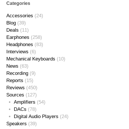
Categories
Accessories
(24)
Blog
(39)
Deals
(11)
Earphones
(258)
Headphones
(83)
Interviews
(6)
Mechanical Keyboards
(10)
News
(63)
Recording
(9)
Reports
(15)
Reviews
(450)
Sources
(127)
Amplifiers
(54)
DACs
(78)
Digital Audio Players
(24)
Speakers
(39)