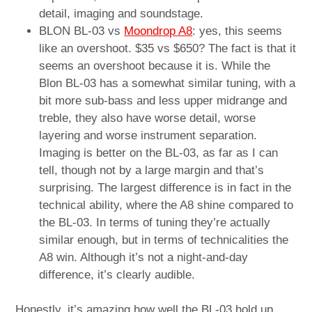
detail, imaging and soundstage.
BLON BL-03 vs
Moondrop A8
: yes, this seems
like an overshoot. $35 vs $650? The fact is that it
seems an overshoot because it is. While the
Blon BL-03 has a somewhat similar tuning, with a
bit more sub-bass and less upper midrange and
treble, they also have worse detail, worse
layering and worse instrument separation.
Imaging is better on the BL-03, as far as I can
tell, though not by a large margin and that’s
surprising. The largest difference is in fact in the
technical ability, where the A8 shine compared to
the BL-03. In terms of tuning they’re actually
similar enough, but in terms of technicalities the
A8 win. Although it’s not a night-and-day
difference, it’s clearly audible.
Honestly, it’s amazing how well the BL-03 hold up