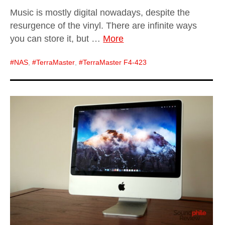
Music is mostly digital nowadays, despite the
resurgence of the vinyl. There are infinite ways
you can store it, but …
More
NAS
,
TerraMaster
,
TerraMaster F4-423