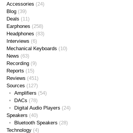
Accessories
(24)
Blog
(39)
Deals
(11)
Earphones
(258)
Headphones
(83)
Interviews
(6)
Mechanical Keyboards
(10)
News
(63)
Recording
(9)
Reports
(15)
Reviews
(451)
Sources
(127)
Amplifiers
(54)
DACs
(78)
Digital Audio Players
(24)
Speakers
(40)
Bluetooth Speakers
(28)
Technology
(4)