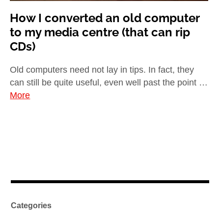
How I converted an old computer
to my media centre (that can rip
CDs)
Old computers need not lay in tips. In fact, they
can still be quite useful, even well past the point …
More
Categories