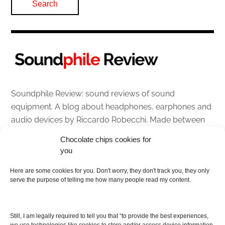
Soundphile Review: sound reviews of sound
equipment. A blog about headphones, earphones and
audio devices by Riccardo Robecchi. Made between
Italy and Scotland with love, passion and the help of
Chocolate chips cookies for
an English dictionary
you
Here are some cookies for you. Don't worry, they don't track you, they only
About
serve the purpose of telling me how many people read my content.
Contact me
Disclaimer
Still, I am legally required to tell you that “to provide the best experiences,
As I am an Amazon associate, if you buy something