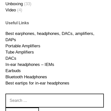
Unboxing
(33)
Video
(4)
Useful Links
Best earphones, headphones, DACs, amplifiers,
DAPs
Portable Amplifiers
Tube Amplifiers
DACs
In-ear headphones – IEMs
Earbuds
Bluetooth Headphones
Best eartips for in-ear headphones
Search
for: