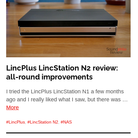
child
menu
expan
Best of
child
menu
Blog
LincPlus LincStation N2 review:
all-round improvements
I tried the LincPlus LincStation N1 a few months
ago and I really liked what I saw, but there was …
More
LincPlus
,
LincStation N2
,
NAS