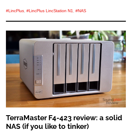
LincPlus
,
LincPlus LincStation N1
,
NAS
TerraMaster F4-423 review: a solid
NAS (if you like to tinker)