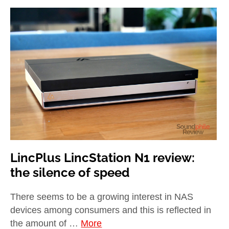
LincPlus LincStation N1 review:
the silence of speed
There seems to be a growing interest in NAS
devices among consumers and this is reflected in
the amount of …
More