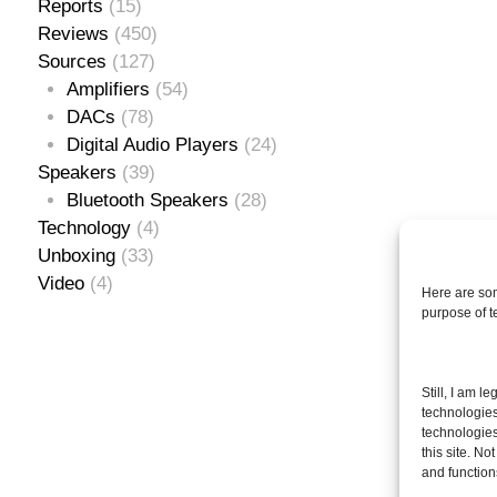
Reports
(15)
Reviews
(450)
Sources
(127)
Amplifiers
(54)
DACs
(78)
Digital Audio Players
(24)
Speakers
(39)
Bluetooth Speakers
(28)
Technology
(4)
Unboxing
(33)
Video
(4)
Here are som
purpose of 
Se
Still, I am l
for
technologies
technologies
this site. N
and function