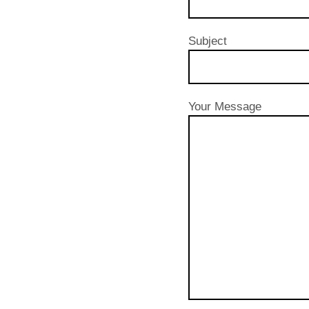
Subject
Your Message