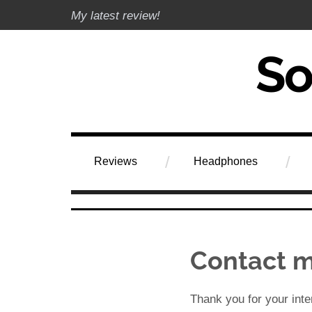
Skip
My latest review!
to
content
Soundphile Rev
Reviews
Headphones
Contact 
Thank you for your inte