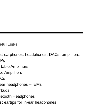
eful Links
st earphones, headphones, DACs, amplifiers,
Ps
rtable Amplifiers
be Amplifiers
ACs
-ear headphones – IEMs
rbuds
uetooth Headphones
st eartips for in-ear headphones