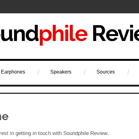
iew
Earphones
Speakers
Sources
me
rest in getting in touch with Soundphile Review.