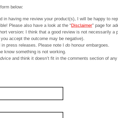
 form below:
ed in having me review your product(s), I will be happy to repl
ble! Please also have a look at the “
Disclaimer
” page for ad
rt version: I think that a good review is not necessarily a p
 you accept the outcome may be negative).
d in press releases. Please note I
do
honour embargoes.
 me know something is not working.
vice and think it doesn’t fit in the comments section of any 