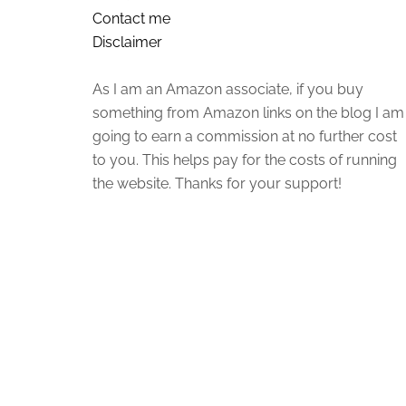
Contact me
Disclaimer
As I am an Amazon associate, if you buy
something from Amazon links on the blog I am
going to earn a commission at no further cost
to you. This helps pay for the costs of running
the website. Thanks for your support!