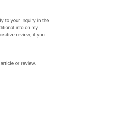
y to your inquiry in the
ditional info on my
ositive review; if you
article or review.