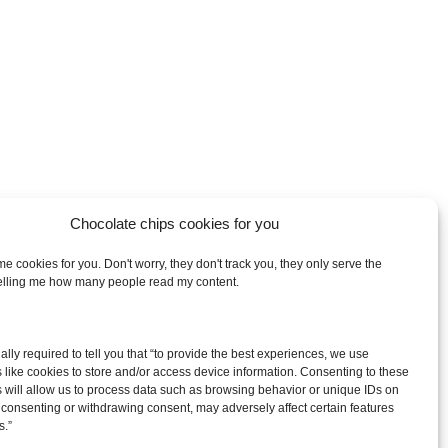
Chocolate chips cookies for you
e cookies for you. Don't worry, they don't track you, they only serve the
telling me how many people read my content.
arch
egally required to tell you that “to provide the best experiences, we use
:
 like cookies to store and/or access device information. Consenting to these
 will allow us to process data such as browsing behavior or unique IDs on
ot consenting or withdrawing consent, may adversely affect certain features
s.”