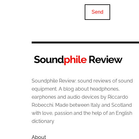
Soundphile Review: sound reviews of sound
equipment. A blog about headphones,
earphones and audio devices by Riccardo
Robecchi. Made between Italy and Scotland
with love, passion and the help of an English
dictionary
About