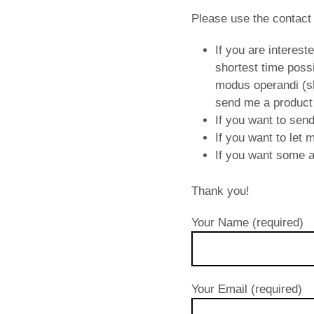
Please use the contact
If you are interest
shortest time possi
modus operandi (sho
send me a product
If you want to sen
If you want to let
If you want some ad
Thank you!
Your Name (required)
Your Email (required)