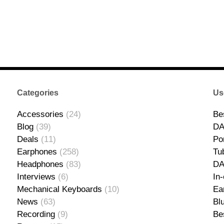
Categories
Us
Accessories
(24)
Be
Blog
(39)
DA
Deals
(11)
Po
Earphones
(258)
Tu
Headphones
(83)
D
Interviews
(6)
In
Mechanical Keyboards
(10)
Ea
News
(63)
Bl
Recording
(9)
Be