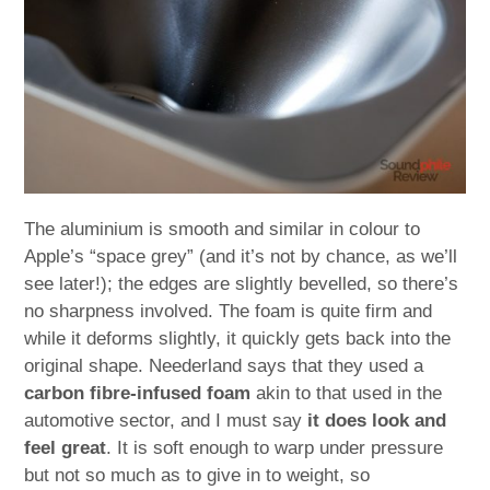
The aluminium is smooth and similar in colour to
Apple’s “space grey” (and it’s not by chance, as we’ll
see later!); the edges are slightly bevelled, so there’s
no sharpness involved. The foam is quite firm and
while it deforms slightly, it quickly gets back into the
original shape. Neederland says that they used a
carbon fibre-infused foam
akin to that used in the
automotive sector, and I must say
it does look and
feel great
. It is soft enough to warp under pressure
but not so much as to give in to weight, so