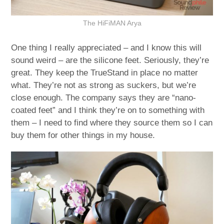
The HiFiMAN Arya
One thing I really appreciated – and I know this will
sound weird – are the silicone feet. Seriously, they’re
great. They keep the TrueStand in place no matter
what. They’re not as strong as suckers, but we’re
close enough. The company says they are “nano-
coated feet” and I think they’re on to something with
them – I need to find where they source them so I can
buy them for other things in my house.