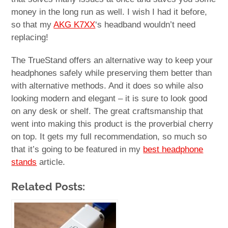
money in the long run as well. I wish I had it before,
so that my
AKG K7XX
‘s headband wouldn’t need
replacing!
The TrueStand offers an alternative way to keep your
headphones safely while preserving them better than
with alternative methods. And it does so while also
looking modern and elegant – it is sure to look good
on any desk or shelf. The great craftsmanship that
went into making this product is the proverbial cherry
on top. It gets my full recommendation, so much so
that it’s going to be featured in my
best headphone
stands
article.
Related Posts: