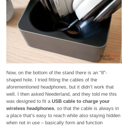
Now, on the bottom of the stand there is an “8”-
shaped hole. I tried fitting the cables of the
aforementioned headphones, but it didn’t work that
well. I then asked Neederland, and they told me this
was designed to fit a
USB cable to charge your
wireless headphones
, so that the cable is always in
a place that’s easy to reach while also staying hidden
when not in use – basically form and function