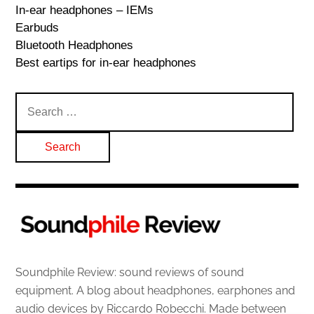
In-ear headphones – IEMs
Earbuds
Bluetooth Headphones
Best eartips for in-ear headphones
Search
for:
Soundphile Review: sound reviews of sound
equipment. A blog about headphones, earphones and
audio devices by Riccardo Robecchi. Made between