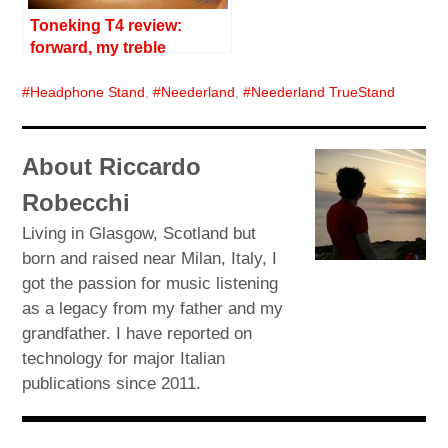
Toneking T4 review:
forward, my treble
Headphone Stand
,
Neederland
,
Neederland TrueStand
About Riccardo
Robecchi
Living in Glasgow, Scotland but
born and raised near Milan, Italy, I
got the passion for music listening
as a legacy from my father and my
grandfather. I have reported on
technology for major Italian
publications since 2011.