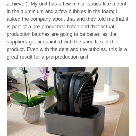
achieve!). My unit has a few minor issues like a dent
in the aluminium and a few bubbles in the foam; I
asked the company about that and they told me that it
is part of a pre-production batch and that actual
production batches are going to be better, as the
suppliers get acquainted with the specifics of the
product. Even with the dent and the bubbles, this is a
great result for a pre-production unit.