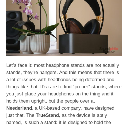
child
menu
expan
Best of
child
menu
Blog
Let’s face it: most headphone stands are not actually
stands, they’re hangers. And this means that there is
a lot of issues with headbands being deformed and
things like that. It’s rare to find “proper” stands, where
you just place your headphones on the thing and it
holds them upright, but the people over at
Neederland
, a UK-based company, have designed
just that. The
TrueStand
, as the device is aptly
named, is such a stand: it is designed to hold the