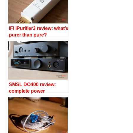
iFi iPurifier3 review: what’s
purer than pure?
SMSL DO400 review:
complete power