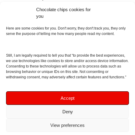
Italy and Scotland with love, passion and the help of
Chocolate chips cookies for
an English dictionary
you
Here are some cookies for you. Don't worry, they don't track you, they only
About
serve the purpose of telling me how many people read my content.
Contact me
Disclaimer
Still, I am legally required to tell you that “to provide the best experiences,
As I am an Amazon associate, if you buy something
we use technologies like cookies to store and/or access device information.
Consenting to these technologies will allow us to process data such as
from Amazon links on the blog I am going to earn a
browsing behavior or unique IDs on this site. Not consenting or
commission at no further cost to you. This helps pay
withdrawing consent, may adversely affect certain features and functions.”
for the costs of running the website. Thanks for your
support!
Accept
Deny
Copyright © 2016 - 2026 Soundphile Review
Soundphile Review: headphones reviews, earphones
View preferences
reviews, IEMs reviews, speakers reviews, Bluetooth