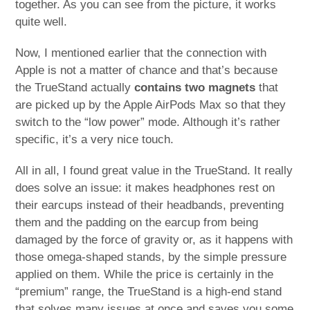
together. As you can see from the picture, it works
quite well.
Now, I mentioned earlier that the connection with
Apple is not a matter of chance and that’s because
the TrueStand actually
contains two magnets
that
are picked up by the Apple AirPods Max so that they
switch to the “low power” mode. Although it’s rather
specific, it’s a very nice touch.
All in all, I found great value in the TrueStand. It really
does solve an issue: it makes headphones rest on
their earcups instead of their headbands, preventing
them and the padding on the earcup from being
damaged by the force of gravity or, as it happens with
those omega-shaped stands, by the simple pressure
applied on them. While the price is certainly in the
“premium” range, the TrueStand is a high-end stand
that solves many issues at once and saves you some