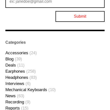
Categories
Accessories
(24)
Blog
(39)
Deals
(11)
Earphones
(258)
Headphones
(83)
Interviews
(6)
Mechanical Keyboards
(10)
News
(63)
Recording
(9)
Reports
(15)