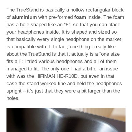
The TrueStand is basically a hollow rectangular block
of
aluminium
with pre-formed
foam
inside. The foam
has a hole shaped like an “8”, so that you can place
your headphones inside. It is shaped and sized so
that basically every single headphone on the market
is compatible with it. In fact, one thing I really like
about the TrueStand is that it actually is a “one size
fits all”: I tried various headphones and all of them
managed to fit. The only one I had a bit of an issue
with was the HiFiMAN HE-R10D, but even in that
case the stand worked fine and held the headphones
upright – it’s just that they were a bit larger than the
holes.