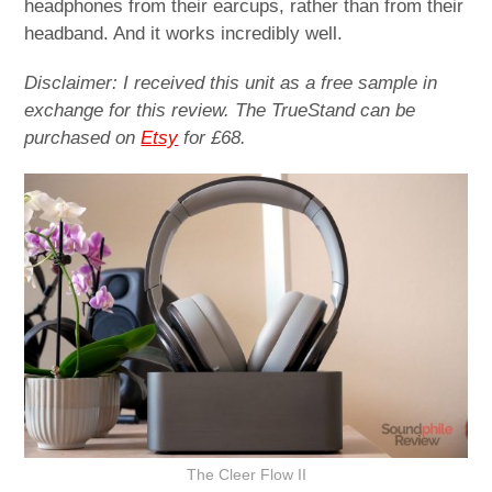
headphones from their earcups, rather than from their
headband. And it works incredibly well.
Disclaimer: I received this unit as a free sample in
exchange for this review. The TrueStand can be
purchased on
Etsy
for £68.
The Cleer Flow II