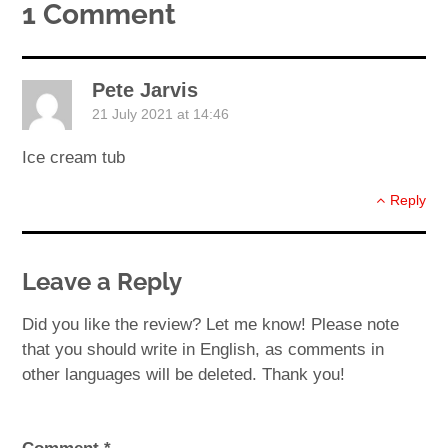
1 Comment
Pete Jarvis
21 July 2021 at 14:46
Ice cream tub
Reply
Leave a Reply
Did you like the review? Let me know! Please note
that you should write in English, as comments in
other languages will be deleted. Thank you!