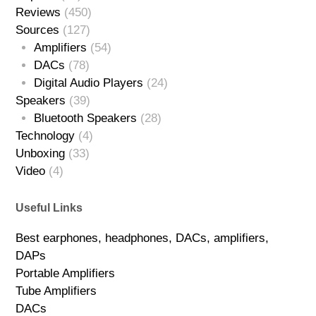
Reviews
(450)
Sources
(127)
Amplifiers
(54)
DACs
(78)
Digital Audio Players
(24)
Speakers
(39)
Bluetooth Speakers
(28)
Technology
(4)
Unboxing
(33)
Video
(4)
Useful Links
Best earphones, headphones, DACs, amplifiers,
DAPs
Portable Amplifiers
Tube Amplifiers
DACs