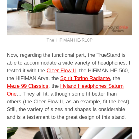
The HiFiMAN HE-R10P
Now, regarding the functional part, the TrueStand is
able to accommodate a wide variety of headphones. I
tested it with the
Cleer Flow II
, the HiFiMAN HE-560,
the HiFiMAN Arya, the
Spirit Torino Radiante
, the
Meze 99 Classics
, the
Hyland Headphones Saturn
One
… They all fit, although some fit better than
others (the Cleer Flow II, as an example, fit the best).
Still, the variety of sizes and shapes is onsiderable
and is a testament to the great design of this stand.