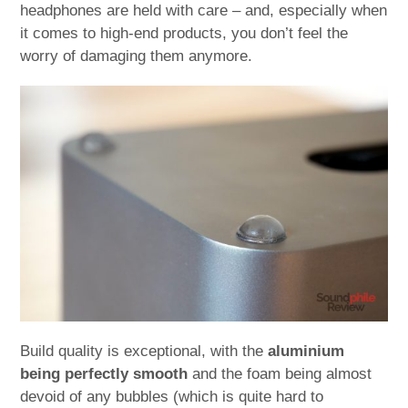
headphones are held with care – and, especially when
it comes to high-end products, you don’t feel the
worry of damaging them anymore.
Build quality is exceptional, with the
aluminium
being perfectly smooth
and the foam being almost
devoid of any bubbles (which is quite hard to