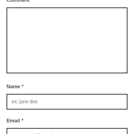
Comment
*
Name
*
Email
*