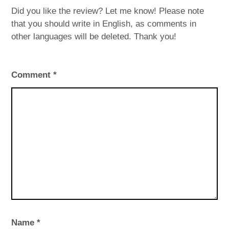
Did you like the review? Let me know! Please note
that you should write in English, as comments in
other languages will be deleted. Thank you!
Comment
*
Name
*