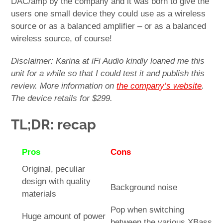
DAC/amp by the company and it was born to give the
users one small device they could use as a wireless
source or as a balanced amplifier – or as a balanced
wireless source, of course!
Disclaimer: Karina at iFi Audio kindly loaned me this
unit for a while so that I could test it and publish this
review. More information on
the company’s website
.
The device retails for $299.
TL;DR: recap
Pros
Cons
Original, peculiar
design with quality
Background noise
materials
Pop when switching
Huge amount of power
between the various XBass