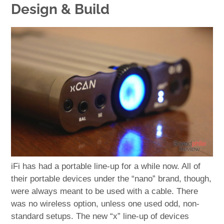
Design & Build
iFi has had a portable line-up for a while now. All of
their portable devices under the “nano” brand, though,
were always meant to be used with a cable. There
was no wireless option, unless one used odd, non-
standard setups. The new “x” line-up of devices