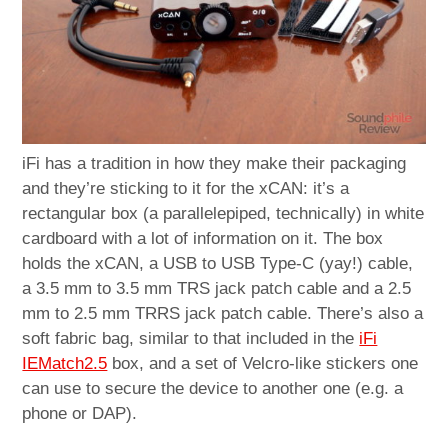
iFi has a tradition in how they make their packaging
and they’re sticking to it for the xCAN: it’s a
rectangular box (a parallelepiped, technically) in white
cardboard with a lot of information on it. The box
holds the xCAN, a USB to USB Type-C (yay!) cable,
a 3.5 mm to 3.5 mm TRS jack patch cable and a 2.5
mm to 2.5 mm TRRS jack patch cable. There’s also a
soft fabric bag, similar to that included in the
iFi
IEMatch2.5
box, and a set of Velcro-like stickers one
can use to secure the device to another one (e.g. a
phone or DAP).