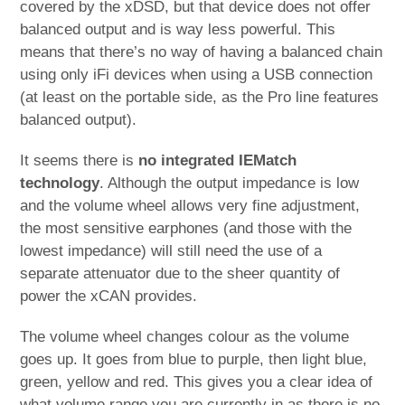
covered by the xDSD, but that device does not offer
balanced output and is way less powerful. This
means that there’s no way of having a balanced chain
using only iFi devices when using a USB connection
(at least on the portable side, as the Pro line features
balanced output).
It seems there is
no integrated IEMatch
technology
. Although the output impedance is low
and the volume wheel allows very fine adjustment,
the most sensitive earphones (and those with the
lowest impedance) will still need the use of a
separate attenuator due to the sheer quantity of
power the xCAN provides.
The volume wheel changes colour as the volume
goes up. It goes from blue to purple, then light blue,
green, yellow and red. This gives you a clear idea of
what volume range you are currently in as there is no