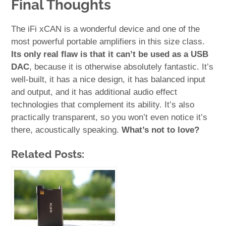
Final Thoughts
The iFi xCAN is a wonderful device and one of the
most powerful portable amplifiers in this size class.
Its only real flaw is that it can’t be used as a USB
DAC
, because it is otherwise absolutely fantastic. It’s
well-built, it has a nice design, it has balanced input
and output, and it has additional audio effect
technologies that complement its ability. It’s also
practically transparent, so you won’t even notice it’s
there, acoustically speaking.
What’s not to love?
Related Posts: