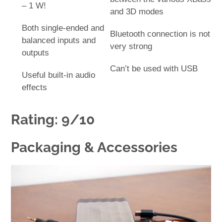
– 1 W!
and 3D modes
Both single-ended and
Bluetooth connection is not
balanced inputs and
very strong
outputs
Can’t be used with USB
Useful built-in audio
effects
Rating: 9/10
Packaging & Accessories