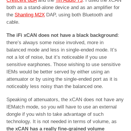
Crescent 8BA
and the
Tin Audio T3
. I used the xCAN
both as a stand-alone device and as an amplifier for
the
Shanling M2X
DAP, using both Bluetooth and
cable.
The iFi xCAN does not have a black background
:
there’s always some noise involved, more in
balanced mode and less in single-ended mode. It’s
not a lot of noise, but it’s noticeable if you use
sensitive earphones. Those wishing to use sensitive
IEMs would be better served by either using an
attenuator or by using the single-ended port as it is
noticeably less noisy than the balanced one.
Speaking of attenuators, the xCAN does not have any
IEMatch mode, so you will have to use an external
dongle if you wish to take advantage of such
technology. It is not needed in terms of volume, as
the xCAN has a really fine-grained volume