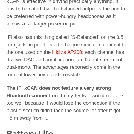
xCAN is effective in driving practically anything. It
has to be noted that the balanced output is the one to
be preferred with power-hungry headphones as it
allows a far larger power output.
iFi also has this thing called “S-Balanced” on the 3.5
mm jack output. It is a technique similar in concept to
the one used on the
Hidizs AP200
: each channel has
its own DAC and amplification, so it’s not stereo but
dual-mono. The advantages reportedly come in the
form of lower noise and crosstalk.
The iFi xCAN does not feature a very strong
Bluetooth connection
. In my tests it would not fare
too well because it would lose the connection if the
plastic section didn’t face the source, or after it got
~5 m away from it.
Battery Life