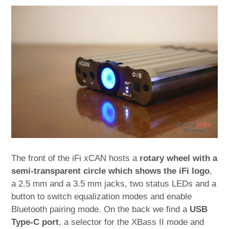
The front of the iFi xCAN hosts a
rotary wheel with a
semi-transparent circle which shows the iFi logo
,
a 2.5 mm and a 3.5 mm jacks, two status LEDs and a
button to switch equalization modes and enable
Bluetooth pairing mode. On the back we find a
USB
Type-C port
, a selector for the XBass II mode and