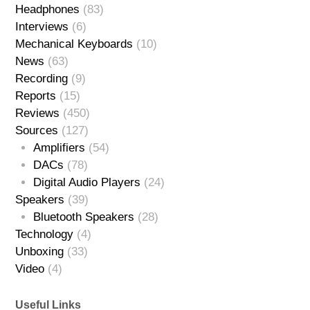
Headphones
(83)
Interviews
(6)
Mechanical Keyboards
(10)
News
(63)
Recording
(9)
Reports
(15)
Reviews
(450)
Sources
(127)
Amplifiers
(54)
DACs
(78)
Digital Audio Players
(24)
Speakers
(39)
Bluetooth Speakers
(28)
Technology
(4)
Unboxing
(33)
Video
(4)
Useful Links