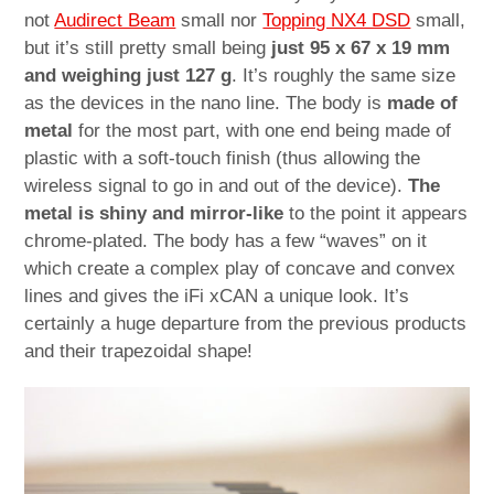
not
Audirect Beam
small nor
Topping NX4 DSD
small,
but it’s still pretty small being
just 95 x 67 x 19 mm
and weighing just 127 g
. It’s roughly the same size
as the devices in the nano line. The body is
made of
metal
for the most part, with one end being made of
plastic with a soft-touch finish (thus allowing the
wireless signal to go in and out of the device).
The
metal is shiny and mirror-like
to the point it appears
chrome-plated. The body has a few “waves” on it
which create a complex play of concave and convex
lines and gives the iFi xCAN a unique look. It’s
certainly a huge departure from the previous products
and their trapezoidal shape!