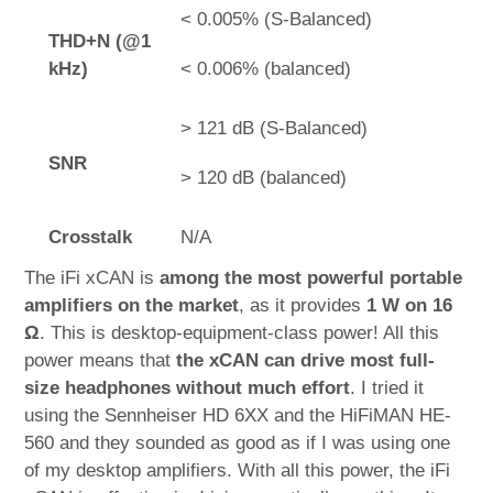
< 0.005% (S-Balanced)
THD+N (@1
kHz)
< 0.006% (balanced)
> 121 dB (S-Balanced)
SNR
> 120 dB (balanced)
Crosstalk
N/A
The iFi xCAN is
among the most powerful portable
amplifiers on the market
, as it provides
1 W on 16
Ω
. This is desktop-equipment-class power! All this
power means that
the xCAN can drive most full-
size headphones without much effort
. I tried it
using the Sennheiser HD 6XX and the HiFiMAN HE-
560 and they sounded as good as if I was using one
of my desktop amplifiers. With all this power, the iFi