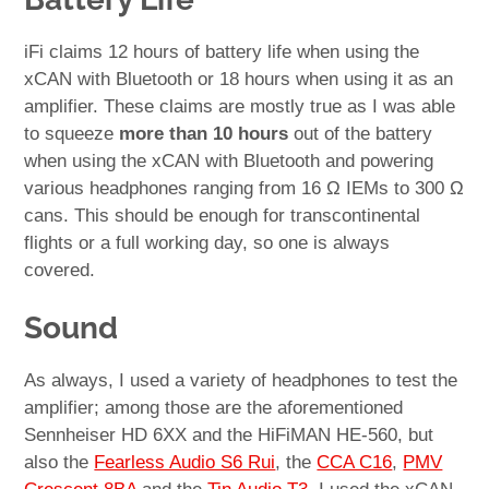
iFi claims 12 hours of battery life when using the
xCAN with Bluetooth or 18 hours when using it as an
amplifier. These claims are mostly true as I was able
to squeeze
more than 10 hours
out of the battery
when using the xCAN with Bluetooth and powering
various headphones ranging from 16 Ω IEMs to 300 Ω
cans. This should be enough for transcontinental
flights or a full working day, so one is always
covered.
Sound
As always, I used a variety of headphones to test the
amplifier; among those are the aforementioned
Sennheiser HD 6XX and the HiFiMAN HE-560, but
also the
Fearless Audio S6 Rui
, the
CCA C16
,
PMV