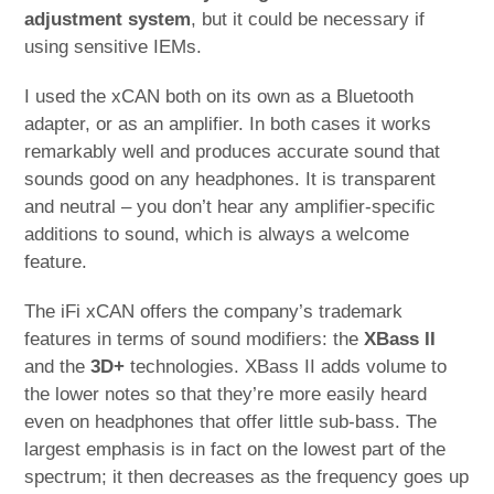
adjustment system
, but it could be necessary if
using sensitive IEMs.
I used the xCAN both on its own as a Bluetooth
adapter, or as an amplifier. In both cases it works
remarkably well and produces accurate sound that
sounds good on any headphones. It is transparent
and neutral – you don’t hear any amplifier-specific
additions to sound, which is always a welcome
feature.
The iFi xCAN offers the company’s trademark
features in terms of sound modifiers: the
XBass II
and the
3D+
technologies. XBass II adds volume to
the lower notes so that they’re more easily heard
even on headphones that offer little sub-bass. The
largest emphasis is in fact on the lowest part of the
spectrum; it then decreases as the frequency goes up