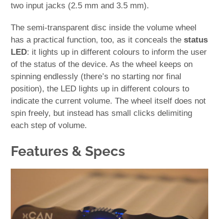
two input jacks (2.5 mm and 3.5 mm).
The semi-transparent disc inside the volume wheel
has a practical function, too, as it conceals the
status
LED
: it lights up in different colours to inform the user
of the status of the device. As the wheel keeps on
spinning endlessly (there’s no starting nor final
position), the LED lights up in different colours to
indicate the current volume. The wheel itself does not
spin freely, but instead has small clicks delimiting
each step of volume.
Features & Specs