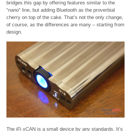
bridges this gap by offering features similar to the
“nano” line, but adding Bluetooth as the proverbial
cherry on top of the cake. That’s not the only change,
of course, as the differences are many – starting from
design.
The iFi xCAN is a small device by any standards. It’s