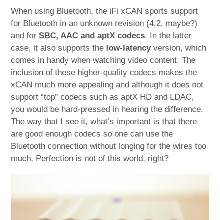
When using Bluetooth, the iFi xCAN sports support
for Bluetooth in an unknown revision (4.2, maybe?)
and for
SBC, AAC and aptX codecs
. In the latter
case, it also supports the
low-latency
version, which
comes in handy when watching video content. The
inclusion of these higher-quality codecs makes the
xCAN much more appealing and although it does not
support “top” codecs such as aptX HD and LDAC,
you would be hard-pressed in hearing the difference.
The way that I see it, what’s important is that there
are good enough codecs so one can use the
Bluetooth connection without longing for the wires too
much. Perfection is not of this world, right?