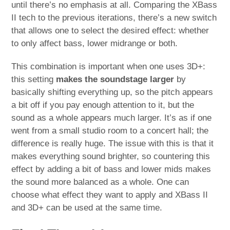
until there’s no emphasis at all. Comparing the XBass
II tech to the previous iterations, there’s a new switch
that allows one to select the desired effect: whether
to only affect bass, lower midrange or both.
This combination is important when one uses 3D+:
this setting
makes the soundstage larger
by
basically shifting everything up, so the pitch appears
a bit off if you pay enough attention to it, but the
sound as a whole appears much larger. It’s as if one
went from a small studio room to a concert hall; the
difference is really huge. The issue with this is that it
makes everything sound brighter, so countering this
effect by adding a bit of bass and lower mids makes
the sound more balanced as a whole. One can
choose what effect they want to apply and XBass II
and 3D+ can be used at the same time.