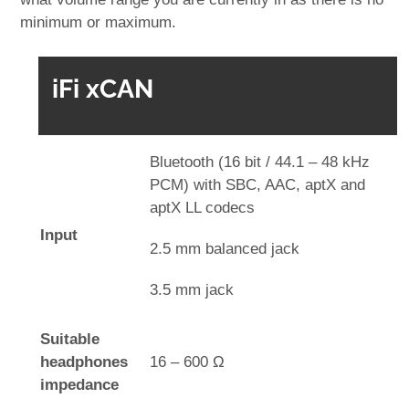
minimum or maximum.
iFi xCAN
Bluetooth (16 bit / 44.1 – 48 kHz
PCM) with SBC, AAC, aptX and
aptX LL codecs
Input
2.5 mm balanced jack
3.5 mm jack
Suitable
headphones
16 – 600 Ω
impedance