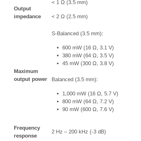
< 1 Ω (3.5 mm)
Output
impedance
< 2 Ω (2.5 mm)
S-Balanced (3.5 mm):
600 mW (16 Ω, 3.1 V)
380 mW (64 Ω, 3.5 V)
45 mW (300 Ω, 3.8 V)
Maximum
output power
Balanced (3.5 mm):
1,000 mW (16 Ω, 5.7 V)
800 mW (64 Ω, 7.2 V)
90 mW (600 Ω, 7.6 V)
Frequency
2 Hz – 200 kHz (-3 dB)
response