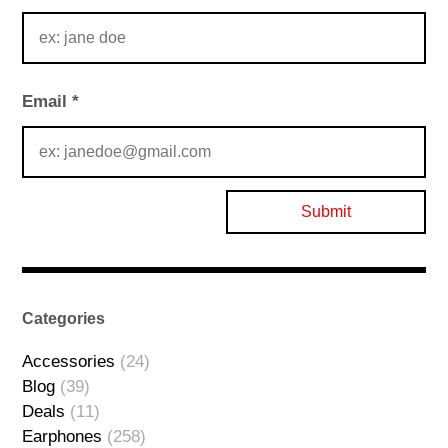
Email
*
Categories
Accessories
(24)
Blog
(39)
Deals
(11)
Earphones
(258)