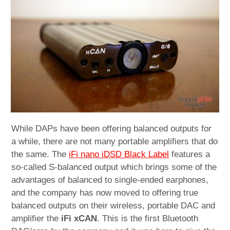
child
menu
expan
Best of
child
menu
Blog
While DAPs have been offering balanced outputs for
a while, there are not many portable amplifiers that do
the same. The
iFi nano iDSD Black Label
features a
so-called S-balanced output which brings some of the
advantages of balanced to single-ended earphones,
and the company has now moved to offering true
balanced outputs on their wireless, portable DAC and
amplifier the
iFi xCAN
. This is the first Bluetooth