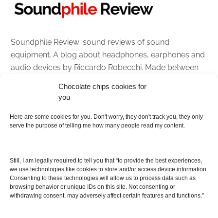
Soundphile Review: sound reviews of sound
equipment. A blog about headphones, earphones and
audio devices by Riccardo Robecchi. Made between
Italy and Scotland with love, passion and the help of
Chocolate chips cookies for
an English dictionary
you
Here are some cookies for you. Don't worry, they don't track you, they only
About
serve the purpose of telling me how many people read my content.
Contact me
Disclaimer
Still, I am legally required to tell you that “to provide the best experiences,
As I am an Amazon associate, if you buy something
we use technologies like cookies to store and/or access device information.
Consenting to these technologies will allow us to process data such as
from Amazon links on the blog I am going to earn a
browsing behavior or unique IDs on this site. Not consenting or
commission at no further cost to you. This helps pay
withdrawing consent, may adversely affect certain features and functions.”
for the costs of running the website. Thanks for your