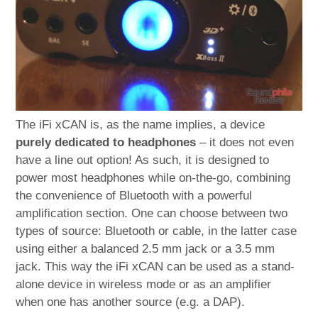
The iFi xCAN is, as the name implies, a device
purely dedicated to headphones
– it does not even
have a line out option! As such, it is designed to
power most headphones while on-the-go, combining
the convenience of Bluetooth with a powerful
amplification section. One can choose between two
types of source: Bluetooth or cable, in the latter case
using either a balanced 2.5 mm jack or a 3.5 mm
jack. This way the iFi xCAN can be used as a stand-
alone device in wireless mode or as an amplifier
when one has another source (e.g. a DAP).