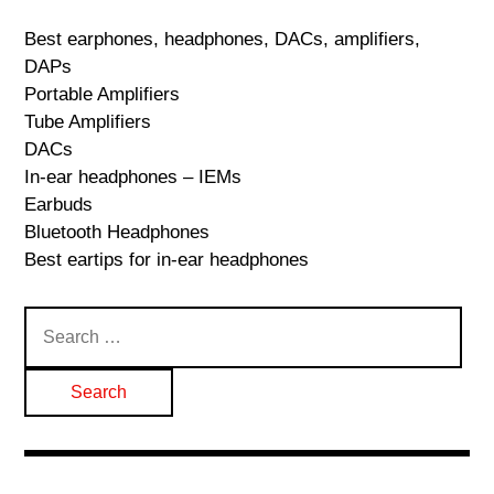
Best earphones, headphones, DACs, amplifiers,
DAPs
Portable Amplifiers
Tube Amplifiers
DACs
In-ear headphones – IEMs
Earbuds
Bluetooth Headphones
Best eartips for in-ear headphones
Search
for: