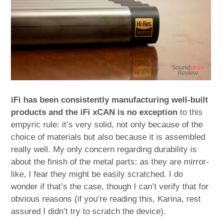
iFi has been consistently manufacturing well-built
products and the iFi xCAN is no exception
to this
empyric rule: it’s very solid, not only because of the
choice of materials but also because it is assembled
really well. My only concern regarding durability is
about the finish of the metal parts: as they are mirror-
like, I fear they might be easily scratched. I do
wonder if that’s the case, though I can’t verify that for
obvious reasons (if you’re reading this, Karina, rest
assured I didn’t try to scratch the device).