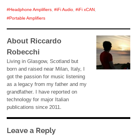
Headphone Amplifiers
,
iFi Audio
,
iFi xCAN
,
Portable Amplifiers
About Riccardo
Robecchi
Living in Glasgow, Scotland but
born and raised near Milan, Italy, I
got the passion for music listening
as a legacy from my father and my
grandfather. I have reported on
technology for major Italian
publications since 2011.
Leave a Reply