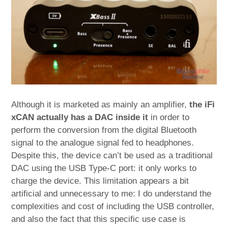
Although it is marketed as mainly an amplifier,
the iFi
xCAN actually has a DAC inside it
in order to
perform the conversion from the digital Bluetooth
signal to the analogue signal fed to headphones.
Despite this, the device can’t be used as a traditional
DAC using the USB Type-C port: it only works to
charge the device. This limitation appears a bit
artificial and unnecessary to me: I do understand the
complexities and cost of including the USB controller,
and also the fact that this specific use case is