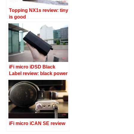
Topping NX1s review: tiny
is good
iFi micro iDSD Black
Label review: black power
iFi micro iCAN SE review