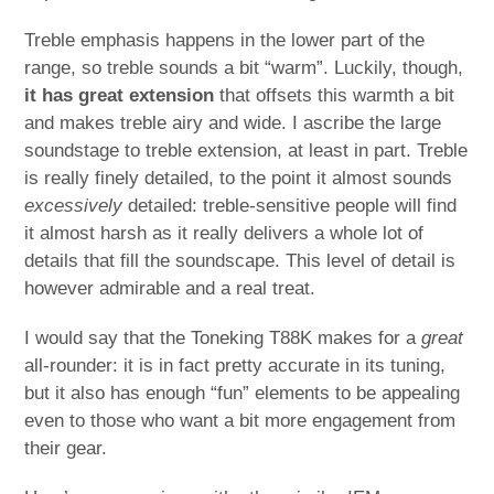
Treble emphasis happens in the lower part of the
range, so treble sounds a bit “warm”. Luckily, though,
it has great extension
that offsets this warmth a bit
and makes treble airy and wide. I ascribe the large
soundstage to treble extension, at least in part. Treble
is really finely detailed, to the point it almost sounds
excessively
detailed: treble-sensitive people will find
it almost harsh as it really delivers a whole lot of
details that fill the soundscape. This level of detail is
however admirable and a real treat.
I would say that the Toneking T88K makes for a
great
all-rounder: it is in fact pretty accurate in its tuning,
but it also has enough “fun” elements to be appealing
even to those who want a bit more engagement from
their gear.