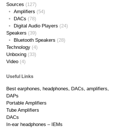
Sources
(127)
Amplifiers
(54)
DACs
(78)
Digital Audio Players
(24)
Speakers
(39)
Bluetooth Speakers
(28)
Technology
(4)
Unboxing
(33)
Video
(4)
Useful Links
Best earphones, headphones, DACs, amplifiers,
DAPs
Portable Amplifiers
Tube Amplifiers
DACs
In-ear headphones – IEMs