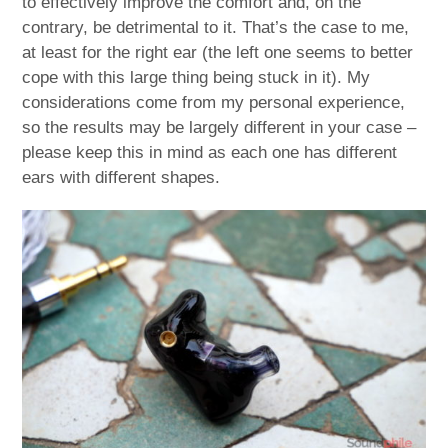
to effectively improve the comfort and, on the
contrary, be detrimental to it. That’s the case to me,
at least for the right ear (the left one seems to better
cope with this large thing being stuck in it). My
considerations come from my personal experience,
so the results may be largely different in your case –
please keep this in mind as each one has different
ears with different shapes.