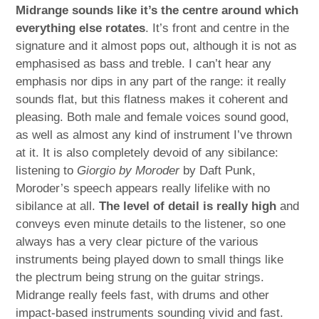
Midrange sounds like it’s the centre around which
everything else rotates
. It’s front and centre in the
signature and it almost pops out, although it is not as
emphasised as bass and treble. I can’t hear any
emphasis nor dips in any part of the range: it really
sounds flat, but this flatness makes it coherent and
pleasing. Both male and female voices sound good,
as well as almost any kind of instrument I’ve thrown
at it. It is also completely devoid of any sibilance:
listening to
Giorgio by Moroder
by Daft Punk,
Moroder’s speech appears really lifelike with no
sibilance at all.
The level of detail is really high
and
conveys even minute details to the listener, so one
always has a very clear picture of the various
instruments being played down to small things like
the plectrum being strung on the guitar strings.
Midrange really feels fast, with drums and other
impact-based instruments sounding vivid and fast.