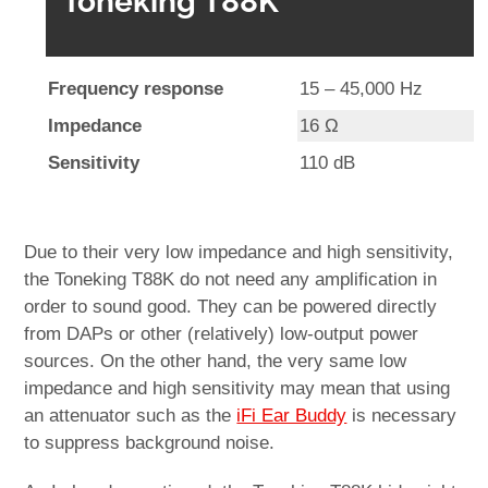
Toneking T88K
Frequency response
15 – 45,000 Hz
Impedance
16 Ω
Sensitivity
110 dB
Due to their very low impedance and high sensitivity,
the Toneking T88K do not need any amplification in
order to sound good. They can be powered directly
from DAPs or other (relatively) low-output power
sources. On the other hand, the very same low
impedance and high sensitivity may mean that using
an attenuator such as the
iFi Ear Buddy
is necessary
to suppress background noise.