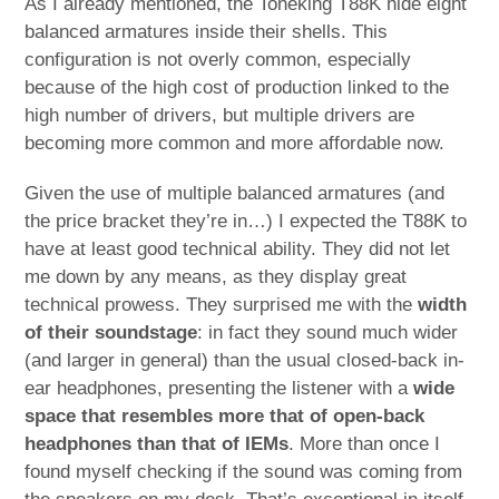
As I already mentioned, the Toneking T88K hide eight
balanced armatures inside their shells. This
configuration is not overly common, especially
because of the high cost of production linked to the
high number of drivers, but multiple drivers are
becoming more common and more affordable now.
Given the use of multiple balanced armatures (and
the price bracket they’re in…) I expected the T88K to
have at least good technical ability. They did not let
me down by any means, as they display great
technical prowess. They surprised me with the
width
of their soundstage
: in fact they sound much wider
(and larger in general) than the usual closed-back in-
ear headphones, presenting the listener with a
wide
space that resembles more that of open-back
headphones than that of IEMs
. More than once I
found myself checking if the sound was coming from