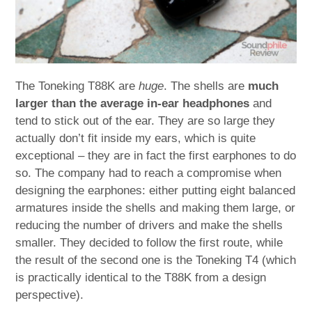
The Toneking T88K are
huge
. The shells are
much
larger than the average in-ear headphones
and
tend to stick out of the ear. They are so large they
actually don’t fit inside my ears, which is quite
exceptional – they are in fact the first earphones to do
so. The company had to reach a compromise when
designing the earphones: either putting eight balanced
armatures inside the shells and making them large, or
reducing the number of drivers and make the shells
smaller. They decided to follow the first route, while
the result of the second one is the Toneking T4 (which
is practically identical to the T88K from a design
perspective).