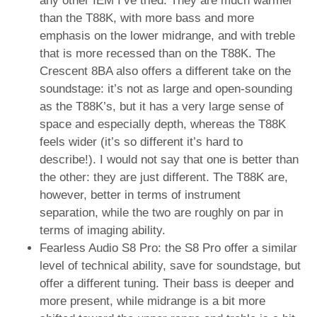
any other IEM I’ve tried. They are much warmer
than the T88K, with more bass and more
emphasis on the lower midrange, and with treble
that is more recessed than on the T88K. The
Crescent 8BA also offers a different take on the
soundstage: it’s not as large and open-sounding
as the T88K’s, but it has a very large sense of
space and especially depth, whereas the T88K
feels wider (it’s so different it’s hard to
describe!). I would not say that one is better than
the other: they are just different. The T88K are,
however, better in terms of instrument
separation, while the two are roughly on par in
terms of imaging ability.
Fearless Audio S8 Pro: the S8 Pro offer a similar
level of technical ability, save for soundstage, but
offer a different tuning. Their bass is deeper and
more present, while midrange is a bit more