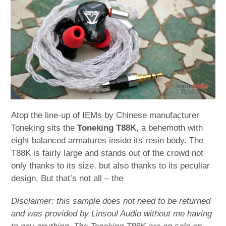
child
menu
expan
Best of
child
menu
Blog
Atop the line-up of IEMs by Chinese manufacturer
Toneking sits the
Toneking T88K
, a behemoth with
eight balanced armatures inside its resin body. The
T88K is fairly large and stands out of the crowd not
only thanks to its size, but also thanks to its peculiar
design. But that’s not all – the
Disclaimer: this sample does not need to be returned
and was provided by Linsoul Audio without me having