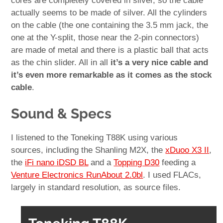
cores are completely covered in silver, so the cable
actually seems to be made of silver. All the cylinders
on the cable (the one containing the 3.5 mm jack, the
one at the Y-split, those near the 2-pin connectors)
are made of metal and there is a plastic ball that acts
as the chin slider. All in all
it’s a very nice cable and
it’s even more remarkable as it comes as the stock
cable
.
Sound & Specs
I listened to the Toneking T88K using various
sources, including the Shanling M2X, the
xDuoo X3 II
,
the
iFi nano iDSD BL
and a
Topping D30
feeding a
Venture Electronics RunAbout 2.0bl
. I used FLACs,
largely in standard resolution, as source files.