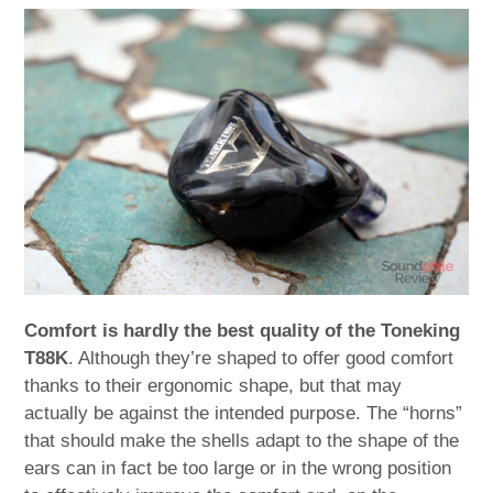
Comfort is hardly the best quality of the Toneking
T88K
. Although they’re shaped to offer good comfort
thanks to their ergonomic shape, but that may
actually be against the intended purpose. The “horns”
that should make the shells adapt to the shape of the
ears can in fact be too large or in the wrong position