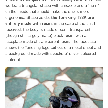
works: a triangular shape with a nozzle and a “horn”
on the inside that should make the shells more
ergonomic. Shape aside,
the Toneking T88K are
entirely made with resin
: in the case of the unit I
received, the body is made of semi-transparent
(though still largely matte) black resin, with a
faceplate made of transparent resin. The faceplate
shows the Toneking logo cut out of a metal sheet and
a background made with specks of silver-coloured
material.