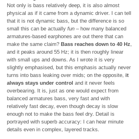
Not only is bass relatively deep, it is also almost
physical as if it came from a dynamic driver. I can tell
that it is not dynamic bass, but the difference is so
small this can be actually
fun
– how many balanced
armatures-based earphones are out there that can
make the same claim?
Bass reaches down to 40 Hz
,
and it peaks around 55 Hz; it is then roughly linear
with small ups and downs. As I wrote it is very
slightly emphasised, but this emphasis actually never
turns into bass leaking over mids; on the opposite,
it
always stays under control
and it never feels
overbearing. It is, just as one would expect from
balanced armatures bass, very fast and with
relatively fast decay, even though decay is slow
enough not to make the bass feel dry. Detail is
portrayed with superb accuracy: I can hear minute
details even in complex, layered tracks.