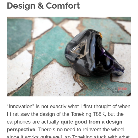
Design & Comfort
“Innovation” is not exactly what I first thought of when
I first saw the design of the Toneking T88K, but the
earphones are actually
quite good from a design
perspective
. There’s no need to reinvent the wheel
since it works quite well, so Toneking stuck with what