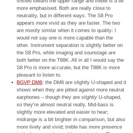
shifted toward the upper range and treble is a bit
more emphasised. Both are really close to
neutrality, but in different ways. The S8 Pro
appears more vivid as they are faster. The two
are mostly similar when it comes to quality: I
would not say one is more capable than the
other. Instrument separation is slightly better on
the S8 Pro, while imaging and sounstage are
both better on the T88K. All in all I would say the
S8 Pro is more accurate, but the T88K is more
pleasant to listen to.
BGVP DM6
: the DM6 are slightly U-shaped and it
shows when they are pitted against more neutral
earphones – though they are
slightly
U-shaped,
so they’re almost neutral really. Mid-bass is
slightly more elevated and easier to hear;
midrange is a bit brighter in comparison, but also
more lively and vivid; treble has more presence