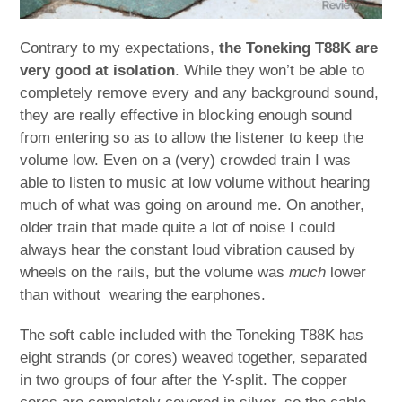
Contrary to my expectations,
the Toneking T88K are
very good at isolation
. While they won’t be able to
completely remove every and any background sound,
they are really effective in blocking enough sound
from entering so as to allow the listener to keep the
volume low. Even on a (very) crowded train I was
able to listen to music at low volume without hearing
much of what was going on around me. On another,
older train that made quite a lot of noise I could
always hear the constant loud vibration caused by
wheels on the rails, but the volume was
much
lower
than without wearing the earphones.
The soft cable included with the Toneking T88K has
eight strands (or cores) weaved together, separated
in two groups of four after the Y-split. The copper