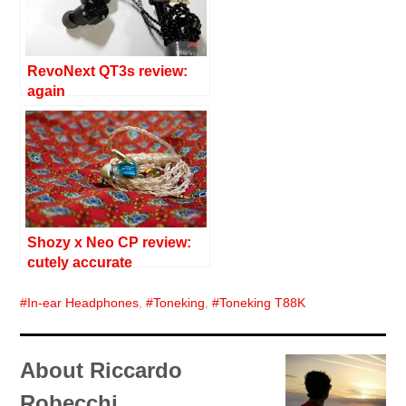
RevoNext QT3s review:
again
Shozy x Neo CP review:
cutely accurate
In-ear Headphones
,
Toneking
,
Toneking T88K
About Riccardo
Robecchi