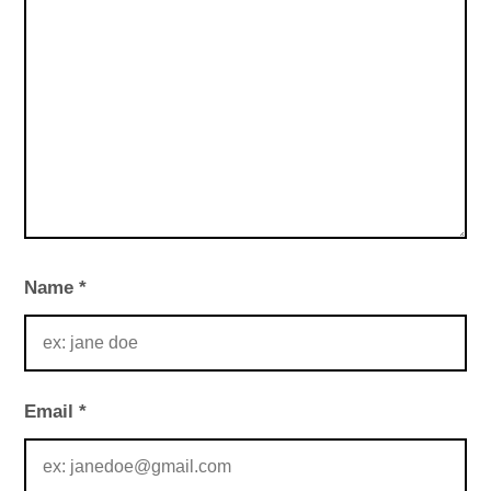
Name
*
Email
*