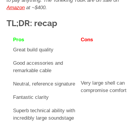
to pay anything. The Toneking T88K are on sale on
Amazon
at ~$400.
TL;DR: recap
Pros
Cons
Great build quality
Good accessories and
remarkable cable
Very large shell can
Neutral, reference signature
compromise comfort
Fantastic clarity
Superb technical ability with
incredibly large soundstage