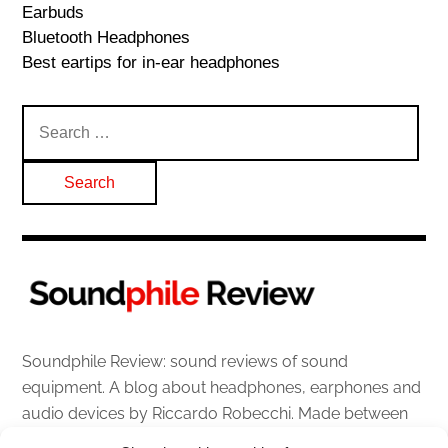
Earbuds
Bluetooth Headphones
Best eartips for in-ear headphones
Search
for:
Soundphile Review: sound reviews of sound
equipment. A blog about headphones, earphones and
audio devices by Riccardo Robecchi. Made between
Italy and Scotland with love, passion and the help of