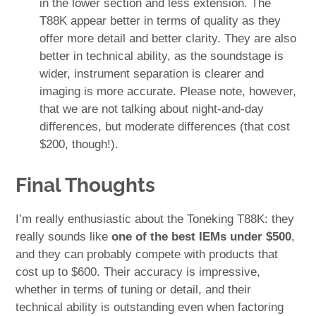
in the lower section and less extension. The
T88K appear better in terms of quality as they
offer more detail and better clarity. They are also
better in technical ability, as the soundstage is
wider, instrument separation is clearer and
imaging is more accurate. Please note, however,
that we are not talking about night-and-day
differences, but moderate differences (that cost
$200, though!).
Final Thoughts
I’m really enthusiastic about the Toneking T88K: they
really sounds like
one of the best IEMs under $500
,
and they can probably compete with products that
cost up to $600. Their accuracy is impressive,
whether in terms of tuning or detail, and their
technical ability is outstanding even when factoring