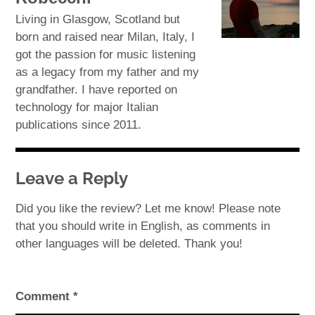
Living in Glasgow, Scotland but
born and raised near Milan, Italy, I
got the passion for music listening
as a legacy from my father and my
grandfather. I have reported on
technology for major Italian
publications since 2011.
Leave a Reply
Did you like the review? Let me know! Please note
that you should write in English, as comments in
other languages will be deleted. Thank you!
Comment
*