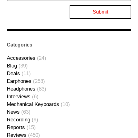
Categories
Accessories
(24)
Blog
(39)
Deals
(11)
Earphones
(258)
Headphones
(83)
Interviews
(6)
Mechanical Keyboards
(10)
News
(63)
Recording
(9)
Reports
(15)
Reviews
(450)