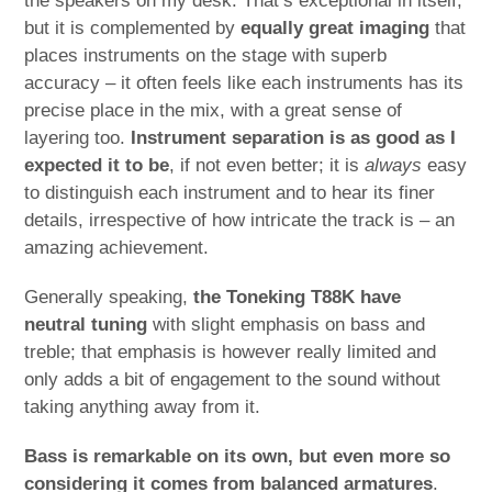
the speakers on my desk. That’s exceptional in itself,
but it is complemented by
equally great imaging
that
places instruments on the stage with superb
accuracy – it often feels like each instruments has its
precise place in the mix, with a great sense of
layering too.
Instrument separation is as good as I
expected it to be
, if not even better; it is
always
easy
to distinguish each instrument and to hear its finer
details, irrespective of how intricate the track is – an
amazing achievement.
Generally speaking,
the Toneking T88K have
neutral tuning
with slight emphasis on bass and
treble; that emphasis is however really limited and
only adds a bit of engagement to the sound without
taking anything away from it.
Bass is remarkable on its own, but even more so
considering it comes from balanced armatures
.