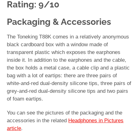
Rating: 9/10
Packaging & Accessories
The Toneking T88K comes in a relatively anonymous
black cardboard box with a window made of
transparent plastic which exposes the earphones
inside it. In addition to the earphones and the cable,
the box holds a metal case, a cable clip and a plastic
bag with a lot of eartips: there are three pairs of
white-and-red dual-density silicone tips, three pairs of
grey-and-red dual-density silicone tips and two pairs
of foam eartips.
You can see the pictures of the packaging and the
accessories in the related
Headphones in Pictures
article
.