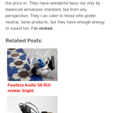
the price in. They have wonderful bass not only by
balanced armatures standard, but from any
perspective. They can cater to those who prefer
neutral, tame products, but they have enough energy
to sound fun.
I’m stoked.
Related Posts:
Fearless Audio S6 RUI
review: bright
transparency