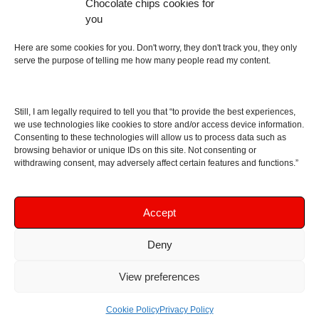
Chocolate chips cookies for
an English dictionary
you
About
Here are some cookies for you. Don't worry, they don't track you, they only
serve the purpose of telling me how many people read my content.
Contact me
Disclaimer
Still, I am legally required to tell you that “to provide the best experiences,
As I am an Amazon associate, if you buy something
we use technologies like cookies to store and/or access device information.
Consenting to these technologies will allow us to process data such as
from Amazon links on the blog I am going to earn a
browsing behavior or unique IDs on this site. Not consenting or
commission at no further cost to you. This helps pay
withdrawing consent, may adversely affect certain features and functions.”
for the costs of running the website. Thanks for your
support!
Accept
Deny
Copyright © 2016 - 2026 Soundphile Review
Soundphile Review: headphones reviews, earphones
View preferences
reviews, IEMs reviews, speakers reviews, Bluetooth
speakers reviews - and more
Cookie Policy
Privacy Policy