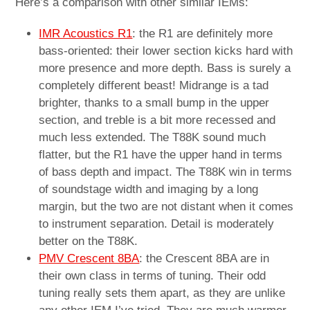
Here’s a comparison with other similar IEMs:
IMR Acoustics R1
: the R1 are definitely more
bass-oriented: their lower section kicks hard with
more presence and more depth. Bass is surely a
completely different beast! Midrange is a tad
brighter, thanks to a small bump in the upper
section, and treble is a bit more recessed and
much less extended. The T88K sound much
flatter, but the R1 have the upper hand in terms
of bass depth and impact. The T88K win in terms
of soundstage width and imaging by a long
margin, but the two are not distant when it comes
to instrument separation. Detail is moderately
better on the T88K.
PMV Crescent 8BA
: the Crescent 8BA are in
their own class in terms of tuning. Their odd
tuning really sets them apart, as they are unlike