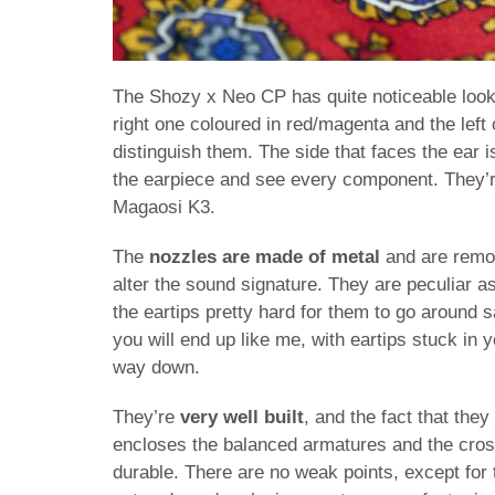
The Shozy x Neo CP has quite noticeable look
right one coloured in red/magenta and the left o
distinguish them. The side that faces the ear 
the earpiece and see every component. They’re
Magaosi K3.
The
nozzles are made of metal
and are remov
alter the sound signature. They are peculiar as
the eartips pretty hard for them to go around s
you will end up like me, with eartips stuck in y
way down.
They’re
very well built
, and the fact that the
encloses the balanced armatures and the cro
durable. There are no weak points, except for