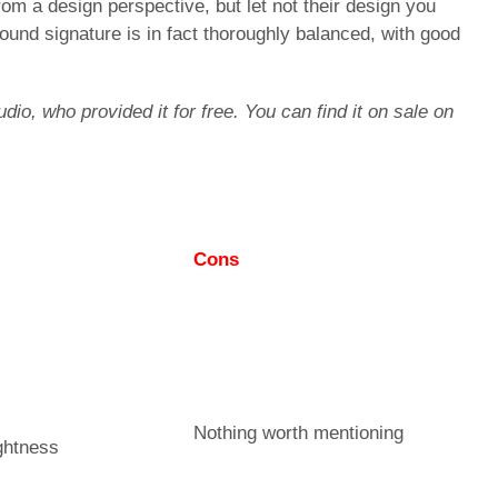
om a design perspective, but let not their design you
 sound signature is in fact thoroughly balanced, with good
io, who provided it for free. You can find it on sale on
Cons
Nothing worth mentioning
ightness