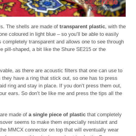
s. The shells are made of
transparent plastic
, with the
ne coloured in light blue – so you’ll be able to easily
is completely transparent and allows one to see through
 pill-shaped, a bit like the Shure SE215 or the
able, as there are acoustic filters that one can use to
 they have a ring that stick out, so one has to press
aid ring and stay in place. If you don’t press them out,
our ears. So don’t be like me and press the tips all the
y are made of
a single piece of plastic
that completely
ssover seems to make them especially resistant and
 the MMCX connector on top that will eventually wear