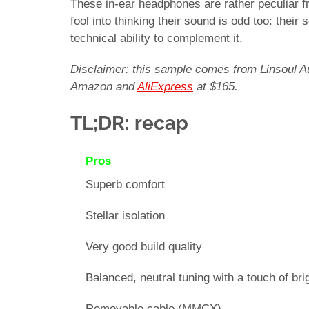
These in-ear headphones are rather peculiar fr
fool into thinking their sound is odd too: their
technical ability to complement it.
Disclaimer: this sample comes from Linsoul Aud
Amazon and
AliExpress
at $165.
TL;DR: recap
Pros
Superb comfort
Stellar isolation
Very good build quality
Balanced, neutral tuning with a touch of br
Removable cable (MMCX)