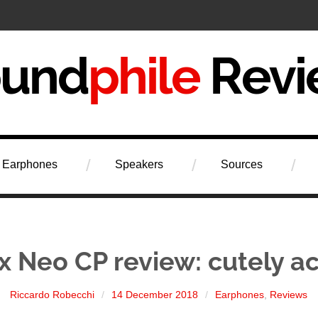
iew
Earphones
Speakers
Sources
x Neo CP review: cutely a
Riccardo Robecchi
14 December 2018
Earphones
,
Reviews