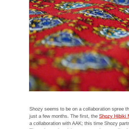
Shozy seems to be on a collaboration spree th
just a few months. The first, the
Shozy Hibiki
a collaboration with AAK; this time Shozy par