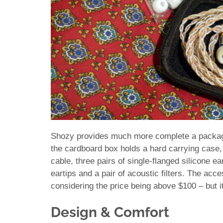
Shozy provides much more complete a package
the cardboard box holds a hard carrying case, 
cable, three pairs of single-flanged silicone ea
eartips and a pair of acoustic filters. The acc
considering the price being above $100 – but it 
Design & Comfort