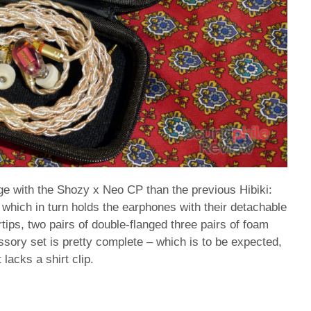
 with the Shozy x Neo CP than the previous Hibiki:
which in turn holds the earphones with their detachable
rtips, two pairs of double-flanged three pairs of foam
essory set is pretty complete – which is to be expected,
lacks a shirt clip.