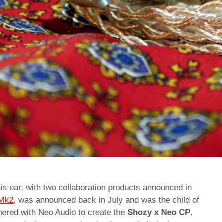
is ear, with two collaboration products announced in
 Mk2
, was announced back in July and was the child of
tnered with Neo Audio to create the
Shozy x Neo CP
.