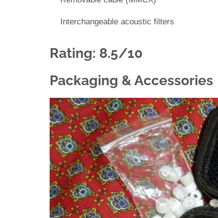
Interchangeable acoustic filters
Rating: 8.5/10
Packaging & Accessories