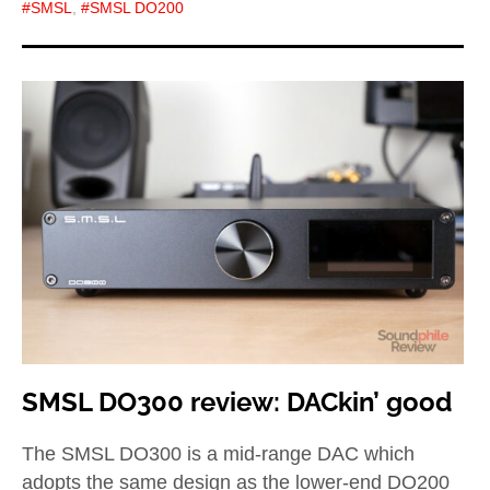
SMSL
,
SMSL DO200
SMSL DO300 review: DACkin’ good
The SMSL DO300 is a mid-range DAC which
adopts the same design as the lower-end DO200