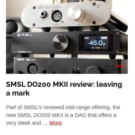
SMSL DO200 MKII review: leaving
a mark
Part of SMSL’s renewed mid-range offering, the
new SMSL DO200 MKII is a DAC that offers a
very sleek and …
More