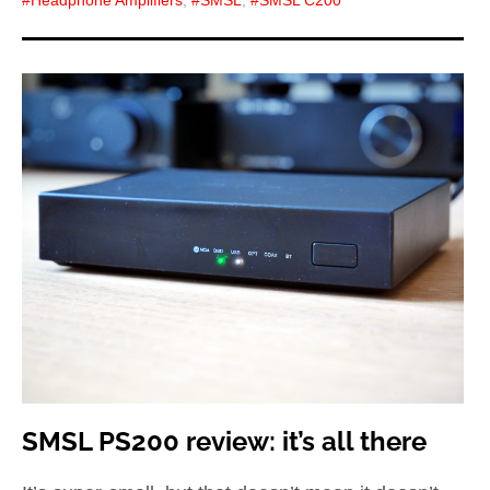
SMSL PS200 review: it’s all there