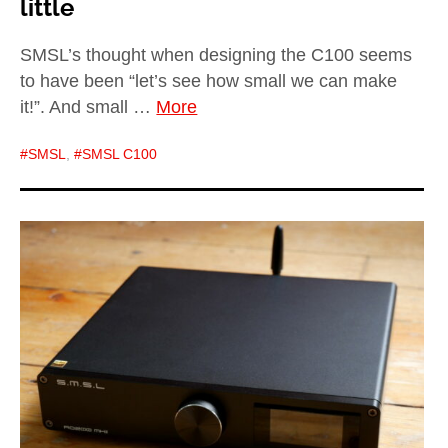
little
SMSL’s thought when designing the C100 seems
to have been “let’s see how small we can make
it!”. And small …
More
SMSL
,
SMSL C100