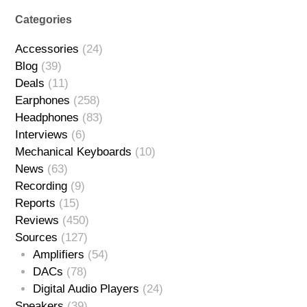
Categories
Accessories
(24)
Blog
(39)
Deals
(11)
Earphones
(258)
Headphones
(83)
Interviews
(6)
Mechanical Keyboards
(10)
News
(63)
Recording
(9)
Reports
(15)
Reviews
(450)
Sources
(127)
Amplifiers
(54)
DACs
(78)
Digital Audio Players
(24)
Speakers
(39)