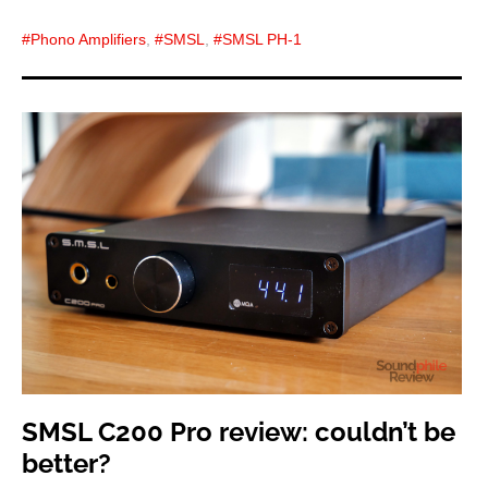
Phono Amplifiers
,
SMSL
,
SMSL PH-1
SMSL C200 Pro review: couldn’t be
better?