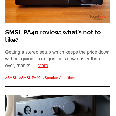
SMSL PA40 review: what’s not to
like?
Getting a stereo setup which keeps the price down
without giving up on quality is now easier than
ever, thanks …
More
SMSL
,
SMSL PA40
,
Speaker Amplifiers