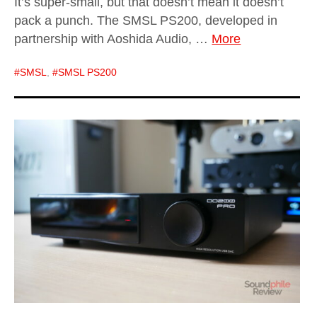
It’s super-small, but that doesn’t mean it doesn’t
pack a punch. The SMSL PS200, developed in
partnership with Aoshida Audio, …
More
SMSL
,
SMSL PS200