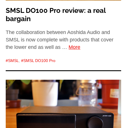
SMSL DO100 Pro review: a real
bargain
The collaboration between Aoshida Audio and
SMSL is now complete with products that cover
the lower end as well as …
More
SMSL
,
SMSL DO100 Pro