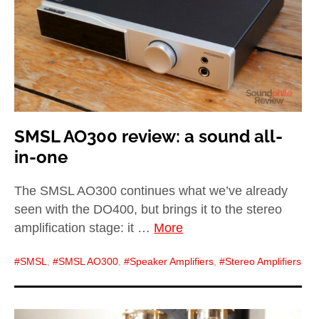
SMSL AO300 review: a sound all-
in-one
The SMSL AO300 continues what we’ve already
seen with the DO400, but brings it to the stereo
amplification stage: it …
More
SMSL
,
SMSL AO300
,
Speaker Amplifiers
,
Stereo Amplifiers