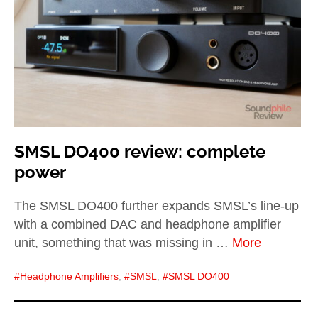
SMSL DO400 review: complete
power
The SMSL DO400 further expands SMSL’s line-up
with a combined DAC and headphone amplifier
unit, something that was missing in …
More
Headphone Amplifiers
,
SMSL
,
SMSL DO400