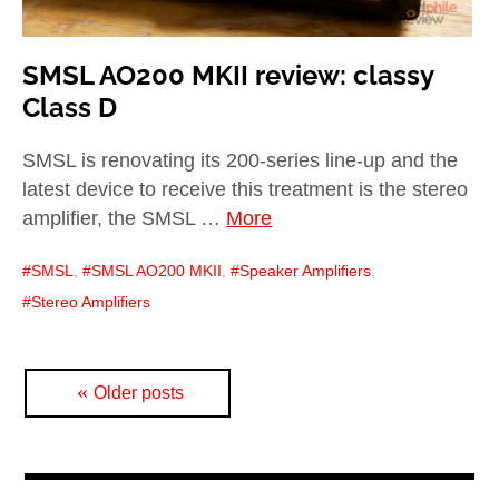
SMSL AO200 MKII review: classy
Class D
SMSL is renovating its 200-series line-up and the
latest device to receive this treatment is the stereo
amplifier, the SMSL …
More
SMSL
,
SMSL AO200 MKII
,
Speaker Amplifiers
,
Stereo Amplifiers
Posts
Older posts
navigation