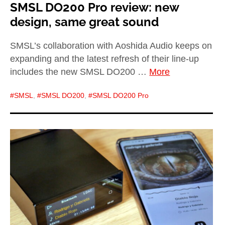
SMSL DO200 Pro review: new
design, same great sound
SMSL’s collaboration with Aoshida Audio keeps on
expanding and the latest refresh of their line-up
includes the new SMSL DO200 …
More
SMSL
,
SMSL DO200
,
SMSL DO200 Pro