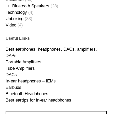
Bluetooth Speakers
(28)
Technology
(4)
Unboxing
(33)
Video
(4)
Useful Links
Best earphones, headphones, DACs, amplifiers,
DAPs
Portable Amplifiers
Tube Amplifiers
DACs
In-ear headphones – IEMs
Earbuds
Bluetooth Headphones
Best eartips for in-ear headphones
Search