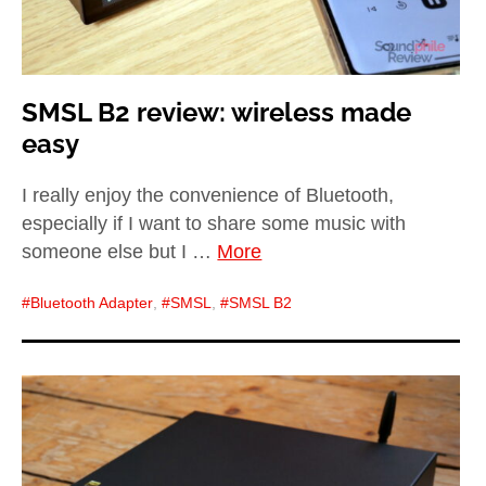
SMSL B2 review: wireless made
easy
I really enjoy the convenience of Bluetooth,
especially if I want to share some music with
someone else but I …
More
Bluetooth Adapter
,
SMSL
,
SMSL B2