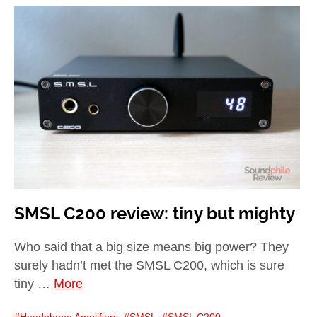
SMSL C200 review: tiny but mighty
Who said that a big size means big power? They
surely hadn’t met the SMSL C200, which is sure
tiny …
More
Headphone Amplifiers
,
SMSL
,
SMSL C200