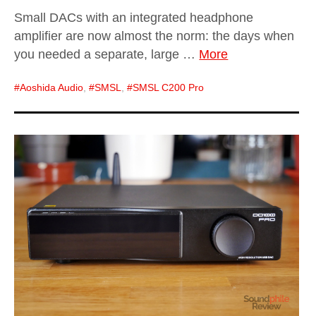
Small DACs with an integrated headphone
amplifier are now almost the norm: the days when
you needed a separate, large …
More
Aoshida Audio
,
SMSL
,
SMSL C200 Pro