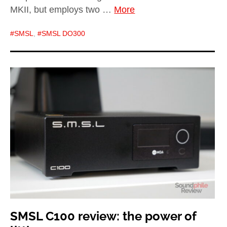
MKII, but employs two …
More
SMSL
,
SMSL DO300
SMSL C100 review: the power of