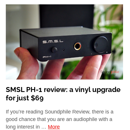
SMSL PH-1 review: a vinyl upgrade
for just $69
If you’re reading Soundphile Review, there is a
good chance that you are an audiophile with a
long interest in …
More