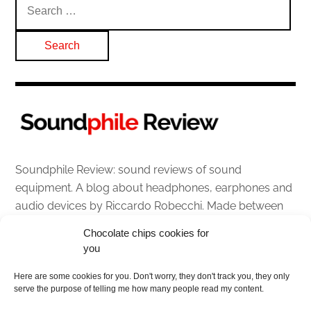
for:
Soundphile Review: sound reviews of sound
equipment. A blog about headphones, earphones and
audio devices by Riccardo Robecchi. Made between
Italy and Scotland with love, passion and the help of
Chocolate chips cookies for
an English dictionary
you
About
Here are some cookies for you. Don't worry, they don't track you, they only
serve the purpose of telling me how many people read my content.
Contact me