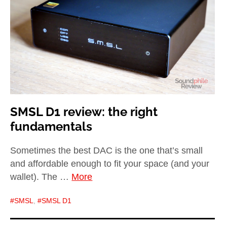
child
menu
expan
Best of
child
menu
Blog
SMSL D1 review: the right
fundamentals
Sometimes the best DAC is the one that’s small
and affordable enough to fit your space (and your
wallet). The …
More
SMSL
,
SMSL D1