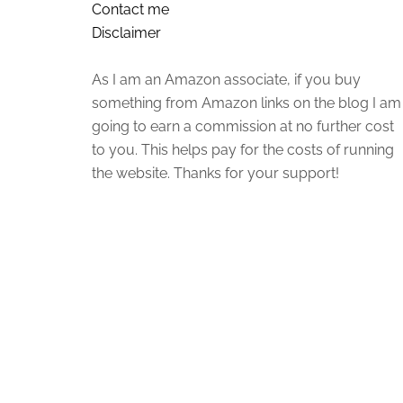
Contact me
Disclaimer
As I am an Amazon associate, if you buy
something from Amazon links on the blog I am
going to earn a commission at no further cost
to you. This helps pay for the costs of running
the website. Thanks for your support!