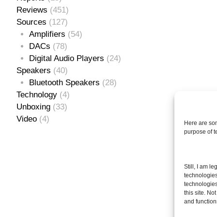
Reviews
(451)
Sources
(127)
Amplifiers
(54)
DACs
(78)
Digital Audio Players
(24)
Speakers
(40)
Bluetooth Speakers
(28)
Technology
(4)
Unboxing
(33)
Video
(4)
Here are som
purpose of 
Se
Still, I am l
for
technologies
technologies
this site. N
and function