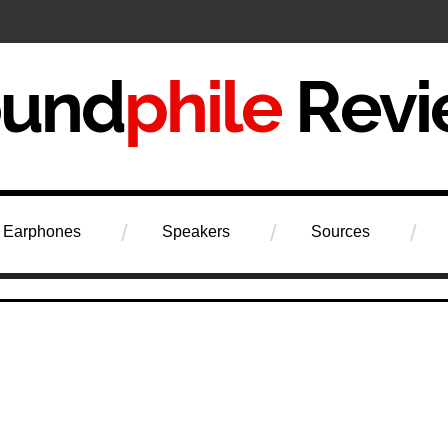
iew
Earphones
Speakers
Sources