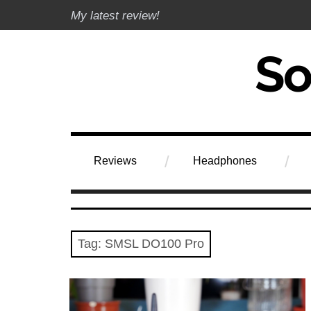
Skip
My latest review!
to
content
Soundphile Rev
Reviews
Headphones
Tag:
SMSL DO100 Pro