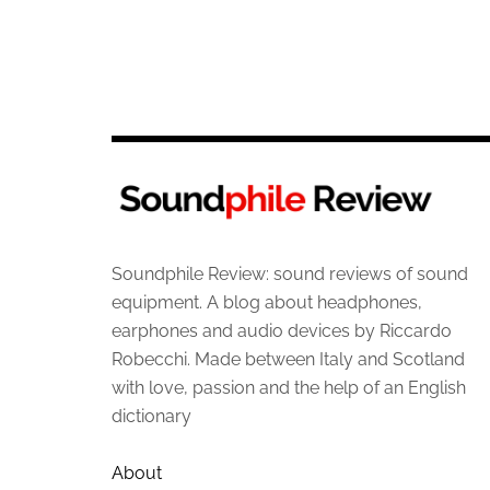
Soundphile Review: sound reviews of sound
equipment. A blog about headphones,
earphones and audio devices by Riccardo
Robecchi. Made between Italy and Scotland
with love, passion and the help of an English
dictionary
About