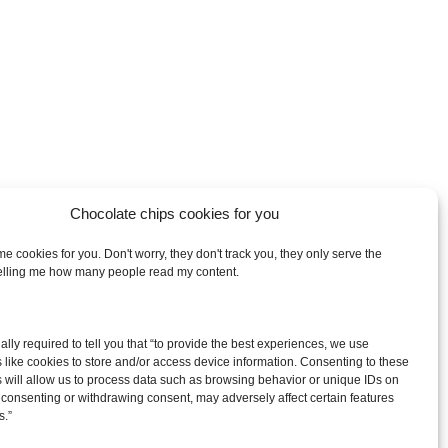
Chocolate chips cookies for you
e cookies for you. Don't worry, they don't track you, they only serve the
telling me how many people read my content.
arch
egally required to tell you that “to provide the best experiences, we use
:
 like cookies to store and/or access device information. Consenting to these
 will allow us to process data such as browsing behavior or unique IDs on
ot consenting or withdrawing consent, may adversely affect certain features
s.”