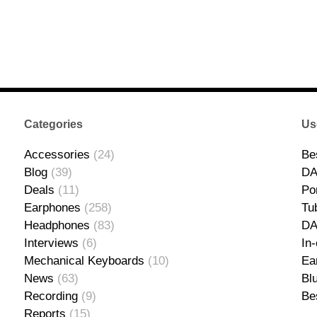
Categories
Us
Accessories
(24)
Be
Blog
(39)
DA
Deals
(11)
Po
Earphones
(258)
Tu
Headphones
(83)
D
Interviews
(6)
In
Mechanical Keyboards
(10)
Ea
News
(63)
Bl
Recording
(9)
Be
Reports
(15)