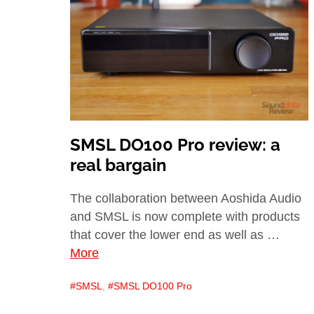
SMSL DO100 Pro review: a
real bargain
The collaboration between Aoshida Audio
and SMSL is now complete with products
that cover the lower end as well as …
More
SMSL
,
SMSL DO100 Pro