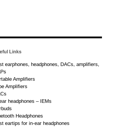
eful Links
st earphones, headphones, DACs, amplifiers,
Ps
rtable Amplifiers
be Amplifiers
ACs
-ear headphones – IEMs
rbuds
uetooth Headphones
st eartips for in-ear headphones