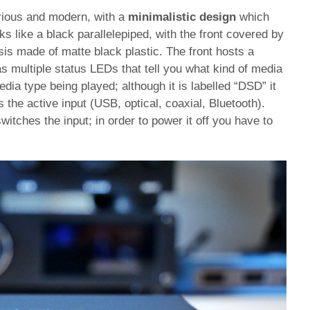
ious and modern, with a
minimalistic design
which
oks like a black parallelepiped, with the front covered by
sis made of matte black plastic. The front hosts a
as multiple status LEDs that tell you what kind of media
ia type being played; although it is labelled “DSD” it
s the active input (USB, optical, coaxial, Bluetooth).
witches the input; in order to power it off you have to