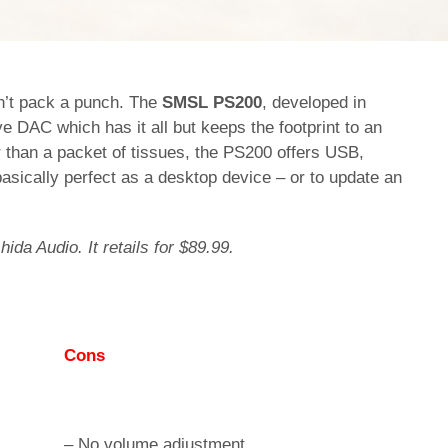
sn’t pack a punch. The
SMSL PS200
, developed in
ive DAC which has it all but keeps the footprint to an
 than a packet of tissues, the PS200 offers USB,
 basically perfect as a desktop device – or to update an
hida Audio. It retails for $89.99.
Cons
– No volume adjustment