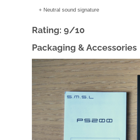
+ Neutral sound signature
Rating: 9/10
Packaging & Accessories