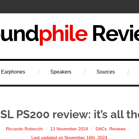
iew
Earphones
Speakers
Sources
L PS200 review: it’s all t
Riccardo Robecchi
13 November 2024
DACs
,
Reviews
Last updated on November 16th, 2024