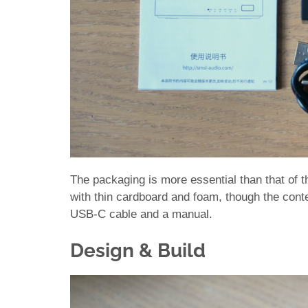
The packaging is more essential than that of t
with thin cardboard and foam, though the conten
USB-C cable and a manual.
Design & Build