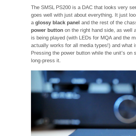
The SMSL PS200 is a DAC that looks very ser
goes well with just about everything. It just lo
a
glossy black panel
and the rest of the chas
power button
on the right hand side, as well 
is being played (with LEDs for MQA and the med
actually works for all media types!) and what i
Pressing the power button while the unit’s on s
long-press it.