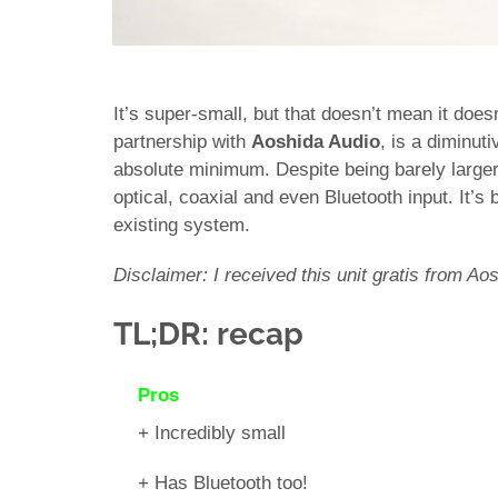
It’s super-small, but that doesn’t mean it doe
partnership with
Aoshida Audio
, is a diminut
absolute minimum. Despite being barely larger
optical, coaxial and even Bluetooth input. It’s
existing system.
Disclaimer: I received this unit gratis from Aos
TL;DR: recap
Pros
+ Incredibly small
+ Has Bluetooth too!