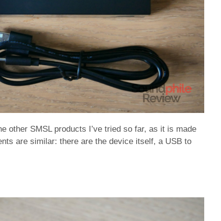
he other SMSL products I’ve tried so far, as it is made
ts are similar: there are the device itself, a USB to