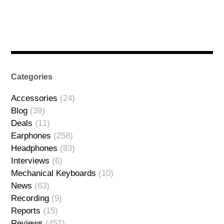
Categories
Accessories
(24)
Blog
(39)
Deals
(11)
Earphones
(258)
Headphones
(83)
Interviews
(6)
Mechanical Keyboards
(10)
News
(63)
Recording
(9)
Reports
(15)
Reviews
(451)