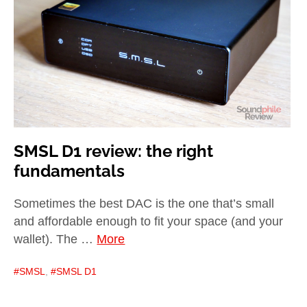
child
menu
expan
Best of
child
menu
Blog
SMSL D1 review: the right
fundamentals
Sometimes the best DAC is the one that’s small
and affordable enough to fit your space (and your
wallet). The …
More
SMSL
,
SMSL D1