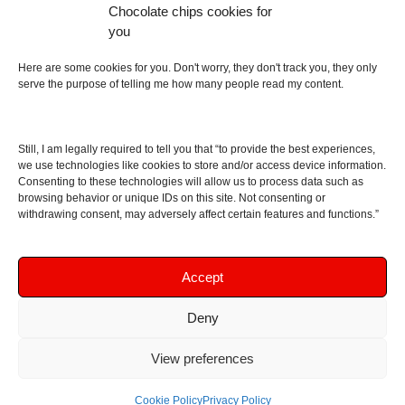
Chocolate chips cookies for
an English dictionary
you
About
Here are some cookies for you. Don't worry, they don't track you, they only
serve the purpose of telling me how many people read my content.
Contact me
Disclaimer
Still, I am legally required to tell you that “to provide the best experiences,
As I am an Amazon associate, if you buy something
we use technologies like cookies to store and/or access device information.
Consenting to these technologies will allow us to process data such as
from Amazon links on the blog I am going to earn a
browsing behavior or unique IDs on this site. Not consenting or
commission at no further cost to you. This helps pay
withdrawing consent, may adversely affect certain features and functions.”
for the costs of running the website. Thanks for your
support!
Accept
Deny
Copyright © 2016 - 2026 Soundphile Review
Soundphile Review: headphones reviews, earphones
View preferences
reviews, IEMs reviews, speakers reviews, Bluetooth
speakers reviews - and more
Cookie Policy
Privacy Policy