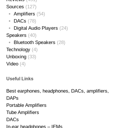
Sources
(127)
Amplifiers
(54)
DACs
(78)
Digital Audio Players
(24)
Speakers
(40)
Bluetooth Speakers
(28)
Technology
(4)
Unboxing
(33)
Video
(4)
Useful Links
Best earphones, headphones, DACs, amplifiers,
DAPs
Portable Amplifiers
Tube Amplifiers
DACs
In-ear headphones – IEMs