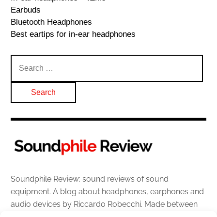
Earbuds
Bluetooth Headphones
Best eartips for in-ear headphones
Search
for:
Soundphile Review: sound reviews of sound
equipment. A blog about headphones, earphones and
audio devices by Riccardo Robecchi. Made between
Italy and Scotland with love, passion and the help of