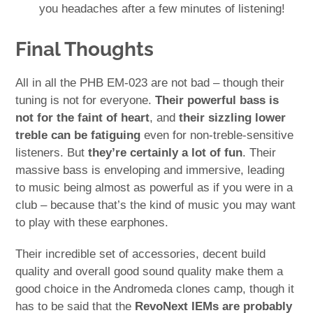
you headaches after a few minutes of listening!
Final Thoughts
All in all the PHB EM-023 are not bad – though their
tuning is not for everyone.
Their powerful bass is
not for the faint of heart
, and
their sizzling lower
treble can be fatiguing
even for non-treble-sensitive
listeners. But
they’re certainly a lot of fun
. Their
massive bass is enveloping and immersive, leading
to music being almost as powerful as if you were in a
club – because that’s the kind of music you may want
to play with these earphones.
Their incredible set of accessories, decent build
quality and overall good sound quality make them a
good choice in the Andromeda clones camp, though it
has to be said that the
RevoNext IEMs are probably