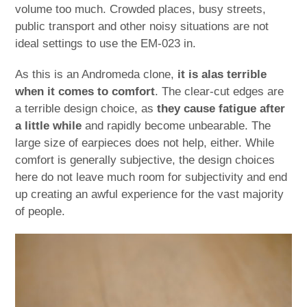
volume too much. Crowded places, busy streets,
public transport and other noisy situations are not
ideal settings to use the EM-023 in.
As this is an Andromeda clone,
it is alas terrible
when it comes to comfort
. The clear-cut edges are
a terrible design choice, as
they cause fatigue after
a little while
and rapidly become unbearable. The
large size of earpieces does not help, either. While
comfort is generally subjective, the design choices
here do not leave much room for subjectivity and end
up creating an awful experience for the vast majority
of people.