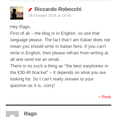
Riccardo Robecchi
28 October 2018 at 19:45
Hey Ragn,
First of all – the blog is in English, so use that
language please. The fact that I am Italian does not
mean you should write in Italian here. If you can’t
write in English, then please refrain from writing at
all and send me an email.
There is no such a thing as “the best earphones in
the €30-40 bracket” – it depends on what you are
looking for. So I can’t really answer to your
question as it is, sorry!
Reply
Ragn