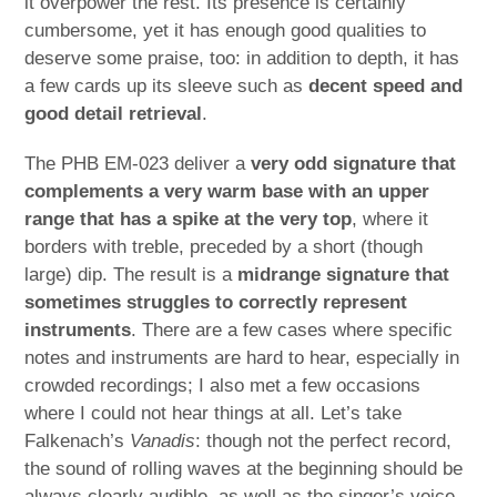
it overpower the rest. Its presence is certainly
cumbersome, yet it has enough good qualities to
deserve some praise, too: in addition to depth, it has
a few cards up its sleeve such as
decent speed and
good detail retrieval
.
The PHB EM-023 deliver a
very odd signature that
complements a very warm base with an upper
range that has a spike at the very top
, where it
borders with treble, preceded by a short (though
large) dip. The result is a
midrange signature that
sometimes struggles to correctly represent
instruments
. There are a few cases where specific
notes and instruments are hard to hear, especially in
crowded recordings; I also met a few occasions
where I could not hear things at all. Let’s take
Falkenach’s
Vanadis
: though not the perfect record,
the sound of rolling waves at the beginning should be
always clearly audible, as well as the singer’s voice.