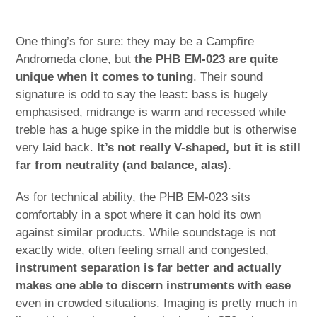
One thing’s for sure: they may be a Campfire
Andromeda clone, but
the PHB EM-023 are quite
unique when it comes to tuning
. Their sound
signature is odd to say the least: bass is hugely
emphasised, midrange is warm and recessed while
treble has a huge spike in the middle but is otherwise
very laid back.
It’s not really V-shaped, but it is still
far from neutrality (and balance, alas)
.
As for technical ability, the PHB EM-023 sits
comfortably in a spot where it can hold its own
against similar products. While soundstage is not
exactly wide, often feeling small and congested,
instrument separation is far better and actually
makes one able to discern instruments with ease
even in crowded situations. Imaging is pretty much in