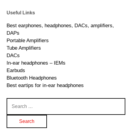
Useful Links
Best earphones, headphones, DACs, amplifiers,
DAPs
Portable Amplifiers
Tube Amplifiers
DACs
In-ear headphones – IEMs
Earbuds
Bluetooth Headphones
Best eartips for in-ear headphones
Search
for: