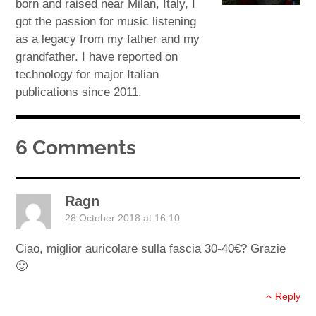
born and raised near Milan, Italy, I
got the passion for music listening
as a legacy from my father and my
grandfather. I have reported on
technology for major Italian
publications since 2011.
6 Comments
Ragn
28 October 2018 at 16:10
Ciao, miglior auricolare sulla fascia 30-40€? Grazie
🙂
Reply