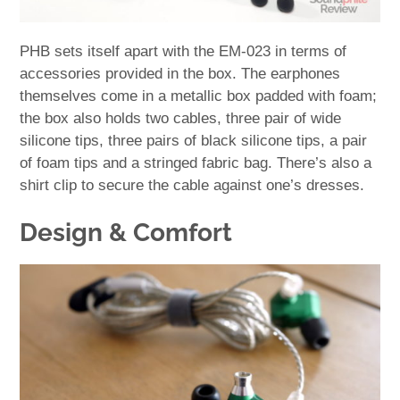
PHB sets itself apart with the EM-023 in terms of
accessories provided in the box. The earphones
themselves come in a metallic box padded with foam;
the box also holds two cables, three pair of wide
silicone tips, three pairs of black silicone tips, a pair
of foam tips and a stringed fabric bag. There’s also a
shirt clip to secure the cable against one’s dresses.
Design & Comfort