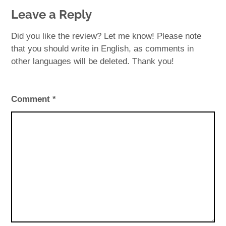
Leave a Reply
Did you like the review? Let me know! Please note
that you should write in English, as comments in
other languages will be deleted. Thank you!
Comment
*