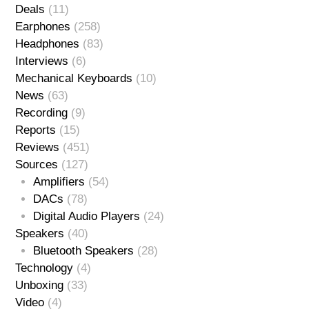
Deals
(11)
Earphones
(258)
Headphones
(83)
Interviews
(6)
Mechanical Keyboards
(10)
News
(63)
Recording
(9)
Reports
(15)
Reviews
(451)
Sources
(127)
Amplifiers
(54)
DACs
(78)
Digital Audio Players
(24)
Speakers
(40)
Bluetooth Speakers
(28)
Technology
(4)
Unboxing
(33)
Video
(4)