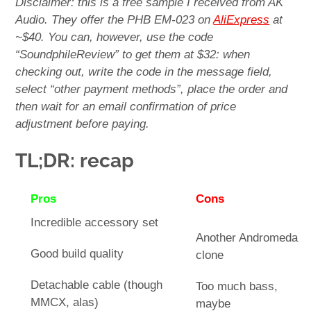
Disclaimer: this is a free sample I received from AK
Audio. They offer the PHB EM-023 on
AliExpress
at
~$40. You can, however, use the code
“SoundphileReview” to get them at $32: when
checking out, write the code in the message field,
select “other payment methods”, place the order and
then wait for an email confirmation of price
adjustment before paying.
TL;DR: recap
Pros
Cons
Incredible accessory set
Another Andromeda
Good build quality
clone
Detachable cable (though
Too much bass,
MMCX, alas)
maybe