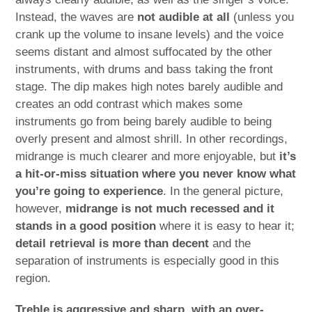
Instead, the waves are
not audible at all
(unless you
crank up the volume to insane levels) and the voice
seems distant and almost suffocated by the other
instruments, with drums and bass taking the front
stage. The dip makes high notes barely audible and
creates an odd contrast which makes some
instruments go from being barely audible to being
overly present and almost shrill. In other recordings,
midrange is much clearer and more enjoyable, but
it’s
a hit-or-miss situation where you never know what
you’re going to experience
. In the general picture,
however,
midrange is not much recessed and it
stands in a good position
where it is easy to hear it;
detail retrieval is more than decent
and the
separation of instruments is especially good in this
region.
Treble is aggressive and sharp, with an over-