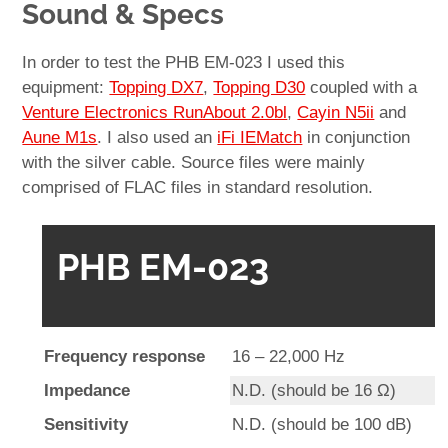
Sound & Specs
In order to test the PHB EM-023 I used this
equipment:
Topping DX7
,
Topping D30
coupled with a
Venture Electronics RunAbout 2.0bl
,
Cayin N5ii
and
Aune M1s
. I also used an
iFi IEMatch
in conjunction
with the silver cable. Source files were mainly
comprised of FLAC files in standard resolution.
PHB EM-023
Frequency response
16 – 22,000 Hz
Impedance
N.D. (should be 16 Ω)
Sensitivity
N.D. (should be 100 dB)