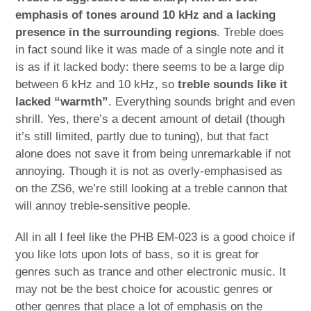
emphasis of tones around 10 kHz and a lacking
presence in the surrounding regions
. Treble does
in fact sound like it was made of a single note and it
is as if it lacked body: there seems to be a large dip
between 6 kHz and 10 kHz, so
treble sounds like it
lacked “warmth”
. Everything sounds bright and even
shrill. Yes, there’s a decent amount of detail (though
it’s still limited, partly due to tuning), but that fact
alone does not save it from being unremarkable if not
annoying. Though it is not as overly-emphasised as
on the ZS6, we’re still looking at a treble cannon that
will annoy treble-sensitive people.
All in all I feel like the PHB EM-023 is a good choice if
you like lots upon lots of bass, so it is great for
genres such as trance and other electronic music. It
may not be the best choice for acoustic genres or
other genres that place a lot of emphasis on the