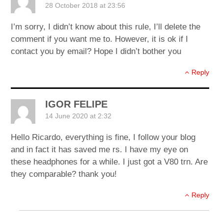
28 October 2018 at 23:56
I’m sorry, I didn’t know about this rule, I’ll delete the
comment if you want me to. However, it is ok if I
contact you by email? Hope I didn’t bother you
Reply
IGOR FELIPE
14 June 2020 at 2:32
Hello Ricardo, everything is fine, I follow your blog
and in fact it has saved me rs. I have my eye on
these headphones for a while. I just got a V80 trn. Are
they comparable? thank you!
Reply