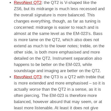
RevoNext QT2
: the QT2 is V-shaped like the
ZS6, but its midrange is much less recessed and
the overall signature is more balanced. This
changes everything, though, as far as tuning is
concerned: midrange is easier to reach and is
almost at the same level as the EM-023’s. Bass
is more tame on the QT2, which also does not
extend as much to the lower notes; treble, on the
other side, is both more emphasised and more
detailed on the QT2. Instrument separation also
happens to be better on the EM-023, while
soundstage and imaging are better on the QT2.
RevoNext QT3
: the QT3 is a QT2 with treble that
is more extended and more emphasised – so it is
actually
worse
than the QT2 in a sense, as it is
often piercing. The EM-023 is therefore more
balanced, however absurd that may seem, or at
least more listenable. At least it does not give