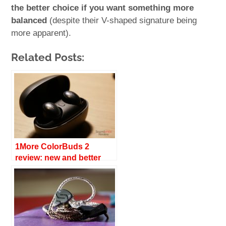
the better choice if you want something more
balanced
(despite their V-shaped signature being
more apparent).
Related Posts:
1More ColorBuds 2
review: new and better