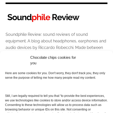
Soundphile Review: sound reviews of sound
equipment. A blog about headphones, earphones and
audio devices by Riccardo Robecchi. Made between
Italy and Scotland with love, passion and the help of
Chocolate chips cookies for
an English dictionary
you
About
Here are some cookies for you. Don't worry, they don't track you, they only
serve the purpose of telling me how many people read my content.
Contact me
Disclaimer
Still, I am legally required to tell you that “to provide the best experiences,
As I am an Amazon associate, if you buy something
we use technologies like cookies to store and/or access device information.
Consenting to these technologies will allow us to process data such as
from Amazon links on the blog I am going to earn a
browsing behavior or unique IDs on this site. Not consenting or