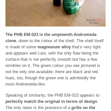
The PHB EM-023 is the umpteenth Andromeda
clone
, down to the colour of the shell. The shell itself
is made of some
magnesium alloy
that’s very light
and appears well cast, with the only flaw being the
surface that is not perfectly smooth but has a few
wrinkles on it. The green colour you see pictured is
not the only one available: there are black and red
hues, too, though the green one is admittedly the
most Andromeda-like.
Speaking of similarity, the PHB EM-023 appears to
perfectly match the original in terms of design
.
The only news is the presence of a
grille on the