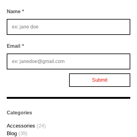
Name
*
Email
*
Categories
Accessories
(24)
Blog
(39)