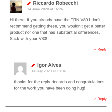
Riccardo Robecchi
14 June 2020 at 16:26
Hi there, if you already have the TRN V80 I don’t
recommend getting these, you wouldn’t get a better
product nor one that has substantial differences.
Stick with your V80!
Reply
Igor Alves
14 July 2020 at 18:04
thanks for the reply riccardo and congratulations
for the work you have been doing hug!
Reply