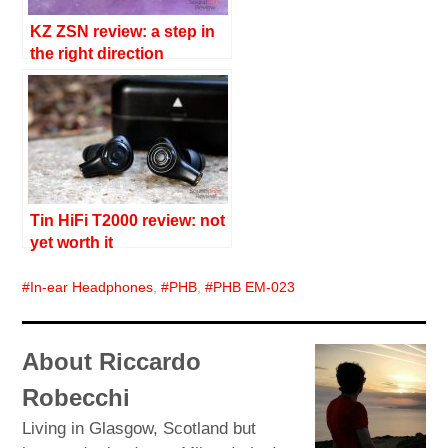
KZ ZSN review: a step in
the right direction
Tin HiFi T2000 review: not
yet worth it
In-ear Headphones
,
PHB
,
PHB EM-023
About Riccardo
Robecchi
Living in Glasgow, Scotland but