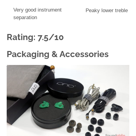
Very good instrument
Peaky lower treble
separation
Rating: 7.5/10
Packaging & Accessories