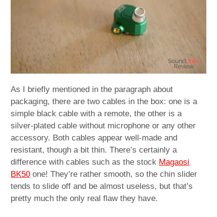
As I briefly mentioned in the paragraph about
packaging, there are two cables in the box: one is a
simple black cable with a remote, the other is a
silver-plated cable without microphone or any other
accessory. Both cables appear well-made and
resistant, though a bit thin. There’s certainly a
difference with cables such as the stock
Magaosi
BK50
one! They’re rather smooth, so the chin slider
tends to slide off and be almost useless, but that’s
pretty much the only real flaw they have.