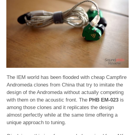
child
menu
expan
Best of
child
menu
Blog
The IEM world has been flooded with cheap Campfire
Andromeda clones from China that try to imitate the
design of the Andromeda without actually competing
with them on the acoustic front. The
PHB EM-023
is
among those clones and it replicates the design
almost perfectly while at the same time offering a
unique approach to tuning.