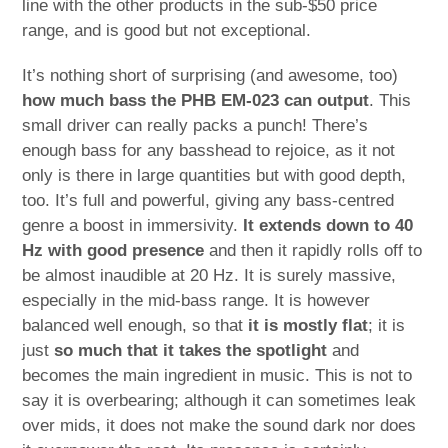
line with the other products in the sub-$50 price
range, and is good but not exceptional.
It’s nothing short of surprising (and awesome, too)
how much bass the PHB EM-023 can output
. This
small driver can really packs a punch! There’s
enough bass for any basshead to rejoice, as it not
only is there in large quantities but with good depth,
too. It’s full and powerful, giving any bass-centred
genre a boost in immersivity.
It extends down to 40
Hz with good presence
and then it rapidly rolls off to
be almost inaudible at 20 Hz. It is surely massive,
especially in the mid-bass range. It is however
balanced well enough, so that
it is mostly flat
; it is
just
so much that it takes the spotlight
and
becomes the main ingredient in music. This is not to
say it is overbearing; although it can sometimes leak
over mids, it does not make the sound dark nor does