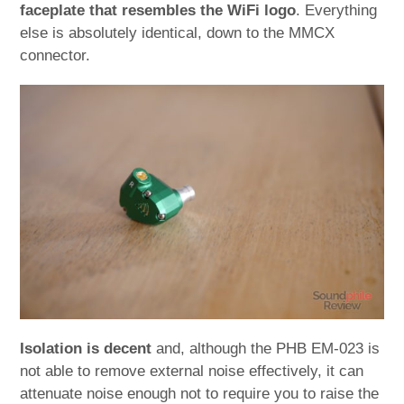
faceplate that resembles the WiFi logo
. Everything
else is absolutely identical, down to the MMCX
connector.
Isolation is decent
and, although the PHB EM-023 is
not able to remove external noise effectively, it can
attenuate noise enough not to require you to raise the