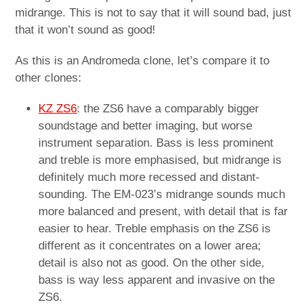
midrange. This is not to say that it will sound bad, just
that it won’t sound as good!
As this is an Andromeda clone, let’s compare it to
other clones:
KZ ZS6
: the ZS6 have a comparably bigger
soundstage and better imaging, but worse
instrument separation. Bass is less prominent
and treble is more emphasised, but midrange is
definitely much more recessed and distant-
sounding. The EM-023’s midrange sounds much
more balanced and present, with detail that is far
easier to hear. Treble emphasis on the ZS6 is
different as it concentrates on a lower area;
detail is also not as good. On the other side,
bass is way less apparent and invasive on the
ZS6.