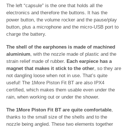
The left “capsule” is the one that holds all the
electronics and therefore the buttons. It has the
power button, the volume rocker and the pause/play
button, plus a microphone and the micro-USB port to
charge the battery.
The shell of the earphones is made of machined
aluminium
, with the nozzle made of plastic and the
strain relief made of rubber.
Each earpiece has a
magnet that makes it stick to the other
, so they are
not dangling loose when not in use. That’s quite
useful! The 1More Piston Fit BT are also IPX4
certified, which makes them usable even under the
rain, when working out or under the shower.
The 1More Piston Fit BT are quite comfortable
,
thanks to the small size of the shells and to the
nozzle being angled. These two elements together