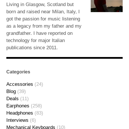
Living in Glasgow, Scotland but
born and raised near Milan, Italy, I
got the passion for music listening
as a legacy from my father and my
grandfather. I have reported on
technology for major Italian
publications since 2011.
Categories
Accessories
(24)
Blog
(39)
Deals
(11)
Earphones
(258)
Headphones
(83)
Interviews
(6)
Mechanical Keyboards
(10)