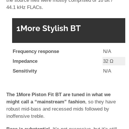
the source files were mostly comprised of 16 bit /
44.1 kHz FLACs.
1More Stylish BT
Frequency response
N/A
Impedance
32 Ω
Sensitivity
N/A
The 1More Piston Fit BT are tuned in what we
might call a “mainstream” fashion
, so they have
robust mid-bass and recessed mids followed by
inoffensive treble.