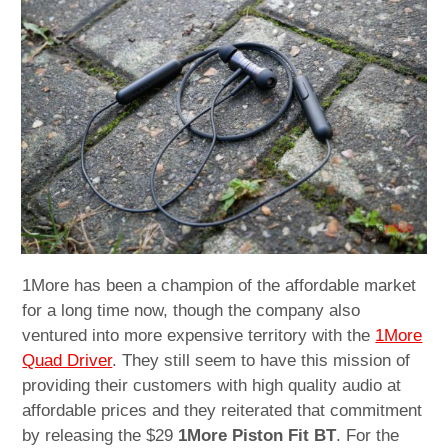
child
menu
expan
Best of
child
menu
Blog
1More has been a champion of the affordable market
for a long time now, though the company also
ventured into more expensive territory with the
1More
Quad Driver
. They still seem to have this mission of
providing their customers with high quality audio at
affordable prices and they reiterated that commitment
by releasing the $29
1More Piston Fit BT
. For the