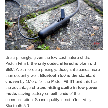
Unsurprisingly, given the low-cost nature of the
Piston Fit BT,
the only codec offered is plain old
SBC
. A bit more surprisingly, though, it sounds more
than decently well.
Bluetooth 5.0 is the standard
chosen
by 1More for the Piston Fit BT and this has
the advantage of
transmitting audio in low-power
mode
, saving battery on both ends of the
communication. Sound quality is not affected by
Bluetooth 5.0.