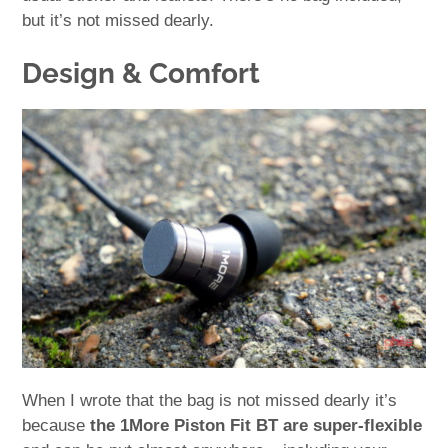
but it’s not missed dearly.
Design & Comfort
When I wrote that the bag is not missed dearly it’s
because
the 1More Piston Fit BT are super-flexible