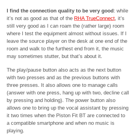
I find the connection quality to be very good
: while
it’s not as good as that of the
RHA TrueConnect
, it’s
still very good as I can roam the (rather large) room
where I test the equipment almost without issues. If I
leave the source player on the desk at one end of the
room and walk to the furthest end from it, the music
may sometimes stutter, but that’s about it.
The play/pause button also acts as the next button
with two presses and as the previous buttons with
three presses. It also allows one to manage calls
(answer with one press, hang up with two, decline call
by pressing and holding). The power button also
allows one to bring up the vocal assistant by pressing
it two times when the Piston Fit BT are connected to
a compatible smartphone and when no music is
playing.