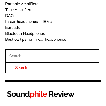
Portable Amplifiers
Tube Amplifiers
DACs
In-ear headphones – IEMs
Earbuds
Bluetooth Headphones
Best eartips for in-ear headphones
Search
for: