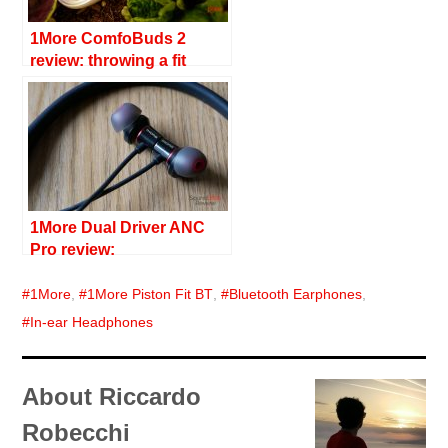
1More ComfoBuds 2
review: throwing a fit
1More Dual Driver ANC
Pro review:
im(pro)vements
1More
,
1More Piston Fit BT
,
Bluetooth Earphones
,
In-ear Headphones
About Riccardo
Robecchi