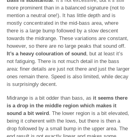
Bass is substantial
. It’s not excessive, but it’s still
more prominent than in a balanced signature (not to
mention a neutral one!). It has little depth and is
mostly concentrated in the mid-bass area, where
there is a large bump followed by a slow descent
towards the midrange. These variations are constant,
however, so there are no large peaks that sound off.
It’s a heavy colouration of sound
, but at least it’s
not fatiguing. There is not much detail in the bass
area: finer details are just not there and just the larger
ones remain there. Speed is also limited, while decay
is surprisingly decent.
Midrange is a bit odder than bass, as
it seems there
is a drop in the middle region which makes it
sound a bit weird
. The lower region is a bit elevated,
being it coherent with the lows, but there is then a
drop followed by a small bump in the upper area. The
end result is not exactly linear and makes some