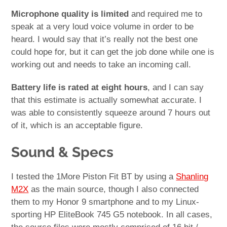
Microphone quality is limited
and required me to
speak at a very loud voice volume in order to be
heard. I would say that it’s really not the best one
could hope for, but it can get the job done while one is
working out and needs to take an incoming call.
Battery life is rated at eight hours
, and I can say
that this estimate is actually somewhat accurate. I
was able to consistently squeeze around 7 hours out
of it, which is an acceptable figure.
Sound & Specs
I tested the 1More Piston Fit BT by using a
Shanling
M2X
as the main source, though I also connected
them to my Honor 9 smartphone and to my Linux-
sporting HP EliteBook 745 G5 notebook. In all cases,