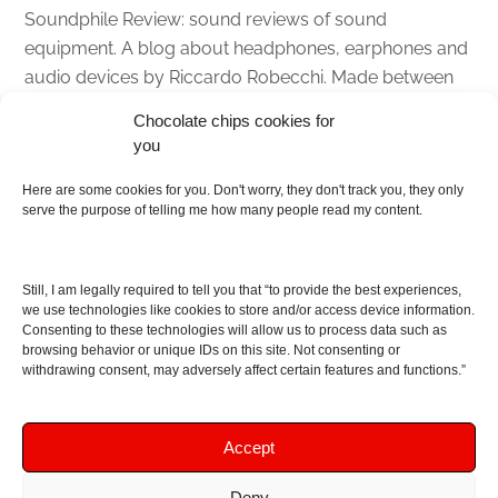
Soundphile Review: sound reviews of sound
equipment. A blog about headphones, earphones and
audio devices by Riccardo Robecchi. Made between
Italy and Scotland with love, passion and the help of
Chocolate chips cookies for
an English dictionary
you
Here are some cookies for you. Don't worry, they don't track you, they only
About
serve the purpose of telling me how many people read my content.
Contact me
Disclaimer
Still, I am legally required to tell you that “to provide the best experiences,
As I am an Amazon associate, if you buy something
we use technologies like cookies to store and/or access device information.
Consenting to these technologies will allow us to process data such as
from Amazon links on the blog I am going to earn a
browsing behavior or unique IDs on this site. Not consenting or
commission at no further cost to you. This helps pay
withdrawing consent, may adversely affect certain features and functions.”
for the costs of running the website. Thanks for your
support!
Accept
Deny