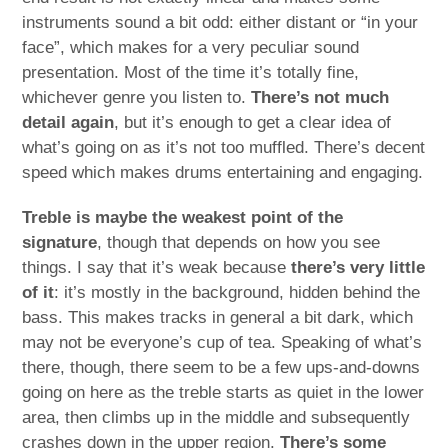
instruments sound a bit odd: either distant or “in your
face”, which makes for a very peculiar sound
presentation. Most of the time it’s totally fine,
whichever genre you listen to.
There’s not much
detail again
, but it’s enough to get a clear idea of
what’s going on as it’s not too muffled. There’s decent
speed which makes drums entertaining and engaging.
Treble is maybe the weakest point of the
signature
, though that depends on how you see
things. I say that it’s weak because
there’s very little
of it
: it’s mostly in the background, hidden behind the
bass. This makes tracks in general a bit dark, which
may not be everyone’s cup of tea. Speaking of what’s
there, though, there seem to be a few ups-and-downs
going on here as the treble starts as quiet in the lower
area, then climbs up in the middle and subsequently
crashes down in the upper region.
There’s some