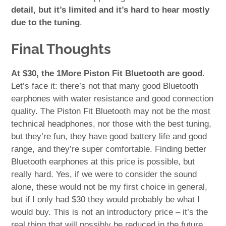
detail, but it’s limited and it’s hard to hear mostly
due to the tuning
.
Final Thoughts
At $30, the 1More Piston Fit Bluetooth are good
.
Let’s face it: there’s not that many good Bluetooth
earphones with water resistance and good connection
quality. The Piston Fit Bluetooth may not be the most
technical headphones, nor those with the best tuning,
but they’re fun, they have good battery life and good
range, and they’re super comfortable. Finding better
Bluetooth earphones at this price is possible, but
really hard. Yes, if we were to consider the sound
alone, these would not be my first choice in general,
but if I only had $30 they would probably be what I
would buy. This is not an introductory price – it’s the
real thing that will possibly be reduced in the future.