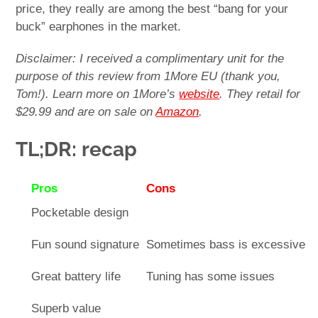
price, they really are among the best “bang for your
buck” earphones in the market.
Disclaimer: I received a complimentary unit for the
purpose of this review from 1More EU (thank you,
Tom!). Learn more on 1More’s
website
. They retail for
$29.99 and are on sale on
Amazon
.
TL;DR: recap
Pros
Cons
Pocketable design
Fun sound signature
Sometimes bass is excessive
Great battery life
Tuning has some issues
Superb value