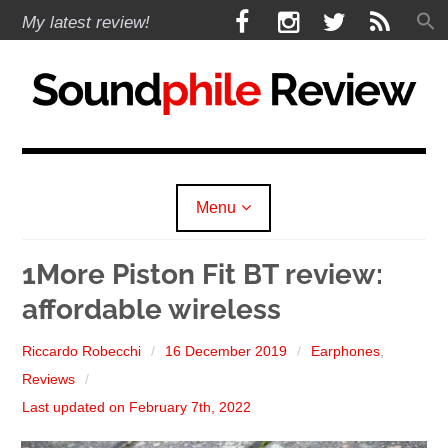
Skip
F
I
T
R
My latest review!
to
a
n
w
S
content
c
s
i
S
e
t
t
b
a
t
Soundphile Review
o
g
e
o
r
r
k
a
Menu
m
expan
Reviews
child
1More Piston Fit BT review:
menu
affordable wireless
expan
Headphones
child
menu
expan
Riccardo Robecchi
16 December 2019
Earphones
,
Earphones
child
menu
Reviews
expan
Speakers
child
Last updated on February 7th, 2022
menu
expan
Sources