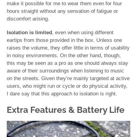
make it possible for me to wear them even for four
hours straight without any sensation of fatigue or
discomfort arising.
Isolation is limited
, even when using different
eartips from those provided in the box. Unless one
raises the volume, they offer little in terms of usability
in noisy environments. On the other hand, though,
this may be seen as a pro as one should always stay
aware of their surroundings when listening to music
on the streets. Given they’re mainly targeted at active
users, who might run or cycle or do physical activity,
I dare say that this approach to isolation is right.
Extra Features & Battery Life