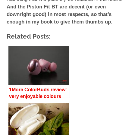
And the Piston Fit BT are decent (or even
downright good) in most respects, so that’s
enough in my book to give them thumbs up
.
Related Posts:
1More ColorBuds review:
very enjoyable colours