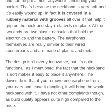
and can be put almost anywhere – including your
pocket. That’s because the neckband is very soft and
it’s easily wound up. In fact
it is covered in a
rubbery material with grooves
all over it that help it
grip on the neck and stay (relatively) in place. At the
two ends are two plastic capsules that hold the
electronics and the battery. The earphones
themselves are really similar to their wired
counterparts and are made of plastic and metal.
The design isn’t overly innovative, but it’s quite
functional; as I mentioned, the fact that the neckband
is soft makes it easy to place it anywhere. The
downside is that if you remove one earphone from
your ears and leave it dangling, it will bring the whole
neckband with it. I have not other complaints though,
as build quality appears quite high compared to the
price.