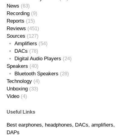
News
(63)
Recording
(9)
Reports
(15)
Reviews
(451)
Sources
(127)
Amplifiers
(54)
DACs
(78)
Digital Audio Players
(24)
Speakers
(40)
Bluetooth Speakers
(28)
Technology
(4)
Unboxing
(33)
Video
(4)
Useful Links
Best earphones, headphones, DACs, amplifiers,
DAPs