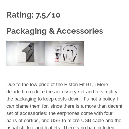
Rating: 7.5/10
Packaging & Accessories
Due to the low price of the Piston Fit BT, 1More
decided to reduce the accessory set and to simplify
the packaging to keep costs down. It’s not a policy I
can blame them for, since there is a more than decent
set of accessories: the earphones come with four
pairs of eartips, one USB to micro-USB cable and the
usual sticker and leaflets. There’s no bag included,