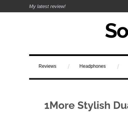
Skip
My latest review!
to
content
Soundphile Rev
Reviews
Headphones
1More Stylish Dua