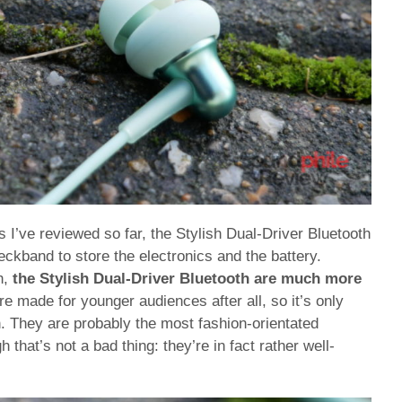
I’ve reviewed so far, the Stylish Dual-Driver Bluetooth
eckband to store the electronics and the battery.
h,
the Stylish Dual-Driver Bluetooth are much more
re made for younger audiences after all, so it’s only
n. They are probably the most fashion-orientated
that’s not a bad thing: they’re in fact rather well-