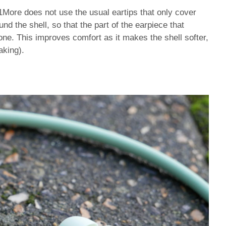
 1More does not use the usual eartips that only cover
und the shell, so that the part of the earpiece that
cone. This improves comfort as it makes the shell softer,
aking).