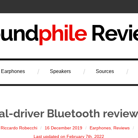
iew
Earphones
Speakers
Sources
l-driver Bluetooth review
Riccardo Robecchi
16 December 2019
Earphones
,
Reviews
Last updated on February 7th, 2022