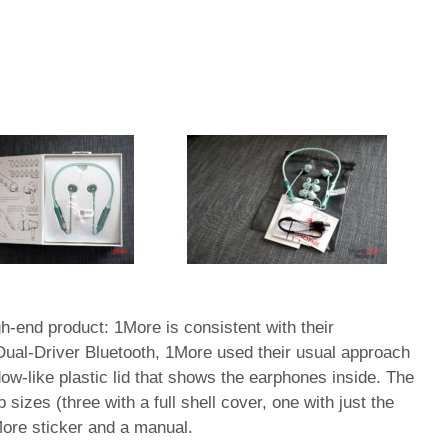
high-end product: 1More is consistent with their
 Dual-Driver Bluetooth, 1More used their usual approach
ow-like plastic lid that shows the earphones inside. The
 sizes (three with a full shell cover, one with just the
More sticker and a manual.