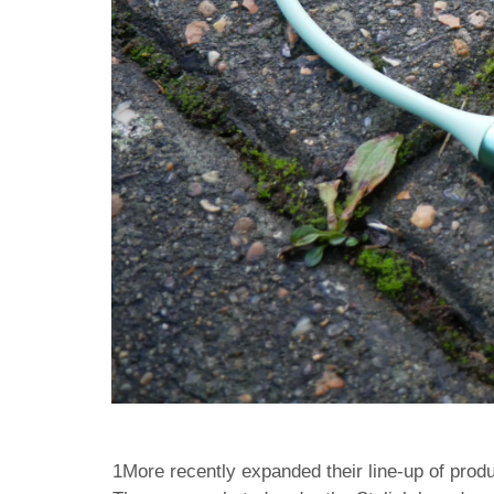
1More recently expanded their line-up of produ