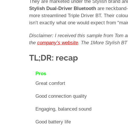
They are marketed under the Stylish brand an
Stylish Dual-Driver Bluetooth
are neckband-s
more streamlined Triple Driver BT. Their colour
isn’t exactly what one would expect from “ma
Disclaimer: I received this sample from Tom a
the
company’s website
. The 1More Stylish BT
TL;DR: recap
Pros
Great comfort
Good connection quality
Engaging, balanced sound
Good battery life