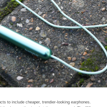
cts to include cheaper, trendier-looking earphones.