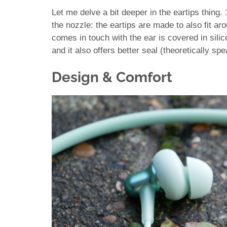
Let me delve a bit deeper in the eartips thing.
the nozzle: the eartips are made to also fit aro
comes in touch with the ear is covered in sili
and it also offers better seal (theoretically spe
Design & Comfort