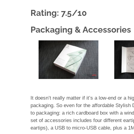
Rating: 7.5/10
Packaging & Accessories
It doesn’t really matter if it’s a low-end or a 
packaging. So even for the affordable Stylish
to packaging: a rich cardboard box with a wind
set of accessories includes four different eartip
eartips), a USB to micro-USB cable, plus a 1