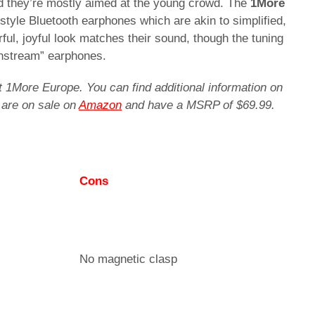
d they’re mostly aimed at the young crowd. The
1More
tyle Bluetooth earphones which are akin to simplified,
ful, joyful look matches their sound, though the tuning
instream” earphones.
t 1More Europe. You can find additional information on
 are on sale on
Amazon
and have a MSRP of $69.99.
Cons
No magnetic clasp