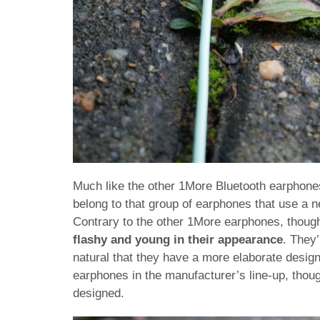
Much like the other 1More Bluetooth earphones 
belong to that group of earphones that use a n
Contrary to the other 1More earphones, thoug
flashy and young in their appearance
. They’
natural that they have a more elaborate desig
earphones in the manufacturer’s line-up, though 
designed.