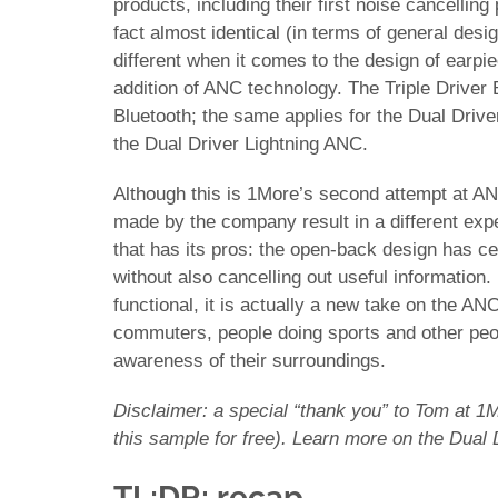
products, including their first noise cancelling
fact almost identical (in terms of general desig
different when it comes to the design of earpi
addition of ANC technology. The Triple Driver 
Bluetooth; the same applies for the Dual Drive
the Dual Driver Lightning ANC.
Although this is 1More’s second attempt at ANC
made by the company result in a different ex
that has its pros: the open-back design has ce
without also cancelling out useful information. 
functional, it is actually a new take on the AN
commuters, people doing sports and other peop
awareness of their surroundings.
Disclaimer: a special “thank you” to Tom at 1M
this sample for free). Learn more on the Dual
TL;DR: recap