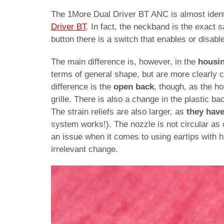
The 1More Dual Driver BT ANC is almost identi
Driver BT
. In fact, the neckband is the exact 
button there is a switch that enables or disabl
The main difference is, however, in the
housi
terms of general shape, but are more clearly c
difference is the
open back
, though, as the h
grille. There is also a change in the plastic bac
The strain reliefs are also larger, as
they hav
system works!). The nozzle is not circular as 
an issue when it comes to using eartips with ha
irrelevant change.