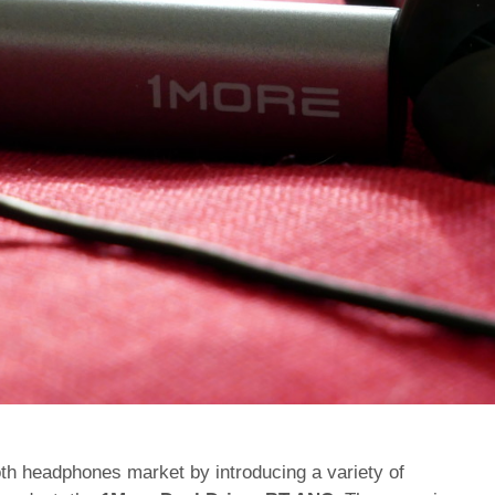
oth headphones market by introducing a variety of