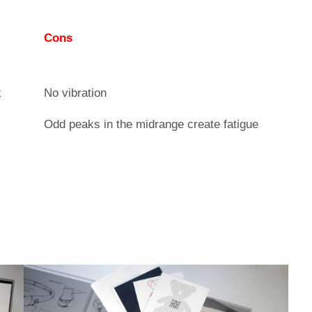
Cons
k
No vibration
Odd peaks in the midrange create fatigue