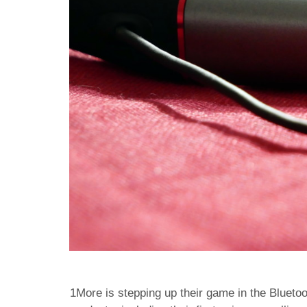
1More is stepping up their game in the Blueto