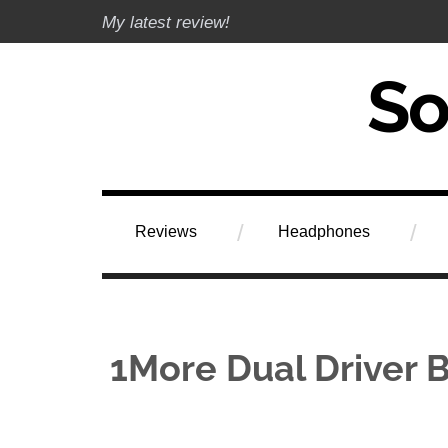
Skip
My latest review!
to
content
Soundphile Rev
Reviews
Headphones
1More Dual Driver B