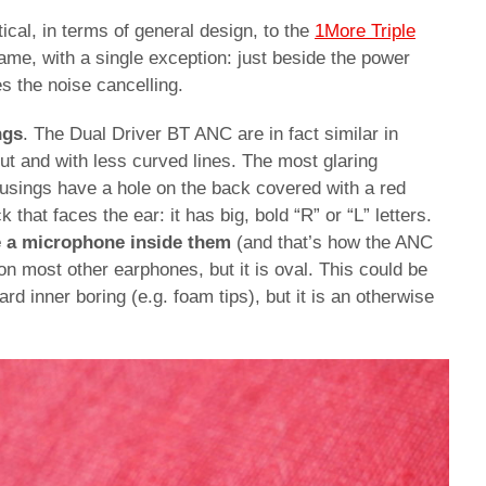
cal, in terms of general design, to the
1More Triple
same, with a single exception: just beside the power
es the noise cancelling.
ngs
. The Dual Driver BT ANC are in fact similar in
ut and with less curved lines. The most glaring
ousings have a hole on the back covered with a red
k that faces the ear: it has big, bold “R” or “L” letters.
e a microphone inside them
(and that’s how the ANC
on most other earphones, but it is oval. This could be
rd inner boring (e.g. foam tips), but it is an otherwise