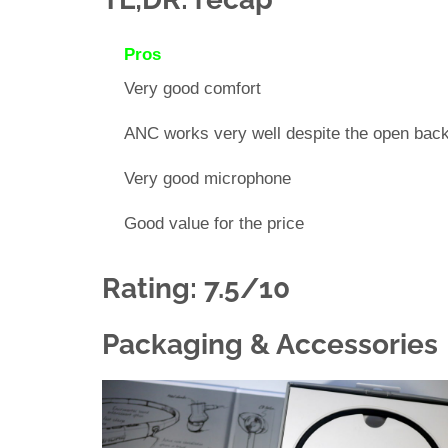
Pros
Very good comfort
ANC works very well despite the open bac
Very good microphone
Good value for the price
Rating: 7.5/10
Packaging & Accessories