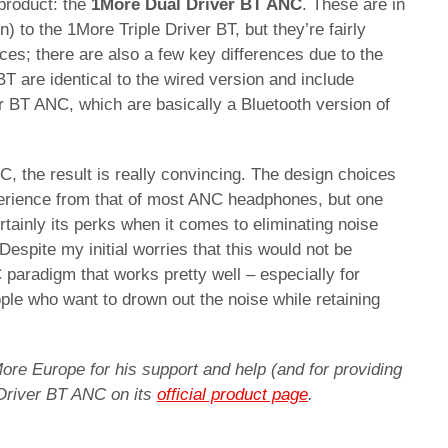
 product: the
1More Dual Driver BT ANC
. These are in
n) to the 1More Triple Driver BT, but they’re fairly
eces; there are also a few key differences due to the
BT are identical to the wired version and include
r BT ANC, which are basically a Bluetooth version of
, the result is really convincing. The design choices
perience from that of most ANC headphones, but one
rtainly its perks when it comes to eliminating noise
Despite my initial worries that this would not be
C paradigm that works pretty well – especially for
le who want to drown out the noise while retaining
ore Europe for his support and help (and for providing
 Driver BT ANC on its
official product page
.