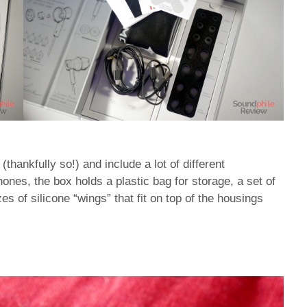
hankfully so!) and include a lot of different
hones, the box holds a plastic bag for storage, a set of
izes of silicone “wings” that fit on top of the housings