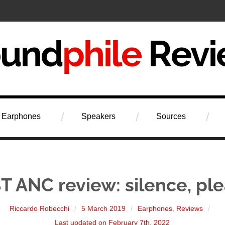
iew
Earphones
Speakers
Sources
T ANC review: silence, ple
Riccardo Robecchi
5 March 2019
Earphones
,
Reviews
Last updated on February 7th, 2022