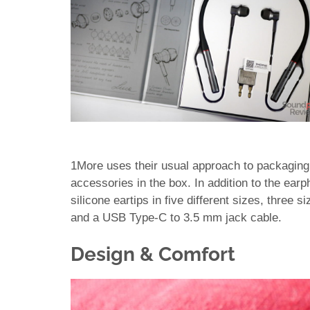
1More uses their usual approach to packaging (t
accessories in the box. In addition to the earp
silicone eartips in five different sizes, three s
and a USB Type-C to 3.5 mm jack cable.
Design & Comfort