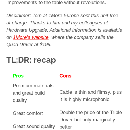
improvements to the table without revolutions.
Disclaimer: Tom at 1More Europe sent this unit free
of charge. Thanks to him and my colleagues at
Hardware Upgrade. Additional information is available
on
1More’s website
, where the company sells the
Quad Driver at $199.
TL;DR: recap
Pros
Cons
Premium materials
Cable is thin and flimsy, plus
and great build
it is highly microphonic
quality
Double the price of the Triple
Great comfort
Driver but only marginally
Great sound quality
better