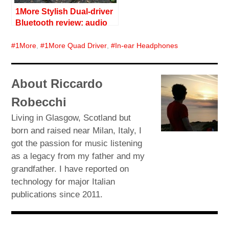
1More Stylish Dual-driver
Bluetooth review: audio
with style
1More
,
1More Quad Driver
,
In-ear Headphones
About Riccardo
Robecchi
Living in Glasgow, Scotland but
born and raised near Milan, Italy, I
got the passion for music listening
as a legacy from my father and my
grandfather. I have reported on
technology for major Italian
publications since 2011.