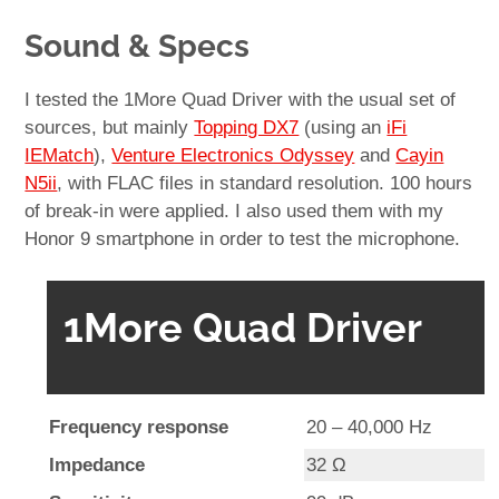
Sound & Specs
I tested the 1More Quad Driver with the usual set of
sources, but mainly
Topping DX7
(using an
iFi
IEMatch
),
Venture Electronics Odyssey
and
Cayin
N5ii
, with FLAC files in standard resolution. 100 hours
of break-in were applied. I also used them with my
Honor 9 smartphone in order to test the microphone.
1More Quad Driver
Frequency response
20 – 40,000 Hz
Impedance
32 Ω