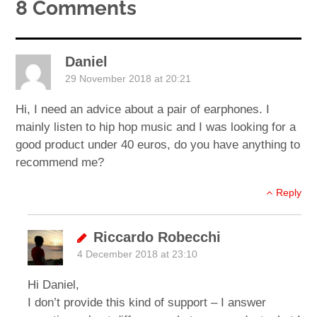
8 Comments
Daniel
29 November 2018 at 20:21
Hi, I need an advice about a pair of earphones. I
mainly listen to hip hop music and I was looking for a
good product under 40 euros, do you have anything to
recommend me?
Reply
Riccardo Robecchi
4 December 2018 at 23:10
Hi Daniel,
I don’t provide this kind of support – I answer