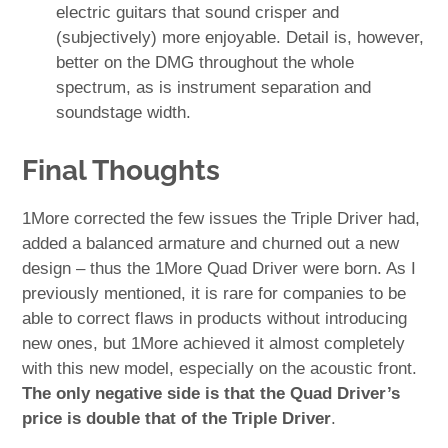
electric guitars that sound crisper and
(subjectively) more enjoyable. Detail is, however,
better on the DMG throughout the whole
spectrum, as is instrument separation and
soundstage width.
Final Thoughts
1More corrected the few issues the Triple Driver had,
added a balanced armature and churned out a new
design – thus the 1More Quad Driver were born. As I
previously mentioned, it is rare for companies to be
able to correct flaws in products without introducing
new ones, but 1More achieved it almost completely
with this new model, especially on the acoustic front.
The only negative side is that the Quad Driver’s
price is double that of the Triple Driver
.