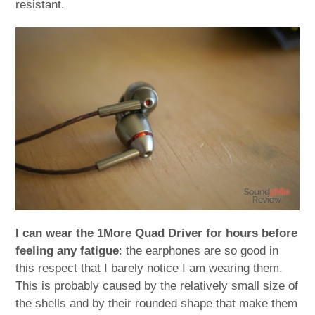
resistant.
I can wear the 1More Quad Driver for hours before
feeling any fatigue
: the earphones are so good in
this respect that I barely notice I am wearing them.
This is probably caused by the relatively small size of
the shells and by their rounded shape that make them