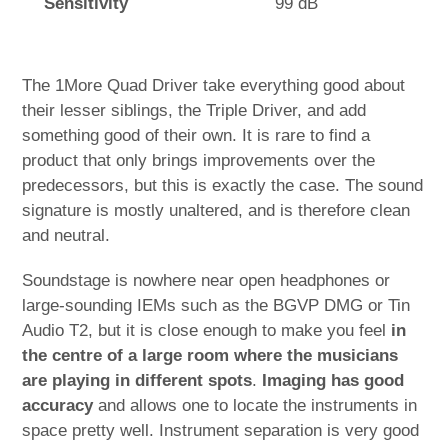
Sensitivity
99 dB
The 1More Quad Driver take everything good about
their lesser siblings, the Triple Driver, and add
something good of their own. It is rare to find a
product that only brings improvements over the
predecessors, but this is exactly the case. The sound
signature is mostly unaltered, and is therefore clean
and neutral.
Soundstage is nowhere near open headphones or
large-sounding IEMs such as the BGVP DMG or Tin
Audio T2, but it is close enough to make you feel
in
the centre of a large room where the musicians
are playing in different spots
.
Imaging has good
accuracy
and allows one to locate the instruments in
space pretty well. Instrument separation is very good