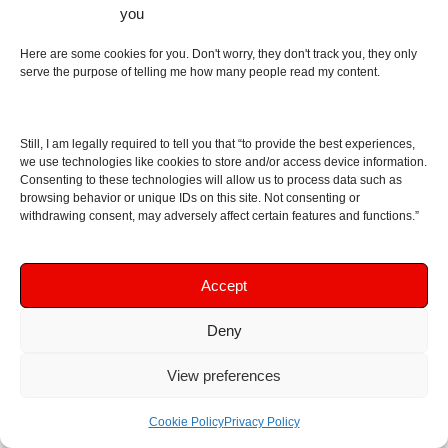
you
Amplifiers
(54)
DACs
(78)
Here are some cookies for you. Don't worry, they don't track you, they only
Digital Audio Players
(24)
serve the purpose of telling me how many people read my content.
Speakers
(40)
Bluetooth Speakers
(28)
Technology
(4)
Still, I am legally required to tell you that “to provide the best experiences,
we use technologies like cookies to store and/or access device information.
Unboxing
(33)
Consenting to these technologies will allow us to process data such as
Video
(4)
browsing behavior or unique IDs on this site. Not consenting or
withdrawing consent, may adversely affect certain features and functions.”
Useful Links
Best earphones, headphones, DACs, amplifiers,
Accept
DAPs
Deny
Portable Amplifiers
Tube Amplifiers
View preferences
DACs
In-ear headphones – IEMs
Cookie Policy
Privacy Policy
Earbuds