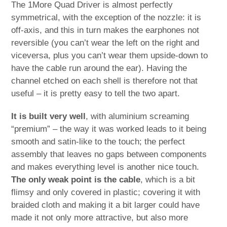
The 1More Quad Driver is almost perfectly
symmetrical, with the exception of the nozzle: it is
off-axis, and this in turn makes the earphones not
reversible (you can’t wear the left on the right and
viceversa, plus you can’t wear them upside-down to
have the cable run around the ear). Having the
channel etched on each shell is therefore not that
useful – it is pretty easy to tell the two apart.
It is built very well
, with aluminium screaming
“premium” – the way it was worked leads to it being
smooth and satin-like to the touch; the perfect
assembly that leaves no gaps between components
and makes everything level is another nice touch.
The only weak point is the cable
, which is a bit
flimsy and only covered in plastic; covering it with
braided cloth and making it a bit larger could have
made it not only more attractive, but also more