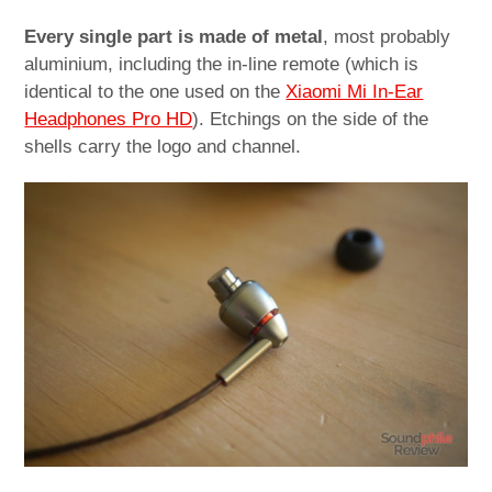
Every single part is made of metal
, most probably
aluminium, including the in-line remote (which is
identical to the one used on the
Xiaomi Mi In-Ear
Headphones Pro HD
). Etchings on the side of the
shells carry the logo and channel.