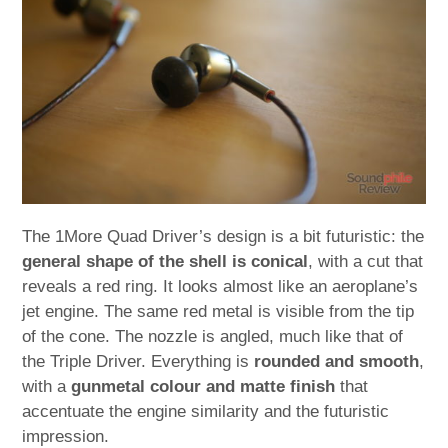
The 1More Quad Driver’s design is a bit futuristic: the
general shape of the shell is conical
, with a cut that
reveals a red ring. It looks almost like an aeroplane’s
jet engine. The same red metal is visible from the tip
of the cone. The nozzle is angled, much like that of
the Triple Driver. Everything is
rounded and smooth
,
with a
gunmetal colour and matte finish
that
accentuate the engine similarity and the futuristic
impression.