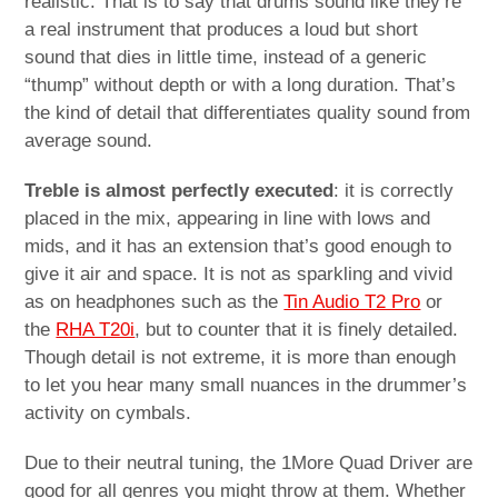
realistic. That is to say that drums sound like they’re
a real instrument that produces a loud but short
sound that dies in little time, instead of a generic
“thump” without depth or with a long duration. That’s
the kind of detail that differentiates quality sound from
average sound.
Treble is almost perfectly executed
: it is correctly
placed in the mix, appearing in line with lows and
mids, and it has an extension that’s good enough to
give it air and space. It is not as sparkling and vivid
as on headphones such as the
Tin Audio T2 Pro
or
the
RHA T20i
, but to counter that it is finely detailed.
Though detail is not extreme, it is more than enough
to let you hear many small nuances in the drummer’s
activity on cymbals.
Due to their neutral tuning, the 1More Quad Driver are
good for all genres you might throw at them. Whether