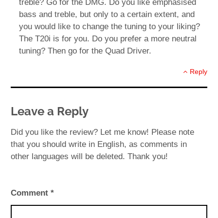
treble? Go for the DMG. Do you like emphasised
bass and treble, but only to a certain extent, and
you would like to change the tuning to your liking?
The T20i is for you. Do you prefer a more neutral
tuning? Then go for the Quad Driver.
Reply
Leave a Reply
Did you like the review? Let me know! Please note
that you should write in English, as comments in
other languages will be deleted. Thank you!
Comment
*