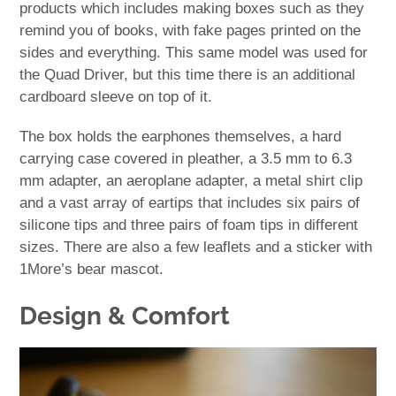
products which includes making boxes such as they
remind you of books, with fake pages printed on the
sides and everything. This same model was used for
the Quad Driver, but this time there is an additional
cardboard sleeve on top of it.
The box holds the earphones themselves, a hard
carrying case covered in pleather, a 3.5 mm to 6.3
mm adapter, an aeroplane adapter, a metal shirt clip
and a vast array of eartips that includes six pairs of
silicone tips and three pairs of foam tips in different
sizes. There are also a few leaflets and a sticker with
1More’s bear mascot.
Design & Comfort