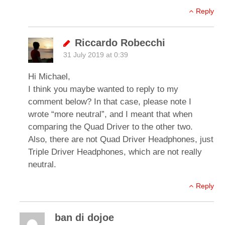
Reply
Riccardo Robecchi
31 July 2019 at 0:39
Hi Michael,
I think you maybe wanted to reply to my
comment below? In that case, please note I
wrote “more neutral”, and I meant that when
comparing the Quad Driver to the other two.
Also, there are not Quad Driver Headphones, just
Triple Driver Headphones, which are not really
neutral.
Reply
ban di dojoe