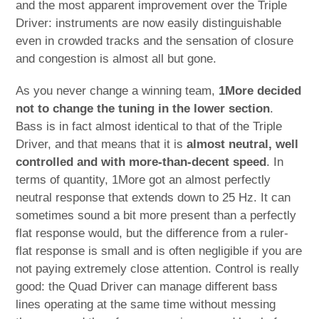
and the most apparent improvement over the Triple
Driver: instruments are now easily distinguishable
even in crowded tracks and the sensation of closure
and congestion is almost all but gone.
As you never change a winning team,
1More decided
not to change the tuning in the lower section
.
Bass is in fact almost identical to that of the Triple
Driver, and that means that it is
almost neutral, well
controlled and with more-than-decent speed
. In
terms of quantity, 1More got an almost perfectly
neutral response that extends down to 25 Hz. It can
sometimes sound a bit more present than a perfectly
flat response would, but the difference from a ruler-
flat response is small and is often negligible if you are
not paying extremely close attention. Control is really
good: the Quad Driver can manage different bass
lines operating at the same time without messing