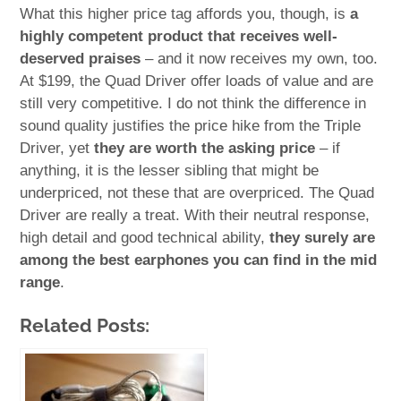
What this higher price tag affords you, though, is
a
highly competent product that receives well-
deserved praises
– and it now receives my own, too.
At $199, the Quad Driver offer loads of value and are
still very competitive. I do not think the difference in
sound quality justifies the price hike from the Triple
Driver, yet
they are worth the asking price
– if
anything, it is the lesser sibling that might be
underpriced, not these that are overpriced. The Quad
Driver are really a treat. With their neutral response,
high detail and good technical ability,
they surely are
among the best earphones you can find in the mid
range
.
Related Posts: