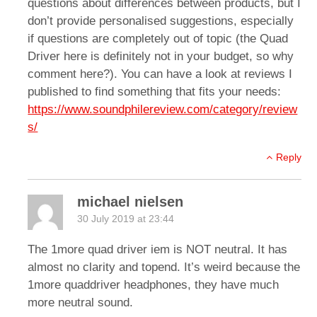
questions about differences between products, but I
don’t provide personalised suggestions, especially
if questions are completely out of topic (the Quad
Driver here is definitely not in your budget, so why
comment here?). You can have a look at reviews I
published to find something that fits your needs:
https://www.soundphilereview.com/category/review
s/
Reply
michael nielsen
30 July 2019 at 23:44
The 1more quad driver iem is NOT neutral. It has
almost no clarity and topend. It’s weird because the
1more quaddriver headphones, they have much
more neutral sound.