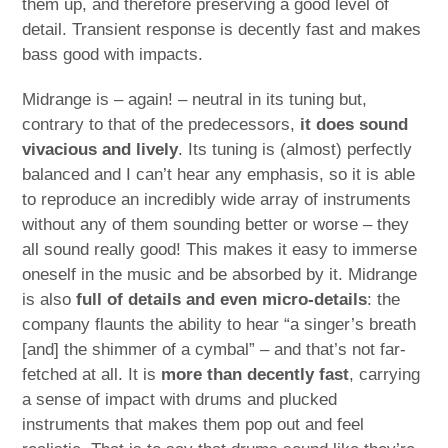
them up, and therefore preserving a good level of
detail. Transient response is decently fast and makes
bass good with impacts.
Midrange is – again! – neutral in its tuning but,
contrary to that of the predecessors,
it does sound
vivacious and lively
. Its tuning is (almost) perfectly
balanced and I can’t hear any emphasis, so it is able
to reproduce an incredibly wide array of instruments
without any of them sounding better or worse – they
all sound really good! This makes it easy to immerse
oneself in the music and be absorbed by it. Midrange
is also
full of details and even micro-details
: the
company flaunts the ability to hear “a singer’s breath
[and] the shimmer of a cymbal” – and that’s not far-
fetched at all. It is
more than decently fast
, carrying
a sense of impact with drums and plucked
instruments that makes them pop out and feel