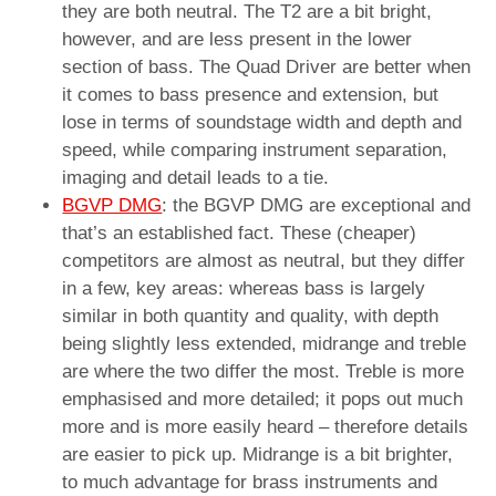
they are both neutral. The T2 are a bit bright,
however, and are less present in the lower
section of bass. The Quad Driver are better when
it comes to bass presence and extension, but
lose in terms of soundstage width and depth and
speed, while comparing instrument separation,
imaging and detail leads to a tie.
BGVP DMG
: the BGVP DMG are exceptional and
that’s an established fact. These (cheaper)
competitors are almost as neutral, but they differ
in a few, key areas: whereas bass is largely
similar in both quantity and quality, with depth
being slightly less extended, midrange and treble
are where the two differ the most. Treble is more
emphasised and more detailed; it pops out much
more and is more easily heard – therefore details
are easier to pick up. Midrange is a bit brighter,
to much advantage for brass instruments and