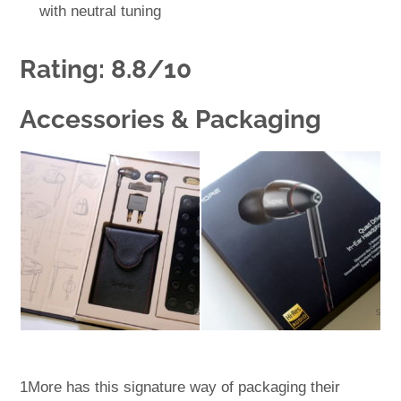
with neutral tuning
Rating: 8.8/10
Accessories & Packaging
1More has this signature way of packaging their