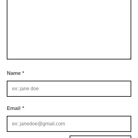
Name
*
Email
*