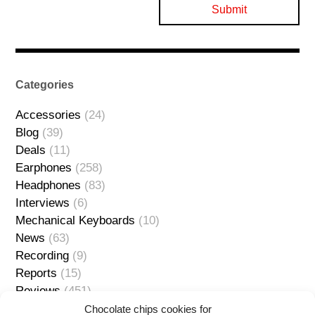
Categories
Accessories
(24)
Blog
(39)
Deals
(11)
Earphones
(258)
Headphones
(83)
Interviews
(6)
Mechanical Keyboards
(10)
News
(63)
Recording
(9)
Reports
(15)
Reviews
(451)
Sources
(127)
Chocolate chips cookies for