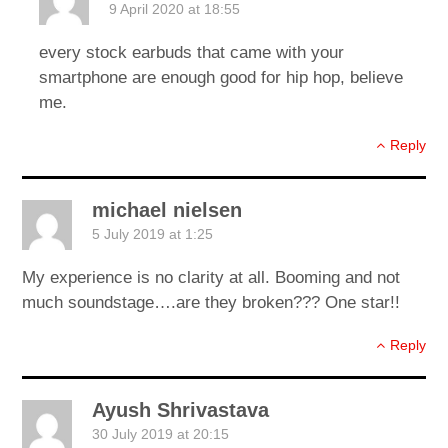
9 April 2020 at 18:55
every stock earbuds that came with your
smartphone are enough good for hip hop, believe
me.
Reply
michael nielsen
5 July 2019 at 1:25
My experience is no clarity at all. Booming and not
much soundstage….are they broken??? One star!!
Reply
Ayush Shrivastava
30 July 2019 at 20:15