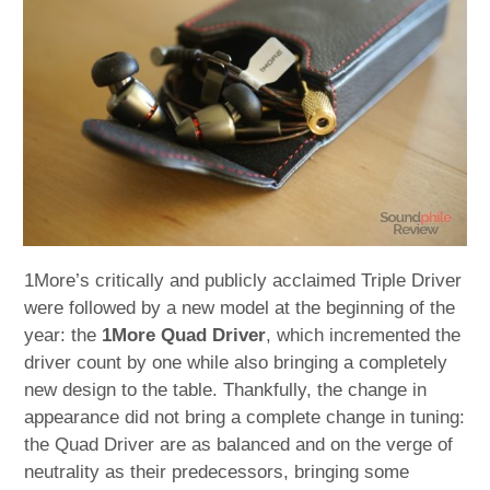
child
menu
expan
Best of
child
menu
Blog
1More’s critically and publicly acclaimed Triple Driver
were followed by a new model at the beginning of the
year: the
1More Quad Driver
, which incremented the
driver count by one while also bringing a completely
new design to the table. Thankfully, the change in
appearance did not bring a complete change in tuning:
the Quad Driver are as balanced and on the verge of
neutrality as their predecessors, bringing some