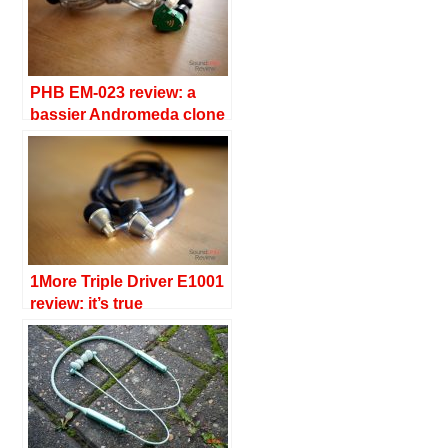
PHB EM-023 review: a
bassier Andromeda clone
1More Triple Driver E1001
review: it’s true