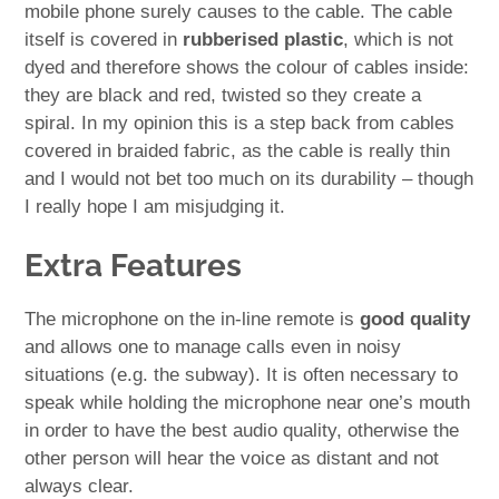
mobile phone surely causes to the cable. The cable
itself is covered in
rubberised plastic
, which is not
dyed and therefore shows the colour of cables inside:
they are black and red, twisted so they create a
spiral. In my opinion this is a step back from cables
covered in braided fabric, as the cable is really thin
and I would not bet too much on its durability – though
I really hope I am misjudging it.
Extra Features
The microphone on the in-line remote is
good quality
and allows one to manage calls even in noisy
situations (e.g. the subway). It is often necessary to
speak while holding the microphone near one’s mouth
in order to have the best audio quality, otherwise the
other person will hear the voice as distant and not
always clear.