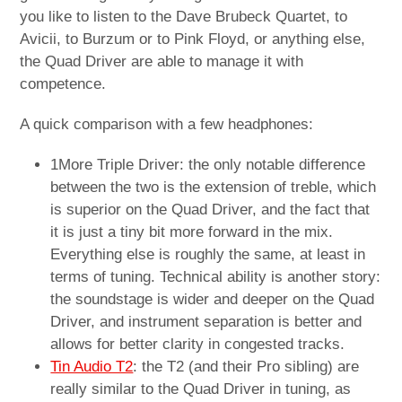
you like to listen to the Dave Brubeck Quartet, to
Avicii, to Burzum or to Pink Floyd, or anything else,
the Quad Driver are able to manage it with
competence.
A quick comparison with a few headphones:
1More Triple Driver: the only notable difference
between the two is the extension of treble, which
is superior on the Quad Driver, and the fact that
it is just a tiny bit more forward in the mix.
Everything else is roughly the same, at least in
terms of tuning. Technical ability is another story:
the soundstage is wider and deeper on the Quad
Driver, and instrument separation is better and
allows for better clarity in congested tracks.
Tin Audio T2
: the T2 (and their Pro sibling) are
really similar to the Quad Driver in tuning, as