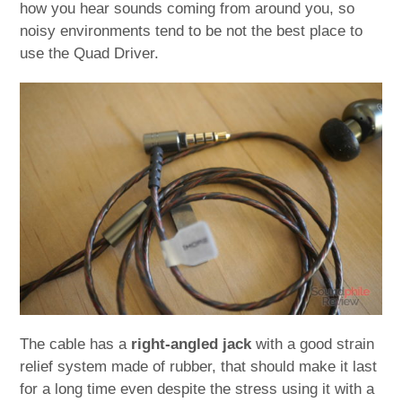
how you hear sounds coming from around you, so
noisy environments tend to be not the best place to
use the Quad Driver.
The cable has a
right-angled jack
with a good strain
relief system made of rubber, that should make it last
for a long time even despite the stress using it with a