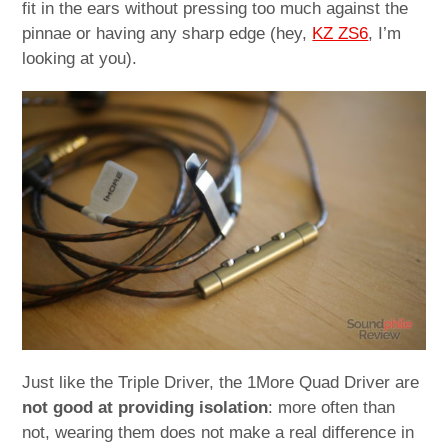
fit in the ears without pressing too much against the
pinnae or having any sharp edge (hey,
KZ ZS6
, I’m
looking at you).
Just like the Triple Driver, the 1More Quad Driver are
not good at providing isolation
: more often than
not, wearing them does not make a real difference in