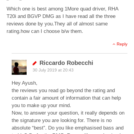
Which one is best among 1More quad driver, RHA
T20i and BGVP DMG as I have read all the three
reviews done by you.They all of almost same
rating.how can I choose b/w them.
Reply
Riccardo Robecchi
30 July 2019 at 20:43
Hey Ayush,
the reviews you read go beyond the rating and
contain a fair amount of information that can help
you to make up your mind.
Now, to answer your question, it really depends on
the signature you are looking for. There is no
absolute “best”. Do you like emphasised bass and