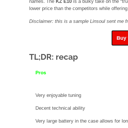
names. The
KZ E10
is a bulky take on the “t
lower price than the competitors while offeri
Disclaimer: this is a sample Linsoul sent me fr
Buy 
TL;DR: recap
Pros
Very enjoyable tuning
Decent technical ability
Very large battery in the case allows for lon