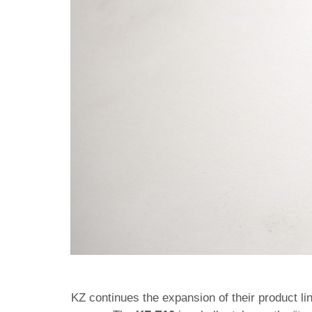
KZ continues the expansion of their product li