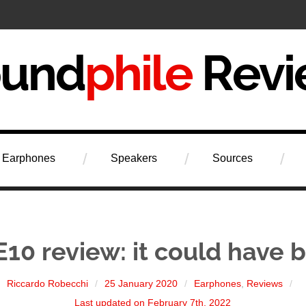
iew
Earphones
Speakers
Sources
E10 review: it could have 
Riccardo Robecchi
25 January 2020
Earphones
,
Reviews
Last updated on February 7th, 2022