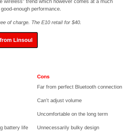
rue wireless” trend which however comes at a much
ng good-enough performance.
ee of charge. The E10 retail for $40.
from Linsoul
Cons
Far from perfect Bluetooth connection
Can’t adjust volume
Uncomfortable on the long term
g battery life
Unnecessarily bulky design