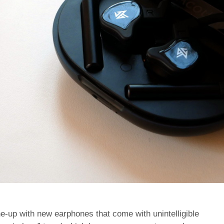
ne-up with new earphones that come with unintelligible