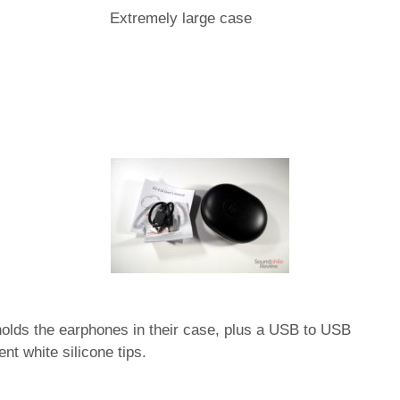
Extremely large case
holds the earphones in their case, plus a USB to USB
nt white silicone tips.