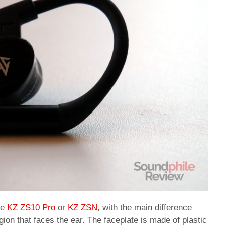
he
KZ ZS10 Pro
or
KZ ZSN
, with the main difference
ion that faces the ear. The faceplate is made of plastic