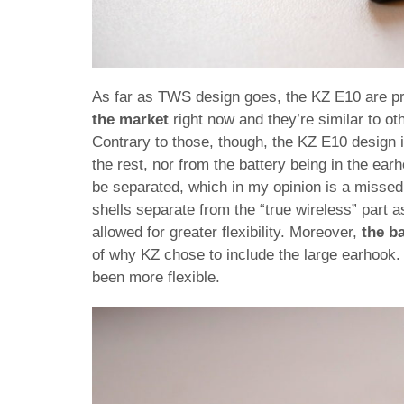
As far as TWS design goes, the KZ E10 are pr
the market
right now and they’re similar to o
Contrary to those, though, the KZ E10 design i
the rest, nor from the battery being in the ear
be separated, which in my opinion is a missed 
shells separate from the “true wireless” part a
allowed for greater flexibility. Moreover,
the ba
of why KZ chose to include the large earhook. T
been more flexible.