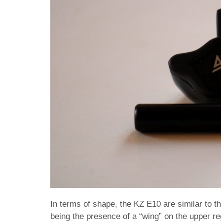
In terms of shape, the KZ E10 are similar to t
being the presence of a “wing” on the upper reg