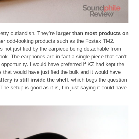
etty outlandish. They’re
larger than most products on
ther odd-looking products such as the Fostex TM2.
s not justified by the earpiece being detachable from
hook. The earphones are in fact a single piece that can’t
opportunity. I would have preferred if KZ had kept the
s that would have justified the bulk and it would have
ttery is still inside the shell
, which begs the question
he setup is good as it is, I’m just saying it could have