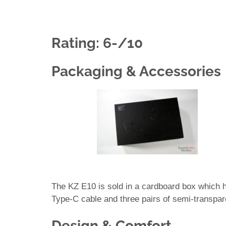
Rating: 6-/10
Packaging & Accessories
The KZ E10 is sold in a cardboard box which 
Type-C cable and three pairs of semi-transpare
Design & Comfort