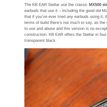
The KB EAR Stellar use the classic
MX500 sh
earbuds that use it – including the good old M
that if you’ve ever tried any earbuds using it,
terms of build there’s not much to say, as the 
to use and abuse and this version is no excepti
construction. KB EAR offers the Stellar in four 
transparent black.