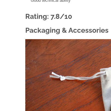
Good technical ability
Rating: 7.8/10
Packaging & Accessories