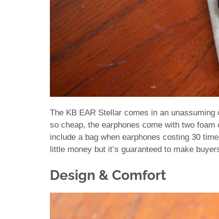
The KB EAR Stellar comes in an unassuming car
so cheap, the earphones come with two foam
include a bag when earphones costing 30 times
little money but it’s guaranteed to make buyer
Design & Comfort