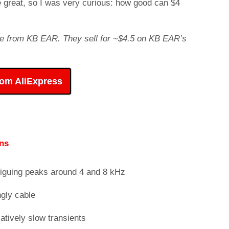
e great, so I was very curious: how good can $4
arge from KB EAR. They sell for ~$4.5 on KB EAR’s
rom AliExpress
ns
iguing peaks around 4 and 8 kHz
gly cable
atively slow transients