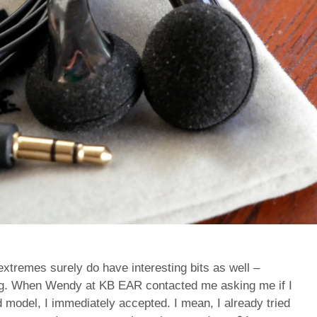
 extremes surely do have interesting bits as well –
cing. When Wendy at KB EAR contacted me asking me if I
d model, I immediately accepted. I mean, I already tried