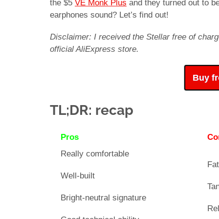
the $5
VE Monk Plus
and they turned out to b
earphones sound? Let’s find out!
Disclaimer: I received the Stellar free of ch
official AliExpress store.
Buy f
TL;DR: recap
Pros
Co
Really comfortable
Fat
Well-built
Tan
Bright-neutral signature
Rel