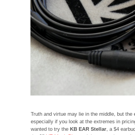
Truth and virtue may lie in the middle, but the
especially if you look at the extremes in pri
wanted to try the
KB EAR Stellar
, a $4 earbu