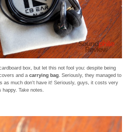
dboard box, but let this not fool you: despite being
 covers and a
carrying bag
. Seriously, they managed to
 as much don’t have it! Seriously, guys, it costs very
s happy. Take notes.