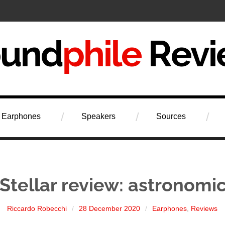
iew
Earphones
Speakers
Sources
Stellar review: astronomic
Riccardo Robecchi
28 December 2020
Earphones
,
Reviews