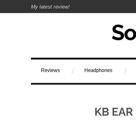
Skip
My latest review!
to
content
Soundphile Rev
Reviews
Headphones
KB EAR 