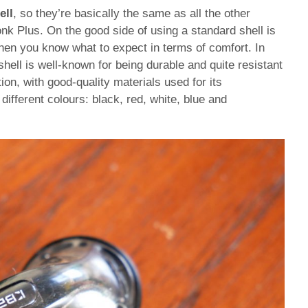
ell
, so they’re basically the same as all the other
onk Plus. On the good side of using a standard shell is
 then you know what to expect in terms of comfort. In
shell is well-known for being durable and quite resistant
on, with good-quality materials used for its
different colours: black, red, white, blue and