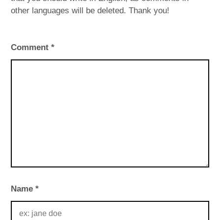
other languages will be deleted. Thank you!
Comment
*
Name
*