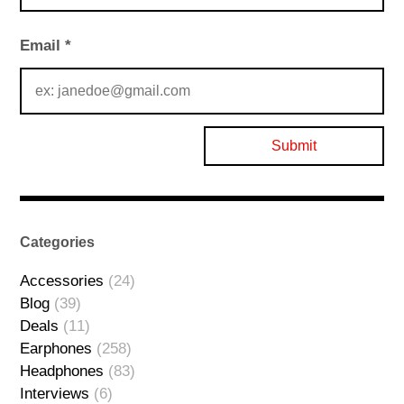
Email
*
Categories
Accessories
(24)
Blog
(39)
Deals
(11)
Earphones
(258)
Headphones
(83)
Interviews
(6)