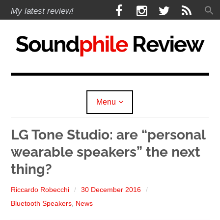
Skip
F
I
T
R
My latest review!
to
a
n
w
S
content
c
s
i
S
e
t
t
b
a
t
Soundphile Review
o
g
e
o
r
r
k
a
Menu
m
expan
Reviews
child
LG Tone Studio: are “personal
menu
wearable speakers” the next
expan
Headphones
child
menu
thing?
expan
Earphones
child
menu
Riccardo Robecchi
30 December 2016
expan
Speakers
child
menu
Bluetooth Speakers
,
News
expan
Sources