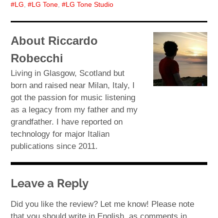
LG
,
LG Tone
,
LG Tone Studio
About Riccardo
Robecchi
Living in Glasgow, Scotland but
born and raised near Milan, Italy, I
got the passion for music listening
as a legacy from my father and my
grandfather. I have reported on
technology for major Italian
publications since 2011.
Leave a Reply
Did you like the review? Let me know! Please note
that you should write in English, as comments in