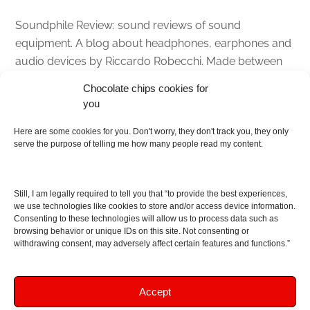
Soundphile Review: sound reviews of sound
equipment. A blog about headphones, earphones and
audio devices by Riccardo Robecchi. Made between
Italy and Scotland with love, passion and the help of
Chocolate chips cookies for
an English dictionary
you
About
Here are some cookies for you. Don't worry, they don't track you, they only
serve the purpose of telling me how many people read my content.
Contact me
Disclaimer
Still, I am legally required to tell you that “to provide the best experiences,
As I am an Amazon associate, if you buy something
we use technologies like cookies to store and/or access device information.
Consenting to these technologies will allow us to process data such as
from Amazon links on the blog I am going to earn a
browsing behavior or unique IDs on this site. Not consenting or
commission at no further cost to you. This helps pay
withdrawing consent, may adversely affect certain features and functions.”
for the costs of running the website. Thanks for your
support!
Accept