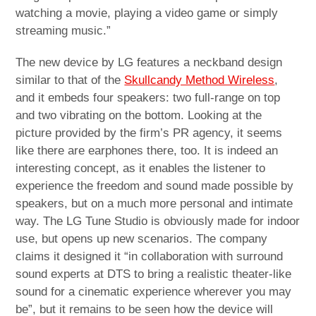
watching a movie, playing a video game or simply
streaming music.”
The new device by LG features a neckband design
similar to that of the
Skullcandy Method Wireless
,
and it embeds four speakers: two full-range on top
and two vibrating on the bottom. Looking at the
picture provided by the firm’s PR agency, it seems
like there are earphones there, too. It is indeed an
interesting concept, as it enables the listener to
experience the freedom and sound made possible by
speakers, but on a much more personal and intimate
way. The LG Tune Studio is obviously made for indoor
use, but opens up new scenarios. The company
claims it designed it “in collaboration with surround
sound experts at DTS to bring a realistic theater-like
sound for a cinematic experience wherever you may
be”, but it remains to be seen how the device will