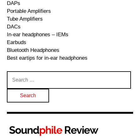
DAPs
Portable Amplifiers
Tube Amplifiers
DACs
In-ear headphones – IEMs
Earbuds
Bluetooth Headphones
Best eartips for in-ear headphones
Search
for: