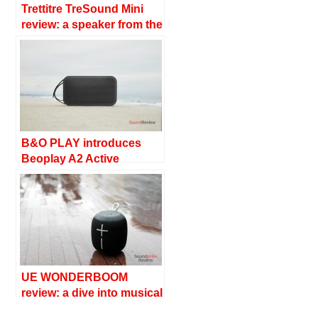
Trettitre TreSound Mini
review: a speaker from the
Space Age
B&O PLAY introduces
Beoplay A2 Active
UE WONDERBOOM
review: a dive into musical
waters