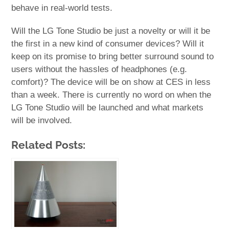
behave in real-world tests.
Will the LG Tone Studio be just a novelty or will it be
the first in a new kind of consumer devices? Will it
keep on its promise to bring better surround sound to
users without the hassles of headphones (e.g.
comfort)? The device will be on show at CES in less
than a week. There is currently no word on when the
LG Tone Studio will be launched and what markets
will be involved.
Related Posts: