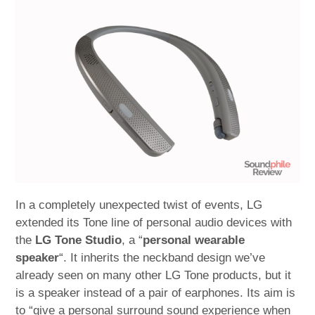
child
menu
expan
Best of
child
menu
Blog
In a completely unexpected twist of events, LG
extended its Tone line of personal audio devices with
the
LG Tone Studio
, a “
personal wearable
speaker
“. It inherits the neckband design we’ve
already seen on many other LG Tone products, but it
is a speaker instead of a pair of earphones. Its aim is
to “give a personal surround sound experience when