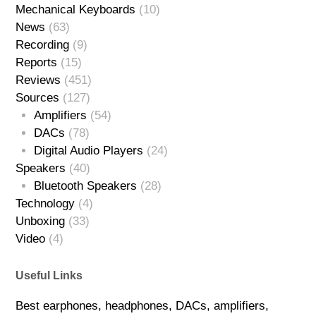
Mechanical Keyboards
(10)
News
(63)
Recording
(9)
Reports
(15)
Reviews
(451)
Sources
(127)
Amplifiers
(54)
DACs
(78)
Digital Audio Players
(24)
Speakers
(40)
Bluetooth Speakers
(28)
Technology
(4)
Unboxing
(33)
Video
(4)
Useful Links
Best earphones, headphones, DACs, amplifiers,