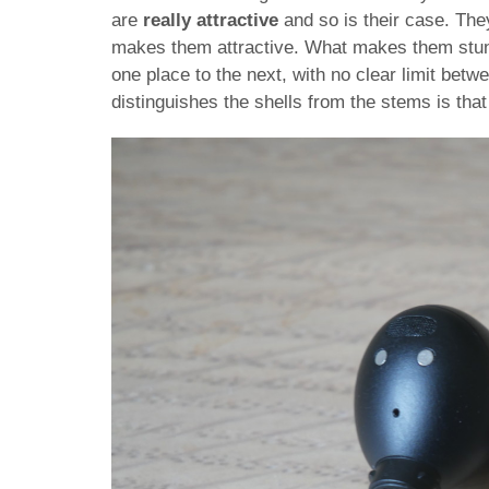
are
really attractive
and so is their case. They
makes them attractive. What makes them stunni
one place to the next, with no clear limit betw
distinguishes the shells from the stems is that 