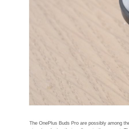
The OnePlus Buds Pro are possibly among the 