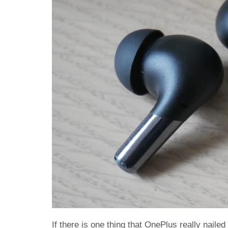
If there is one thing that OnePlus really naile