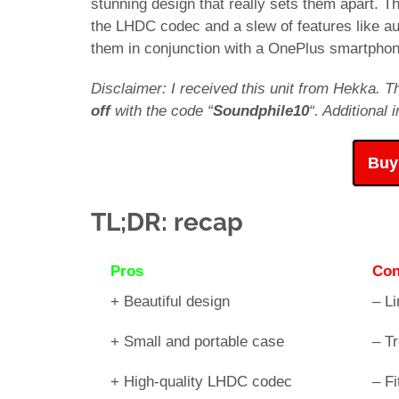
stunning design that really sets them apart. 
the LHDC codec and a slew of features like a
them in conjunction with a OnePlus smartphon
Disclaimer: I received this unit from Hekka. T
off
with the code “
Soundphile10
“. Additional
Buy
TL;DR: recap
Pros
Co
+ Beautiful design
– Li
+ Small and portable case
– T
+ High-quality LHDC codec
– Fi