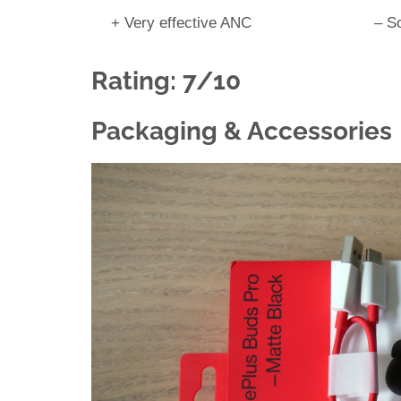
+ Very effective ANC
– S
Rating: 7/10
Packaging & Accessories