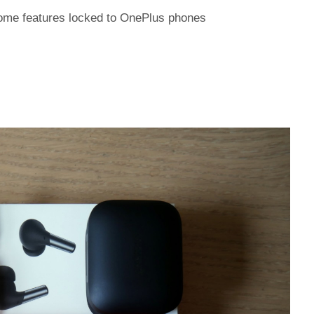
ome features locked to OnePlus phones