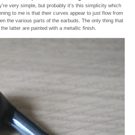
’re very simple, but probably it’s this simplicity which
ng to me is that their curves appear to just flow from
een the various parts of the earbuds. The only thing that
the latter are painted with a metallic finish.