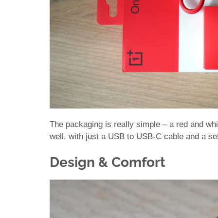
The packaging is really simple – a red and wh
well, with just a USB to USB-C cable and a set 
Design & Comfort