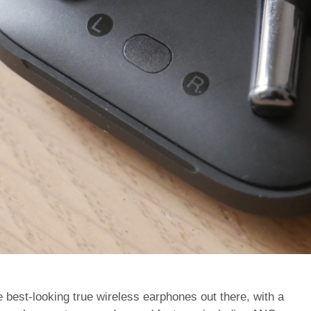
best-looking true wireless earphones out there, with a