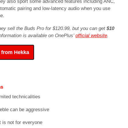
They also sport some advanced features including ANC,
utomatic pairing and low-latency audio when you use
e.
hey sell the Buds Pro for $120.99, but you can get
$10
 information is available on OnePlus’
official website
.
 from Hekka
ns
mited technicalities
reble can be aggressive
t is not for everyone