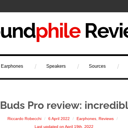
iew
Earphones
Speakers
Sources
Buds Pro review: incredib
Riccardo Robecchi
6 April 2022
Earphones
,
Reviews
Last updated on April 19th, 2022