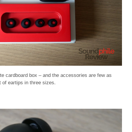
ite cardboard box – and the accessories are few as
of eartips in three sizes.