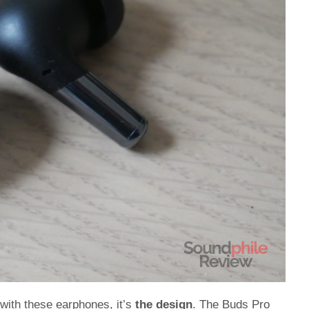
d with these earphones, it’s
the design
. The Buds Pro