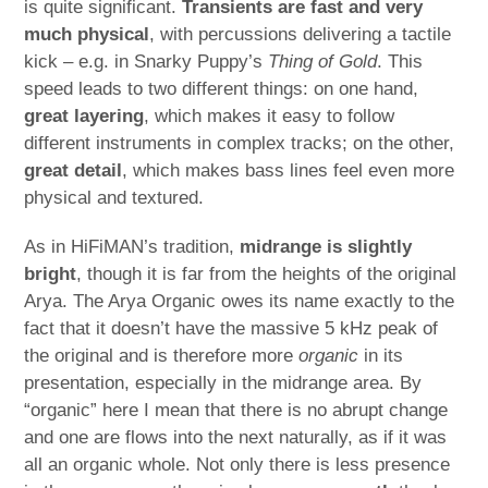
is quite significant.
Transients are fast and very
much physical
, with percussions delivering a tactile
kick – e.g. in Snarky Puppy’s
Thing of Gold
. This
speed leads to two different things: on one hand,
great layering
, which makes it easy to follow
different instruments in complex tracks; on the other,
great detail
, which makes bass lines feel even more
physical and textured.
As in HiFiMAN’s tradition,
midrange is slightly
bright
, though it is far from the heights of the original
Arya. The Arya Organic owes its name exactly to the
fact that it doesn’t have the massive 5 kHz peak of
the original and is therefore more
organic
in its
presentation, especially in the midrange area. By
“organic” here I mean that there is no abrupt change
and one are flows into the next naturally, as if it was
all an organic whole. Not only there is less presence