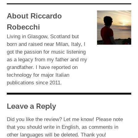
About Riccardo
Robecchi
Living in Glasgow, Scotland but
born and raised near Milan, Italy, I
got the passion for music listening
as a legacy from my father and my
grandfather. I have reported on
technology for major Italian
publications since 2011.
Leave a Reply
Did you like the review? Let me know! Please note
that you should write in English, as comments in
other languages will be deleted. Thank you!