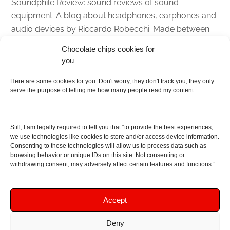
Soundphile Review: sound reviews of sound
equipment. A blog about headphones, earphones and
audio devices by Riccardo Robecchi. Made between
Italy and Scotland with love, passion and the help of
Chocolate chips cookies for
an English dictionary
you
About
Here are some cookies for you. Don't worry, they don't track you, they only
serve the purpose of telling me how many people read my content.
Contact me
Disclaimer
Still, I am legally required to tell you that “to provide the best experiences,
As I am an Amazon associate, if you buy something
we use technologies like cookies to store and/or access device information.
Consenting to these technologies will allow us to process data such as
from Amazon links on the blog I am going to earn a
browsing behavior or unique IDs on this site. Not consenting or
commission at no further cost to you. This helps pay
withdrawing consent, may adversely affect certain features and functions.”
for the costs of running the website. Thanks for your
support!
Accept
Deny
Copyright © 2016 - 2026 Soundphile Review