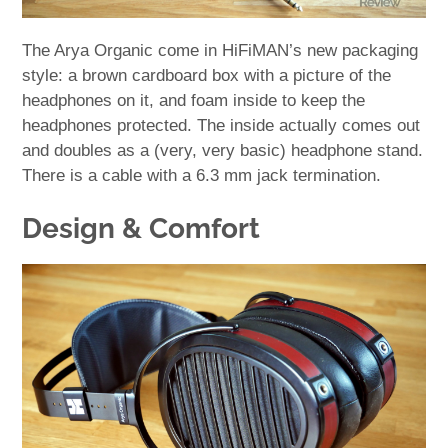
The Arya Organic come in HiFiMAN’s new packaging
style: a brown cardboard box with a picture of the
headphones on it, and foam inside to keep the
headphones protected. The inside actually comes out
and doubles as a (very, very basic) headphone stand.
There is a cable with a 6.3 mm jack termination.
Design & Comfort