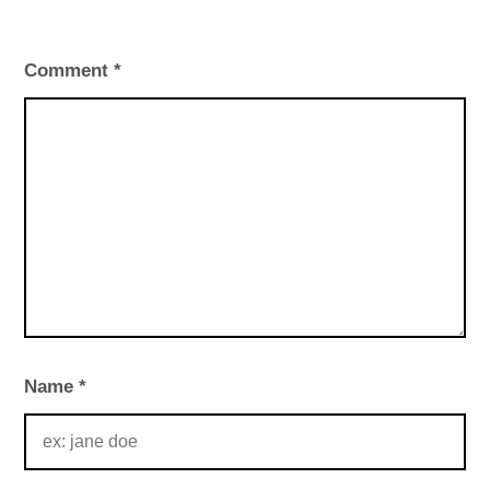
Comment
*
Name
*