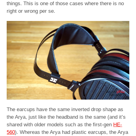
things. This is one of those cases where there is no
right or wrong per se.
The earcups have the same inverted drop shape as
the Arya, just like the headband is the same (and it’s
shared with older models such as the first-gen
HE-
560
). Whereas the Arya had plastic earcups, the Arya