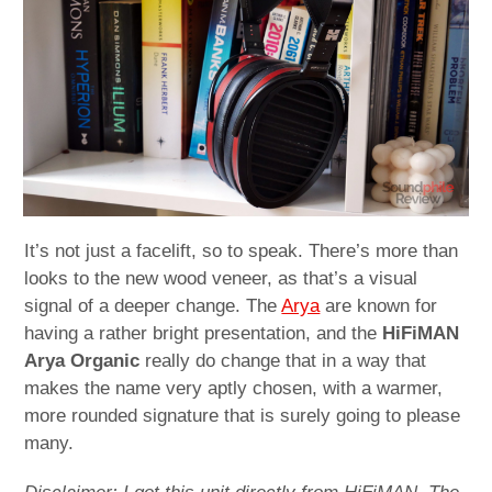
child
menu
expan
Best of
child
menu
Blog
It’s not just a facelift, so to speak. There’s more than
looks to the new wood veneer, as that’s a visual
signal of a deeper change. The
Arya
are known for
having a rather bright presentation, and the
HiFiMAN
Arya Organic
really do change that in a way that
makes the name very aptly chosen, with a warmer,
more rounded signature that is surely going to please
many.