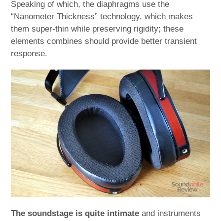
Speaking of which, the diaphragms use the
“Nanometer Thickness” technology, which makes
them super-thin while preserving rigidity; these
elements combines should provide better transient
response.
The soundstage is quite intimate
and instruments