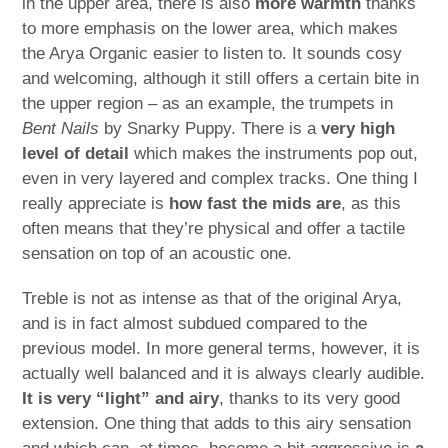
in the upper area, there is also
more warmth
thanks
to more emphasis on the lower area, which makes
the Arya Organic easier to listen to. It sounds cosy
and welcoming, although it still offers a certain bite in
the upper region – as an example, the trumpets in
Bent Nails
by Snarky Puppy. There is a
very high
level of detail
which makes the instruments pop out,
even in very layered and complex tracks. One thing I
really appreciate is
how fast the mids are
, as this
often means that they’re physical and offer a tactile
sensation on top of an acoustic one.
Treble is not as intense as that of the original Arya,
and is in fact almost subdued compared to the
previous model. In more general terms, however, it is
actually well balanced and it is always clearly audible.
It is very “light” and airy
, thanks to its very good
extension. One thing that adds to this airy sensation