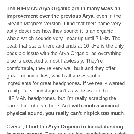
The HiFiMAN Arya Organic are in many ways an
improvement over the previous Arya
, even in the
Stealth Magnets version. I find that their name very
aptly describes how they sound: it is an organic
whole which sounds very linear up until 7 kHz. The
peak that starts there and ends at 10 kHz is the only
possible issue with the Arya Organic, as everything
else is executed almost flawlessly. They’re
comfortable, they’re very well built and they offer
great technicalities, which all are essential
ingredients for great headphones. If we really wanted
to nitpick, soundstage isn’t as wide as in other
HiFiMAN headphones, but I’m really scraping the
barrel for criticism here. And
with such a visceral,
physical sound, you really can’t nitpick too much
.
Overall,
I find the Arya Organic to be outstanding