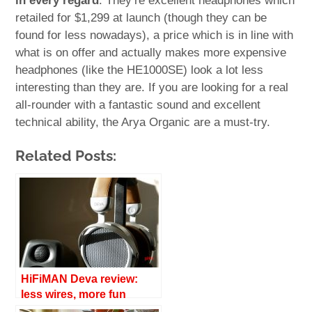
in every regard
. They’re excellent headphones which
retailed for $1,299 at launch (though they can be
found for less nowadays), a price which is in line with
what is on offer and actually makes more expensive
headphones (like the HE1000SE) look a lot less
interesting than they are. If you are looking for a real
all-rounder with a fantastic sound and excellent
technical ability, the Arya Organic are a must-try.
Related Posts:
HiFiMAN Deva review:
less wires, more fun