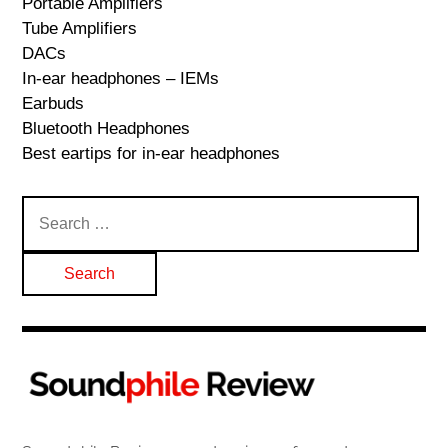
Portable Amplifiers
Tube Amplifiers
DACs
In-ear headphones – IEMs
Earbuds
Bluetooth Headphones
Best eartips for in-ear headphones
Search
for: