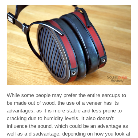
While some people may prefer the entire earcups to
be made out of wood, the use of a veneer has its
advantages, as it is more stable and less prone to
cracking due to humidity levels. It also doesn’t
influence the sound, which could be an advantage as
well as a disadvantage, depending on how you look at