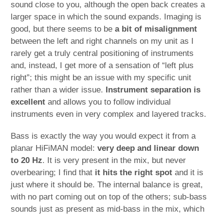
sound close to you, although the open back creates a
larger space in which the sound expands. Imaging is
good, but there seems to be
a bit of misalignment
between the left and right channels on my unit as I
rarely get a truly central positioning of instruments
and, instead, I get more of a sensation of “left plus
right”; this might be an issue with my specific unit
rather than a wider issue.
Instrument separation is
excellent
and allows you to follow individual
instruments even in very complex and layered tracks.
Bass is exactly the way you would expect it from a
planar HiFiMAN model:
very deep and linear down
to 20 Hz
. It is very present in the mix, but never
overbearing; I find that
it hits the right spot
and it is
just where it should be. The internal balance is great,
with no part coming out on top of the others; sub-bass
sounds just as present as mid-bass in the mix, which