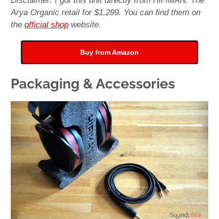
Disclaimer: I got this unit directly from HiFiMAN. The
Arya Organic retail for $1,299. You can find them on
the
official shop
website.
Buy from Amazon
Packaging & Accessories