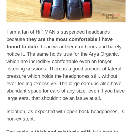
I am a fan of HiFiMAN’s suspended headbands
because
they are the most comfortable I have
found to date
. I can wear them for hours and barely
notice it. The same holds true for the Arya Organic,
which are incredibly comfortable even on longer
listening sessions. There is a good amount of lateral
pressure which holds the headphones still, without
ever feeling excessive. The large earcups also have
abundant space for ears of any size; even if you have
large ears, that shouldn’t be an issue at all.
Isolation, as expected with open-back headphones, is
non-existent.