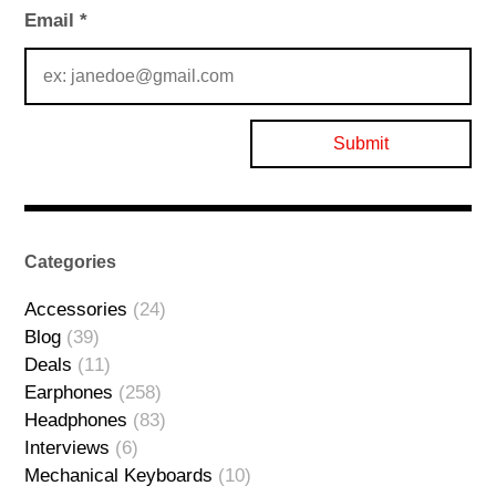
Email
*
Categories
Accessories
(24)
Blog
(39)
Deals
(11)
Earphones
(258)
Headphones
(83)
Interviews
(6)
Mechanical Keyboards
(10)