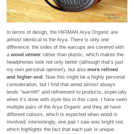
In terms of design, the HiFiMAN Arya Organic are
almost identical to the Arya. There is only one
difference: the sides of the earcups are covered with
a
wood veneer
rather than plastic, which makes the
headphones look not only better (although that’s just
my own personal opinion!), but also
more refined
and higher-end
. Now this might be a highly personal
consideration, but I find that wood
almost
always
lends “warmth” and refinement to products, especially
when it’s done with style like in this case. I have seen
multiple pairs of the Arya Organic and they all have
different colours, which is expected when wood is
involved; interestingly, one pair I saw was bright red,
which highlights the fact that each pair is unique.