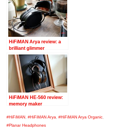
HiFiMAN Arya review: a
brilliant glimmer
HiFiMAN HE-560 review:
memory maker
HiFiMAN
,
HiFiMAN Arya
,
HiFiMAN Arya Organic
,
Planar Headphones