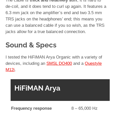
The cable is
thick and relatively stiff
; it is hard to
de-coil, and it does tend to curl up again. It features a
6.3 mm jack on the amplifier’s end and two 3.5 mm
TRS jacks on the headphones’ end; this means you
can use a balanced cable if you so wish, as the TRS
jacks allow for a true balanced connection.
Sound & Specs
I tested the HiFiMAN Arya Organic with a variety of
devices, including an
SMSL DO400
and a
Questyle
M12i
.
HiFiMAN Arya
Frequency response
8 – 65,000 Hz