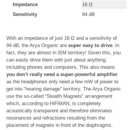
Impedance
16 Ω
Sensitivity
94 dB
With an impedance of just 16 Ω and a sensitivity of
94 dB, the Arya Organic are
super easy to drive
. In
fact, they are almost in IEM territory! Given this, you
can easily drive them with just about anything,
including phones and computers. This also means
you don’t really need a super-powerful amplifier
as the headphones only need a few mW of power to
get into “hearing damage” territory. The Arya Organic
use the so-called “Stealth Magnets” arrangement
which, according to HiFiMAN, is completely
acoustically transparent and therefore eliminates
resonances and refractions resulting from the
placement of magnets in front of the diaphragms.