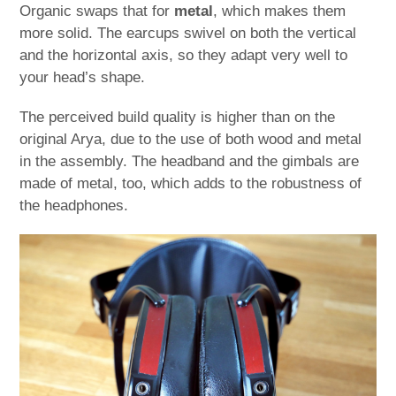
Organic swaps that for
metal
, which makes them
more solid. The earcups swivel on both the vertical
and the horizontal axis, so they adapt very well to
your head’s shape.
The perceived build quality is higher than on the
original Arya, due to the use of both wood and metal
in the assembly. The headband and the gimbals are
made of metal, too, which adds to the robustness of
the headphones.