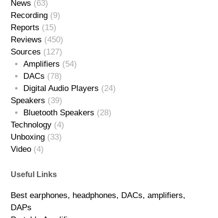
News
(63)
Recording
(9)
Reports
(15)
Reviews
(450)
Sources
(127)
Amplifiers
(54)
DACs
(78)
Digital Audio Players
(24)
Speakers
(39)
Bluetooth Speakers
(28)
Technology
(4)
Unboxing
(33)
Video
(4)
Useful Links
Best earphones, headphones, DACs, amplifiers,
DAPs