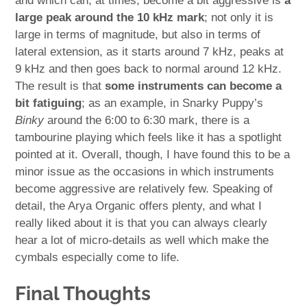
and which can, at times, become a bit aggressive is
a
large peak around the 10 kHz mark
; not only it is
large in terms of magnitude, but also in terms of
lateral extension, as it starts around 7 kHz, peaks at
9 kHz and then goes back to normal around 12 kHz.
The result is that
some instruments can become a
bit fatiguing
; as an example, in Snarky Puppy’s
Binky
around the 6:00 to 6:30 mark, there is a
tambourine playing which feels like it has a spotlight
pointed at it. Overall, though, I have found this to be a
minor issue as the occasions in which instruments
become aggressive are relatively few. Speaking of
detail, the Arya Organic offers plenty, and what I
really liked about it is that you can always clearly
hear a lot of micro-details as well which make the
cymbals especially come to life.
Final Thoughts