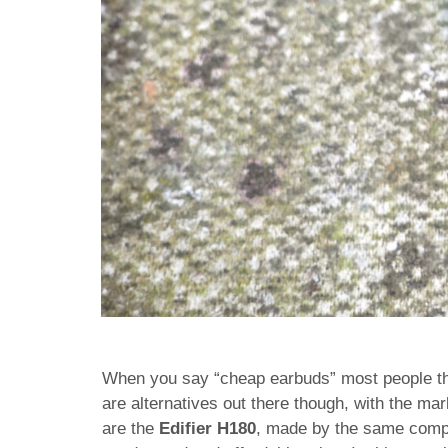
When you say “cheap earbuds” most people thi
are alternatives out there though, with the ma
are the
Edifier H180
, made by the same comp