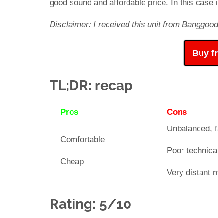
good sound and affordable price. In this case it
Disclaimer: I received this unit from Banggood
Buy f
TL;DR: recap
Pros
Cons
Unbalanced, f
Comfortable
Poor technical
Cheap
Very distant 
Rating: 5/10