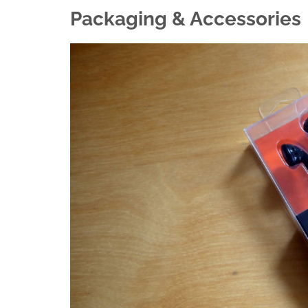
Packaging & Accessories