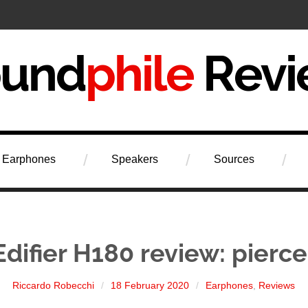
iew
Earphones
Speakers
Sources
Edifier H180 review: pierce
Riccardo Robecchi
18 February 2020
Earphones
,
Reviews