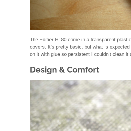
The Edifier H180 come in a transparent plast
covers. It’s pretty basic, but what is expected
on it with glue so persistent I couldn’t clean i
Design & Comfort