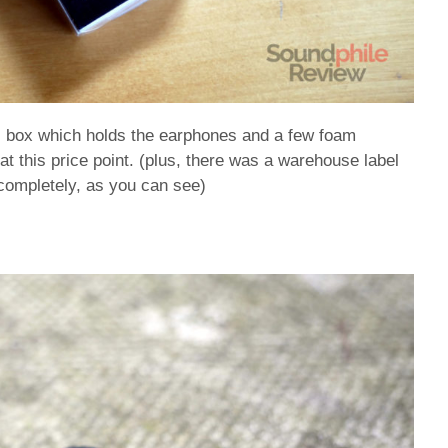
ic box which holds the earphones and a few foam
 at this price point. (plus, there was a warehouse label
t completely, as you can see)