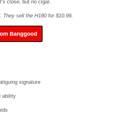
’s close, but no cigar.
. They sell the H180 for $10.99.
rom Banggood
atiguing signature
 ability
mids