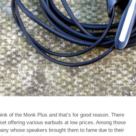
nk of the Monk Plus and that’s for good reason. There
rket offering various earbuds at low prices. Among those
any whose speakers brought them to fame due to their