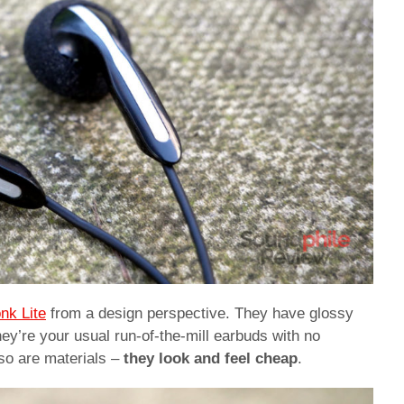
nk Lite
from a design perspective. They have glossy
hey’re your usual run-of-the-mill earbuds with no
d so are materials –
they look and feel cheap
.