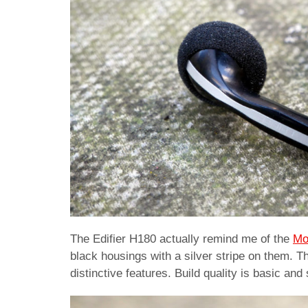
The Edifier H180 actually remind me of the
Mo
black housings with a silver stripe on them. T
distinctive features. Build quality is basic an