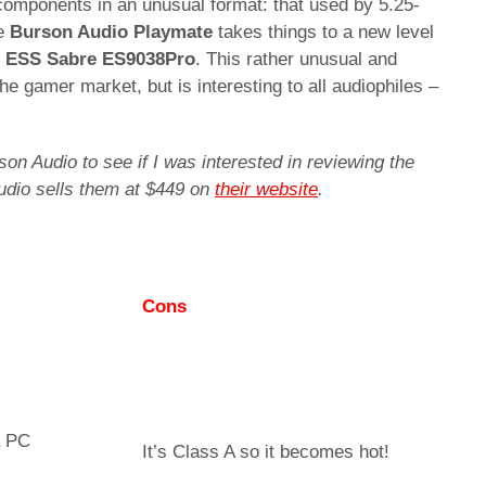
 components in an unusual format: that used by 5.25-
he
Burson Audio Playmate
takes things to a new level
n
ESS Sabre ES9038Pro
. This rather unusual and
 the gamer market, but is interesting to all audiophiles –
on Audio to see if I was interested in reviewing the
udio sells them at $449 on
their website
.
Cons
a PC
It’s Class A so it becomes hot!