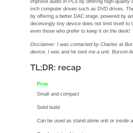
improve audio in PCs by offering high-quality
inch computer drives such as DVD drives. T
by offering a better DAC stage, powered by a
deceivingly tiny device does not limit itself to
even those who prefer to keep it on the desk!
Disclaimer: I was contacted by Charles at Burs
device. I was and he sent me a unit. Burson A
TL;DR: recap
Pros
Small and compact
Solid build
Can be used as stand-alone unit or inside 