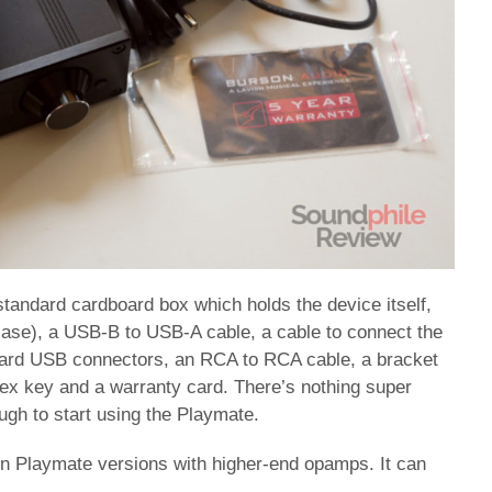
tandard cardboard box which holds the device itself,
case), a USB-B to USB-A cable, a cable to connect the
oard USB connectors, an RCA to RCA cable, a bracket
ex key and a warranty card. There’s nothing super
ough to start using the Playmate.
 in Playmate versions with higher-end opamps. It can