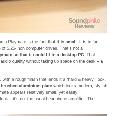
udio Playmate is the fact that
it is small
. It is in fact
 of 5.25-inch computer drives. That’s not a
mate so that it could fit in a desktop PC
. That
 audio quality without taking up space on the desk – a
, with a rough finish that lends it a “hard & heavy” look.
a
brushed aluminium plate
which looks modern, stylish
ate appears relatively small, yet easily
look – it’s not the usual headphone amplifier. The