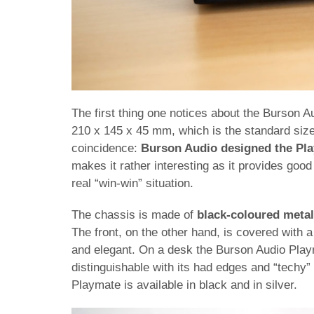
The first thing one notices about the Burson A
210 x 145 x 45 mm, which is the standard size
coincidence:
Burson Audio designed the Play
makes it rather interesting as it provides good
real “win-win” situation.
The chassis is made of
black-coloured metal
The front, on the other hand, is covered with 
and elegant. On a desk the Burson Audio Playm
distinguishable with its had edges and “techy” 
Playmate is available in black and in silver.