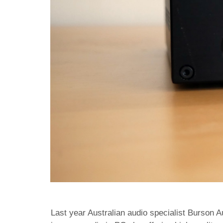
Last year Australian audio specialist Burson 