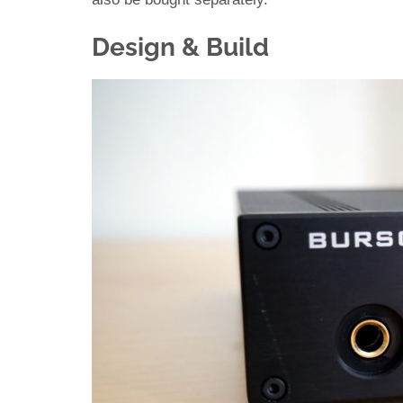
Design & Build