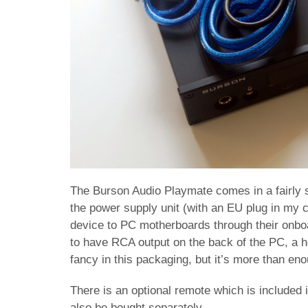
The Burson Audio Playmate comes in a fairly s
the power supply unit (with an EU plug in my 
device to PC motherboards through their onb
to have RCA output on the back of the PC, a h
fancy in this packaging, but it’s more than en
There is an optional remote which is included
also be bought separately.