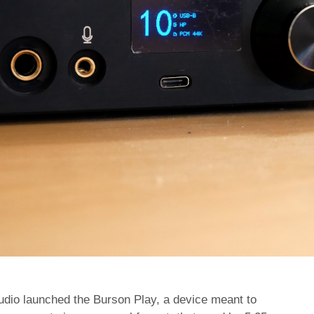
Audio launched the Burson Play, a device meant to