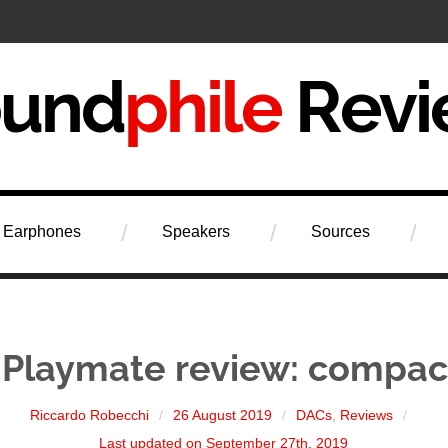
iew
Earphones
Speakers
Sources
 Playmate review: compa
Riccardo Robecchi
26 August 2019
DACs
,
Reviews
Last updated on September 27th, 2019