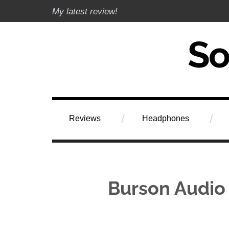
Skip
My latest review!
to
content
Soundphile Rev
Reviews
Headphones
Burson Audio