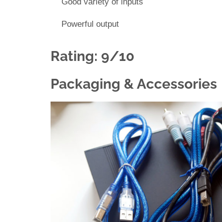
Good variety of inputs
Powerful output
Rating: 9/10
Packaging & Accessories