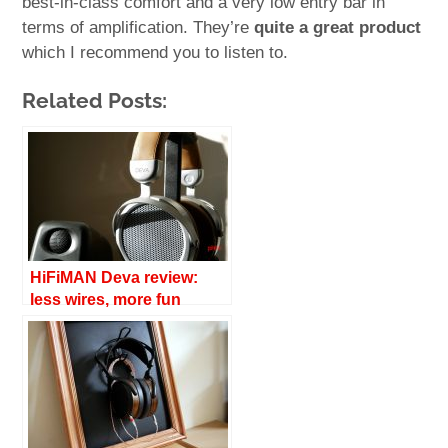
best-in-class comfort and a very low entry bar in
terms of amplification. They’re
quite a great product
which I recommend you to listen to.
Related Posts:
HiFiMAN Deva review:
less wires, more fun