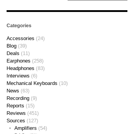
Categories
Accessories
(24)
Blog
(39)
Deals
(11)
Earphones
(258)
Headphones
(83)
Interviews
(6)
Mechanical Keyboards
(10)
News
(63)
Recording
(9)
Reports
(15)
Reviews
(451)
Sources
(127)
Amplifiers
(54)