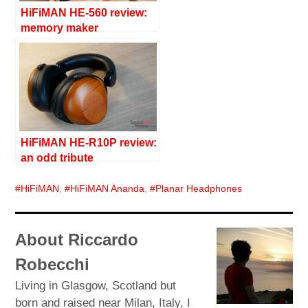
HiFiMAN HE-560 review:
memory maker
HiFiMAN HE-R10P review:
an odd tribute
HiFiMAN
,
HiFiMAN Ananda
,
Planar Headphones
About Riccardo
Robecchi
Living in Glasgow, Scotland but
born and raised near Milan, Italy, I