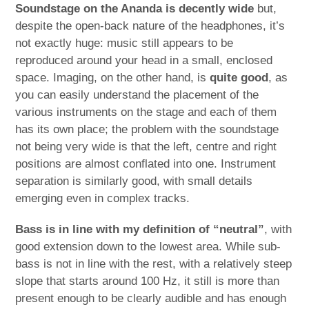
Soundstage on the Ananda is decently wide
but,
despite the open-back nature of the headphones, it’s
not exactly huge: music still appears to be
reproduced around your head in a small, enclosed
space. Imaging, on the other hand, is
quite good
, as
you can easily understand the placement of the
various instruments on the stage and each of them
has its own place; the problem with the soundstage
not being very wide is that the left, centre and right
positions are almost conflated into one. Instrument
separation is similarly good, with small details
emerging even in complex tracks.
Bass is in line with my definition of “neutral”
, with
good extension down to the lowest area. While sub-
bass is not in line with the rest, with a relatively steep
slope that starts around 100 Hz, it still is more than
present enough to be clearly audible and has enough