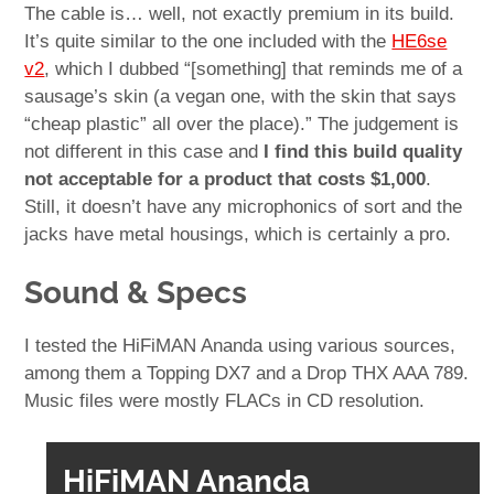
The cable is… well, not exactly premium in its build.
It’s quite similar to the one included with the
HE6se
v2
, which I dubbed “[something] that reminds me of a
sausage’s skin (a vegan one, with the skin that says
“cheap plastic” all over the place).” The judgement is
not different in this case and
I find this build quality
not acceptable for a product that costs $1,000
.
Still, it doesn’t have any microphonics of sort and the
jacks have metal housings, which is certainly a pro.
Sound & Specs
I tested the HiFiMAN Ananda using various sources,
among them a Topping DX7 and a Drop THX AAA 789.
Music files were mostly FLACs in CD resolution.
HiFiMAN Ananda