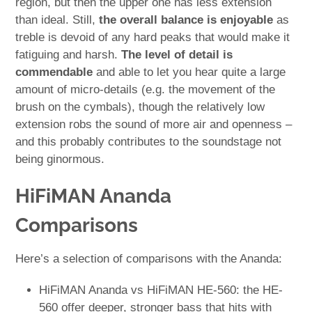
region, but then the upper one has less extension
than ideal. Still,
the overall balance is enjoyable
as
treble is devoid of any hard peaks that would make it
fatiguing and harsh.
The level of detail is
commendable
and able to let you hear quite a large
amount of micro-details (e.g. the movement of the
brush on the cymbals), though the relatively low
extension robs the sound of more air and openness –
and this probably contributes to the soundstage not
being ginormous.
HiFiMAN Ananda
Comparisons
Here’s a selection of comparisons with the Ananda:
HiFiMAN Ananda vs HiFiMAN HE-560: the HE-
560 offer deeper, stronger bass that hits with