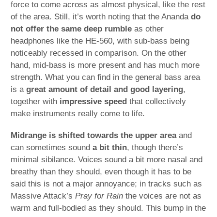
force to come across as almost physical, like the rest
of the area. Still, it’s worth noting that the Ananda
do
not offer the same deep rumble
as other
headphones like the HE-560, with sub-bass being
noticeably recessed in comparison. On the other
hand, mid-bass is more present and has much more
strength. What you can find in the general bass area
is a
great amount of detail and good layering
,
together with
impressive speed
that collectively
make instruments really come to life.
Midrange is shifted towards the upper area
and
can sometimes sound
a bit thin
, though there’s
minimal sibilance. Voices sound a bit more nasal and
breathy than they should, even though it has to be
said this is not a major annoyance; in tracks such as
Massive Attack’s
Pray for Rain
the voices are not as
warm and full-bodied as they should. This bump in the