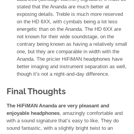
stated that the Ananda are much better at
exposing details. Treble is much more reserved
on the HD 6XX, with cymbals being a lot less
energetic than on the Ananda. The HD 6XX are
not known for their wide soundstage, on the
contrary being known as having a relatively small
one, but they are comparable in width with the
Ananda. The pricier HiFiMAN headphones have
better imaging and instrument separation as well,
though it’s not a night-and-day difference.
Final Thoughts
The HiFiMAN Ananda are very pleasant and
enjoyable headphones
, amazingly comfortable and
with a sound signature that’s easy to like. They do
sound fantastic, with a slightly bright twist to an