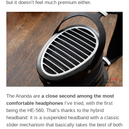
but it doesn’t feel much premium either.
The Ananda are
a close second among the most
comfortable headphones
I’ve tried, with the first
being the HE-560. That’s thanks to the hybrid
headband: it is a suspended headband with a classic
slider mechanism that basically takes the best of both