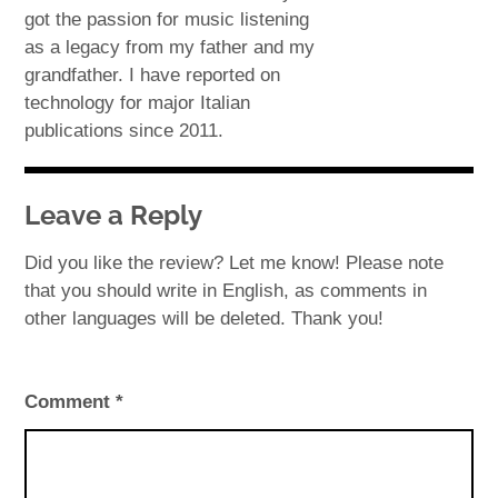
got the passion for music listening
as a legacy from my father and my
grandfather. I have reported on
technology for major Italian
publications since 2011.
Leave a Reply
Did you like the review? Let me know! Please note
that you should write in English, as comments in
other languages will be deleted. Thank you!
Comment
*