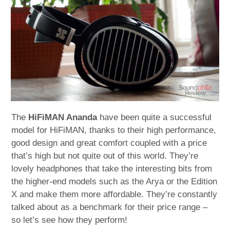
child
menu
expan
Best of
child
menu
Blog
The
HiFiMAN Ananda
have been quite a successful
model for HiFiMAN, thanks to their high performance,
good design and great comfort coupled with a price
that’s high but not quite out of this world. They’re
lovely headphones that take the interesting bits from
the higher-end models such as the Arya or the Edition
X and make them more affordable. They’re constantly
talked about as a benchmark for their price range –
so let’s see how they perform!