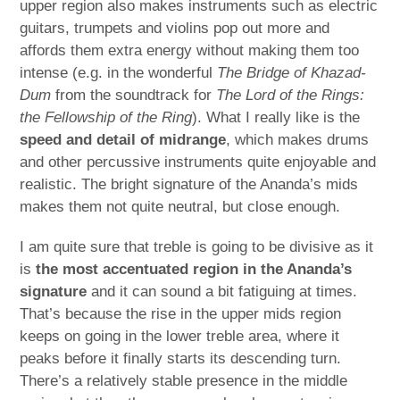
upper region also makes instruments such as electric
guitars, trumpets and violins pop out more and
affords them extra energy without making them too
intense (e.g. in the wonderful
The Bridge of Khazad-
Dum
from the soundtrack for
The Lord of the Rings:
the Fellowship of the Ring
). What I really like is the
speed and detail of midrange
, which makes drums
and other percussive instruments quite enjoyable and
realistic. The bright signature of the Ananda’s mids
makes them not quite neutral, but close enough.
I am quite sure that treble is going to be divisive as it
is
the most accentuated region in the Ananda’s
signature
and it can sound a bit fatiguing at times.
That’s because the rise in the upper mids region
keeps on going in the lower treble area, where it
peaks before it finally starts its descending turn.
There’s a relatively stable presence in the middle