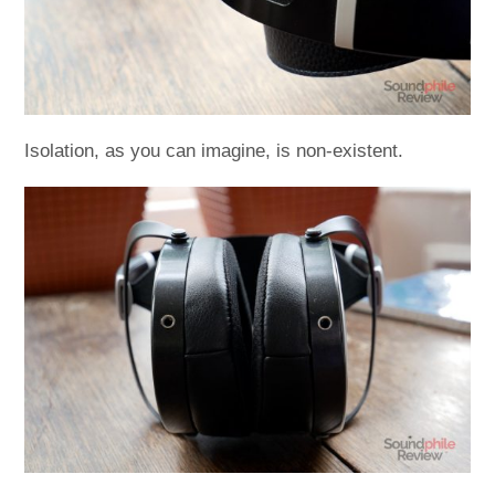
Isolation, as you can imagine, is non-existent.