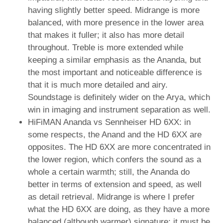
having slightly better speed. Midrange is more
balanced, with more presence in the lower area
that makes it fuller; it also has more detail
throughout. Treble is more extended while
keeping a similar emphasis as the Ananda, but
the most important and noticeable difference is
that it is much more detailed and airy.
Soundstage is definitely wider on the Arya, which
win in imaging and instrument separation as well.
HiFiMAN Ananda vs Sennheiser HD 6XX: in
some respects, the Anand and the HD 6XX are
opposites. The HD 6XX are more concentrated in
the lower region, which confers the sound as a
whole a certain warmth; still, the Ananda do
better in terms of extension and speed, as well
as detail retrieval. Midrange is where I prefer
what the HD 6XX are doing, as they have a more
balanced (although warmer) signature; it must be