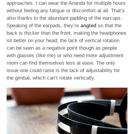
approaches. I can wear the Ananda for multiple hours
without feeling any fatigue or discomfort at all. That’s
also thanks to the abundant padding of the earcups.
Speaking of the earpads, they’re
angled
so that the
back is thicker than the front, making the headphones
sit better on your head; the lack of vertical rotation
can be seen as a negative point though as people
with glasses (like me) or who need more adjustment
room can find themselves less at ease. The only
issue one could raise is the lack of adjustability for
the gimbal, which can’t rotate vertically.