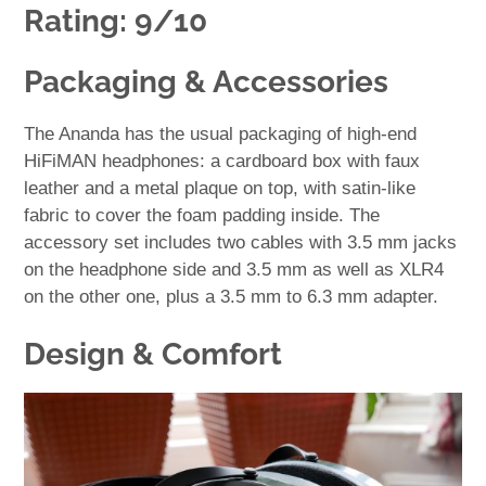
Rating: 9/10
Packaging & Accessories
The Ananda has the usual packaging of high-end
HiFiMAN headphones: a cardboard box with faux
leather and a metal plaque on top, with satin-like
fabric to cover the foam padding inside. The
accessory set includes two cables with 3.5 mm jacks
on the headphone side and 3.5 mm as well as XLR4
on the other one, plus a 3.5 mm to 6.3 mm adapter.
Design & Comfort