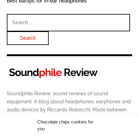
Best eartips for in-ear headphones
Search
for:
Soundphile Review: sound reviews of sound
equipment. A blog about headphones, earphones and
audio devices by Riccardo Robecchi. Made between
Italy and Scotland with love, passion and the help of
Chocolate chips cookies for
an English dictionary
you