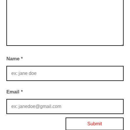
Name
*
Email
*