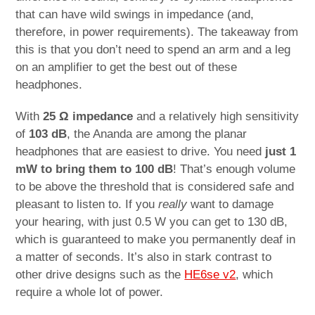
that can have wild swings in impedance (and,
therefore, in power requirements). The takeaway from
this is that you don’t need to spend an arm and a leg
on an amplifier to get the best out of these
headphones.
With
25 Ω impedance
and a relatively high sensitivity
of
103 dB
, the Ananda are among the planar
headphones that are easiest to drive. You need
just 1
mW to bring them to 100 dB
! That’s enough volume
to be above the threshold that is considered safe and
pleasant to listen to. If you
really
want to damage
your hearing, with just 0.5 W you can get to 130 dB,
which is guaranteed to make you permanently deaf in
a matter of seconds. It’s also in stark contrast to
other drive designs such as the
HE6se v2
, which
require a whole lot of power.