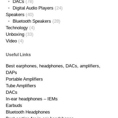
DACs
(78)
Digital Audio Players
(24)
Speakers
(40)
Bluetooth Speakers
(28)
Technology
(4)
Unboxing
(33)
Video
(4)
Useful Links
Best earphones, headphones, DACs, amplifiers,
DAPs
Portable Amplifiers
Tube Amplifiers
DACs
In-ear headphones – IEMs
Earbuds
Bluetooth Headphones