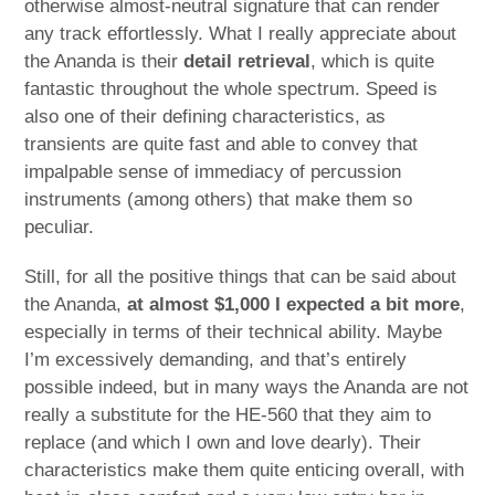
otherwise almost-neutral signature that can render
any track effortlessly. What I really appreciate about
the Ananda is their
detail retrieval
, which is quite
fantastic throughout the whole spectrum. Speed is
also one of their defining characteristics, as
transients are quite fast and able to convey that
impalpable sense of immediacy of percussion
instruments (among others) that make them so
peculiar.
Still, for all the positive things that can be said about
the Ananda,
at almost $1,000 I expected a bit more
,
especially in terms of their technical ability. Maybe
I’m excessively demanding, and that’s entirely
possible indeed, but in many ways the Ananda are not
really a substitute for the HE-560 that they aim to
replace (and which I own and love dearly). Their
characteristics make them quite enticing overall, with