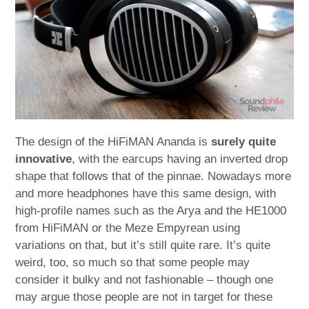
The design of the HiFiMAN Ananda is
surely quite
innovative
, with the earcups having an inverted drop
shape that follows that of the pinnae. Nowadays more
and more headphones have this same design, with
high-profile names such as the Arya and the HE1000
from HiFiMAN or the Meze Empyrean using
variations on that, but it’s still quite rare. It’s quite
weird, too, so much so that some people may
consider it bulky and not fashionable – though one
may argue those people are not in target for these