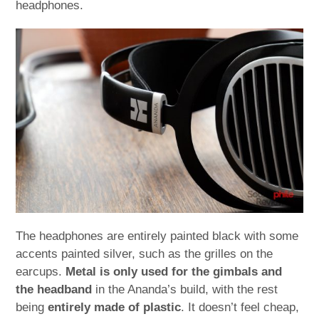
headphones.
The headphones are entirely painted black with some
accents painted silver, such as the grilles on the
earcups.
Metal is only used for the gimbals and
the headband
in the Ananda’s build, with the rest
being
entirely made of plastic
. It doesn’t feel cheap,