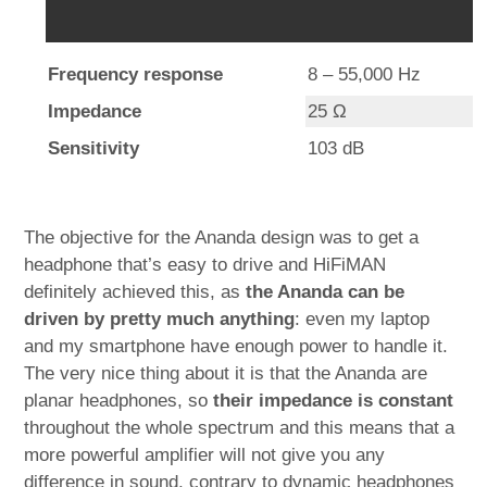
Frequency response
8 – 55,000 Hz
Impedance
25 Ω
Sensitivity
103 dB
The objective for the Ananda design was to get a
headphone that’s easy to drive and HiFiMAN
definitely achieved this, as
the Ananda can be
driven by pretty much anything
: even my laptop
and my smartphone have enough power to handle it.
The very nice thing about it is that the Ananda are
planar headphones, so
their impedance is constant
throughout the whole spectrum and this means that a
more powerful amplifier will not give you any
difference in sound, contrary to dynamic headphones