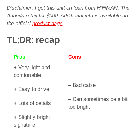
Disclaimer: I got this unit on loan from HiFiMAN. The
Ananda retail for $999. Additional info is available on
the official
product page
.
TL;DR: recap
Pros
Cons
+ Very light and
comfortable
– Bad cable
+ Easy to drive
– Can sometimes be a bit
+ Lots of details
too bright
+ Slightly bright
signature