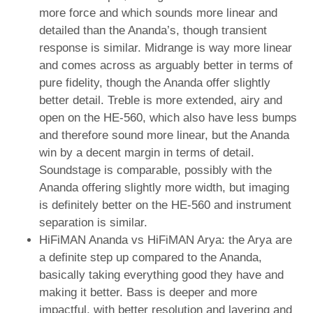
more force and which sounds more linear and
detailed than the Ananda’s, though transient
response is similar. Midrange is way more linear
and comes across as arguably better in terms of
pure fidelity, though the Ananda offer slightly
better detail. Treble is more extended, airy and
open on the HE-560, which also have less bumps
and therefore sound more linear, but the Ananda
win by a decent margin in terms of detail.
Soundstage is comparable, possibly with the
Ananda offering slightly more width, but imaging
is definitely better on the HE-560 and instrument
separation is similar.
HiFiMAN Ananda vs HiFiMAN Arya: the Arya are
a definite step up compared to the Ananda,
basically taking everything good they have and
making it better. Bass is deeper and more
impactful, with better resolution and layering and