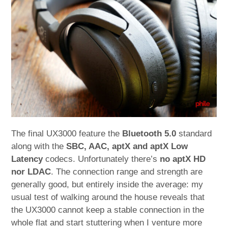
The final UX3000 feature the
Bluetooth 5.0
standard
along with the
SBC, AAC, aptX and aptX Low
Latency
codecs. Unfortunately there’s
no aptX HD
nor LDAC
. The connection range and strength are
generally good, but entirely inside the average: my
usual test of walking around the house reveals that
the UX3000 cannot keep a stable connection in the
whole flat and start stuttering when I venture more