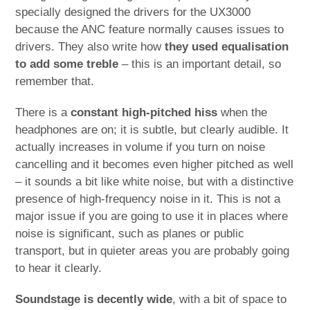
specially designed the drivers for the UX3000
because the ANC feature normally causes issues to
drivers. They also write how
they used equalisation
to add some treble
– this is an important detail, so
remember that.
There is a
constant high-pitched hiss
when the
headphones are on; it is subtle, but clearly audible. It
actually increases in volume if you turn on noise
cancelling and it becomes even higher pitched as well
– it sounds a bit like white noise, but with a distinctive
presence of high-frequency noise in it. This is not a
major issue if you are going to use it in places where
noise is significant, such as planes or public
transport, but in quieter areas you are probably going
to hear it clearly.
Soundstage is decently wide
, with a bit of space to