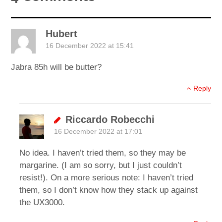
Hubert
16 December 2022 at 15:41
Jabra 85h will be butter?
Reply
Riccardo Robecchi
16 December 2022 at 17:01
No idea. I haven’t tried them, so they may be
margarine. (I am so sorry, but I just couldn’t
resist!). On a more serious note: I haven’t tried
them, so I don’t know how they stack up against
the UX3000.