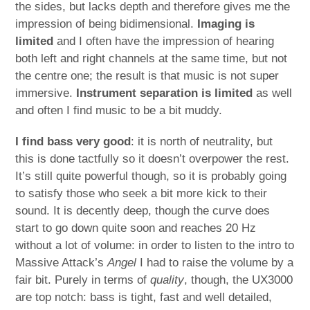
the sides, but lacks depth and therefore gives me the
impression of being bidimensional.
Imaging is
limited
and I often have the impression of hearing
both left and right channels at the same time, but not
the centre one; the result is that music is not super
immersive.
Instrument separation is limited
as well
and often I find music to be a bit muddy.
I find bass very good
: it is north of neutrality, but
this is done tactfully so it doesn’t overpower the rest.
It’s still quite powerful though, so it is probably going
to satisfy those who seek a bit more kick to their
sound. It is decently deep, though the curve does
start to go down quite soon and reaches 20 Hz
without a lot of volume: in order to listen to the intro to
Massive Attack’s
Angel
I had to raise the volume by a
fair bit. Purely in terms of
quality
, though, the UX3000
are top notch: bass is tight, fast and well detailed,