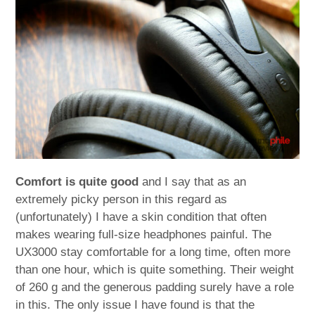
Comfort is quite good
and I say that as an
extremely picky person in this regard as
(unfortunately) I have a skin condition that often
makes wearing full-size headphones painful. The
UX3000 stay comfortable for a long time, often more
than one hour, which is quite something. Their weight
of 260 g and the generous padding surely have a role
in this. The only issue I have found is that the