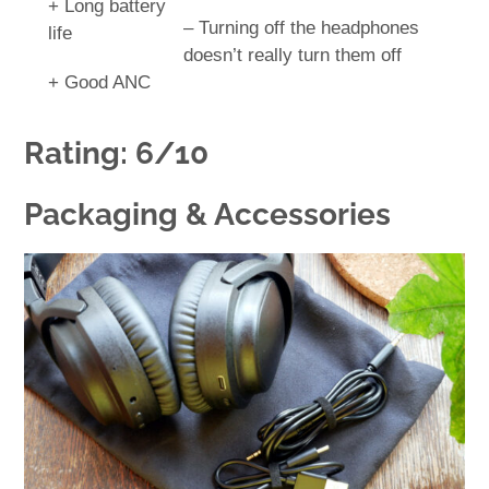
+ Long battery
– Turning off the headphones
life
doesn’t really turn them off
+ Good ANC
Rating: 6/10
Packaging & Accessories