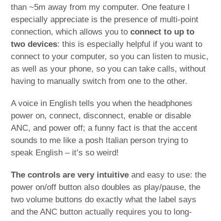
than ~5m away from my computer. One feature I
especially appreciate is the presence of multi-point
connection, which allows you to
connect to up to
two devices
: this is especially helpful if you want to
connect to your computer, so you can listen to music,
as well as your phone, so you can take calls, without
having to manually switch from one to the other.
A voice in English tells you when the headphones
power on, connect, disconnect, enable or disable
ANC, and power off; a funny fact is that the accent
sounds to me like a posh Italian person trying to
speak English – it’s so weird!
The controls are very intuitive
and easy to use: the
power on/off button also doubles as play/pause, the
two volume buttons do exactly what the label says
and the ANC button actually requires you to long-