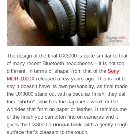
The design of the final UX3000 is quite similar to that
of many recent Bluetooth headphones – it is not too
different, in terms of shape, from that of the
Sony
MDR-1000X
released a few years ago. This is not to
say it doesn’t have its own personality, as final made
the UX3000 stand out with a peculiar finish: they call
this
“shibo”
, which is the Japanese word for the
wrinkles that form on paper or leather. It reminds me
of the finish you can often find on cameras and it
gives the UX3000 a
unique look
, with a gently rough
surface that’s pleasant to the touch.