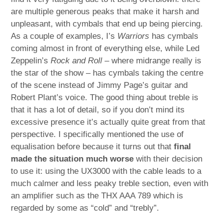
are multiple generous peaks that make it harsh and
unpleasant, with cymbals that end up being piercing.
As a couple of examples, I’s
Warriors
has cymbals
coming almost in front of everything else, while Led
Zeppelin’s
Rock and Roll
– where midrange really is
the star of the show – has cymbals taking the centre
of the scene instead of Jimmy Page’s guitar and
Robert Plant’s voice. The good thing about treble is
that it has a lot of detail, so if you don’t mind its
excessive presence it’s actually quite great from that
perspective. I specifically mentioned the use of
equalisation before because it turns out that
final
made the situation much worse
with their decision
to use it: using the UX3000 with the cable leads to a
much calmer and less peaky treble section, even with
an amplifier such as the THX AAA 789 which is
regarded by some as “cold” and “trebly”.