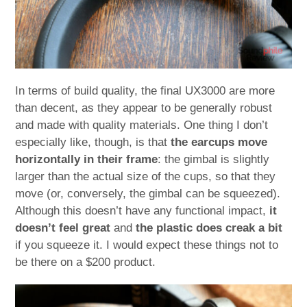
In terms of build quality, the final UX3000 are more
than decent, as they appear to be generally robust
and made with quality materials. One thing I don’t
especially like, though, is that
the earcups move
horizontally in their frame
: the gimbal is slightly
larger than the actual size of the cups, so that they
move (or, conversely, the gimbal can be squeezed).
Although this doesn’t have any functional impact,
it
doesn’t feel great
and
the plastic does creak a bit
if you squeeze it. I would expect these things not to
be there on a $200 product.