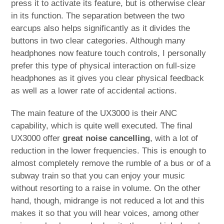
press it to activate its feature, but is otherwise clear
in its function. The separation between the two
earcups also helps significantly as it divides the
buttons in two clear categories. Although many
headphones now feature touch controls, I personally
prefer this type of physical interaction on full-size
headphones as it gives you clear physical feedback
as well as a lower rate of accidental actions.
The main feature of the UX3000 is their ANC
capability, which is quite well executed. The final
UX3000 offer
great noise cancelling
, with a lot of
reduction in the lower frequencies. This is enough to
almost completely remove the rumble of a bus or of a
subway train so that you can enjoy your music
without resorting to a raise in volume. On the other
hand, though, midrange is not reduced a lot and this
makes it so that you will hear voices, among other