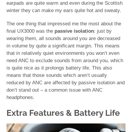
earpads are quite warm and even during the Scottish
winter they can make my ears quite hot and sweaty.
The one thing that impressed me the most about the
final UX3000 was the
passive isolation
: just by
wearing them, all sounds around you are decreased
in volume by quite a significant margin. This means
that in relatively quiet environments you won’t even
need ANC to exclude sounds from around you, which
is quite nice as it prolongs battery life. This also
means that those sounds which aren’t usually
reduced by ANC are affected by passive isolation and
don’t stand out – a common issue with ANC
headphones.
Extra Features & Battery Life