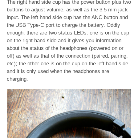
The right hand side cup has the power button plus two
buttons to adjust volume, as well as the 3.5 mm jack
input. The left hand side cup has the ANC button and
the USB Type-C port to charge the battery. Oddly
enough, there are two status LEDs: one is on the cup
on the right hand side and it gives you information
about the status of the headphones (powered on or
off) as well as that of the connection (paired, pairing,
etc); the other one is on the cup on the left hand side
and it is only used when the headphones are
charging.