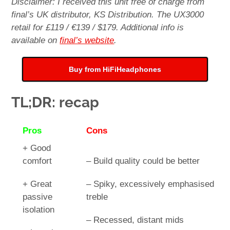
Disclaimer: I received this unit free of charge from
final’s UK distributor, KS Distribution. The UX3000
retail for £119 / €139 / $179. Additional info is
available on
final’s website
.
Buy from HiFiHeadphones
TL;DR: recap
Pros
Cons
+ Good
comfort
– Build quality could be better
+ Great
– Spiky, excessively emphasised
passive
treble
isolation
– Recessed, distant mids