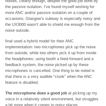
noises, clearly enough, despite the good job done by
the passive isolation. I’ve found myself wishing for
more ANC and/or passive isolation on a couple of
occasions; Glasgow’s subway is especially noisy and
the UX3000 wasn’t able to shield me enough from the
noise outside.
final used a hybrid model for their ANC
implementation: two microphones pick up the noise
from outside, while two others pick it up from inside
the headphones; using booth a feed-forward and a
feedback system, the noise picked up by these
microphones is cancelled. One thing to be noted is
that there is a very audible “clunk” when the ANC
feature is disabled.
The microphone does a good job
at picking up my
voice in a relatively silent environment, but struggles
a bit more when it comes to noisy places.