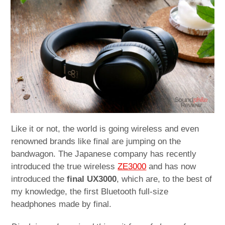
child
menu
expan
Best of
child
menu
Blog
Like it or not, the world is going wireless and even
renowned brands like final are jumping on the
bandwagon. The Japanese company has recently
introduced the true wireless
ZE3000
and has now
introduced the
final UX3000
, which are, to the best of
my knowledge, the first Bluetooth full-size
headphones made by final.