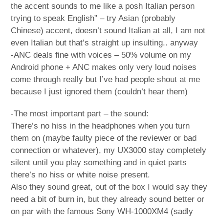
the accent sounds to me like a posh Italian person
trying to speak English” – try Asian (probably
Chinese) accent, doesn’t sound Italian at all, I am not
even Italian but that’s straight up insulting.. anyway
-ANC deals fine with voices – 50% volume on my
Android phone + ANC makes only very loud noises
come through really but I’ve had people shout at me
because I just ignored them (couldn’t hear them)
-The most important part – the sound:
There’s no hiss in the headphones when you turn
them on (maybe faulty piece of the reviewer or bad
connection or whatever), my UX3000 stay completely
silent until you play something and in quiet parts
there’s no hiss or white noise present.
Also they sound great, out of the box I would say they
need a bit of burn in, but they already sound better or
on par with the famous Sony WH-1000XM4 (sadly