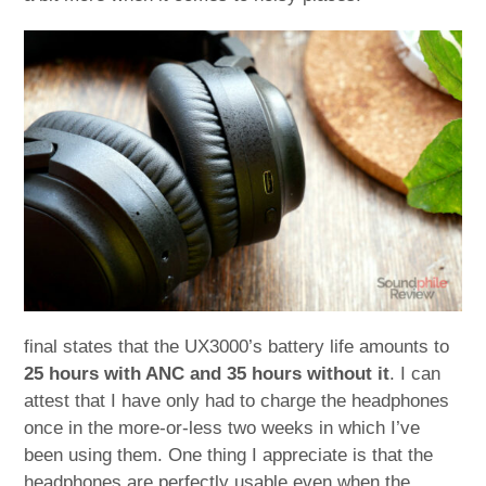
final states that the UX3000’s battery life amounts to
25 hours with ANC and 35 hours without it
. I can
attest that I have only had to charge the headphones
once in the more-or-less two weeks in which I’ve
been using them. One thing I appreciate is that the
headphones are perfectly usable even when the