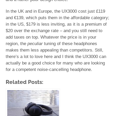
In the UK and in Europe, the UX3000 cost just £119
and €139, which puts them in the affordable category;
in the US, $179 is less inviting, as it is a premium of
$20 over the exchange rate – and you still need to
add taxes on top. Whatever the price is in your
region, the
peculiar
tuning of these headphones
makes them less appealing than competitors. Still,
there’s a lot to love here and I think the UX3000 can
actually be a good choice for many who are looking
for a competent noise-cancelling headphone.
Related Posts: