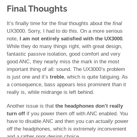
Final Thoughts
It’s finally time for the
final
thoughts about the
final
UX3000. Sorry, I had to do this. On a more serious
note,
I am not entirely satisfied with the UX3000
.
While they do many things right, with great design,
fantastic passive isolation, good comfort and very
good ANC, they nearly miss the mark in the most
important thing of all: sound. The UX3000’s problem
is just one and it’s
treble
, which is quite fatiguing. As
a consequence, bass appears less prominent than it
really is, while midrange is left behind.
Another issue is that
the headphones don’t really
turn off
if you power them off with ANC enabled. You
have to disable ANC and then you can
actually
power
off the headphones, which is extremely inconvenient
and a rather poor design choice.