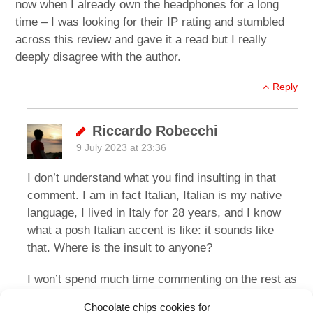
now when I already own the headphones for a long
time – I was looking for their IP rating and stumbled
across this review and gave it a read but I really
deeply disagree with the author.
Reply
Riccardo Robecchi
9 July 2023 at 23:36
I don’t understand what you find insulting in that
comment. I am in fact Italian, Italian is my native
language, I lived in Italy for 28 years, and I know
what a posh Italian accent is like: it sounds like
that. Where is the insult to anyone?
I won’t spend much time commenting on the rest as
it’s the usual thing where people like a pair of
Chocolate chips cookies for