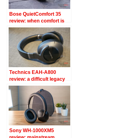
Bose QuietComfort 35
review: when comfort is
quiet
Technics EAH-A800
review: a difficult legacy
Sony WH-1000XM5
review: mainstream