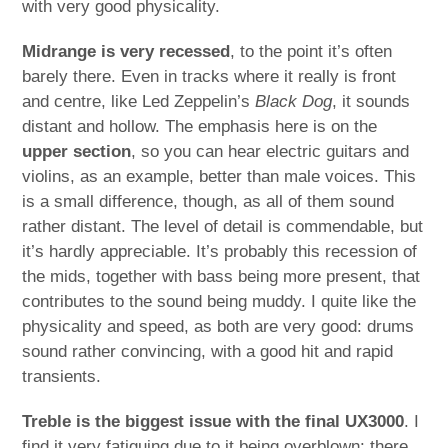
with very good physicality.
Midrange is very recessed
, to the point it’s often
barely there. Even in tracks where it really is front
and centre, like Led Zeppelin’s
Black Dog
, it sounds
distant and hollow. The emphasis here is on the
upper section
, so you can hear electric guitars and
violins, as an example, better than male voices. This
is a small difference, though, as all of them sound
rather distant. The level of detail is commendable, but
it’s hardly appreciable. It’s probably this recession of
the mids, together with bass being more present, that
contributes to the sound being muddy. I quite like the
physicality and speed, as both are very good: drums
sound rather convincing, with a good hit and rapid
transients.
Treble is the biggest issue with the final UX3000
. I
find it very fatiguing due to it being overblown: there