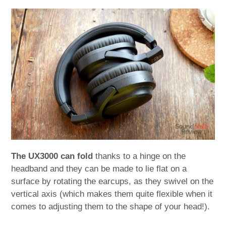
The UX3000 can fold
thanks to a hinge on the
headband and they can be made to lie flat on a
surface by rotating the earcups, as they swivel on the
vertical axis (which makes them quite flexible when it
comes to adjusting them to the shape of your head!).