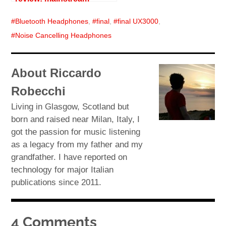
Bluetooth Headphones
,
final
,
final UX3000
,
Noise Cancelling Headphones
About Riccardo
Robecchi
Living in Glasgow, Scotland but
born and raised near Milan, Italy, I
got the passion for music listening
as a legacy from my father and my
grandfather. I have reported on
technology for major Italian
publications since 2011.
4 Comments