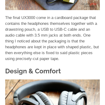
The final UX3000 come in a cardboard package that
contains the headphones themselves together with a
drawstring pouch, a USB to USB-C cable and an
audio cable with 3.5 mm jacks at both ends. One
thing I noticed about the packaging is that the
headphones are kept in place with shaped plastic, but
then everything else is fixed to said plastic pieces
using precisely-cut paper tape.
Design & Comfort