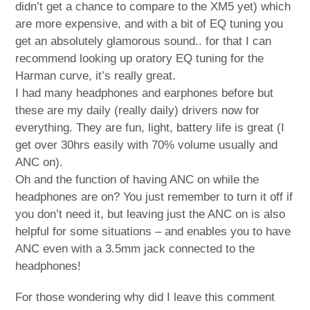
didn’t get a chance to compare to the XM5 yet) which
are more expensive, and with a bit of EQ tuning you
get an absolutely glamorous sound.. for that I can
recommend looking up oratory EQ tuning for the
Harman curve, it’s really great.
I had many headphones and earphones before but
these are my daily (really daily) drivers now for
everything. They are fun, light, battery life is great (I
get over 30hrs easily with 70% volume usually and
ANC on).
Oh and the function of having ANC on while the
headphones are on? You just remember to turn it off if
you don’t need it, but leaving just the ANC on is also
helpful for some situations – and enables you to have
ANC even with a 3.5mm jack connected to the
headphones!
For those wondering why did I leave this comment