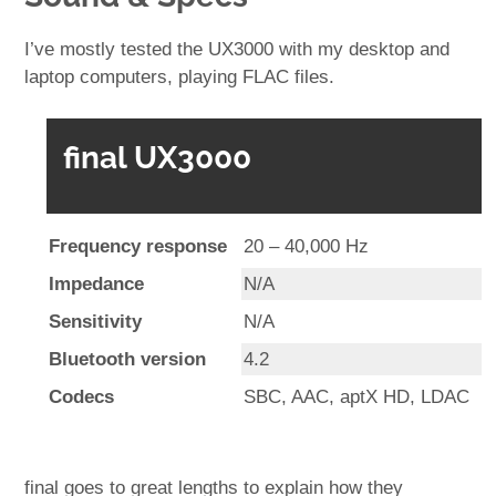
I’ve mostly tested the UX3000 with my desktop and
laptop computers, playing FLAC files.
final UX3000
Frequency response
20 – 40,000 Hz
Impedance
N/A
Sensitivity
N/A
Bluetooth version
4.2
Codecs
SBC, AAC, aptX HD, LDAC
final goes to great lengths to explain how they