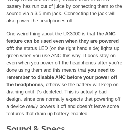
battery has run out of juice by connecting them to the
source via a 3.5 mm jack. Connecting the jack will
also power the headphones off.
One weird thing about the UX3000 is that
the ANC
feature can be used even when they are powered
off
: the status LED (on the right hand side) lights up
green when you use ANC this way. It does stay on
even when you power off the headphones after you’re
done using them and this means that
you need to
remember to disable ANC before your power off
the headphones
, otherwise the battery will keep on
draining until it’s depleted. This is actually bad
design, since one normally expects that powering off
a device
really
powers it off and doesn’t leave some
features that drain up battery enabled.
Sound & Specs