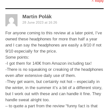
Reply
Martin Polák
28 June 2023 at 16:26
For anyone coming to this review at a later point, I’ve
owned these headphones for more than half a year
and I can say the headphones are easily a 8/10 if not
9/10 especially for the price.
Some points:
-I got them for 140€ from Amazon including tax!
-There is no squeaking or creaking of the headphones
even after extensive daily use of them.
-They get warm, but certainly not hot – especially in
the winter, in the summer it’s a bit of a different story,
but I work out with these and can handle it fine. They
handle sweat alright too.
– to quote a part from the review “funny fact is that