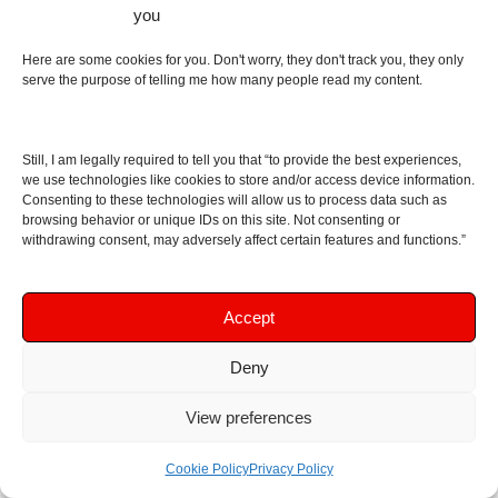
headphones (which you definitely should by all
you
means) and mistake that for the headphones
having hi-fi sound. In my opinion, the point you are
Here are some cookies for you. Don't worry, they don't track you, they only
serve the purpose of telling me how many people read my content.
trying to make automatically becomes moot when
you say you need EQ as that causes distortion, but
to each their own. As for “you just remember to turn
Still, I am legally required to tell you that “to provide the best experiences,
it off”… that was exactly the entire point I was
we use technologies like cookies to store and/or access device information.
trying to make in the review, that you often will
Consenting to these technologies will allow us to process data such as
browsing behavior or unique IDs on this site. Not consenting or
forget about it (and on a design level you absolutely
withdrawing consent, may adversely affect certain features and functions.”
don’t need this to enable ANC with 3.5 mm jacks,
by the way!).
Accept
Reply
Deny
Leave a Reply
View preferences
Did you like the review? Let me know! Please note
Cookie Policy
Privacy Policy
that you should write in English, as comments in