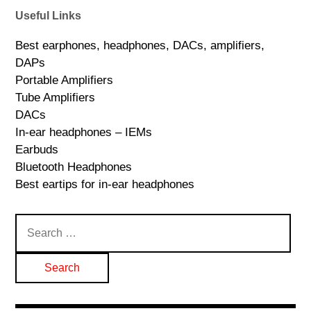
Useful Links
Best earphones, headphones, DACs, amplifiers,
DAPs
Portable Amplifiers
Tube Amplifiers
DACs
In-ear headphones – IEMs
Earbuds
Bluetooth Headphones
Best eartips for in-ear headphones
Search
for: