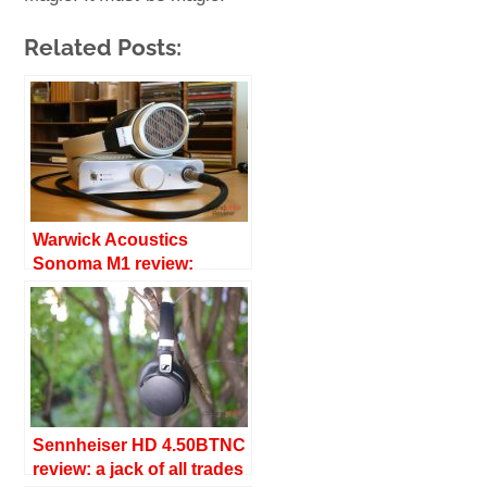
Related Posts:
Warwick Acoustics
Sonoma M1 review:
superb refinement
Sennheiser HD 4.50BTNC
review: a jack of all trades