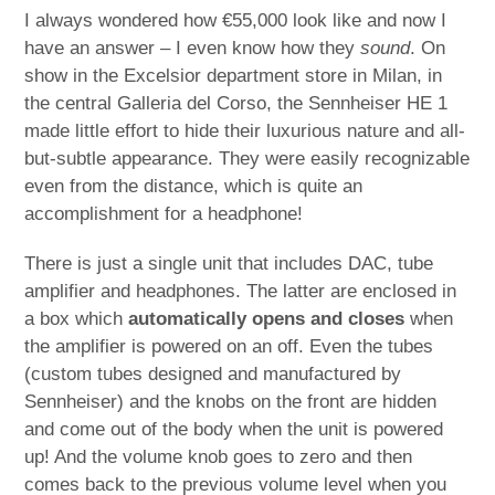
I always wondered how €55,000 look like and now I
have an answer – I even know how they
sound
. On
show in the Excelsior department store in Milan, in
the central Galleria del Corso, the Sennheiser HE 1
made little effort to hide their luxurious nature and all-
but-subtle appearance. They were easily recognizable
even from the distance, which is quite an
accomplishment for a headphone!
There is just a single unit that includes DAC, tube
amplifier and headphones. The latter are enclosed in
a box which
automatically opens and closes
when
the amplifier is powered on an off. Even the tubes
(custom tubes designed and manufactured by
Sennheiser) and the knobs on the front are hidden
and come out of the body when the unit is powered
up! And the volume knob goes to zero and then
comes back to the previous volume level when you