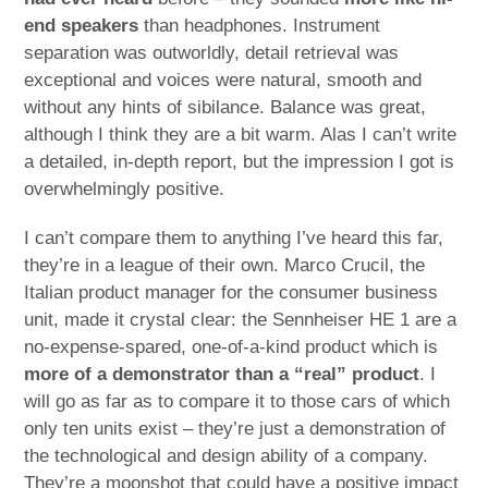
end speakers
than headphones. Instrument
separation was outworldly, detail retrieval was
exceptional and voices were natural, smooth and
without any hints of sibilance. Balance was great,
although I think they are a bit warm. Alas I can’t write
a detailed, in-depth report, but the impression I got is
overwhelmingly positive.
I can’t compare them to anything I’ve heard this far,
they’re in a league of their own. Marco Crucil, the
Italian product manager for the consumer business
unit, made it crystal clear: the Sennheiser HE 1 are a
no-expense-spared, one-of-a-kind product which is
more of a demonstrator than a “real” product
. I
will go as far as to compare it to those cars of which
only ten units exist – they’re just a demonstration of
the technological and design ability of a company.
They’re a moonshot that could have a positive impact