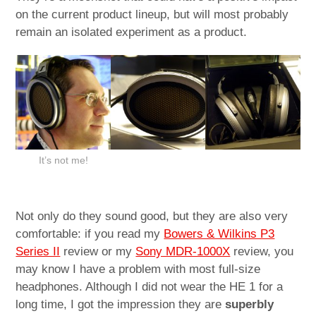
on the current product lineup, but will most probably
remain an isolated experiment as a product.
It’s not me!
Not only do they sound good, but they are also very
comfortable: if you read my
Bowers & Wilkins P3
Series II
review or my
Sony MDR-1000X
review, you
may know I have a problem with most full-size
headphones. Although I did not wear the HE 1 for a
long time, I got the impression they are
superbly