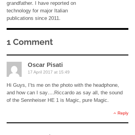
grandfather. I have reported on
technology for major Italian
publications since 2011.
1 Comment
Oscar Pisati
17 April 2017 at 15:49
Hi Guys, I’ts me on the photo with the headphone,
and how can I say….Riccardo as say all, the sound
of the Sennheiser HE 1 is Magic, pure Magic.
Reply