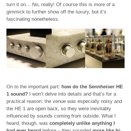
turn it on… No, really! Of course this is more of a
gimmick to further show off the luxury, but it’s
fascinating nonetheless.
On to the important part:
how do the Sennheiser HE
1 sound?
I won’t delve into details and that’s for a
practical reason: the venue was especially noisy and
the HE 1 are open back, so they were inevitably
influenced by sounds coming from outside. What I
heard, though, was
completely unlike anything I
had ever heard
before – they sounded
more like hi-