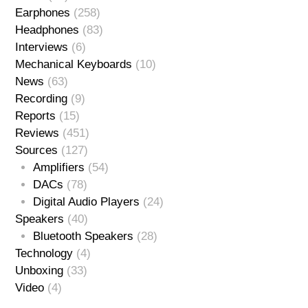
Earphones
(258)
Headphones
(83)
Interviews
(6)
Mechanical Keyboards
(10)
News
(63)
Recording
(9)
Reports
(15)
Reviews
(451)
Sources
(127)
Amplifiers
(54)
DACs
(78)
Digital Audio Players
(24)
Speakers
(40)
Bluetooth Speakers
(28)
Technology
(4)
Unboxing
(33)
Video
(4)