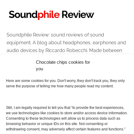
Soundphile Review: sound reviews of sound
equipment. A blog about headphones, earphones and
audio devices by Riccardo Robecchi. Made between
Italy and Scotland with love, passion and the help of
Chocolate chips cookies for
an English dictionary
you
About
Here are some cookies for you. Don't worry, they don't track you, they only
serve the purpose of telling me how many people read my content.
Contact me
Disclaimer
Still, I am legally required to tell you that “to provide the best experiences,
As I am an Amazon associate, if you buy something
we use technologies like cookies to store and/or access device information.
Consenting to these technologies will allow us to process data such as
from Amazon links on the blog I am going to earn a
browsing behavior or unique IDs on this site. Not consenting or
commission at no further cost to you. This helps pay
withdrawing consent, may adversely affect certain features and functions.”