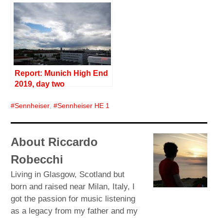
Report: Munich High End
2019, day two
Sennheiser
,
Sennheiser HE 1
About Riccardo
Robecchi
Living in Glasgow, Scotland but
born and raised near Milan, Italy, I
got the passion for music listening
as a legacy from my father and my