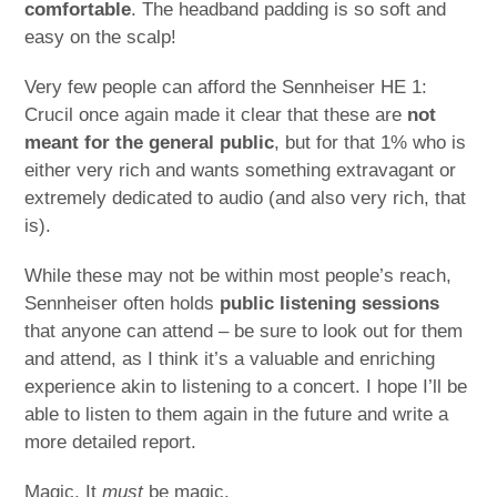
comfortable
. The headband padding is so soft and
easy on the scalp!
Very few people can afford the Sennheiser HE 1:
Crucil once again made it clear that these are
not
meant for the general public
, but for that 1% who is
either very rich and wants something extravagant or
extremely dedicated to audio (and also very rich, that
is).
While these may not be within most people’s reach,
Sennheiser often holds
public listening sessions
that anyone can attend – be sure to look out for them
and attend, as I think it’s a valuable and enriching
experience akin to listening to a concert. I hope I’ll be
able to listen to them again in the future and write a
more detailed report.
Magic. It
must
be magic.