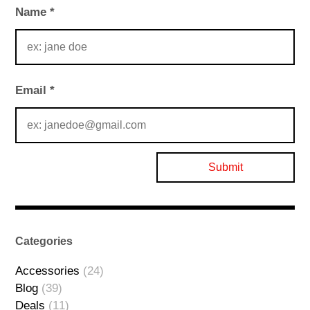
Name
*
Email
*
Categories
Accessories
(24)
Blog
(39)
Deals
(11)