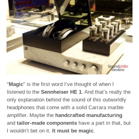
child
menu
expan
Best of
child
menu
Blog
“
Magic
” is the first word I’ve thought of when I
listened to the
Sennheiser HE 1
. And that’s really the
only explanation behind the sound of this outworldly
headphones that come with a solid Carrara marble
amplifier. Maybe the
handcrafted manufacturing
and
tailor-made components
have a part in that, but
I wouldn’t bet on it.
It must be magic
.