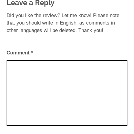
Leave a Reply
Did you like the review? Let me know! Please note
that you should write in English, as comments in
other languages will be deleted. Thank you!
Comment
*