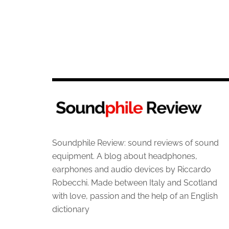
Soundphile Review: sound reviews of sound
equipment. A blog about headphones,
earphones and audio devices by Riccardo
Robecchi. Made between Italy and Scotland
with love, passion and the help of an English
dictionary