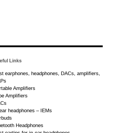
eful Links
st earphones, headphones, DACs, amplifiers,
Ps
rtable Amplifiers
be Amplifiers
ACs
-ear headphones – IEMs
rbuds
uetooth Headphones
st eartips for in-ear headphones