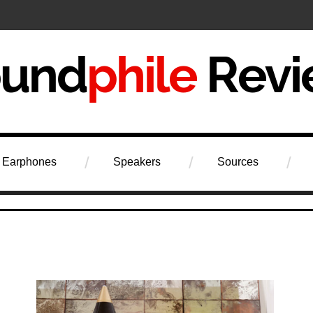
iew
Earphones
Speakers
Sources