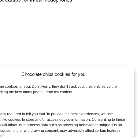
Chocolate chips cookies for you
e cookies for you. Don't worry, they don't track you, they only serve the
telling me how many people read my content.
arch
egally required to tell you that “to provide the best experiences, we use
:
 like cookies to store and/or access device information. Consenting to these
 will allow us to process data such as browsing behavior or unique IDs on
ot consenting or withdrawing consent, may adversely affect certain features
s.”