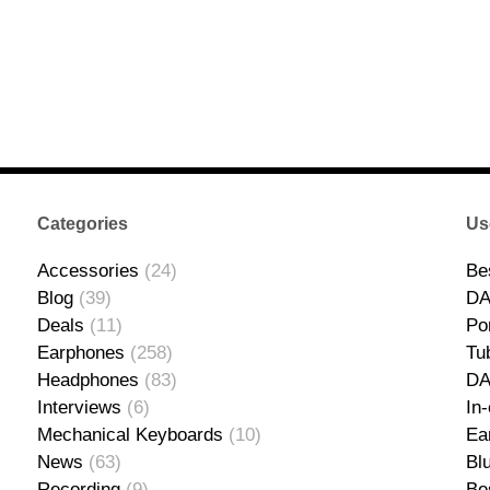
Categories
Us
Accessories
(24)
Be
Blog
(39)
DA
Deals
(11)
Po
Earphones
(258)
Tu
Headphones
(83)
D
Interviews
(6)
In
Mechanical Keyboards
(10)
Ea
News
(63)
Bl
Recording
(9)
Be