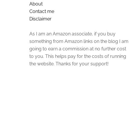
About
Contact me
Disclaimer
As I am an Amazon associate, if you buy
something from Amazon links on the blog I am
going to earn a commission at no further cost
to you. This helps pay for the costs of running
the website. Thanks for your support!