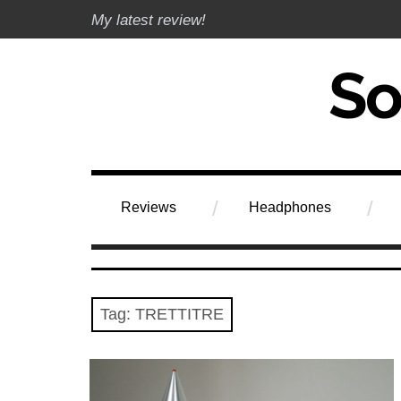
Skip
My latest review!
to
content
Soundphile Rev
Reviews
Headphones
Tag:
TRETTITRE