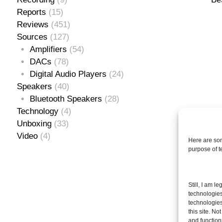
Reports
(15)
Reviews
(451)
Sources
(127)
Amplifiers
(54)
DACs
(78)
Digital Audio Players
(24)
Speakers
(40)
Bluetooth Speakers
(28)
Technology
(4)
Unboxing
(33)
Video
(4)
Here are som
purpose of 
Se
Still, I am l
for
technologies
technologies
this site. N
and function