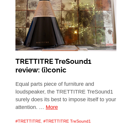
TRETTITRE TreSound1
review: (i)conic
Equal parts piece of furniture and
loudspeaker, the TRETTITRE TreSound1
surely does its best to impose itself to your
attention. …
More
TRETTITRE
,
TRETTITRE TreSound1