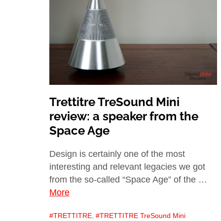
Trettitre TreSound Mini
review: a speaker from the
Space Age
Design is certainly one of the most
interesting and relevant legacies we got
from the so-called “Space Age” of the …
More
TRETTITRE
,
TRETTITRE TreSound Mini