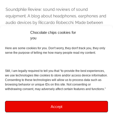
Soundphile Review: sound reviews of sound
equipment. A blog about headphones, earphones and
audio devices by Riccardo Robecchi. Made between
Italy and Scotland with love, passion and the help of
Chocolate chips cookies for
an English dictionary
you
About
Here are some cookies for you. Don't worry, they don't track you, they only
serve the purpose of telling me how many people read my content.
Contact me
Disclaimer
Still, I am legally required to tell you that “to provide the best experiences,
As I am an Amazon associate, if you buy something
we use technologies like cookies to store and/or access device information.
Consenting to these technologies will allow us to process data such as
from Amazon links on the blog I am going to earn a
browsing behavior or unique IDs on this site. Not consenting or
commission at no further cost to you. This helps pay
withdrawing consent, may adversely affect certain features and functions.”
for the costs of running the website. Thanks for your
support!
Accept