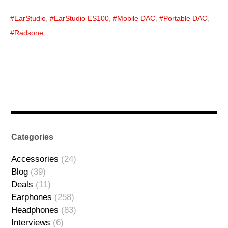
EarStudio
,
EarStudio ES100
,
Mobile DAC
,
Portable DAC
,
Radsone
Categories
Accessories
(24)
Blog
(39)
Deals
(11)
Earphones
(258)
Headphones
(83)
Interviews
(6)