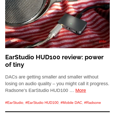
child
menu
expan
Best of
child
menu
Blog
EarStudio HUD100 review: power
of tiny
DACs are getting smaller and smaller without
losing on audio quality – you might call it progress.
Radsone’s EarStudio HUD100 …
More
EarStudio
,
EarStudio HUD100
,
Mobile DAC
,
Radsone