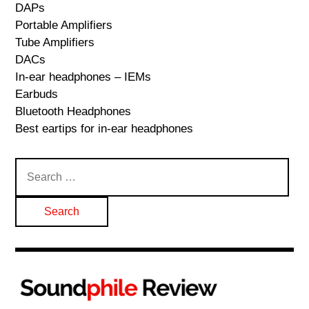
DAPs
Portable Amplifiers
Tube Amplifiers
DACs
In-ear headphones – IEMs
Earbuds
Bluetooth Headphones
Best eartips for in-ear headphones
Search
for: