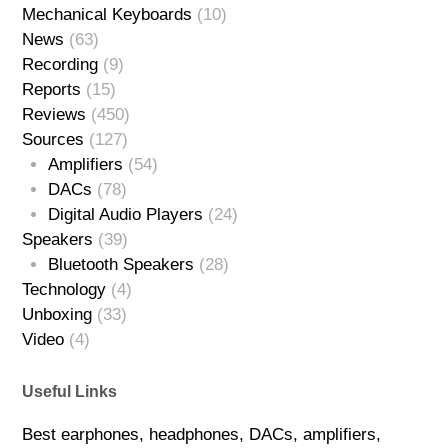
Mechanical Keyboards
(10)
News
(63)
Recording
(9)
Reports
(15)
Reviews
(450)
Sources
(127)
Amplifiers
(54)
DACs
(78)
Digital Audio Players
(24)
Speakers
(39)
Bluetooth Speakers
(28)
Technology
(4)
Unboxing
(33)
Video
(4)
Useful Links
Best earphones, headphones, DACs, amplifiers,