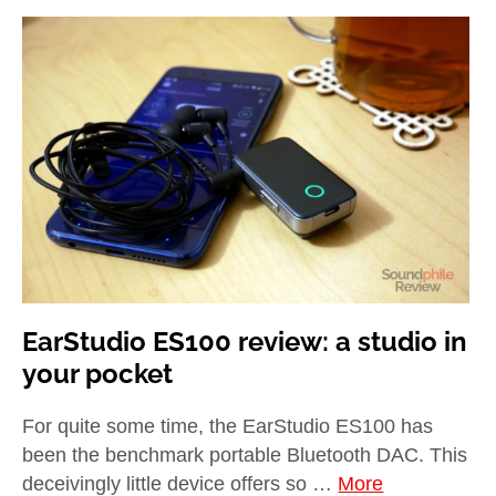
EarStudio ES100 review: a studio in
your pocket
For quite some time, the EarStudio ES100 has
been the benchmark portable Bluetooth DAC. This
deceivingly little device offers so …
More