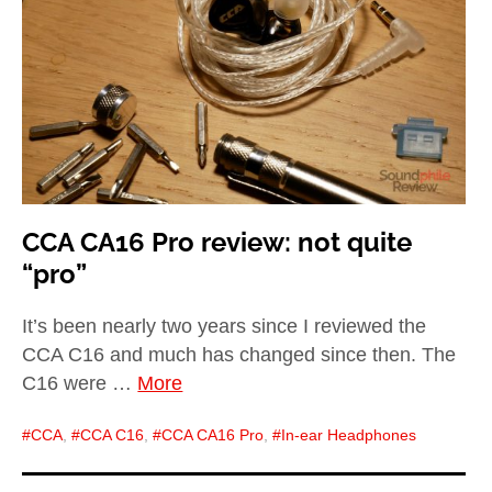
child
menu
expan
Best of
child
menu
Blog
CCA CA16 Pro review: not quite
“pro”
It’s been nearly two years since I reviewed the
CCA C16 and much has changed since then. The
C16 were …
More
CCA
,
CCA C16
,
CCA CA16 Pro
,
In-ear Headphones