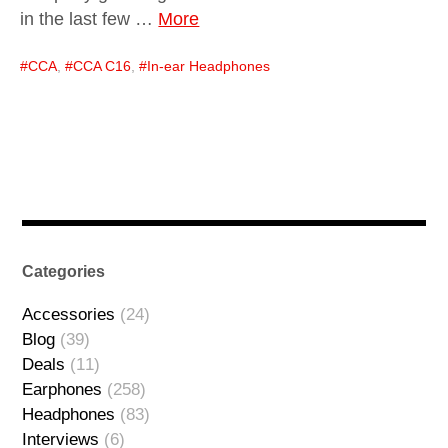
in the last few …
More
CCA
,
CCA C16
,
In-ear Headphones
Categories
Accessories
(24)
Blog
(39)
Deals
(11)
Earphones
(258)
Headphones
(83)
Interviews
(6)