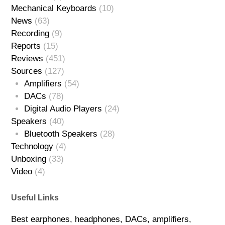
Mechanical Keyboards
(10)
News
(63)
Recording
(9)
Reports
(15)
Reviews
(451)
Sources
(127)
Amplifiers
(54)
DACs
(78)
Digital Audio Players
(24)
Speakers
(40)
Bluetooth Speakers
(28)
Technology
(4)
Unboxing
(33)
Video
(4)
Useful Links
Best earphones, headphones, DACs, amplifiers,