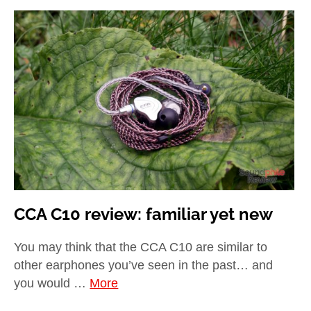
CCA C10 review: familiar yet new
You may think that the CCA C10 are similar to
other earphones you’ve seen in the past… and
you would …
More