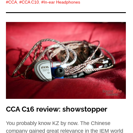
CCA
,
CCA C10
,
In-ear Headphones
CCA C16 review: showstopper
You probably know KZ by now. The Chinese
company gained great relevance in the IEM world