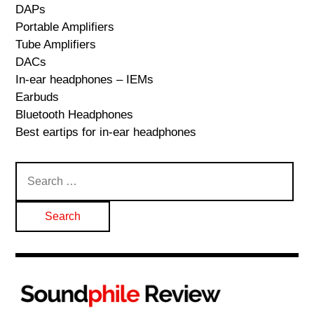
DAPs
Portable Amplifiers
Tube Amplifiers
DACs
In-ear headphones – IEMs
Earbuds
Bluetooth Headphones
Best eartips for in-ear headphones
Search
for: