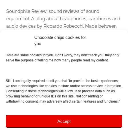
Soundphile Review: sound reviews of sound
equipment. A blog about headphones, earphones and
audio devices by Riccardo Robecchi. Made between
Italy and Scotland with love, passion and the help of
Chocolate chips cookies for
an English dictionary
you
Here are some cookies for you. Don't worry, they don't track you, they only
About
serve the purpose of telling me how many people read my content.
Contact me
Disclaimer
Still, I am legally required to tell you that “to provide the best experiences,
As I am an Amazon associate, if you buy something
we use technologies like cookies to store and/or access device information.
Consenting to these technologies will allow us to process data such as
from Amazon links on the blog I am going to earn a
browsing behavior or unique IDs on this site. Not consenting or
commission at no further cost to you. This helps pay
withdrawing consent, may adversely affect certain features and functions.”
for the costs of running the website. Thanks for your
support!
Accept