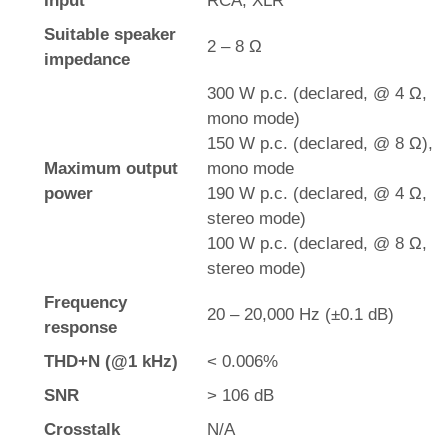
Input
RCA, XLR
Suitable speaker
2 – 8 Ω
impedance
300 W p.c. (declared, @ 4 Ω,
mono mode)
150 W p.c. (declared, @ 8 Ω),
Maximum output
mono mode
power
190 W p.c. (declared, @ 4 Ω,
stereo mode)
100 W p.c. (declared, @ 8 Ω,
stereo mode)
Frequency
20 – 20,000 Hz (±0.1 dB)
response
THD+N (@1 kHz)
< 0.006%
SNR
> 106 dB
Crosstalk
N/A