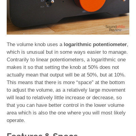
The volume knob uses a
logarithmic potentiometer
,
which is unusual but in some ways easier to manage.
Contrarily to linear potentiometers, a logarithmic one
makes it so that setting the knob at 50% does not
actually mean that output will be at 50%, but at 10%.
This means that there is more “space” at the bottom
to adjust the volume, as a relatively large movement
will lead to relatively little increase or decrease, so
that you can have better control in the lower volume
area which is also the one where you will most likely
operate.