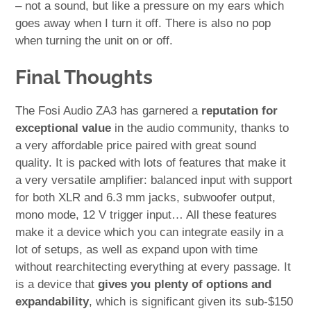
– not a sound, but like a pressure on my ears which
goes away when I turn it off. There is also no pop
when turning the unit on or off.
Final Thoughts
The Fosi Audio ZA3 has garnered a
reputation for
exceptional value
in the audio community, thanks to
a very affordable price paired with great sound
quality. It is packed with lots of features that make it
a very versatile amplifier: balanced input with support
for both XLR and 6.3 mm jacks, subwoofer output,
mono mode, 12 V trigger input… All these features
make it a device which you can integrate easily in a
lot of setups, as well as expand upon with time
without rearchitecting everything at every passage. It
is a device that
gives you plenty of options and
expandability
, which is significant given its sub-$150