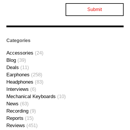
Categories
Accessories
(24)
Blog
(39)
Deals
(11)
Earphones
(258)
Headphones
(83)
Interviews
(6)
Mechanical Keyboards
(10)
News
(63)
Recording
(9)
Reports
(15)
Reviews
(451)