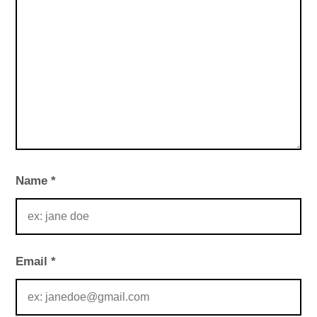
Name
*
Email
*