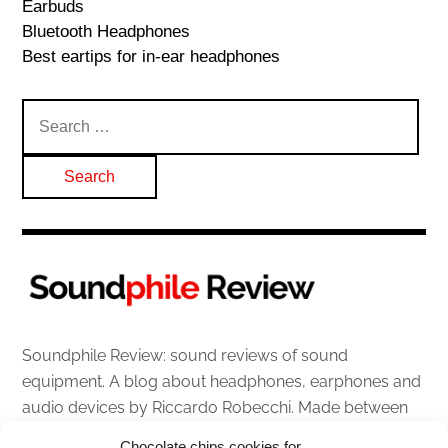
Earbuds
Bluetooth Headphones
Best eartips for in-ear headphones
Search
for:
Soundphile Review: sound reviews of sound
equipment. A blog about headphones, earphones and
audio devices by Riccardo Robecchi. Made between
Italy and Scotland with love, passion and the help of
Chocolate chips cookies for