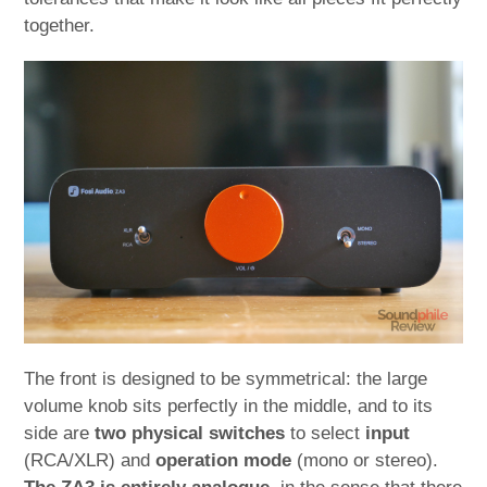
together.
The front is designed to be symmetrical: the large
volume knob sits perfectly in the middle, and to its
side are
two physical switches
to select
input
(RCA/XLR) and
operation mode
(mono or stereo).