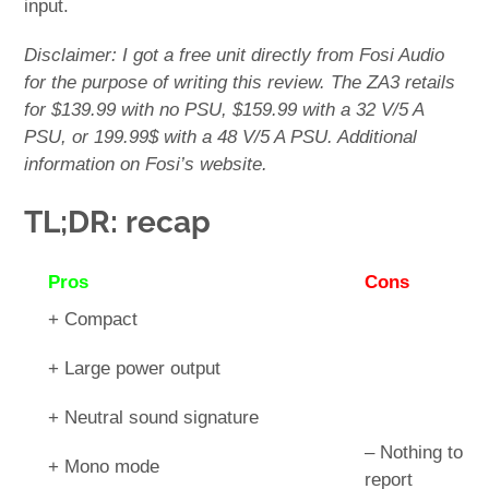
input.
Disclaimer: I got a free unit directly from Fosi Audio
for the purpose of writing this review. The ZA3 retails
for $139.99 with no PSU, $159.99 with a 32 V/5 A
PSU, or 199.99$ with a 48 V/5 A PSU. Additional
information on Fosi’s website.
TL;DR: recap
Pros
Cons
+ Compact
+ Large power output
+ Neutral sound signature
– Nothing to
+ Mono mode
report