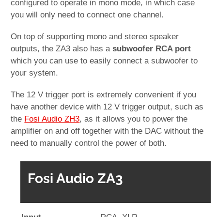
configured to operate in mono mode, in which case
you will only need to connect one channel.
On top of supporting mono and stereo speaker
outputs, the ZA3 also has a
subwoofer RCA port
which you can use to easily connect a subwoofer to
your system.
The 12 V trigger port is extremely convenient if you
have another device with 12 V trigger output, such as
the
Fosi Audio ZH3
, as it allows you to power the
amplifier on and off together with the DAC without the
need to manually control the power of both.
Fosi Audio ZA3