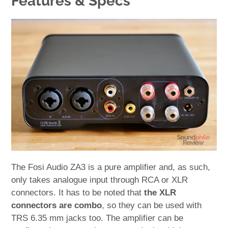
Features & Specs
The Fosi Audio ZA3 is a pure amplifier and, as such,
only takes analogue input through RCA or XLR
connectors. It has to be noted that
the XLR
connectors are combo
, so they can be used with
TRS 6.35 mm jacks too. The amplifier can be