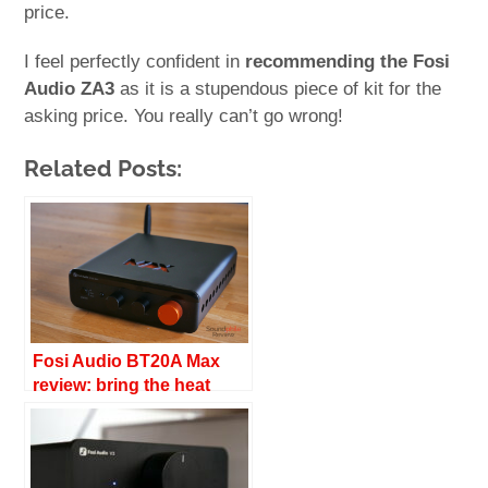
price.
I feel perfectly confident in
recommending the Fosi
Audio ZA3
as it is a stupendous piece of kit for the
asking price. You really can’t go wrong!
Related Posts:
Fosi Audio BT20A Max
review: bring the heat