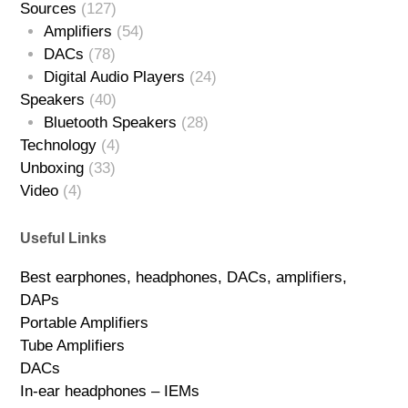
Sources
(127)
Amplifiers
(54)
DACs
(78)
Digital Audio Players
(24)
Speakers
(40)
Bluetooth Speakers
(28)
Technology
(4)
Unboxing
(33)
Video
(4)
Useful Links
Best earphones, headphones, DACs, amplifiers,
DAPs
Portable Amplifiers
Tube Amplifiers
DACs
In-ear headphones – IEMs