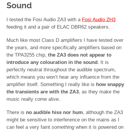
Sound
I tested the Fosi Audio ZA3 with a
Fosi Audio ZH3
feeding it and a pair of ELAC DBR62 speakers.
Much like most Class D amplifiers I have tested over
the years, and more specifically amplifiers based on
the TPA3255 chip,
the ZA3 does not appear to
introduce any colouration in the sound
. It is
perfectly neutral throughout the audible spectrum,
which means you won’t hear any influence from the
amplifier itself. Something I really like is
how snappy
the transients are with the ZA3
, as they make the
music really come alive.
There is
no audible hiss nor hum
, although the ZA3
might be sensitive to interference on the mains as I
can feel a very faint
something
when it is powered on