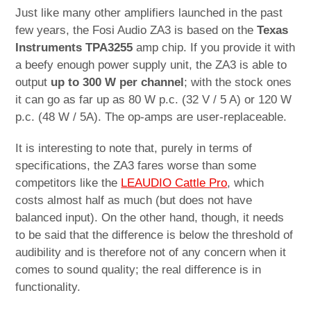
Just like many other amplifiers launched in the past
few years, the Fosi Audio ZA3 is based on the
Texas
Instruments TPA3255
amp chip. If you provide it with
a beefy enough power supply unit, the ZA3 is able to
output
up to 300 W per channel
; with the stock ones
it can go as far up as 80 W p.c. (32 V / 5 A) or 120 W
p.c. (48 W / 5A). The op-amps are user-replaceable.
It is interesting to note that, purely in terms of
specifications, the ZA3 fares worse than some
competitors like the
LEAUDIO Cattle Pro
, which
costs almost half as much (but does not have
balanced input). On the other hand, though, it needs
to be said that the difference is below the threshold of
audibility and is therefore not of any concern when it
comes to sound quality; the real difference is in
functionality.