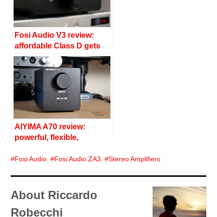
Fosi Audio V3 review:
affordable Class D gets
serious
AIYIMA A70 review:
powerful, flexible,
affordable
Fosi Audio
,
Fosi Audio ZA3
,
Stereo Amplifiers
About Riccardo
Robecchi