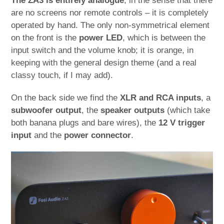
The ZA3 is entirely analogue
, in the sense that there
are no screens nor remote controls – it is completely
operated by hand. The only non-symmetrical element
on the front is the
power LED
, which is between the
input switch and the volume knob; it is orange, in
keeping with the general design theme (and a real
classy touch, if I may add).
On the back side we find the
XLR and RCA inputs
, a
subwoofer output
, the
speaker outputs
(which take
both banana plugs and bare wires), the
12 V trigger
input
and the
power connector
.