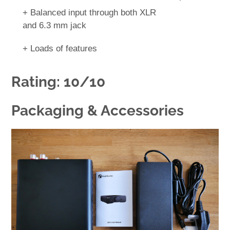
+ Balanced input through both XLR
and 6.3 mm jack
+ Loads of features
Rating: 10/10
Packaging & Accessories