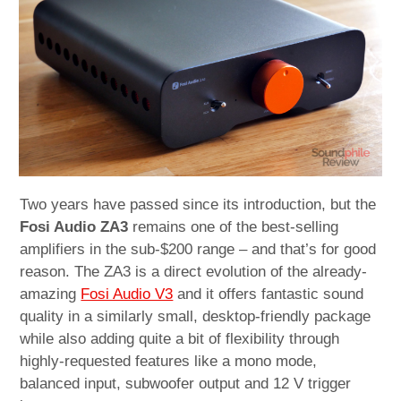
child
menu
expan
Best of
child
menu
Blog
Two years have passed since its introduction, but the
Fosi Audio ZA3
remains one of the best-selling
amplifiers in the sub-$200 range – and that’s for good
reason. The ZA3 is a direct evolution of the already-
amazing
Fosi Audio V3
and it offers fantastic sound
quality in a similarly small, desktop-friendly package
while also adding quite a bit of flexibility through
highly-requested features like a mono mode,
balanced input, subwoofer output and 12 V trigger