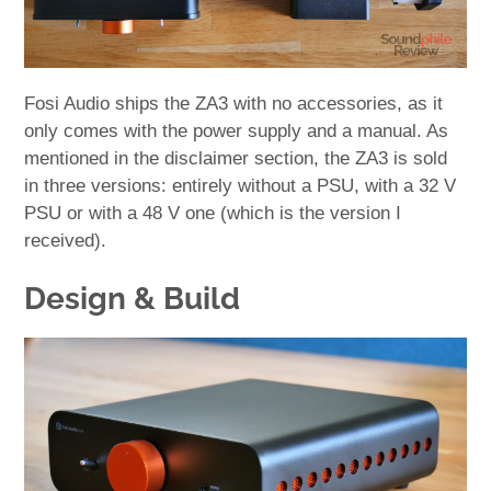
Fosi Audio ships the ZA3 with no accessories, as it
only comes with the power supply and a manual. As
mentioned in the disclaimer section, the ZA3 is sold
in three versions: entirely without a PSU, with a 32 V
PSU or with a 48 V one (which is the version I
received).
Design & Build