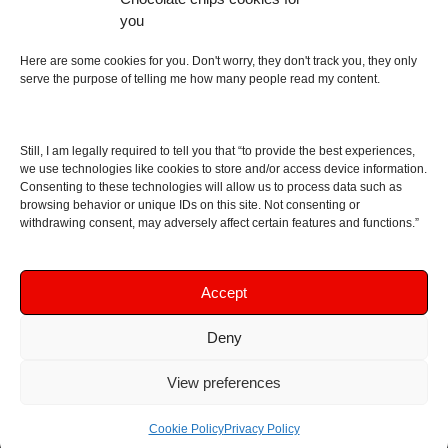
an English dictionary
you
About
Here are some cookies for you. Don't worry, they don't track you, they only
serve the purpose of telling me how many people read my content.
Contact me
Disclaimer
Still, I am legally required to tell you that “to provide the best experiences,
As I am an Amazon associate, if you buy something
we use technologies like cookies to store and/or access device information.
Consenting to these technologies will allow us to process data such as
from Amazon links on the blog I am going to earn a
browsing behavior or unique IDs on this site. Not consenting or
commission at no further cost to you. This helps pay
withdrawing consent, may adversely affect certain features and functions.”
for the costs of running the website. Thanks for your
support!
Accept
Deny
Copyright © 2016 - 2026 Soundphile Review
Soundphile Review: headphones reviews, earphones
View preferences
reviews, IEMs reviews, speakers reviews, Bluetooth
speakers reviews - and more
Cookie Policy
Privacy Policy