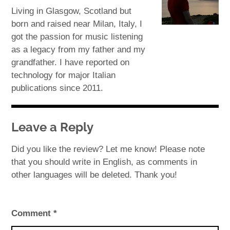
Living in Glasgow, Scotland but
born and raised near Milan, Italy, I
got the passion for music listening
as a legacy from my father and my
grandfather. I have reported on
technology for major Italian
publications since 2011.
Leave a Reply
Did you like the review? Let me know! Please note
that you should write in English, as comments in
other languages will be deleted. Thank you!
Comment
*