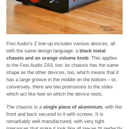
Fosi Audio’s Z line-up includes various devices, all
with the same design language: a
black metal
chassis and an orange volume knob
. This applies
to the Fosi Audio ZA3, too: its chassis has the same
shape as the other devices, too, which means that it
has a large groove in the middle on the bottom – or,
conversely, there are two protrusions to the sides
which act like feet on which the device rests.
The chassis is a
single piece of aluminium
, with the
front and back secured to it with screws. It is
remarkably well manufactured, with very tight
tolerances that make it look like all pieces fit perfectly