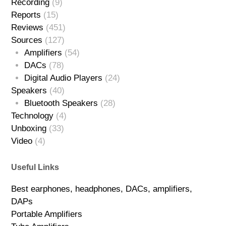
Recording
(9)
Reports
(15)
Reviews
(451)
Sources
(127)
Amplifiers
(54)
DACs
(78)
Digital Audio Players
(24)
Speakers
(40)
Bluetooth Speakers
(28)
Technology
(4)
Unboxing
(33)
Video
(4)
Useful Links
Best earphones, headphones, DACs, amplifiers,
DAPs
Portable Amplifiers