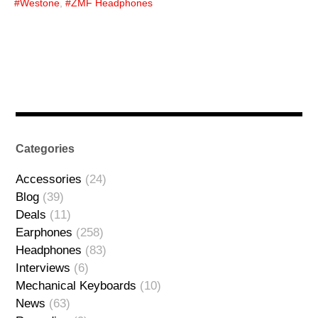
Westone
,
ZMF Headphones
Categories
Accessories
(24)
Blog
(39)
Deals
(11)
Earphones
(258)
Headphones
(83)
Interviews
(6)
Mechanical Keyboards
(10)
News
(63)