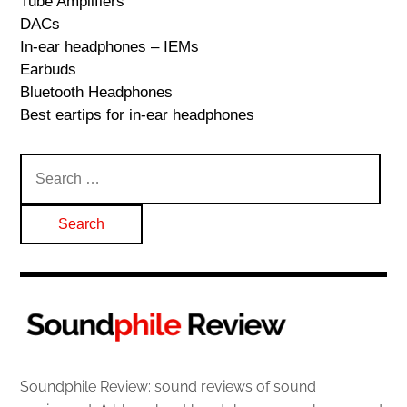
Tube Amplifiers
DACs
In-ear headphones – IEMs
Earbuds
Bluetooth Headphones
Best eartips for in-ear headphones
Search
for:
Soundphile Review: sound reviews of sound