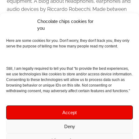
equipment. A blog about headphones, earphones and
audio devices by Riccardo Robecchi. Made between
Italy and Scotland with love, passion and the help of
Chocolate chips cookies for
an English dictionary
you
About
Here are some cookies for you. Don't worry, they don't track you, they only
serve the purpose of telling me how many people read my content.
Contact me
Disclaimer
Still, I am legally required to tell you that “to provide the best experiences,
As I am an Amazon associate, if you buy something
we use technologies like cookies to store and/or access device information.
Consenting to these technologies will allow us to process data such as
from Amazon links on the blog I am going to earn a
browsing behavior or unique IDs on this site. Not consenting or
commission at no further cost to you. This helps pay
withdrawing consent, may adversely affect certain features and functions.”
for the costs of running the website. Thanks for your
support!
Accept
Deny
Copyright © 2016 - 2026 Soundphile Review
Soundphile Review: headphones reviews, earphones