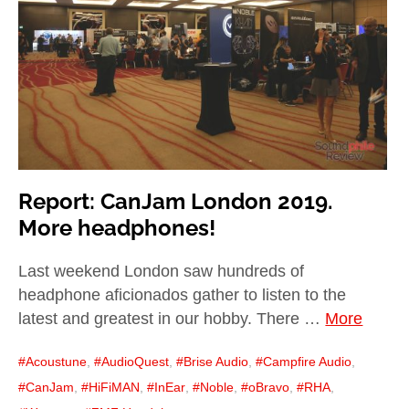
child
menu
expan
Best of
child
menu
Blog
Report: CanJam London 2019.
More headphones!
Last weekend London saw hundreds of
headphone aficionados gather to listen to the
latest and greatest in our hobby. There …
More
Acoustune
,
AudioQuest
,
Brise Audio
,
Campfire Audio
,
CanJam
,
HiFiMAN
,
InEar
,
Noble
,
oBravo
,
RHA
,