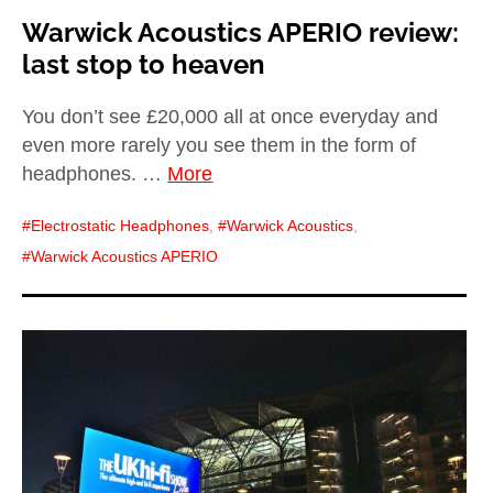
Warwick Acoustics APERIO review:
last stop to heaven
You don’t see £20,000 all at once everyday and
even more rarely you see them in the form of
headphones. …
More
Electrostatic Headphones
,
Warwick Acoustics
,
Warwick Acoustics APERIO