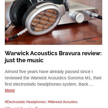
child
menu
expan
Best of
child
menu
Blog
Warwick Acoustics Bravura review:
just the music
Almost five years have already passed since I
reviewed the Warwick Acoustics Sonoma M1, their
first electrostatic headphones system. Back …
More
Electrostatic Headphones
,
Warwick Acoustics
,