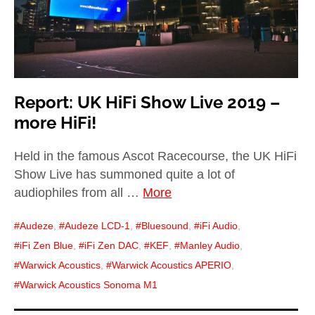
Report: UK HiFi Show Live 2019 –
more HiFi!
Held in the famous Ascot Racecourse, the UK HiFi
Show Live has summoned quite a lot of
audiophiles from all …
More
Audeze
,
Audeze LCD-1
,
Bluesound
,
iFi Audio
,
iFi Zen Blue
,
iFi Zen DAC
,
KEF
,
Manley Audio
,
Warwick Acoustics
,
Warwick Acoustics APERIO
,
Warwick Acoustics Sonoma M1