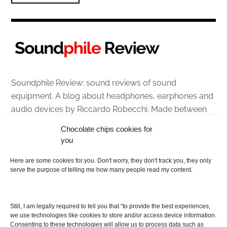
Soundphile Review: sound reviews of sound
equipment. A blog about headphones, earphones and
audio devices by Riccardo Robecchi. Made between
Italy and Scotland with love, passion and the help of
Chocolate chips cookies for
an English dictionary
you
About
Here are some cookies for you. Don't worry, they don't track you, they only
serve the purpose of telling me how many people read my content.
Contact me
Disclaimer
Still, I am legally required to tell you that “to provide the best experiences,
As I am an Amazon associate, if you buy something
we use technologies like cookies to store and/or access device information.
Consenting to these technologies will allow us to process data such as