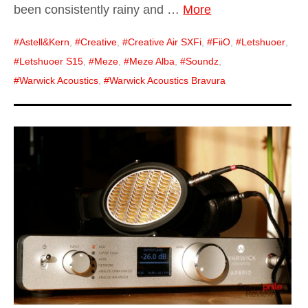
been consistently rainy and …
More
Astell&Kern
,
Creative
,
Creative Air SXFi
,
FiiO
,
Letshuoer
,
Letshuoer S15
,
Meze
,
Meze Alba
,
Soundz
,
Warwick Acoustics
,
Warwick Acoustics Bravura