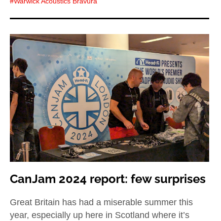
Warwick Acoustics Bravura
CanJam 2024 report: few surprises
Great Britain has had a miserable summer this
year, especially up here in Scotland where it’s