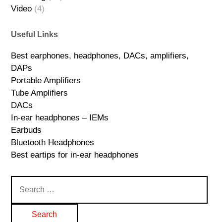
Video
(4)
Useful Links
Best earphones, headphones, DACs, amplifiers,
DAPs
Portable Amplifiers
Tube Amplifiers
DACs
In-ear headphones – IEMs
Earbuds
Bluetooth Headphones
Best eartips for in-ear headphones
Search
for: