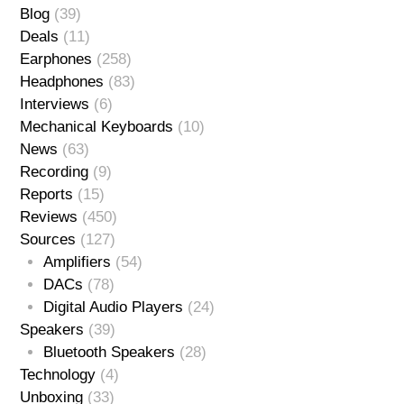
Blog
(39)
Deals
(11)
Earphones
(258)
Headphones
(83)
Interviews
(6)
Mechanical Keyboards
(10)
News
(63)
Recording
(9)
Reports
(15)
Reviews
(450)
Sources
(127)
Amplifiers
(54)
DACs
(78)
Digital Audio Players
(24)
Speakers
(39)
Bluetooth Speakers
(28)
Technology
(4)
Unboxing
(33)