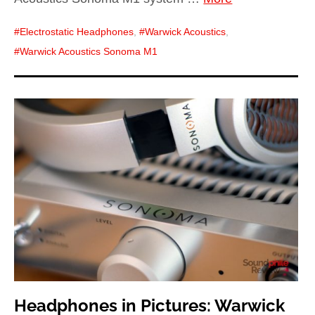
Electrostatic Headphones
,
Warwick Acoustics
,
Warwick Acoustics Sonoma M1
Headphones in Pictures: Warwick