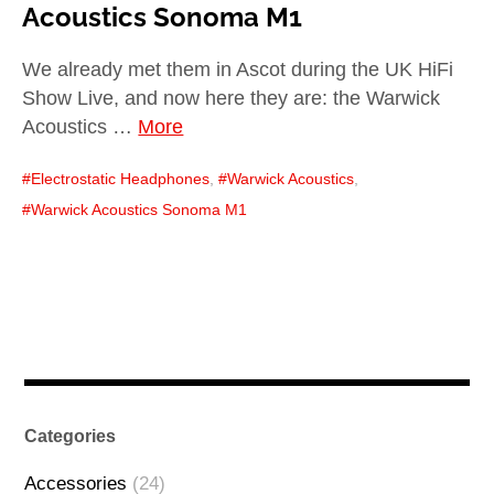
Acoustics Sonoma M1
We already met them in Ascot during the UK HiFi
Show Live, and now here they are: the Warwick
Acoustics …
More
Electrostatic Headphones
,
Warwick Acoustics
,
Warwick Acoustics Sonoma M1
Categories
Accessories
(24)