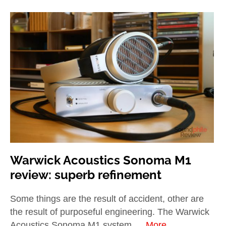
Warwick Acoustics Sonoma M1
review: superb refinement
Some things are the result of accident, other are
the result of purposeful engineering. The Warwick
Acoustics Sonoma M1 system …
More