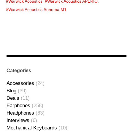
Warwick Acoustics
,
Warwick Acoustics APERIO
,
Warwick Acoustics Sonoma M1
Categories
Accessories
(24)
Blog
(39)
Deals
(11)
Earphones
(258)
Headphones
(83)
Interviews
(6)
Mechanical Keyboards
(10)