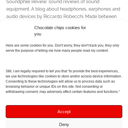
Soundphile Review: sound reviews of sound
equipment. A blog about headphones, earphones and
audio devices by Riccardo Robecchi. Made between
Italy and Scotland with love, passion and the help of
Chocolate chips cookies for
an English dictionary
you
About
Here are some cookies for you. Don't worry, they don't track you, they only
serve the purpose of telling me how many people read my content.
Contact me
Disclaimer
Still, I am legally required to tell you that “to provide the best experiences,
As I am an Amazon associate, if you buy something
we use technologies like cookies to store and/or access device information.
Consenting to these technologies will allow us to process data such as
from Amazon links on the blog I am going to earn a
browsing behavior or unique IDs on this site. Not consenting or
commission at no further cost to you. This helps pay
withdrawing consent, may adversely affect certain features and functions.”
for the costs of running the website. Thanks for your
support!
Accept
Deny
Copyright © 2016 - 2026 Soundphile Review