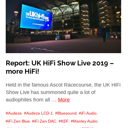
child
menu
expan
Best of
child
menu
Blog
Report: UK HiFi Show Live 2019 –
more HiFi!
Held in the famous Ascot Racecourse, the UK HiFi
Show Live has summoned quite a lot of
audiophiles from all …
More
Audeze
,
Audeze LCD-1
,
Bluesound
,
iFi Audio
,
iFi Zen Blue
,
iFi Zen DAC
,
KEF
,
Manley Audio
,