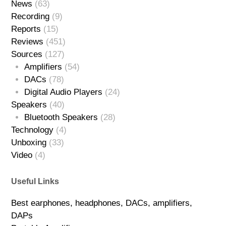
News
(63)
Recording
(9)
Reports
(15)
Reviews
(451)
Sources
(127)
Amplifiers
(54)
DACs
(78)
Digital Audio Players
(24)
Speakers
(40)
Bluetooth Speakers
(28)
Technology
(4)
Unboxing
(33)
Video
(4)
Useful Links
Best earphones, headphones, DACs, amplifiers,
DAPs