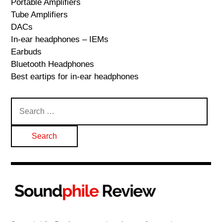
Portable Amplifiers
Tube Amplifiers
DACs
In-ear headphones – IEMs
Earbuds
Bluetooth Headphones
Best eartips for in-ear headphones
Search
for: