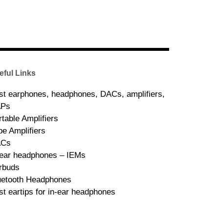
eful Links
st earphones, headphones, DACs, amplifiers,
Ps
rtable Amplifiers
be Amplifiers
ACs
-ear headphones – IEMs
rbuds
uetooth Headphones
st eartips for in-ear headphones