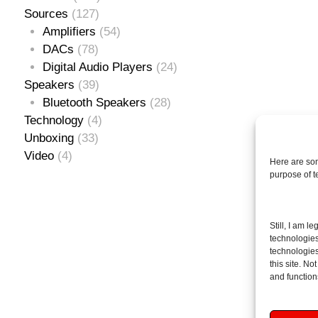
Sources
(127)
Amplifiers
(54)
DACs
(78)
Digital Audio Players
(24)
Speakers
(39)
Bluetooth Speakers
(28)
Technology
(4)
Unboxing
(33)
Video
(4)
Here are som
purpose of 
Se
Still, I am l
for
technologies
technologies
this site. N
and function