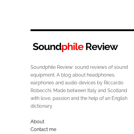
Soundphile Review: sound reviews of sound
equipment. A blog about headphones,
earphones and audio devices by Riccardo
Robecchi. Made between Italy and Scotland
with love, passion and the help of an English
dictionary
About
Contact me