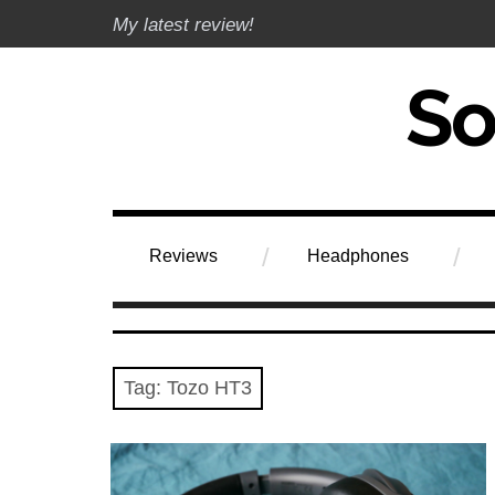
Skip
My latest review!
to
content
Soundphile Rev
Reviews
Headphones
Tag:
Tozo HT3