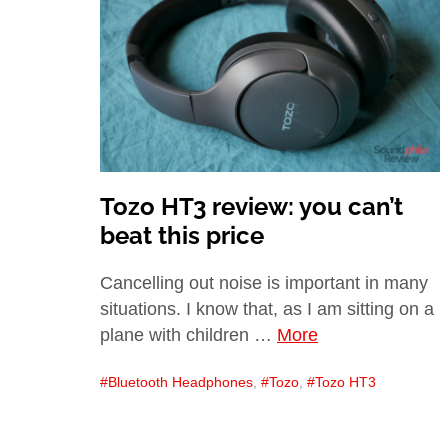
Tozo HT3 review: you can’t
beat this price
Cancelling out noise is important in many
situations. I know that, as I am sitting on a
plane with children …
More
Bluetooth Headphones
,
Tozo
,
Tozo HT3