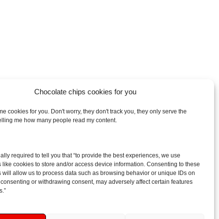
Chocolate chips cookies for you
e cookies for you. Don't worry, they don't track you, they only serve the
telling me how many people read my content.
arch
egally required to tell you that “to provide the best experiences, we use
:
 like cookies to store and/or access device information. Consenting to these
 will allow us to process data such as browsing behavior or unique IDs on
ot consenting or withdrawing consent, may adversely affect certain features
s.”