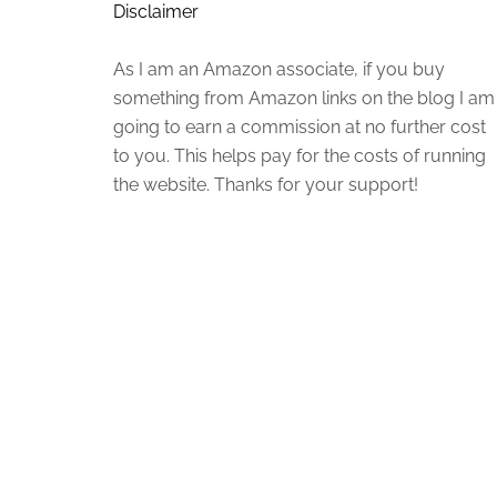
Disclaimer
As I am an Amazon associate, if you buy
something from Amazon links on the blog I am
going to earn a commission at no further cost
to you. This helps pay for the costs of running
the website. Thanks for your support!