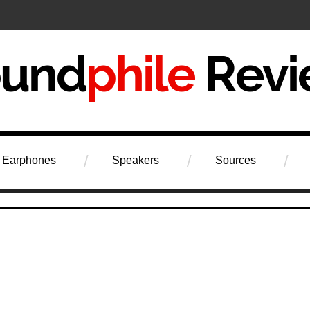
iew
Earphones
Speakers
Sources