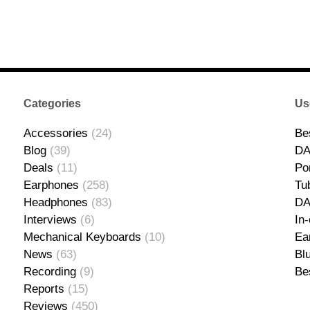
Categories
Us
Accessories
(24)
Be
Blog
(39)
DA
Deals
(11)
Po
Earphones
(258)
Tu
Headphones
(83)
D
Interviews
(6)
In
Mechanical Keyboards
(10)
Ea
News
(63)
Bl
Recording
(9)
Be
Reports
(15)
Reviews
(450)