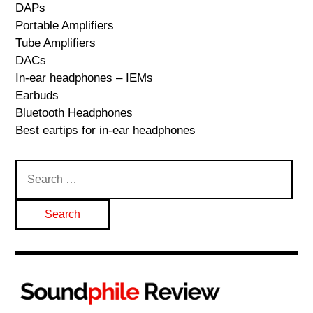
DAPs
Portable Amplifiers
Tube Amplifiers
DACs
In-ear headphones – IEMs
Earbuds
Bluetooth Headphones
Best eartips for in-ear headphones
Search
for: