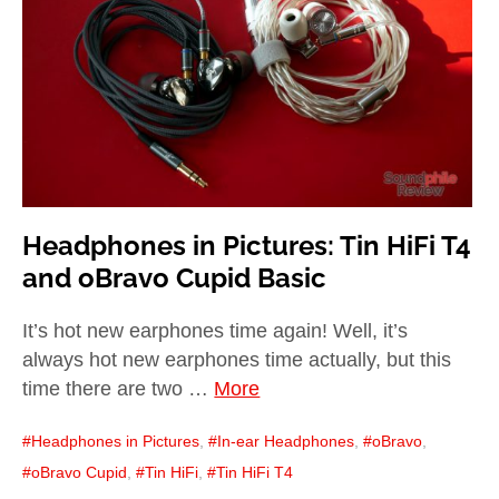
child
menu
expan
Best of
child
menu
Blog
Headphones in Pictures: Tin HiFi T4
and oBravo Cupid Basic
It’s hot new earphones time again! Well, it’s
always hot new earphones time actually, but this
time there are two …
More
Headphones in Pictures
,
In-ear Headphones
,
oBravo
,
oBravo Cupid
,
Tin HiFi
,
Tin HiFi T4