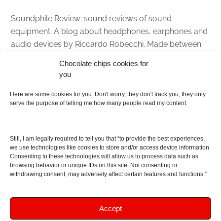
Soundphile Review: sound reviews of sound
equipment. A blog about headphones, earphones and
audio devices by Riccardo Robecchi. Made between
Italy and Scotland with love, passion and the help of
Chocolate chips cookies for
an English dictionary
you
About
Here are some cookies for you. Don't worry, they don't track you, they only
serve the purpose of telling me how many people read my content.
Contact me
Disclaimer
Still, I am legally required to tell you that “to provide the best experiences,
As I am an Amazon associate, if you buy something
we use technologies like cookies to store and/or access device information.
Consenting to these technologies will allow us to process data such as
from Amazon links on the blog I am going to earn a
browsing behavior or unique IDs on this site. Not consenting or
commission at no further cost to you. This helps pay
withdrawing consent, may adversely affect certain features and functions.”
for the costs of running the website. Thanks for your
support!
Accept