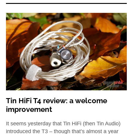
Tin HiFi T4 review: a welcome
improvement
It seems yesterday that Tin HiFi (then Tin Audio)
introduced the T3 – though that’s almost a year