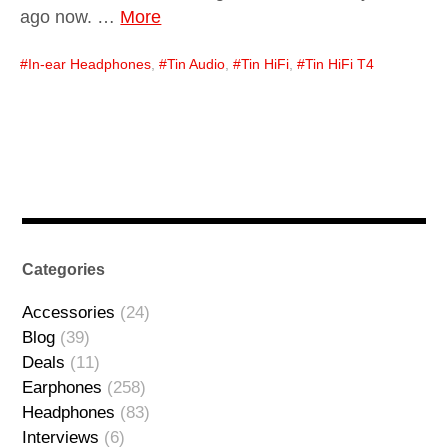
ago now. …
More
In-ear Headphones
,
Tin Audio
,
Tin HiFi
,
Tin HiFi T4
Categories
Accessories
(24)
Blog
(39)
Deals
(11)
Earphones
(258)
Headphones
(83)
Interviews
(6)