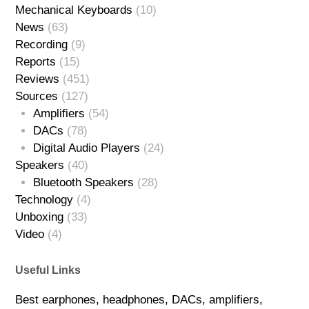
Mechanical Keyboards
(10)
News
(63)
Recording
(9)
Reports
(15)
Reviews
(451)
Sources
(127)
Amplifiers
(54)
DACs
(78)
Digital Audio Players
(24)
Speakers
(40)
Bluetooth Speakers
(28)
Technology
(4)
Unboxing
(33)
Video
(4)
Useful Links
Best earphones, headphones, DACs, amplifiers,