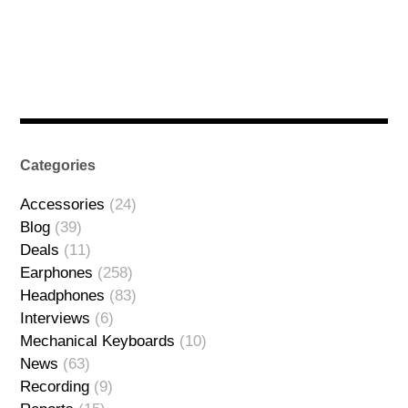
Categories
Accessories
(24)
Blog
(39)
Deals
(11)
Earphones
(258)
Headphones
(83)
Interviews
(6)
Mechanical Keyboards
(10)
News
(63)
Recording
(9)