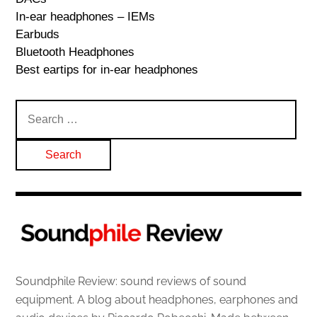
In-ear headphones – IEMs
Earbuds
Bluetooth Headphones
Best eartips for in-ear headphones
Search
for:
Soundphile Review: sound reviews of sound
equipment. A blog about headphones, earphones and