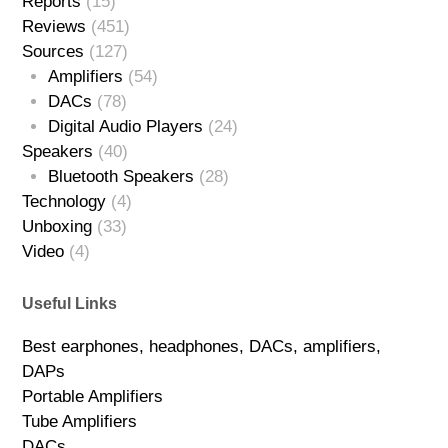
Reports
(15)
Reviews
(451)
Sources
(127)
Amplifiers
(54)
DACs
(78)
Digital Audio Players
(24)
Speakers
(40)
Bluetooth Speakers
(28)
Technology
(4)
Unboxing
(33)
Video
(4)
Useful Links
Best earphones, headphones, DACs, amplifiers,
DAPs
Portable Amplifiers
Tube Amplifiers
DACs