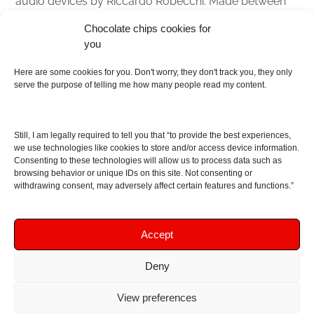
audio devices by Riccardo Robecchi. Made between
Italy and Scotland with love, passion and the help of
Chocolate chips cookies for
an English dictionary
you
About
Here are some cookies for you. Don't worry, they don't track you, they only
serve the purpose of telling me how many people read my content.
Contact me
Disclaimer
Still, I am legally required to tell you that “to provide the best experiences,
As I am an Amazon associate, if you buy something
we use technologies like cookies to store and/or access device information.
Consenting to these technologies will allow us to process data such as
from Amazon links on the blog I am going to earn a
browsing behavior or unique IDs on this site. Not consenting or
commission at no further cost to you. This helps pay
withdrawing consent, may adversely affect certain features and functions.”
for the costs of running the website. Thanks for your
support!
Accept
Deny
Copyright © 2016 - 2026 Soundphile Review
Soundphile Review: headphones reviews, earphones
View preferences
reviews, IEMs reviews, speakers reviews, Bluetooth