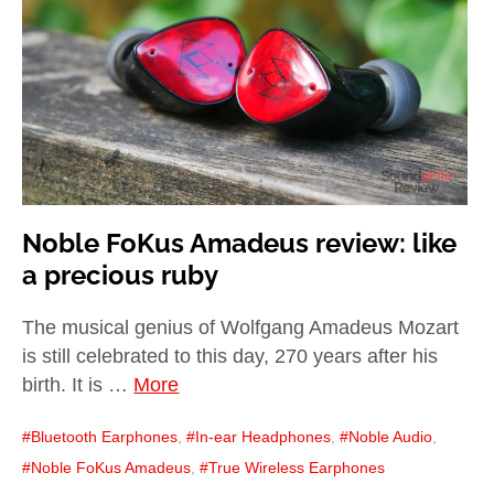
child
menu
expan
Best of
child
menu
Blog
Noble FoKus Amadeus review: like
a precious ruby
The musical genius of Wolfgang Amadeus Mozart
is still celebrated to this day, 270 years after his
birth. It is …
More
Bluetooth Earphones
,
In-ear Headphones
,
Noble Audio
,
Noble FoKus Amadeus
,
True Wireless Earphones