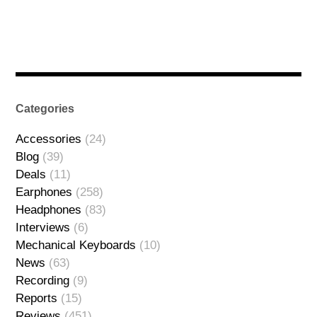
Categories
Accessories
(24)
Blog
(39)
Deals
(11)
Earphones
(258)
Headphones
(83)
Interviews
(6)
Mechanical Keyboards
(10)
News
(63)
Recording
(9)
Reports
(15)
Reviews
(451)