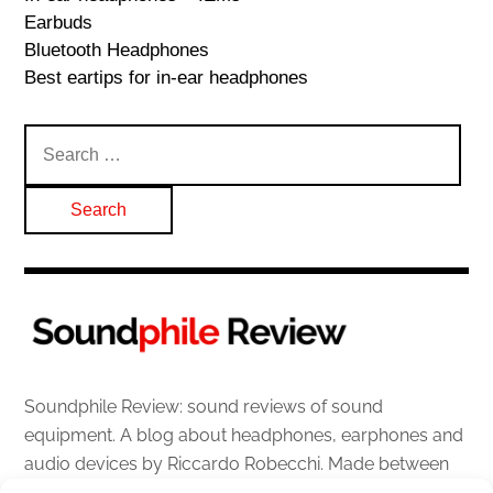
Earbuds
Bluetooth Headphones
Best eartips for in-ear headphones
Search
for:
Soundphile Review: sound reviews of sound
equipment. A blog about headphones, earphones and
audio devices by Riccardo Robecchi. Made between
Italy and Scotland with love, passion and the help of