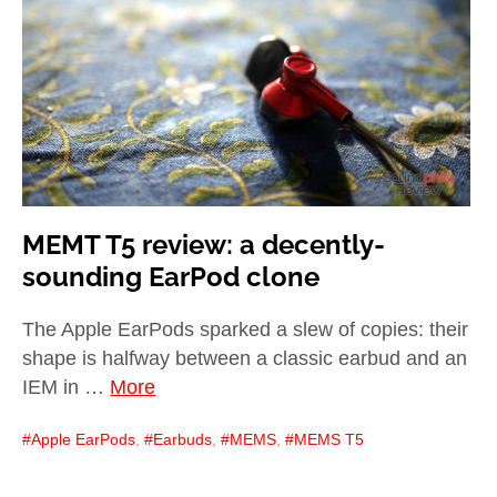
child
menu
expan
Best of
child
menu
Blog
MEMT T5 review: a decently-
sounding EarPod clone
The Apple EarPods sparked a slew of copies: their
shape is halfway between a classic earbud and an
IEM in …
More
Apple EarPods
,
Earbuds
,
MEMS
,
MEMS T5