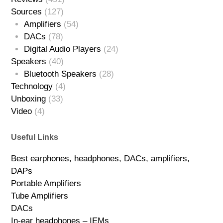
Sources
(127)
Amplifiers
(54)
DACs
(78)
Digital Audio Players
(24)
Speakers
(40)
Bluetooth Speakers
(28)
Technology
(4)
Unboxing
(33)
Video
(4)
Useful Links
Best earphones, headphones, DACs, amplifiers,
DAPs
Portable Amplifiers
Tube Amplifiers
DACs
In-ear headphones – IEMs