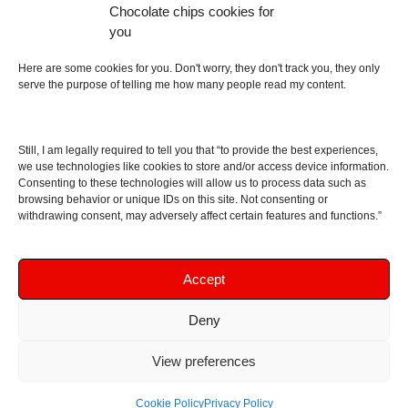
Chocolate chips cookies for
an English dictionary
you
About
Here are some cookies for you. Don't worry, they don't track you, they only
serve the purpose of telling me how many people read my content.
Contact me
Disclaimer
Still, I am legally required to tell you that “to provide the best experiences,
As I am an Amazon associate, if you buy something
we use technologies like cookies to store and/or access device information.
Consenting to these technologies will allow us to process data such as
from Amazon links on the blog I am going to earn a
browsing behavior or unique IDs on this site. Not consenting or
commission at no further cost to you. This helps pay
withdrawing consent, may adversely affect certain features and functions.”
for the costs of running the website. Thanks for your
support!
Accept
Deny
Copyright © 2016 - 2026 Soundphile Review
Soundphile Review: headphones reviews, earphones
View preferences
reviews, IEMs reviews, speakers reviews, Bluetooth
speakers reviews - and more
Cookie Policy
Privacy Policy