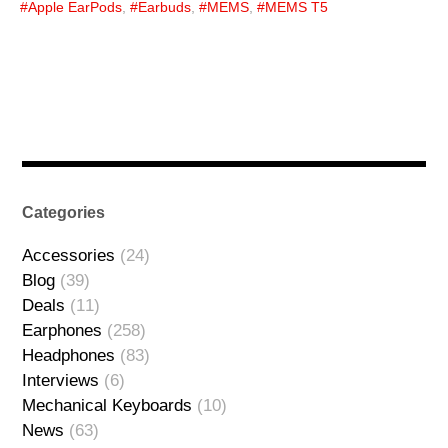
Apple EarPods
,
Earbuds
,
MEMS
,
MEMS T5
Categories
Accessories
(24)
Blog
(39)
Deals
(11)
Earphones
(258)
Headphones
(83)
Interviews
(6)
Mechanical Keyboards
(10)
News
(63)