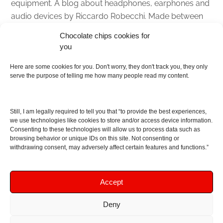
equipment. A blog about headphones, earphones and
audio devices by Riccardo Robecchi. Made between
Italy and Scotland with love, passion and the help of
Chocolate chips cookies for
an English dictionary
you
About
Here are some cookies for you. Don't worry, they don't track you, they only
serve the purpose of telling me how many people read my content.
Contact me
Disclaimer
Still, I am legally required to tell you that “to provide the best experiences,
As I am an Amazon associate, if you buy something
we use technologies like cookies to store and/or access device information.
Consenting to these technologies will allow us to process data such as
from Amazon links on the blog I am going to earn a
browsing behavior or unique IDs on this site. Not consenting or
commission at no further cost to you. This helps pay
withdrawing consent, may adversely affect certain features and functions.”
for the costs of running the website. Thanks for your
support!
Accept
Deny
Copyright © 2016 - 2026 Soundphile Review
Soundphile Review: headphones reviews, earphones