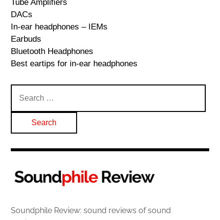
Tube Amplifiers
DACs
In-ear headphones – IEMs
Earbuds
Bluetooth Headphones
Best eartips for in-ear headphones
Search
for:
Soundphile Review: sound reviews of sound