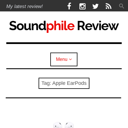
Skip
F
I
T
R
My latest review!
to
a
n
w
S
content
c
s
i
S
e
t
t
b
a
t
Soundphile Review
o
g
e
o
r
r
k
a
Menu
m
expan
Reviews
child
menu
Tag:
Apple EarPods
expan
Headphones
child
menu
expan
Earphones
child
menu
expan
Speakers
child
menu
expan
Sources