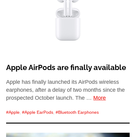
child
menu
expan
Best of
child
menu
Blog
Apple AirPods are finally available
Apple has finally launched its AirPods wireless
earphones, after a delay of two months since the
prospected October launch. The …
More
Apple
,
Apple EarPods
,
Bluetooth Earphones