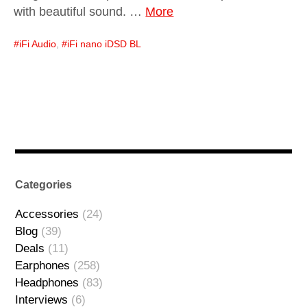
with beautiful sound. …
More
iFi Audio
,
iFi nano iDSD BL
Categories
Accessories
(24)
Blog
(39)
Deals
(11)
Earphones
(258)
Headphones
(83)
Interviews
(6)