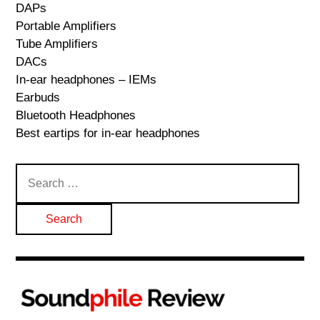
DAPs
Portable Amplifiers
Tube Amplifiers
DACs
In-ear headphones – IEMs
Earbuds
Bluetooth Headphones
Best eartips for in-ear headphones
Search
for: