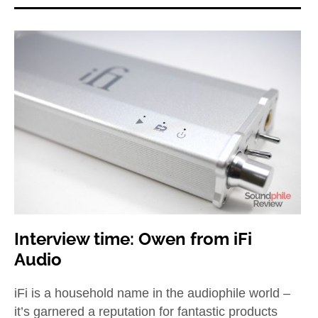
Interview time: Owen from iFi
Audio
iFi is a household name in the audiophile world –
it’s garnered a reputation for fantastic products