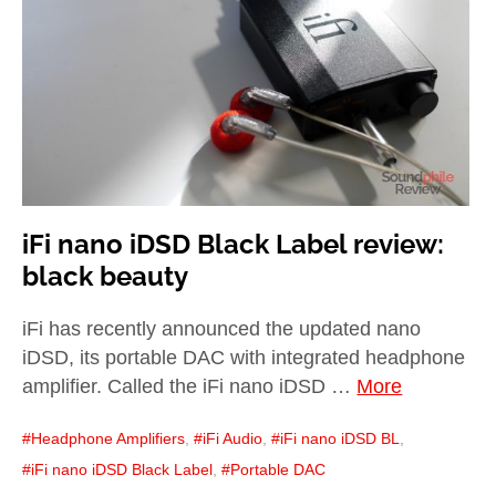
child
menu
expan
Best of
child
menu
Blog
iFi nano iDSD Black Label review:
black beauty
iFi has recently announced the updated nano
iDSD, its portable DAC with integrated headphone
amplifier. Called the iFi nano iDSD …
More
Headphone Amplifiers
,
iFi Audio
,
iFi nano iDSD BL
,
iFi nano iDSD Black Label
,
Portable DAC