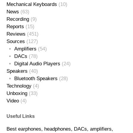
Mechanical Keyboards
(10)
News
(63)
Recording
(9)
Reports
(15)
Reviews
(451)
Sources
(127)
Amplifiers
(54)
DACs
(78)
Digital Audio Players
(24)
Speakers
(40)
Bluetooth Speakers
(28)
Technology
(4)
Unboxing
(33)
Video
(4)
Useful Links
Best earphones, headphones, DACs, amplifiers,