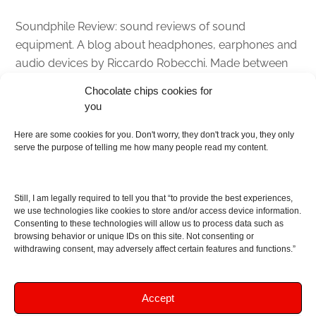
Soundphile Review: sound reviews of sound
equipment. A blog about headphones, earphones and
audio devices by Riccardo Robecchi. Made between
Italy and Scotland with love, passion and the help of
Chocolate chips cookies for
an English dictionary
you
About
Here are some cookies for you. Don't worry, they don't track you, they only
serve the purpose of telling me how many people read my content.
Contact me
Disclaimer
Still, I am legally required to tell you that “to provide the best experiences,
As I am an Amazon associate, if you buy something
we use technologies like cookies to store and/or access device information.
Consenting to these technologies will allow us to process data such as
from Amazon links on the blog I am going to earn a
browsing behavior or unique IDs on this site. Not consenting or
commission at no further cost to you. This helps pay
withdrawing consent, may adversely affect certain features and functions.”
for the costs of running the website. Thanks for your
support!
Accept