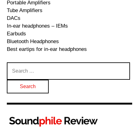
Portable Amplifiers
Tube Amplifiers
DACs
In-ear headphones – IEMs
Earbuds
Bluetooth Headphones
Best eartips for in-ear headphones
Search
for: