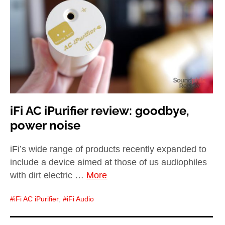
child
menu
expan
Best of
child
menu
Blog
iFi AC iPurifier review: goodbye,
power noise
iFi’s wide range of products recently expanded to
include a device aimed at those of us audiophiles
with dirt electric …
More
iFi AC iPurifier
,
iFi Audio