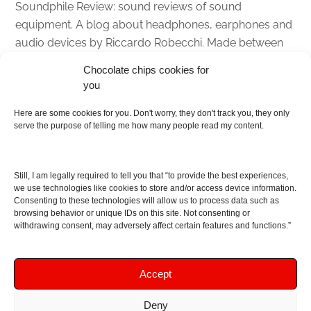
Soundphile Review: sound reviews of sound
equipment. A blog about headphones, earphones and
audio devices by Riccardo Robecchi. Made between
Italy and Scotland with love, passion and the help of
Chocolate chips cookies for
an English dictionary
you
About
Here are some cookies for you. Don't worry, they don't track you, they only
serve the purpose of telling me how many people read my content.
Contact me
Disclaimer
Still, I am legally required to tell you that “to provide the best experiences,
As I am an Amazon associate, if you buy something
we use technologies like cookies to store and/or access device information.
Consenting to these technologies will allow us to process data such as
from Amazon links on the blog I am going to earn a
browsing behavior or unique IDs on this site. Not consenting or
commission at no further cost to you. This helps pay
withdrawing consent, may adversely affect certain features and functions.”
for the costs of running the website. Thanks for your
support!
Accept
Deny