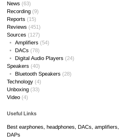
News
(63)
Recording
(9)
Reports
(15)
Reviews
(451)
Sources
(127)
Amplifiers
(54)
DACs
(78)
Digital Audio Players
(24)
Speakers
(40)
Bluetooth Speakers
(28)
Technology
(4)
Unboxing
(33)
Video
(4)
Useful Links
Best earphones, headphones, DACs, amplifiers,
DAPs