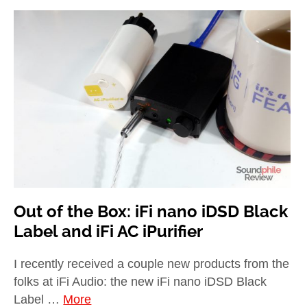
Out of the Box: iFi nano iDSD Black
Label and iFi AC iPurifier
I recently received a couple new products from the
folks at iFi Audio: the new iFi nano iDSD Black
Label …
More