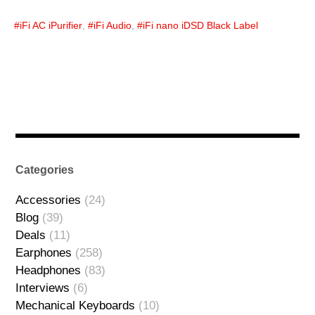
iFi AC iPurifier
,
iFi Audio
,
iFi nano iDSD Black Label
Categories
Accessories
(24)
Blog
(39)
Deals
(11)
Earphones
(258)
Headphones
(83)
Interviews
(6)
Mechanical Keyboards
(10)