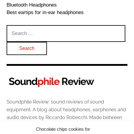
Bluetooth Headphones
Best eartips for in-ear headphones
Search
for:
Soundphile Review: sound reviews of sound
equipment. A blog about headphones, earphones and
audio devices by Riccardo Robecchi. Made between
Italy and Scotland with love, passion and the help of
Chocolate chips cookies for
an English dictionary