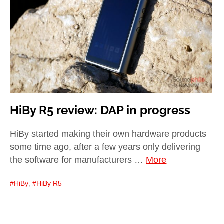
child
menu
expan
Best of
child
menu
Blog
HiBy R5 review: DAP in progress
HiBy started making their own hardware products
some time ago, after a few years only delivering
the software for manufacturers …
More
HiBy
,
HiBy R5