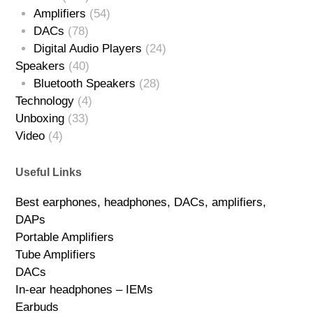
Amplifiers
(54)
DACs
(78)
Digital Audio Players
(24)
Speakers
(40)
Bluetooth Speakers
(28)
Technology
(4)
Unboxing
(33)
Video
(4)
Useful Links
Best earphones, headphones, DACs, amplifiers,
DAPs
Portable Amplifiers
Tube Amplifiers
DACs
In-ear headphones – IEMs
Earbuds