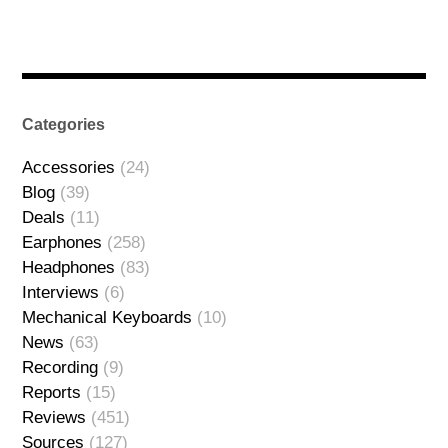
Categories
Accessories
(24)
Blog
(39)
Deals
(11)
Earphones
(258)
Headphones
(83)
Interviews
(6)
Mechanical Keyboards
(10)
News
(63)
Recording
(9)
Reports
(15)
Reviews
(451)
Sources
(127)