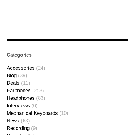
Categories
Accessories
(24)
Blog
(39)
Deals
(11)
Earphones
(258)
Headphones
(83)
Interviews
(6)
Mechanical Keyboards
(10)
News
(63)
Recording
(9)