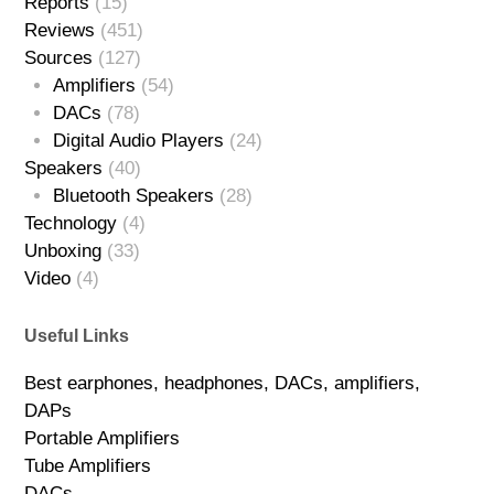
Reports
(15)
Reviews
(451)
Sources
(127)
Amplifiers
(54)
DACs
(78)
Digital Audio Players
(24)
Speakers
(40)
Bluetooth Speakers
(28)
Technology
(4)
Unboxing
(33)
Video
(4)
Useful Links
Best earphones, headphones, DACs, amplifiers,
DAPs
Portable Amplifiers
Tube Amplifiers
DACs