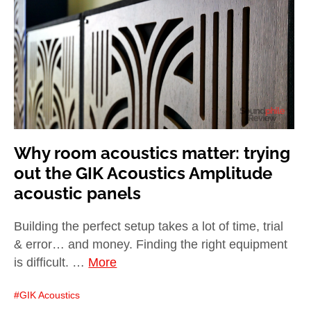
child
menu
expan
Best of
child
menu
Blog
Why room acoustics matter: trying
out the GIK Acoustics Amplitude
acoustic panels
Building the perfect setup takes a lot of time, trial
& error… and money. Finding the right equipment
is difficult. …
More
GIK Acoustics