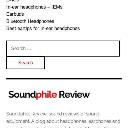
In-ear headphones – IEMs
Earbuds
Bluetooth Headphones
Best eartips for in-ear headphones
Search
for:
Soundphile Review: sound reviews of sound
equipment. A blog about headphones, earphones and