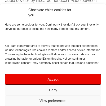
audio devices by Riccardo Robecchi. Made between
Italy and Scotland with love, passion and the help of
Chocolate chips cookies for
an English dictionary
you
About
Here are some cookies for you. Don't worry, they don't track you, they only
serve the purpose of telling me how many people read my content.
Contact me
Disclaimer
Still, I am legally required to tell you that “to provide the best experiences,
As I am an Amazon associate, if you buy something
we use technologies like cookies to store and/or access device information.
Consenting to these technologies will allow us to process data such as
from Amazon links on the blog I am going to earn a
browsing behavior or unique IDs on this site. Not consenting or
commission at no further cost to you. This helps pay
withdrawing consent, may adversely affect certain features and functions.”
for the costs of running the website. Thanks for your
support!
Accept
Deny
Copyright © 2016 - 2026 Soundphile Review
Soundphile Review: headphones reviews, earphones
View preferences
reviews, IEMs reviews, speakers reviews, Bluetooth