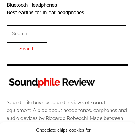
Bluetooth Headphones
Best eartips for in-ear headphones
Search
for:
Soundphile Review: sound reviews of sound
equipment. A blog about headphones, earphones and
audio devices by Riccardo Robecchi. Made between
Italy and Scotland with love, passion and the help of
Chocolate chips cookies for
an English dictionary