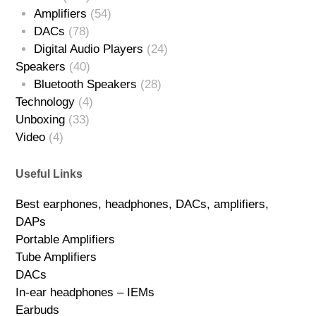
Amplifiers
(54)
DACs
(78)
Digital Audio Players
(24)
Speakers
(40)
Bluetooth Speakers
(28)
Technology
(4)
Unboxing
(33)
Video
(4)
Useful Links
Best earphones, headphones, DACs, amplifiers,
DAPs
Portable Amplifiers
Tube Amplifiers
DACs
In-ear headphones – IEMs
Earbuds