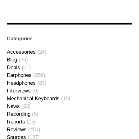
Categories
Accessories
(24)
Blog
(39)
Deals
(11)
Earphones
(258)
Headphones
(83)
Interviews
(6)
Mechanical Keyboards
(10)
News
(63)
Recording
(9)
Reports
(15)
Reviews
(451)
Sources
(127)