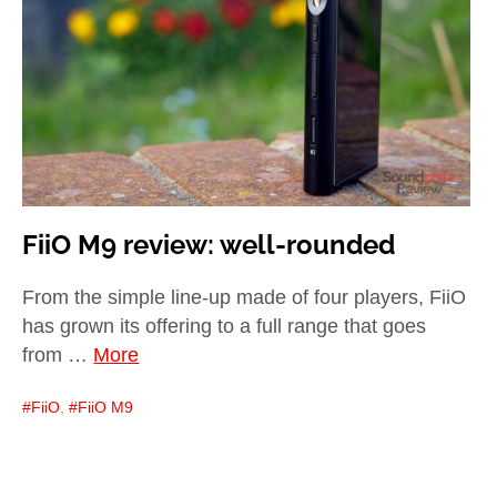
child
menu
expan
Best of
child
menu
Blog
FiiO M9 review: well-rounded
From the simple line-up made of four players, FiiO
has grown its offering to a full range that goes
from …
More
FiiO
,
FiiO M9