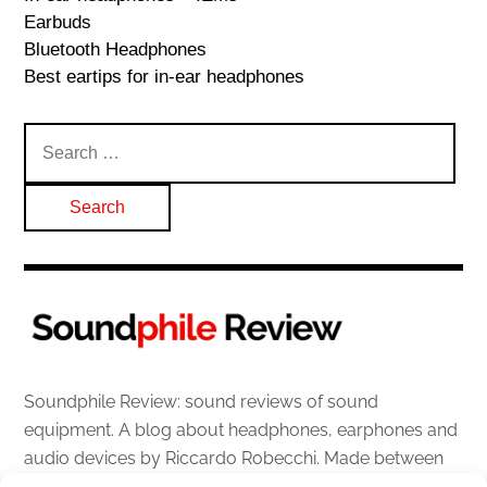
Earbuds
Bluetooth Headphones
Best eartips for in-ear headphones
Search
for:
Soundphile Review: sound reviews of sound
equipment. A blog about headphones, earphones and
audio devices by Riccardo Robecchi. Made between
Italy and Scotland with love, passion and the help of