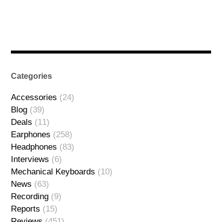
Categories
Accessories
(24)
Blog
(39)
Deals
(11)
Earphones
(258)
Headphones
(83)
Interviews
(6)
Mechanical Keyboards
(10)
News
(63)
Recording
(9)
Reports
(15)
Reviews
(451)