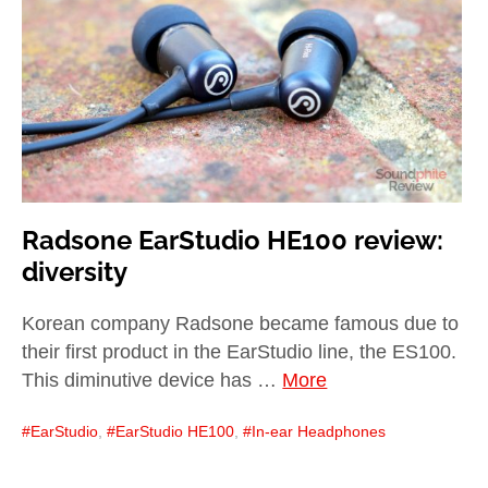
child
menu
expan
Best of
child
menu
Blog
Radsone EarStudio HE100 review:
diversity
Korean company Radsone became famous due to
their first product in the EarStudio line, the ES100.
This diminutive device has …
More
EarStudio
,
EarStudio HE100
,
In-ear Headphones