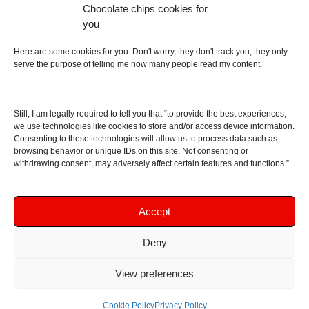
Chocolate chips cookies for
an English dictionary
you
About
Here are some cookies for you. Don't worry, they don't track you, they only
serve the purpose of telling me how many people read my content.
Contact me
Disclaimer
Still, I am legally required to tell you that “to provide the best experiences,
As I am an Amazon associate, if you buy something
we use technologies like cookies to store and/or access device information.
Consenting to these technologies will allow us to process data such as
from Amazon links on the blog I am going to earn a
browsing behavior or unique IDs on this site. Not consenting or
commission at no further cost to you. This helps pay
withdrawing consent, may adversely affect certain features and functions.”
for the costs of running the website. Thanks for your
support!
Accept
Deny
Copyright © 2016 - 2026 Soundphile Review
Soundphile Review: headphones reviews, earphones
View preferences
reviews, IEMs reviews, speakers reviews, Bluetooth
speakers reviews - and more
Cookie Policy
Privacy Policy