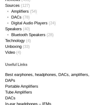
Sources
(127)
Amplifiers
(54)
DACs
(78)
Digital Audio Players
(24)
Speakers
(40)
Bluetooth Speakers
(28)
Technology
(4)
Unboxing
(33)
Video
(4)
Useful Links
Best earphones, headphones, DACs, amplifiers,
DAPs
Portable Amplifiers
Tube Amplifiers
DACs
In-ear headphones – IEMs