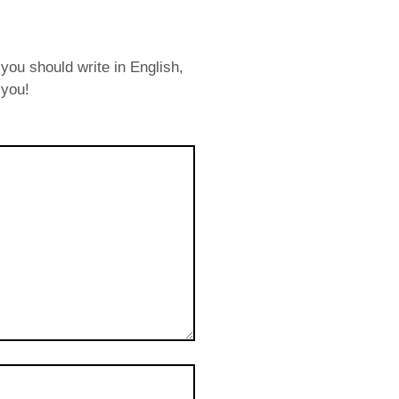
you should write in English,
 you!