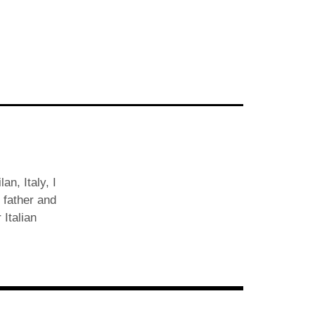
an, Italy, I
 father and
 Italian