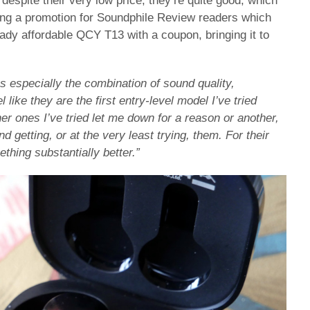
despite their very low price, they’re quite good, which
ing a promotion for Soundphile Review readers which
eady affordable QCY T13 with a coupon, bringing it to
t’s especially the combination of sound quality,
 like they are the first entry-level model I’ve tried
er ones I’ve tried let me down for a reason or another,
getting, or at the very least trying, them. For their
ething substantially better.”