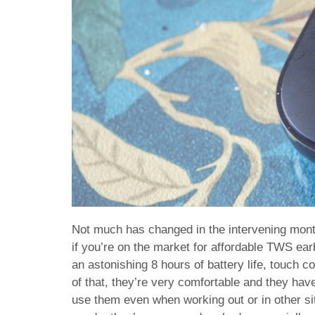
Not much has changed in the intervening mont
if you’re on the market for affordable TWS e
an astonishing 8 hours of battery life, touch 
of that, they’re very comfortable and they have
use them even when working out or in other sit