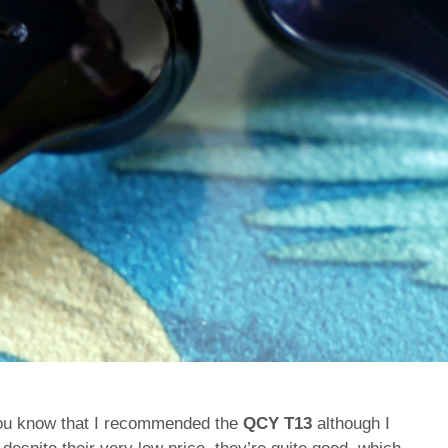
, you know that I recommended the
QCY T13
although I