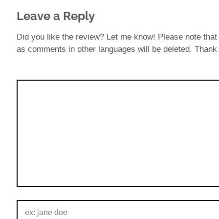
Leave a Reply
Did you like the review? Let me know! Please note that 
as comments in other languages will be deleted. Thank