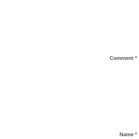
Comment
*
Name
*