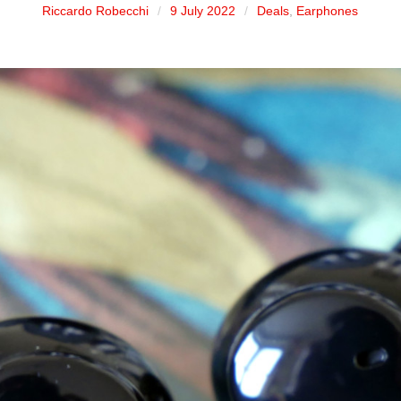
Riccardo Robecchi
9 July 2022
Deals
,
Earphones