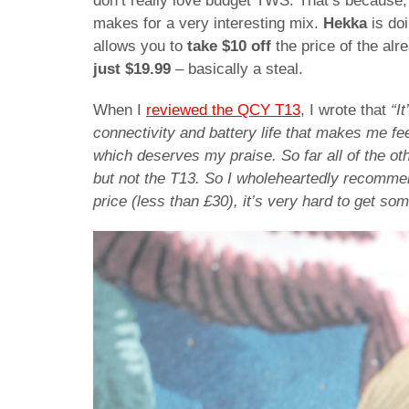
don’t really love budget TWS. That’s because, 
makes for a very interesting mix.
Hekka
is do
allows you to
take $10 off
the price of the alr
just $19.99
– basically a steal.
When I
reviewed the QCY T13
, I wrote that
“I
connectivity and battery life that makes me feel
which deserves my praise. So far all of the oth
but not the T13. So I wholeheartedly recommend 
price (less than £30), it’s very hard to get som