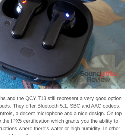
hs and the QCY T13 still represent a very good option
arbuds. They offer Bluetooth 5.1, SBC and AAC codecs,
controls, a decent microphone and a nice design. On top
 the IPX5 certification which grants you the ability to
uations where there’s water or high humidity. In other