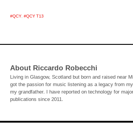
QCY
,
QCY T13
About Riccardo Robecchi
Living in Glasgow, Scotland but born and raised near Mil
got the passion for music listening as a legacy from my
my grandfather. I have reported on technology for major
publications since 2011.