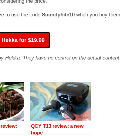
onsidering the price.
ave to use the code
Soundphile10
when you buy them
 Hekka for $19.99
 by Hekka. They have no control on the actual content.
review:
QCY T13 review: a new
hope