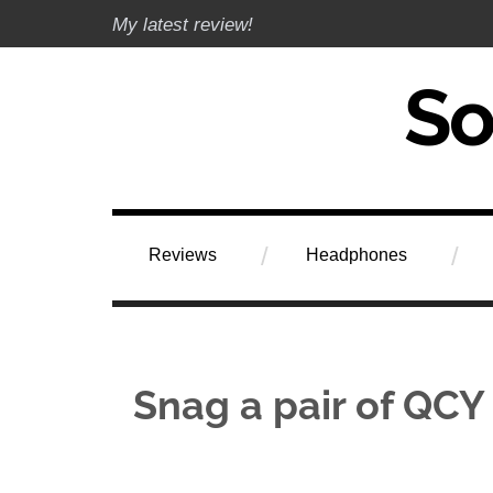
Skip
My latest review!
to
content
Soundphile Rev
Reviews
Headphones
Snag a pair of QCY