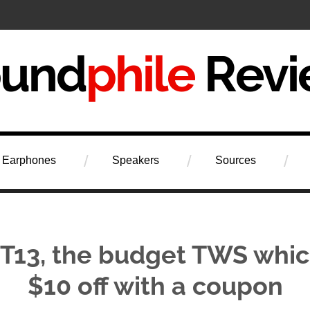
iew
Earphones
Speakers
Sources
 T13, the budget TWS whi
$10 off with a coupon