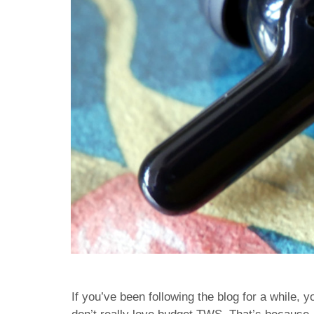
If you’ve been following the blog for a while