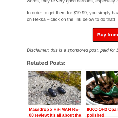
words, they’re very good earbuds, especially c
In order to get them for $19.99, you simply h
on Hekka – click on the link below to do that!
Buy from
Disclaimer: this is a sponsored post, paid for
Related Posts:
Massdrop x HiFiMAN RE-
IKKO OH2 Opal 
00 review: it’s all about the
polished