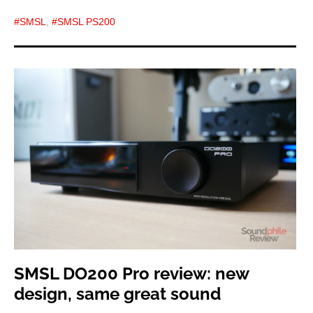
SMSL
,
SMSL PS200
SMSL DO200 Pro review: new
design, same great sound