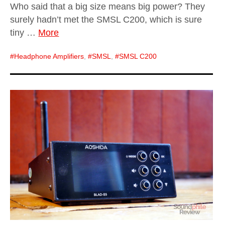
Who said that a big size means big power? They
surely hadn’t met the SMSL C200, which is sure
tiny …
More
Headphone Amplifiers
,
SMSL
,
SMSL C200