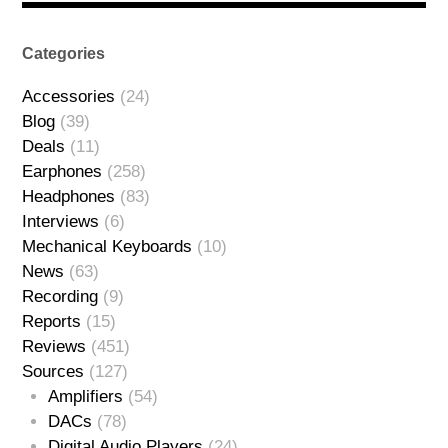
Categories
Accessories
(24)
Blog
(39)
Deals
(11)
Earphones
(258)
Headphones
(83)
Interviews
(6)
Mechanical Keyboards
(10)
News
(63)
Recording
(9)
Reports
(15)
Reviews
(451)
Sources
(127)
Amplifiers
(54)
DACs
(78)
Digital Audio Players
(24)