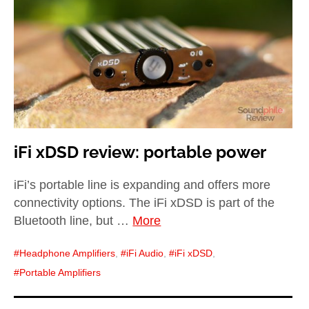
child
menu
expan
Best of
child
menu
Blog
iFi xDSD review: portable power
iFi’s portable line is expanding and offers more
connectivity options. The iFi xDSD is part of the
Bluetooth line, but …
More
Headphone Amplifiers
,
iFi Audio
,
iFi xDSD
,
Portable Amplifiers