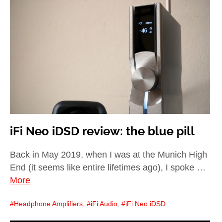
iFi Neo iDSD review: the blue pill
Back in May 2019, when I was at the Munich High
End (it seems like entire lifetimes ago), I spoke …
More
Headphone Amplifiers
,
iFi Audio
,
iFi Neo iDSD