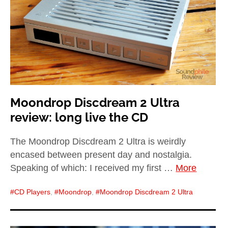
Moondrop Discdream 2 Ultra
review: long live the CD
The Moondrop Discdream 2 Ultra is weirdly
encased between present day and nostalgia.
Speaking of which: I received my first …
More
CD Players
,
Moondrop
,
Moondrop Discdream 2 Ultra