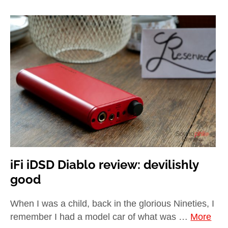
iFi iDSD Diablo review: devilishly
good
When I was a child, back in the glorious Nineties, I
remember I had a model car of what was …
More