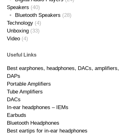
Speakers
(40)
Bluetooth Speakers
(28)
Technology
(4)
Unboxing
(33)
Video
(4)
Useful Links
Best earphones, headphones, DACs, amplifiers,
DAPs
Portable Amplifiers
Tube Amplifiers
DACs
In-ear headphones – IEMs
Earbuds
Bluetooth Headphones
Best eartips for in-ear headphones