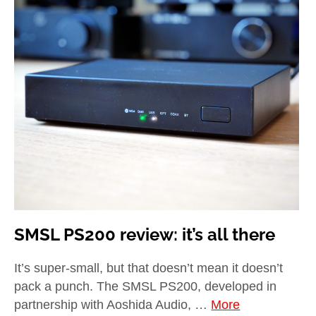
SMSL PS200 review: it’s all there
It’s super-small, but that doesn’t mean it doesn’t
pack a punch. The SMSL PS200, developed in
partnership with Aoshida Audio, …
More