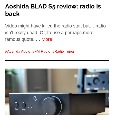
Aoshida BLAD S5 review: radio is
back
Video might have killed the radio star, but… radio
isn’t really dead. Or, to use a perhaps more
famous quote, …
More
Aoshida Audio
,
FM Radio
,
Radio Tuner