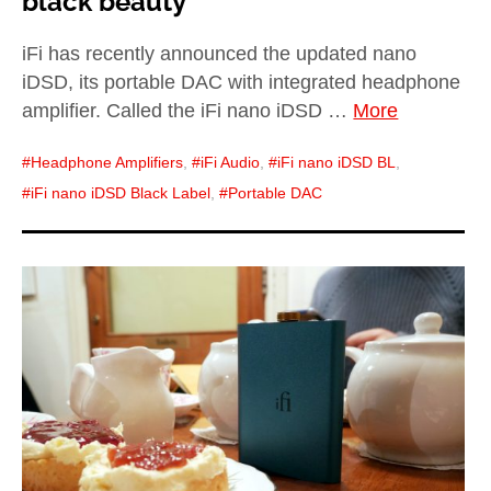
black beauty
iFi has recently announced the updated nano
iDSD, its portable DAC with integrated headphone
amplifier. Called the iFi nano iDSD …
More
Headphone Amplifiers
,
iFi Audio
,
iFi nano iDSD BL
,
iFi nano iDSD Black Label
,
Portable DAC