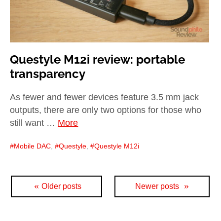
Questyle M12i review: portable
transparency
As fewer and fewer devices feature 3.5 mm jack
outputs, there are only two options for those who
still want …
More
Mobile DAC
,
Questyle
,
Questyle M12i
Posts
Older posts
Newer posts
navigation