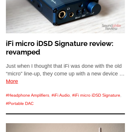
iFi micro iDSD Signature review:
revamped
Just when I thought that iFi was done with the old
“micro” line-up, they come up with a new device …
More
Headphone Amplifiers
,
iFi Audio
,
iFi micro iDSD Signature
,
Portable DAC