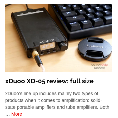
xDuoo XD-05 review: full size
xDuoo’s line-up includes mainly two types of
products when it comes to amplification: solid-
state portable amplifiers and tube amplifiers. Both
…
More