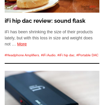
iFi hip dac review: sound flask
iFi has been shrinking the size of their products
lately, but with this loss in size and weight does
not …
More
Headphone Amplifiers
,
iFi Audio
,
iFi hip dac
,
Portable DAC