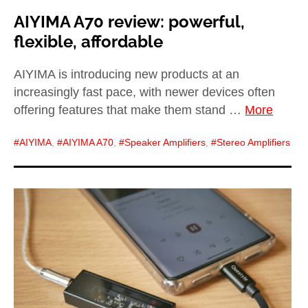
AIYIMA A70 review: powerful,
flexible, affordable
AIYIMA is introducing new products at an
increasingly fast pace, with newer devices often
offering features that make them stand …
More
AIYIMA
,
AIYIMA A70
,
Speaker Amplifiers
,
Stereo Amplifiers