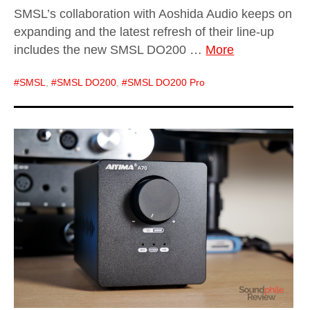
SMSL’s collaboration with Aoshida Audio keeps on
expanding and the latest refresh of their line-up
includes the new SMSL DO200 …
More
SMSL
,
SMSL DO200
,
SMSL DO200 Pro