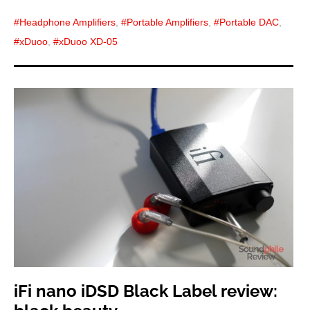
Headphone Amplifiers
,
Portable Amplifiers
,
Portable DAC
,
xDuoo
,
xDuoo XD-05
iFi nano iDSD Black Label review: