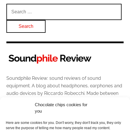
Search
for:
Soundphile Review: sound reviews of sound
equipment. A blog about headphones, earphones and
audio devices by Riccardo Robecchi. Made between
Italy and Scotland with love, passion and the help of
Chocolate chips cookies for
an English dictionary
you
About
Here are some cookies for you. Don't worry, they don't track you, they only
serve the purpose of telling me how many people read my content.