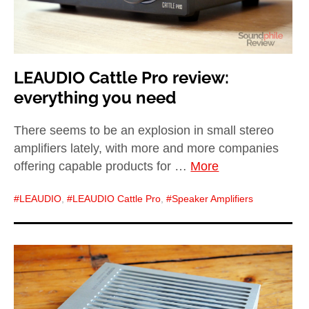
LEAUDIO Cattle Pro review:
everything you need
There seems to be an explosion in small stereo
amplifiers lately, with more and more companies
offering capable products for …
More
LEAUDIO
,
LEAUDIO Cattle Pro
,
Speaker Amplifiers