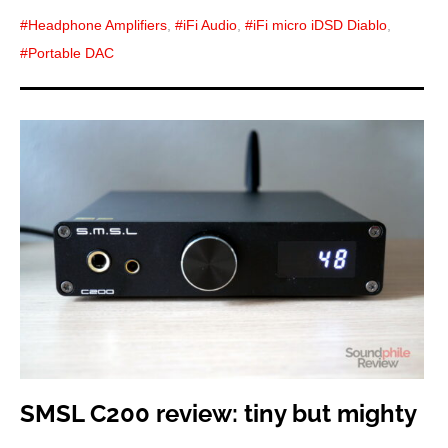
Headphone Amplifiers
,
iFi Audio
,
iFi micro iDSD Diablo
,
Portable DAC
SMSL C200 review: tiny but mighty