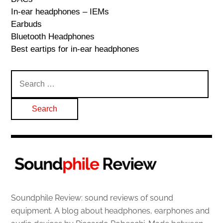
In-ear headphones – IEMs
Earbuds
Bluetooth Headphones
Best eartips for in-ear headphones
Search
for:
Soundphile Review: sound reviews of sound
equipment. A blog about headphones, earphones and