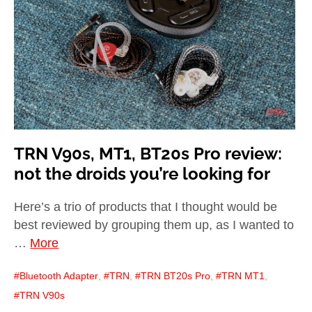
child
menu
expan
Best of
child
menu
Blog
TRN V90s, MT1, BT20s Pro review:
not the droids you’re looking for
Here’s a trio of products that I thought would be
best reviewed by grouping them up, as I wanted to
…
More
Bluetooth Adapter
,
TRN
,
TRN BT20s Pro
,
TRN MT1
,
TRN V90s