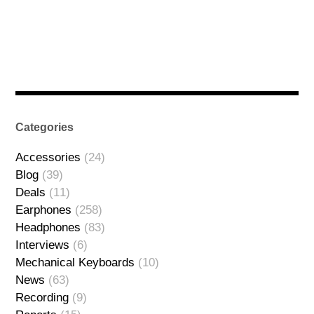
Categories
Accessories
(24)
Blog
(39)
Deals
(11)
Earphones
(258)
Headphones
(83)
Interviews
(6)
Mechanical Keyboards
(10)
News
(63)
Recording
(9)