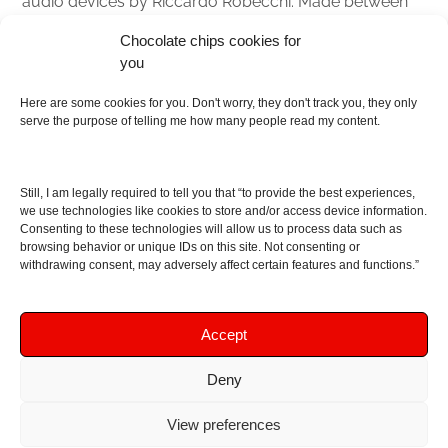
audio devices by Riccardo Robecchi. Made between
Italy and Scotland with love, passion and the help of
Chocolate chips cookies for
an English dictionary
you
About
Here are some cookies for you. Don't worry, they don't track you, they only
serve the purpose of telling me how many people read my content.
Contact me
Disclaimer
Still, I am legally required to tell you that “to provide the best experiences,
As I am an Amazon associate, if you buy something
we use technologies like cookies to store and/or access device information.
Consenting to these technologies will allow us to process data such as
from Amazon links on the blog I am going to earn a
browsing behavior or unique IDs on this site. Not consenting or
commission at no further cost to you. This helps pay
withdrawing consent, may adversely affect certain features and functions.”
for the costs of running the website. Thanks for your
support!
Accept
Deny
Copyright © 2016 - 2026 Soundphile Review
Soundphile Review: headphones reviews, earphones
View preferences
reviews, IEMs reviews, speakers reviews, Bluetooth