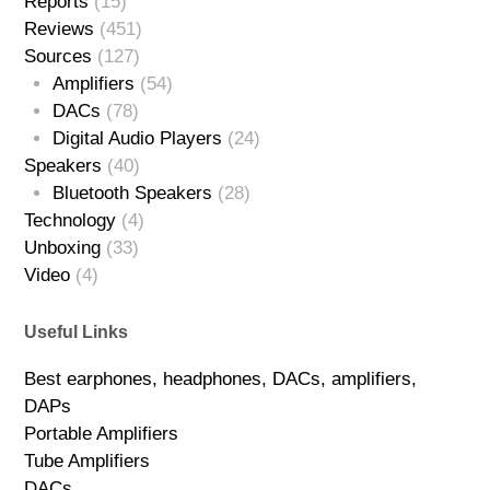
Reports
(15)
Reviews
(451)
Sources
(127)
Amplifiers
(54)
DACs
(78)
Digital Audio Players
(24)
Speakers
(40)
Bluetooth Speakers
(28)
Technology
(4)
Unboxing
(33)
Video
(4)
Useful Links
Best earphones, headphones, DACs, amplifiers,
DAPs
Portable Amplifiers
Tube Amplifiers
DACs