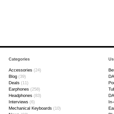
Categories
Us
Accessories
(24)
Be
Blog
(39)
DA
Deals
(11)
Po
Earphones
(258)
Tu
Headphones
(83)
D
Interviews
(6)
In
Mechanical Keyboards
(10)
Ea