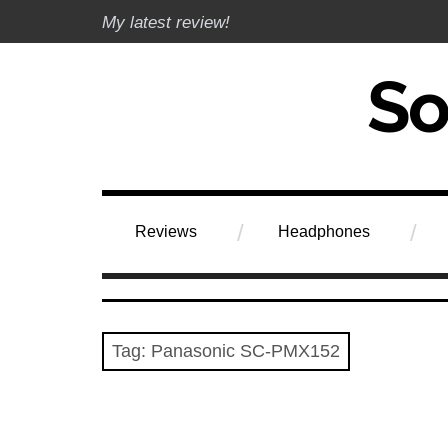
Skip
My latest review!
to
content
Soundphile Rev
Reviews
Headphones
Tag:
Panasonic SC-PMX152