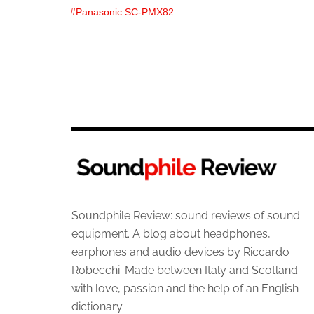
Panasonic SC-PMX82
Soundphile Review: sound reviews of sound
equipment. A blog about headphones,
earphones and audio devices by Riccardo
Robecchi. Made between Italy and Scotland
with love, passion and the help of an English
dictionary