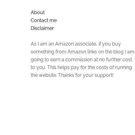
About
Contact me
Disclaimer
As I am an Amazon associate, if you buy
something from Amazon links on the blog I am
going to earn a commission at no further cost
to you. This helps pay for the costs of running
the website. Thanks for your support!