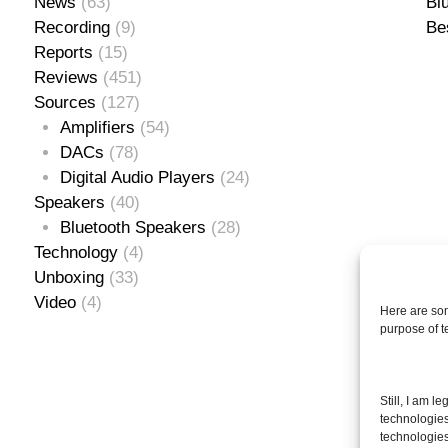
News
(63)
Bl
Recording
(9)
Be
Reports
(15)
Reviews
(451)
Sources
(127)
Amplifiers
(54)
DACs
(78)
Digital Audio Players
(24)
Speakers
(40)
Bluetooth Speakers
(28)
Technology
(4)
Unboxing
(33)
Video
(4)
Here are som
purpose of 
Se
Still, I am l
for
technologies
technologies