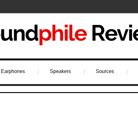
iew
Earphones
Speakers
Sources