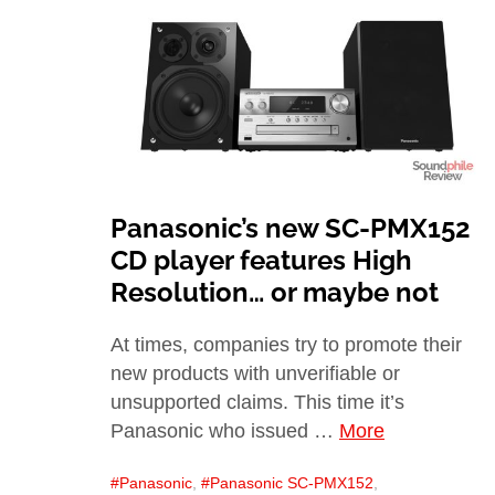
Panasonic’s new SC-PMX152
CD player features High
Resolution… or maybe not
At times, companies try to promote their
new products with unverifiable or
unsupported claims. This time it’s
Panasonic who issued …
More
Panasonic
,
Panasonic SC-PMX152
,