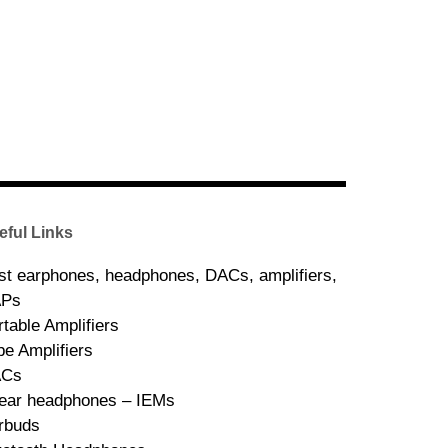
eful Links
st earphones, headphones, DACs, amplifiers,
Ps
rtable Amplifiers
be Amplifiers
ACs
-ear headphones – IEMs
rbuds