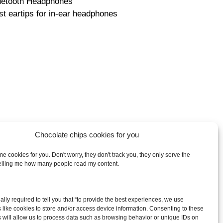
uetooth Headphones
st eartips for in-ear headphones
Chocolate chips cookies for you
e cookies for you. Don't worry, they don't track you, they only serve the
telling me how many people read my content.
arch
egally required to tell you that “to provide the best experiences, we use
:
 like cookies to store and/or access device information. Consenting to these
 will allow us to process data such as browsing behavior or unique IDs on