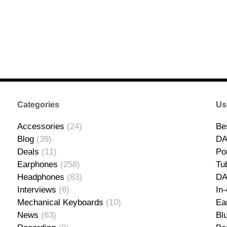
Categories
Us
Accessories
(24)
Be
Blog
(39)
DA
Deals
(11)
Po
Earphones
(258)
Tu
Headphones
(83)
D
Interviews
(6)
In
Mechanical Keyboards
(10)
Ea
News
(63)
Bl