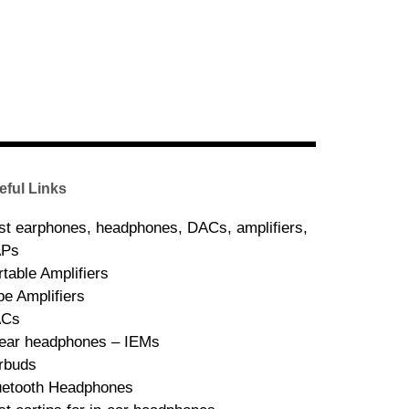
eful Links
st earphones, headphones, DACs, amplifiers,
Ps
rtable Amplifiers
be Amplifiers
ACs
-ear headphones – IEMs
rbuds
uetooth Headphones