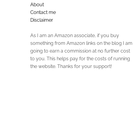
About
Contact me
Disclaimer
As I am an Amazon associate, if you buy
something from Amazon links on the blog I am
going to earn a commission at no further cost
to you. This helps pay for the costs of running
the website. Thanks for your support!