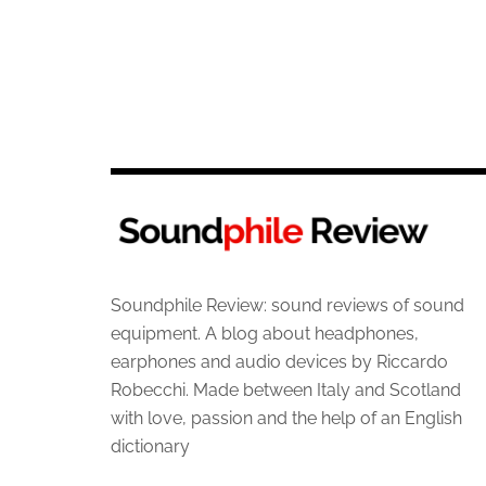
Soundphile Review: sound reviews of sound
equipment. A blog about headphones,
earphones and audio devices by Riccardo
Robecchi. Made between Italy and Scotland
with love, passion and the help of an English
dictionary