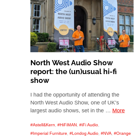
North West Audio Show
report: the (un)usual hi-fi
show
I had the opportunity of attending the
North West Audio Show, one of UK’s
largest audio shows, set in the …
More
Astell&Kern
,
HiFiMAN
,
iFi Audio
,
Imperial Furniture
,
Londog Audio
,
NVA
,
Orange