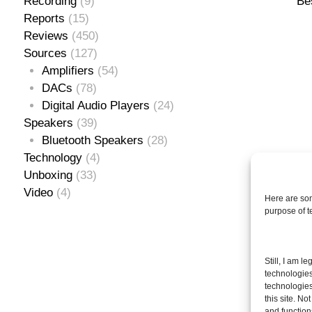
Recording
(9)
Be
Reports
(15)
Reviews
(450)
Sources
(127)
Amplifiers
(54)
DACs
(78)
Digital Audio Players
(24)
Speakers
(39)
Bluetooth Speakers
(28)
Technology
(4)
Unboxing
(33)
Video
(4)
Here are som
purpose of 
Se
Still, I am l
for
technologies
technologies
this site. N
and function