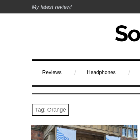
Skip
My latest review!
to
content
Soundphile Rev
Reviews
Headphones
Tag:
Orange