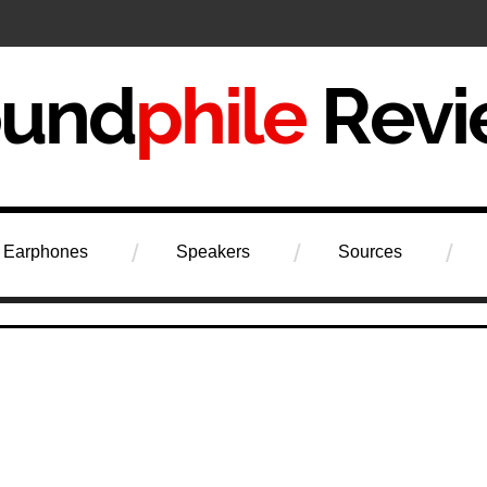
iew
Earphones
Speakers
Sources