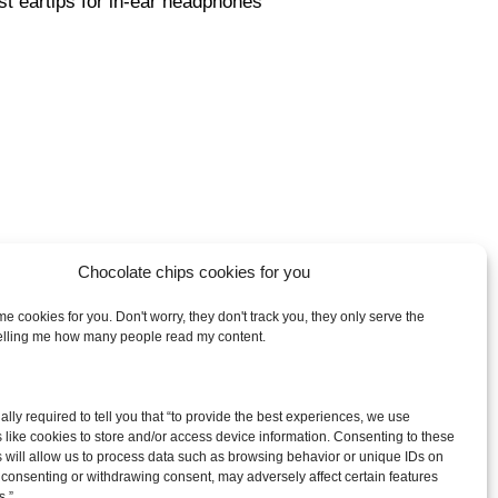
st eartips for in-ear headphones
Chocolate chips cookies for you
e cookies for you. Don't worry, they don't track you, they only serve the
telling me how many people read my content.
arch
egally required to tell you that “to provide the best experiences, we use
:
 like cookies to store and/or access device information. Consenting to these
 will allow us to process data such as browsing behavior or unique IDs on
ot consenting or withdrawing consent, may adversely affect certain features
s.”