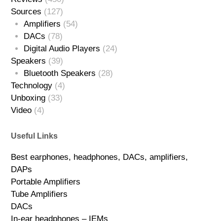
Sources
(127)
Amplifiers
(54)
DACs
(78)
Digital Audio Players
(24)
Speakers
(39)
Bluetooth Speakers
(28)
Technology
(4)
Unboxing
(33)
Video
(4)
Useful Links
Best earphones, headphones, DACs, amplifiers,
DAPs
Portable Amplifiers
Tube Amplifiers
DACs
In-ear headphones – IEMs