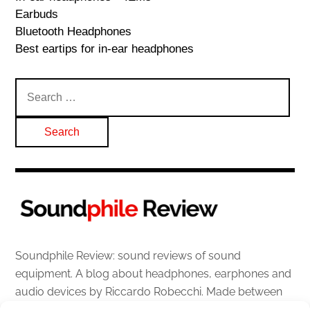
Earbuds
Bluetooth Headphones
Best eartips for in-ear headphones
Search
for:
Soundphile Review: sound reviews of sound
equipment. A blog about headphones, earphones and
audio devices by Riccardo Robecchi. Made between
Italy and Scotland with love, passion and the help of