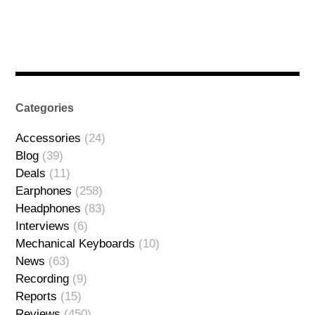
Categories
Accessories
(24)
Blog
(39)
Deals
(11)
Earphones
(258)
Headphones
(83)
Interviews
(6)
Mechanical Keyboards
(10)
News
(63)
Recording
(9)
Reports
(15)
Reviews
(450)