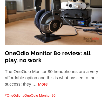
child
menu
expan
Best of
child
menu
Blog
OneOdio Monitor 80 review: all
play, no work
The OneOdio Monitor 80 headphones are a very
affordable option and this is what has led to their
success: they …
More
OneOdio
,
OneOdio Monitor 80