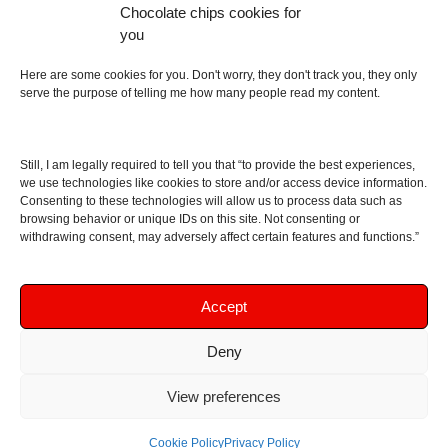
Chocolate chips cookies for
an English dictionary
you
About
Here are some cookies for you. Don't worry, they don't track you, they only
serve the purpose of telling me how many people read my content.
Contact me
Disclaimer
Still, I am legally required to tell you that “to provide the best experiences,
As I am an Amazon associate, if you buy something
we use technologies like cookies to store and/or access device information.
Consenting to these technologies will allow us to process data such as
from Amazon links on the blog I am going to earn a
browsing behavior or unique IDs on this site. Not consenting or
commission at no further cost to you. This helps pay
withdrawing consent, may adversely affect certain features and functions.”
for the costs of running the website. Thanks for your
support!
Accept
Deny
Copyright © 2016 - 2026 Soundphile Review
Soundphile Review: headphones reviews, earphones
View preferences
reviews, IEMs reviews, speakers reviews, Bluetooth
speakers reviews - and more
Cookie Policy
Privacy Policy